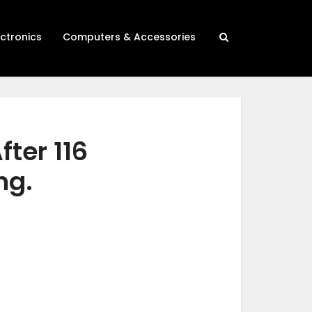
ectronics
Computers & Accessories
fter 116
ng.