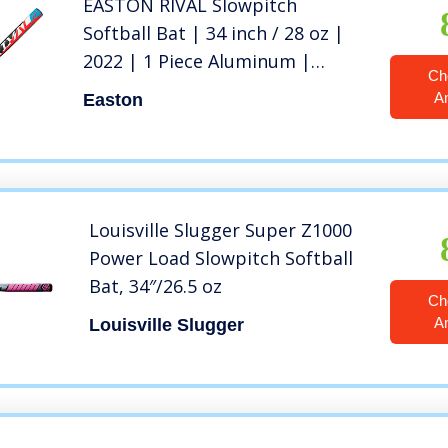
EASTON RIVAL Slowpitch
Softball Bat | 34 inch / 28 oz |
2022 | 1 Piece Aluminum |
Ch
Power Loaded | ALX50 Military
A
Easton
Grade Aluminum Alloy | 12 inch
Barrel | Certification: Approved
For All Fields
Louisville Slugger Super Z1000
Power Load Slowpitch Softball
Bat, 34″/26.5 oz
Ch
A
Louisville Slugger