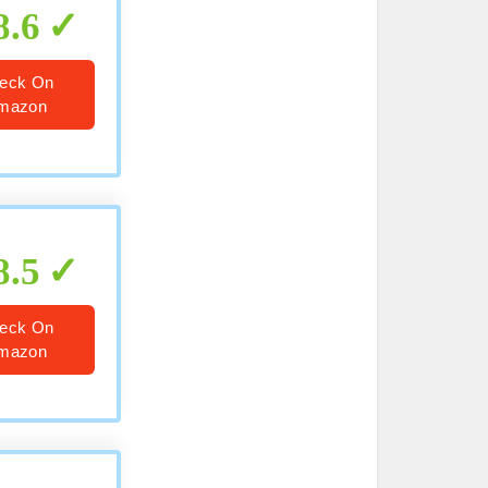
8.6
eck On
mazon
8.5
eck On
mazon