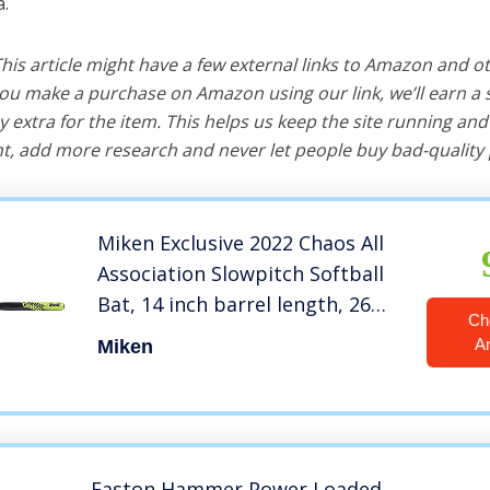
a.
 This article might have a few external links to Amazon and o
u make a purchase on Amazon using our link, we’ll earn a s
y extra for the item. This helps us keep the site running an
, add more research and never let people buy bad-quality 
Miken Exclusive 2022 Chaos All
Association Slowpitch Softball
Bat, 14 inch barrel length, 26
Ch
inch
A
Miken
Easton Hammer Power Loaded