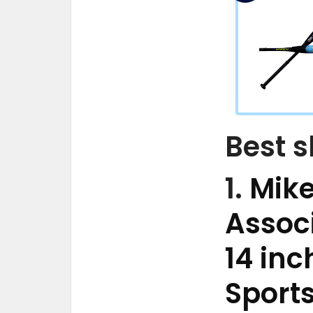
Best s
1.
Mike
Associ
14 inc
Sport