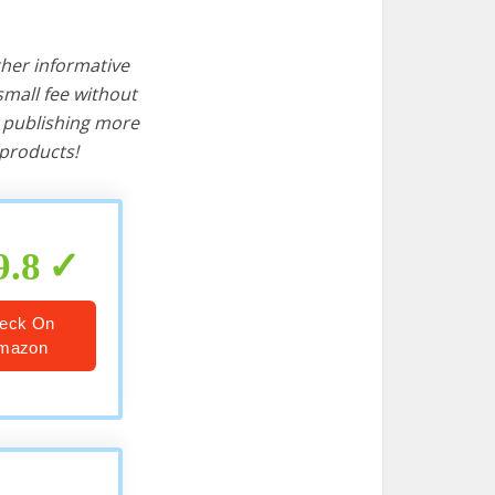
ther informative
mall fee without
d publishing more
products!
9.8
eck On
mazon