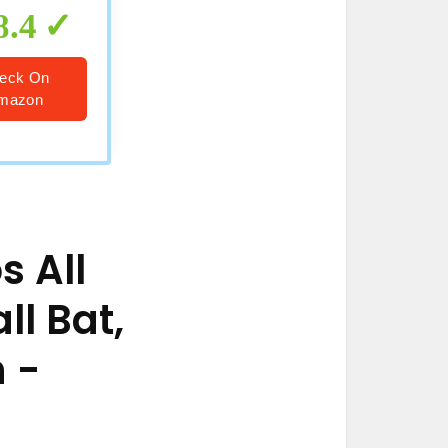
8.4
eck On
mazon
s All
ll Bat,
h
-