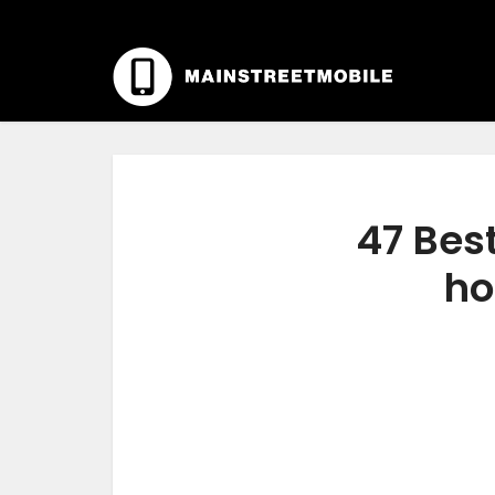
47 Best
ho