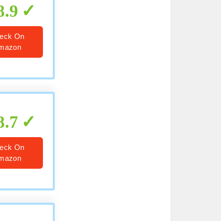
8.9
eck On
mazon
8.7
eck On
mazon