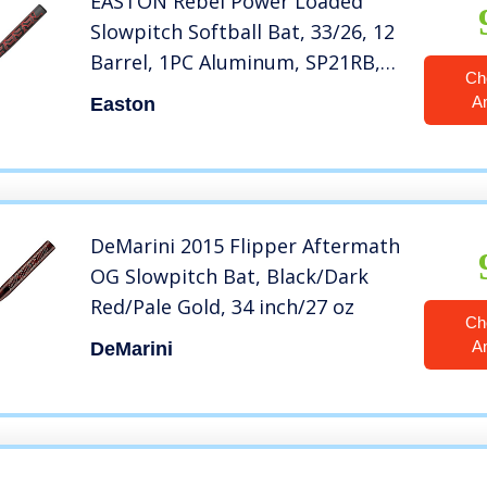
EASTON Rebel Power Loaded
Slowpitch Softball Bat, 33/26, 12
Barrel, 1PC Aluminum, SP21RB,
Ch
Dual Stamp
A
Easton
DeMarini 2015 Flipper Aftermath
OG Slowpitch Bat, Black/Dark
Red/Pale Gold, 34 inch/27 oz
Ch
A
DeMarini