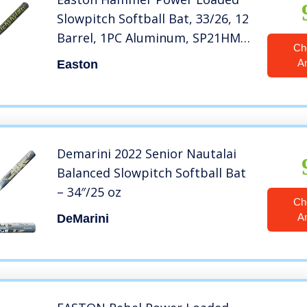
Slowpitch Softball Bat, 33/26, 12
Barrel, 1PC Aluminum, SP21HM,
Ch
Dual Stamp, multicolor
A
Easton
Demarini 2022 Senior Nautalai
Balanced Slowpitch Softball Bat
– 34″/25 oz
Ch
A
DeMarini