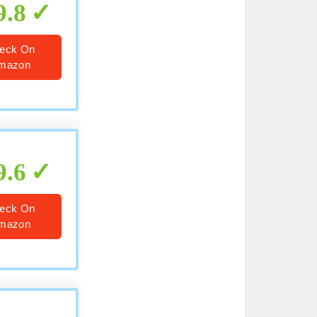
9.8
eck On
mazon
9.6
eck On
mazon