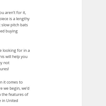
u aren’t for it,
piece is a lengthy
 slow pitch bats
med buying
e looking for in a
is will help you
by not
ures!
n it comes to
re we begin, we’d
wn the features of
e in United