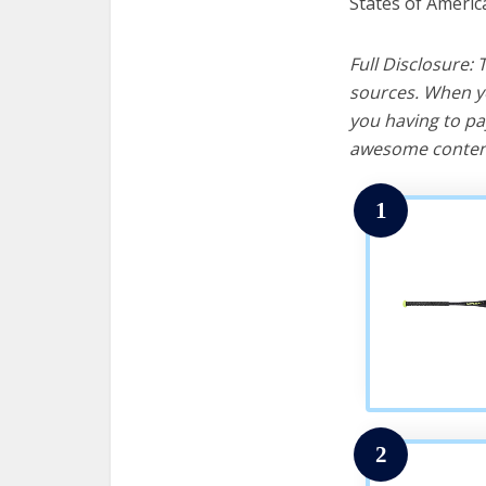
States of Americ
Full Disclosure:
sources. When yo
you having to pa
awesome content
1
2