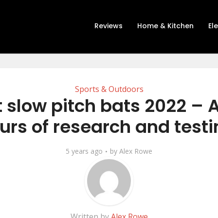
Reviews
Home & Kitchen
El
Sports & Outdoors
 slow pitch bats 2022 – A
urs of research and testi
5 years ago
by
Alex Rowe
Written by
Alex Rowe