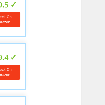
9.5
eck On
mazon
9.4
eck On
mazon