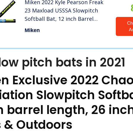
Miken 2022 Kyle Pearson Freak
23 Maxload USSSA Slowpitch
Softball Bat, 12 inch Barrel
Ch
Length, 27 oz
A
Miken
low pitch bats in 2021
n Exclusive 2022 Chao
ation Slowpitch Softba
h barrel length, 26 inc
s & Outdoors