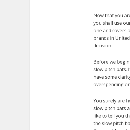
Now that you are 
you shall use our
one and covers a
brands in United
decision.
Before we begin w
slow pitch bats. 
have some clarit
overspending on 
You surely are h
slow pitch bats 
like to tell you t
the slow pitch b