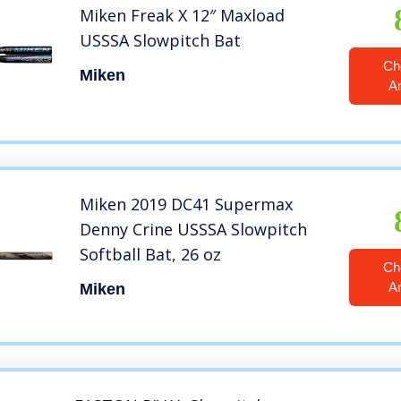
Miken Freak X 12″ Maxload
USSSA Slowpitch Bat
Ch
Miken
A
Miken 2019 DC41 Supermax
Denny Crine USSSA Slowpitch
Softball Bat, 26 oz
Ch
A
Miken