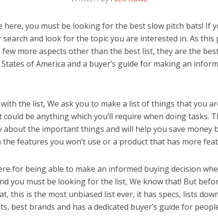
here, you must be looking for the best slow pitch bats! If yo
 search and look for the topic you are interested in. As this 
 few more aspects other than the best list, they are the best
 States of America and a buyer’s guide for making an infor
ith the list, We ask you to make a list of things that you ar
It could be anything which you’ll require when doing tasks. Th
y about the important things and will help you save money 
the features you won’t use or a product that has more feat
ere for being able to make an informed buying decision whe
and you must be looking for the list, We know that! But befo
hat, this is the most unbiased list ever, it has specs, lists do
ats, best brands and has a dedicated buyer’s guide for peopl