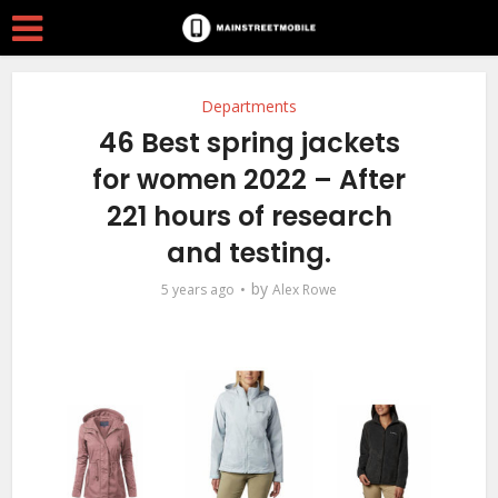
Departments
46 Best spring jackets
for women 2022 – After
221 hours of research
and testing.
by
5 years ago
Alex Rowe