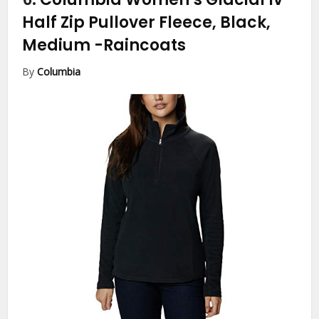
Half Zip Pullover Fleece, Black,
Medium
-Raincoats
By
Columbia