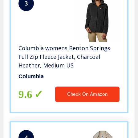
3
Columbia womens Benton Springs
Full Zip Fleece Jacket, Charcoal
Heather, Medium US
Columbia
9.6
Check On Amazon
4