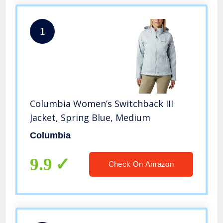
1
Columbia Women’s Switchback III
Jacket, Spring Blue, Medium
Columbia
9.9
Check On Amazon