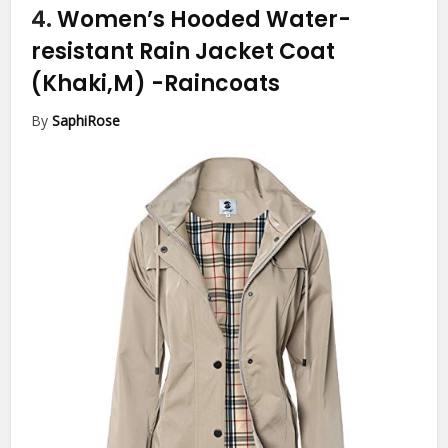
4.
Women’s Hooded Water-
resistant Rain Jacket Coat
(Khaki,M)
-Raincoats
By
SaphiRose