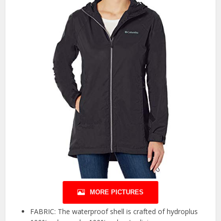
MORE PICTURES
FABRIC: The waterproof shell is crafted of hydroplus