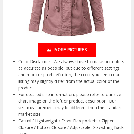
MORE PICTURES
Color Disclaimer : We always strive to make our colors
as accurate as possible, but due to different settings
and monitor pixel definition, the color you see in our
listing may slightly differ from the actual color of the
product.
For detailed size information, please refer to our size
chart image on the left or product description, Our
size measurement may be different then the standard
market size.
Casual / Lightweight / Front Flap pockets / Zipper
Closure / Button Closure / Adjustable Drawstring Back
Hem