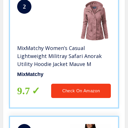
2
MixMatchy Women’s Casual
Lightweight Militray Safari Anorak
Utility Hoodie Jacket Mauve M
MixMatchy
9.7
Check On Amazon