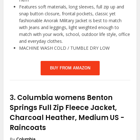
Features soft materials, long sleeves, full zip up and
snap button closure, frontal pockets, classic yet
fashionable Anorak Military Jacket is best to match
with Jeans and leggings, light weighted enough to
match with your work, school, outdoor life style, office
and everyday clothes.
MACHINE WASH COLD / TUMBLE DRY LOW
BUY FROM AMAZON
3.
Columbia womens Benton
Springs Full Zip Fleece Jacket,
Charcoal Heather, Medium US
-
Raincoats
By
Columbia