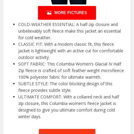
MORE PICTURES
COLD-WEATHER ESSENTIAL: A half-zip closure and
unbelievably soft fleece make this jacket an essential
for cold weather.
CLASSIC FIT: With a modern classic fit, this fleece
jacket is lightweight with an active cut for comfortable
outdoor activity.
SOFT FABRIC: This Columbia Women’s Glacial IV Half
Zip fleece is crafted of soft feather weight microfleece
100% polyester fabric for ultimate warmth.
SUBTLE STYLE: The color blocking design of this
fleece provides subtle style.
ULTIMATE COMFORT: With a collared neck and half
zip closure, this Columbia women’s fleece jacket is
designed to give you ultimate comfort during cold
winter days.