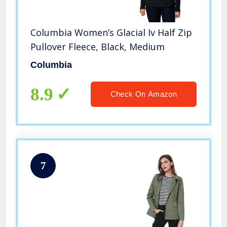
Columbia Women’s Glacial Iv Half Zip
Pullover Fleece, Black, Medium
Columbia
8.9
Check On Amazon
7