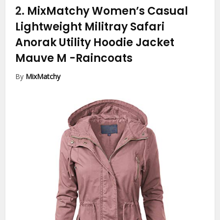
2.
MixMatchy Women’s Casual
Lightweight Militray Safari
Anorak Utility Hoodie Jacket
Mauve M
-Raincoats
By
MixMatchy