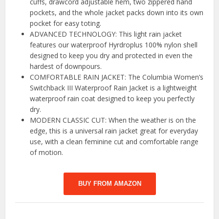
cuffs, drawcord adjustable hem, two zippered hand
pockets, and the whole jacket packs down into its own
pocket for easy toting.
ADVANCED TECHNOLOGY: This light rain jacket
features our waterproof Hyrdroplus 100% nylon shell
designed to keep you dry and protected in even the
hardest of downpours.
COMFORTABLE RAIN JACKET: The Columbia Women’s
Switchback III Waterproof Rain Jacket is a lightweight
waterproof rain coat designed to keep you perfectly
dry.
MODERN CLASSIC CUT: When the weather is on the
edge, this is a universal rain jacket great for everyday
use, with a clean feminine cut and comfortable range
of motion.
BUY FROM AMAZON