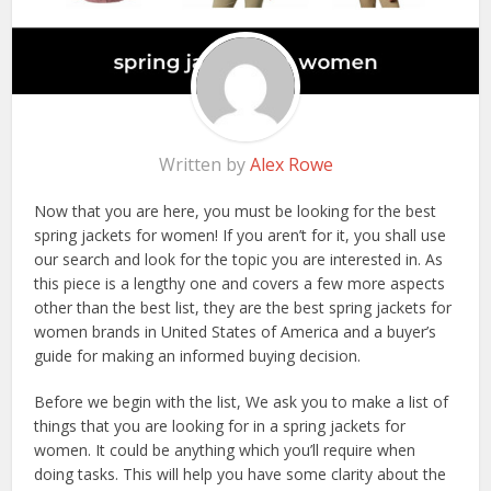
Written by
Alex Rowe
Now that you are here, you must be looking for the best
spring jackets for women! If you aren’t for it, you shall use
our search and look for the topic you are interested in. As
this piece is a lengthy one and covers a few more aspects
other than the best list, they are the best spring jackets for
women brands in United States of America and a buyer’s
guide for making an informed buying decision.
Before we begin with the list, We ask you to make a list of
things that you are looking for in a spring jackets for
women. It could be anything which you’ll require when
doing tasks. This will help you have some clarity about the