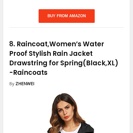
BUY FROM AMAZON
8.
Raincoat,Women’s Water
Proof Stylish Rain Jacket
Drawstring for Spring(Black,XL)
-Raincoats
By
ZHENWEI