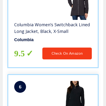
Columbia Women’s Switchback Lined
Long Jacket, Black, X-Small
Columbia
9.5
Check On Amazon
6