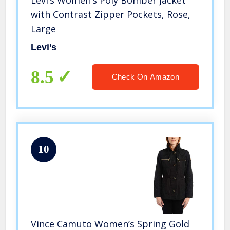
Levi’s Women’s Poly Bomber Jacket
with Contrast Zipper Pockets, Rose,
Large
Levi’s
8.5
Check On Amazon
10
Vince Camuto Women’s Spring Gold