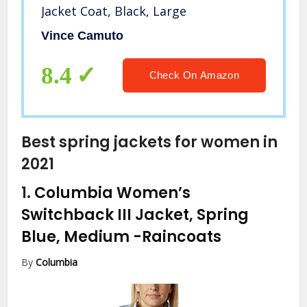
Jacket Coat, Black, Large
Vince Camuto
8.4
Check On Amazon
Best spring jackets for women in
2021
1.
Columbia Women’s
Switchback III Jacket, Spring
Blue, Medium
-Raincoats
By
Columbia