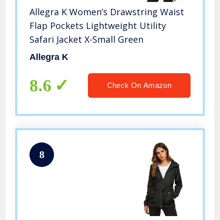
Allegra K Women’s Drawstring Waist
Flap Pockets Lightweight Utility
Safari Jacket X-Small Green
Allegra K
8.6
Check On Amazon
8