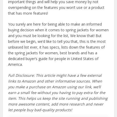
important things and will help you save money by not
overspending on the features you won’t use or a product
that has more features!
You surely are here for being able to make an informed
buying decision when it comes to spring jackets for women
and you must be looking for the list, We know that! But
before we begin, we’d like to tell you that, this is the most
unbiased list ever, it has specs, lists down the features of
the spring jackets for women, best brands and has a
dedicated buyer’s guide for people in United States of
America.
Full Disclosure: This article might have a few external
links to Amazon and other informative sources. When
you make a purchase on Amazon using our link, we’ll
earn a small fee without you having to pay extra for the
item. This helps us keep the site running and publishing
more awesome content, add more research and never
let people buy bad-quality products!