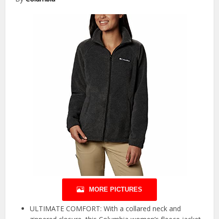
MORE PICTURES
ULTIMATE COMFORT: With a collared neck and