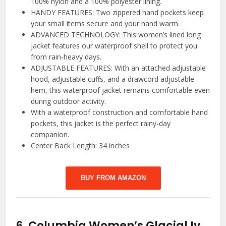
100% nylon and a 100% polyester lining.
HANDY FEATURES: Two zippered hand pockets keep
your small items secure and your hand warm.
ADVANCED TECHNOLOGY: This women’s lined long
jacket features our waterproof shell to protect you
from rain-heavy days.
ADJUSTABLE FEATURES: With an attached adjustable
hood, adjustable cuffs, and a drawcord adjustable
hem, this waterproof jacket remains comfortable even
during outdoor activity.
With a waterproof construction and comfortable hand
pockets, this jacket is the perfect rainy-day
companion.
Center Back Length: 34 inches
BUY FROM AMAZON
6.
Columbia Women’s Glacial Iv