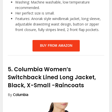
Washing: Machine washable, low temperature
recommended.
Her perfect size is small.
Features: Anorak style windbreak jacket, long sleeve,
adjustable drawstring waist design, button or zipper
front closure, fully stripes lined, 2 front flap pockets.
BUY FROM AMAZON
5.
Columbia Women’s
Switchback Lined Long Jacket,
Black, X-Small
-Raincoats
By
Columbia