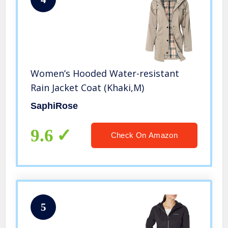
Women’s Hooded Water-resistant
Rain Jacket Coat (Khaki,M)
SaphiRose
9.6
Check On Amazon
5