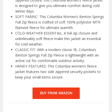
zippered closure, this Columbia women’s fleece jacket
is designed to give you ultimate comfort during cold
winter days.
SOFT FABRIC: This Columbia Women’s Benton Springs
Full Zip fleece is crafted of soft 100% polyester MTR
filament fleece for ultimate warmth.
COLD-WEATHER ESSENTIAL: A full-zip closure and
unbelievably soft fleece make this jacket an essential
for cold weather.
CLASSIC FIT: With a modern classic fit, Columbia’s
Benton Springs Full Zip Fleece is lightweight with an
active cut for comfortable outdoor activity.
HANDY FEATURES: This Columbia women’s fleece
jacket features two side zippered security pockets to
keep your small items secure.
BUY FROM AMAZON