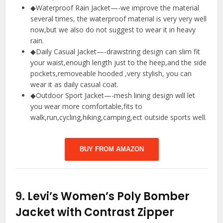
◆Waterproof Rain Jacket—-we improve the material
several times, the waterproof material is very very well
now,but we also do not suggest to wear it in heavy
rain.
◆Daily Casual Jacket—-drawstring design can slim fit
your waist,enough length just to the heep,and the side
pockets,removeable hooded ,very stylish, you can
wear it as daily casual coat.
◆Outdoor Sport Jacket—-mesh lining design will let
you wear more comfortable,fits to
walk,run,cycling,hiking,camping,ect outside sports well.
BUY FROM AMAZON
9.
Levi’s Women’s Poly Bomber
Jacket with Contrast Zipper