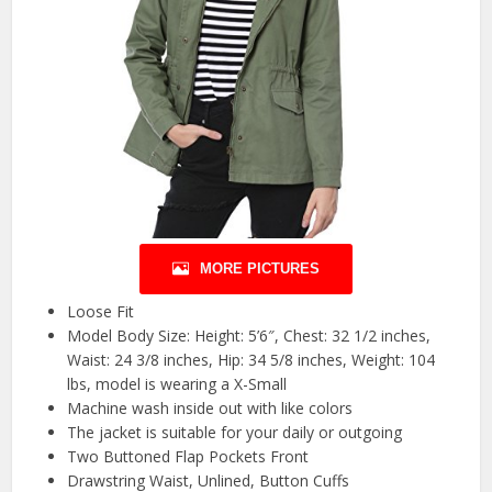
MORE PICTURES
Loose Fit
Model Body Size: Height: 5’6″, Chest: 32 1/2 inches,
Waist: 24 3/8 inches, Hip: 34 5/8 inches, Weight: 104
lbs, model is wearing a X-Small
Machine wash inside out with like colors
The jacket is suitable for your daily or outgoing
Two Buttoned Flap Pockets Front
Drawstring Waist, Unlined, Button Cuffs