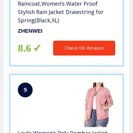
Raincoat,Women’s Water Proof
Stylish Rain Jacket Drawstring for
Spring(Black,XL)
ZHENWEI
8.6
Check On Amazon
9