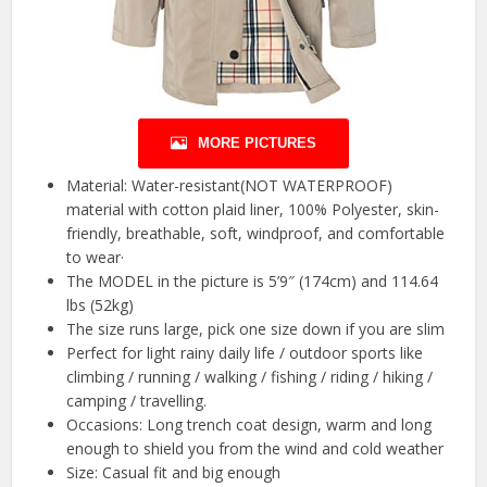
MORE PICTURES
Material: Water-resistant(NOT WATERPROOF)
material with cotton plaid liner, 100% Polyester, skin-
friendly, breathable, soft, windproof, and comfortable
to wear·
The MODEL in the picture is 5’9″ (174cm) and 114.64
lbs (52kg)
The size runs large, pick one size down if you are slim
Perfect for light rainy daily life / outdoor sports like
climbing / running / walking / fishing / riding / hiking /
camping / travelling.
Occasions: Long trench coat design, warm and long
enough to shield you from the wind and cold weather
Size: Casual fit and big enough