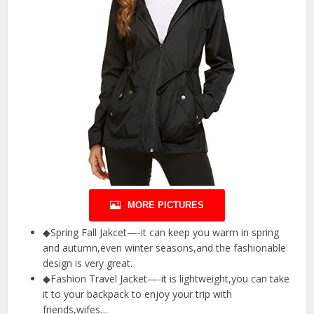
MORE PICTURES
◆Spring Fall Jakcet—-it can keep you warm in spring
and autumn,even winter seasons,and the fashionable
design is very great.
◆Fashion Travel Jacket—-it is lightweight,you can take
it to your backpack to enjoy your trip with
friends,wifes…