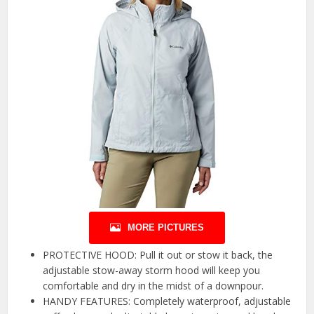
MORE PICTURES
PROTECTIVE HOOD: Pull it out or stow it back, the
adjustable stow-away storm hood will keep you
comfortable and dry in the midst of a downpour.
HANDY FEATURES: Completely waterproof, adjustable