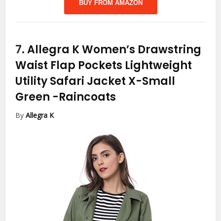
BUY FROM AMAZON
7.
Allegra K Women’s Drawstring
Waist Flap Pockets Lightweight
Utility Safari Jacket X-Small
Green
-Raincoats
By
Allegra K