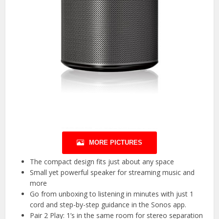
MORE PICTURES
The compact design fits just about any space
Small yet powerful speaker for streaming music and
more
Go from unboxing to listening in minutes with just 1
cord and step-by-step guidance in the Sonos app.
Pair 2 Play: 1’s in the same room for stereo separation