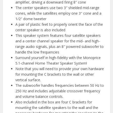
amplifier, driving a downward firing 8″ cone
The center speakers use two 3″ shielded mid-range
cones, while the satellites employ one 3″ cone and a
1/2″ dome tweeter
A pair of plastic feet to properly orient the face of the
center speaker is also included
This speaker system features four satellite speakers
and a center channel speaker for the mid- and high-
range audio signals, plus an 8″ powered subwoofer to
handle the low frequencies
Surround yourself in high-fidelity with the Monoprice
5.1-channel Home Theater Speaker System!
Note that you will need to provide your own hardware
for mounting the C brackets to the wall or other
vertical surface.
The subwoofer handles frequencies between 50 Hz to
250 Hz and includes adjustable crossover frequency
and volume balance controls.
Also included in the box are four C brackets for
mounting the satellite speakers to the wall and the