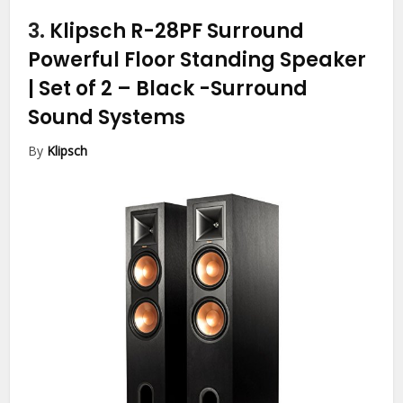
3.
Klipsch R-28PF Surround
Powerful Floor Standing Speaker
| Set of 2 – Black
-Surround
Sound Systems
By
Klipsch