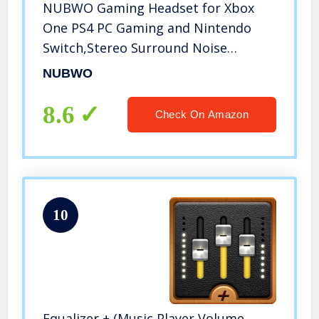
NUBWO Gaming Headset for Xbox
One PS4 PC Gaming and Nintendo
Switch,Stereo Surround Noise
Cancelling Over Ear Gaming
NUBWO
Headphones with Mic Volume Control
for Xbox 1 S Playstation 4
8.6
Check On Amazon
Laptop,PC,Mac,iPad…
10
Equalizer + (Music Player Volume