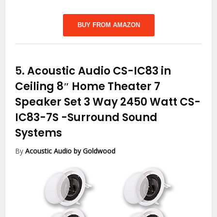
BUY FROM AMAZON
5.
Acoustic Audio CS-IC83 in
Ceiling 8″ Home Theater 7
Speaker Set 3 Way 2450 Watt CS-
IC83-7S
-Surround Sound
Systems
By
Acoustic Audio by Goldwood