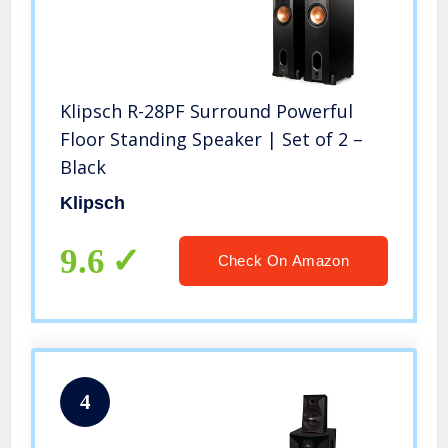
Klipsch R-28PF Surround Powerful
Floor Standing Speaker | Set of 2 –
Black
Klipsch
9.6
Check On Amazon
4