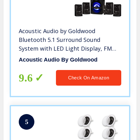
Acoustic Audio by Goldwood
Bluetooth 5.1 Surround Sound
System with LED Light Display, FM
Tuner, USB and SD Card Inputs – 6-
Acoustic Audio By Goldwood
Piece Home Theater Speaker Set,
Includes Remote Control – AA5400
9.6
Check On Amazon
Black
5