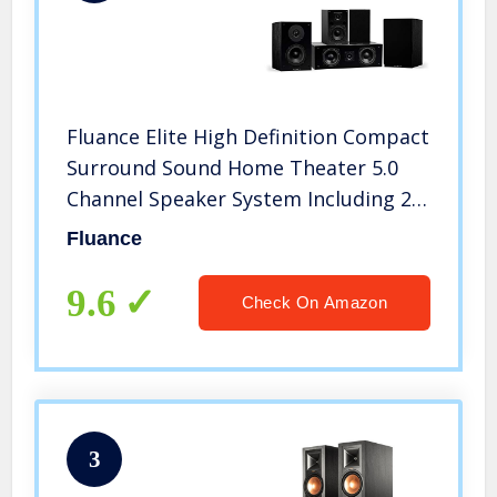
Fluance Elite High Definition Compact
Surround Sound Home Theater 5.0
Channel Speaker System Including 2-
Way Bookshelf, Center Channel and
Fluance
Rear Surround Speakers – Black Ash
(SX50BC)
9.6
Check On Amazon
3