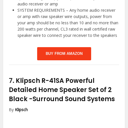
audio receiver or amp
SYSTEM REQUIREMENTS – Any home audio receiver
or amp with raw speaker wire outputs, power from
your amp should be no less than 10 and no more than
200 watts per channel, CL3 rated in wall certified raw
speaker wire to connect your receiver to the speakers
BUY FROM AMAZON
7.
Klipsch R-41SA Powerful
Detailed Home Speaker Set of 2
Black
-Surround Sound Systems
By
Klipsch