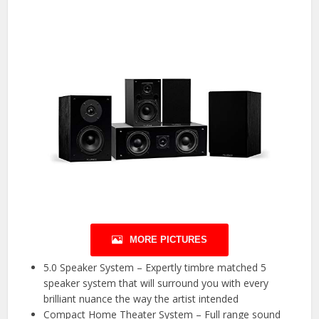
MORE PICTURES
5.0 Speaker System – Expertly timbre matched 5
speaker system that will surround you with every
brilliant nuance the way the artist intended
Compact Home Theater System – Full range sound