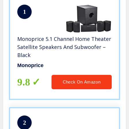
1
Monoprice 5.1 Channel Home Theater
Satellite Speakers And Subwoofer –
Black
Monoprice
9.8
Check On Amazon
2