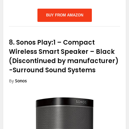
BUY FROM AMAZON
8.
Sonos Play:1 – Compact
Wireless Smart Speaker – Black
(Discontinued by manufacturer)
-Surround Sound Systems
By
Sonos