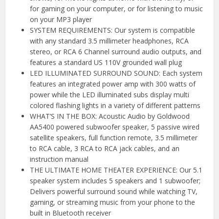
for gaming on your computer, or for listening to music
on your MP3 player
SYSTEM REQUIREMENTS: Our system is compatible
with any standard 3.5 millimeter headphones, RCA
stereo, or RCA 6 Channel surround audio outputs, and
features a standard US 110V grounded wall plug
LED ILLUMINATED SURROUND SOUND: Each system
features an integrated power amp with 300 watts of
power while the LED illuminated subs display multi
colored flashing lights in a variety of different patterns
WHAT’S IN THE BOX: Acoustic Audio by Goldwood
AA5400 powered subwoofer speaker, 5 passive wired
satellite speakers, full function remote, 3.5 millimeter
to RCA cable, 3 RCA to RCA jack cables, and an
instruction manual
THE ULTIMATE HOME THEATER EXPERIENCE: Our 5.1
speaker system includes 5 speakers and 1 subwoofer;
Delivers powerful surround sound while watching TV,
gaming, or streaming music from your phone to the
built in Bluetooth receiver