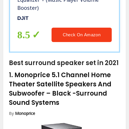
Booster)
DJiT
8.5
Check On Amazon
Best surround speaker set in 2021
1.
Monoprice 5.1 Channel Home
Theater Satellite Speakers And
Subwoofer – Black
-Surround
Sound Systems
By
Monoprice