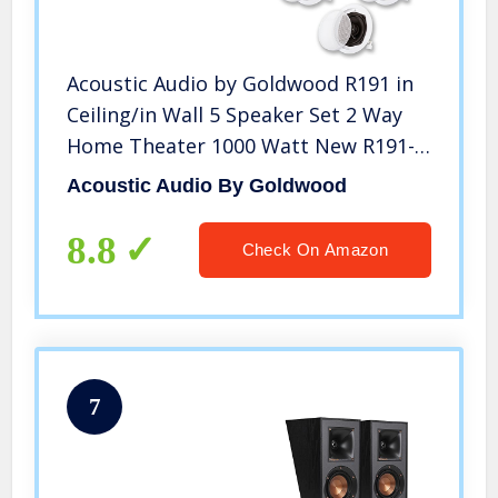
Acoustic Audio by Goldwood R191 in
Ceiling/in Wall 5 Speaker Set 2 Way
Home Theater 1000 Watt New R191-
5S
Acoustic Audio By Goldwood
8.8
Check On Amazon
7