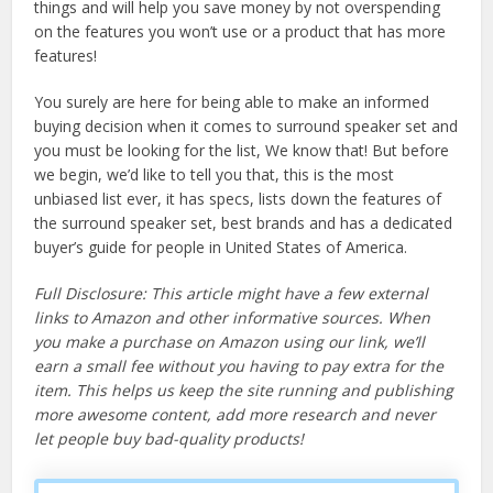
things and will help you save money by not overspending
on the features you won’t use or a product that has more
features!
You surely are here for being able to make an informed
buying decision when it comes to surround speaker set and
you must be looking for the list, We know that! But before
we begin, we’d like to tell you that, this is the most
unbiased list ever, it has specs, lists down the features of
the surround speaker set, best brands and has a dedicated
buyer’s guide for people in United States of America.
Full Disclosure: This article might have a few external
links to Amazon and other informative sources. When
you make a purchase on Amazon using our link, we’ll
earn a small fee without you having to pay extra for the
item. This helps us keep the site running and publishing
more awesome content, add more research and never
let people buy bad-quality products!