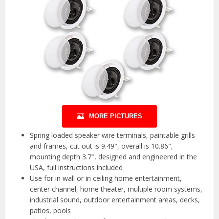
MORE PICTURES
Spring loaded speaker wire terminals, paintable grills
and frames, cut out is 9.49″, overall is 10.86″,
mounting depth 3.7″, designed and engineered in the
USA, full instructions included
Use for in wall or in ceiling home entertainment,
center channel, home theater, multiple room systems,
industrial sound, outdoor entertainment areas, decks,
patios, pools