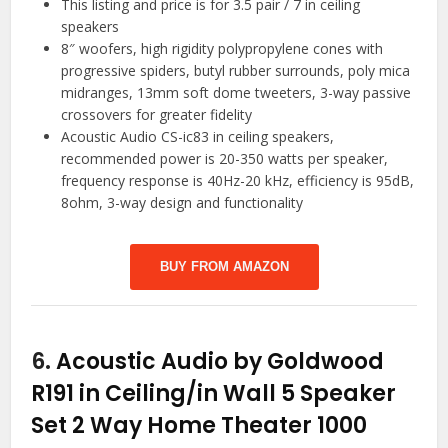
This listing and price is for 3.5 pair / 7 in ceiling
speakers
8″ woofers, high rigidity polypropylene cones with
progressive spiders, butyl rubber surrounds, poly mica
midranges, 13mm soft dome tweeters, 3-way passive
crossovers for greater fidelity
Acoustic Audio CS-ic83 in ceiling speakers,
recommended power is 20-350 watts per speaker,
frequency response is 40Hz-20 kHz, efficiency is 95dB,
8ohm, 3-way design and functionality
BUY FROM AMAZON
6.
Acoustic Audio by Goldwood
R191 in Ceiling/in Wall 5 Speaker
Set 2 Way Home Theater 1000