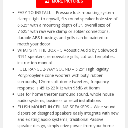
MORE PICTURES
EASY TO INSTALL – Pressure lock mounting system
clamps tight to drywall, fits round speaker hole size of
6.625″ with a mounting depth of 3″, overall size of
7.625″ with raw wire clamp or solder connections,
durable ABS housings and grills can be painted to
match your decor
WHAT’S IN THE BOX – 5 Acoustic Audio by Goldwood
R191 speakers, removeable grills, cut-out templates,
instruction manual
FULL RANGE 2-WAY SOUND – 5.25″ High Rigidity
Polypropylene cone woofers with butyl rubber
surrounds, 12mm soft dome tweeters, frequency
response is 45Hz-22 kHz with 95dB at 8ohm
Use for home theater surround sound, whole house
audio systems, business or retail installations
FLUSH MOUNT IN CEILING SPEAKERS – Wide sound
dispersion designed speakers easily integrate with new
and existing audio systems, traditional Passive
speaker design, simply drive power from your home