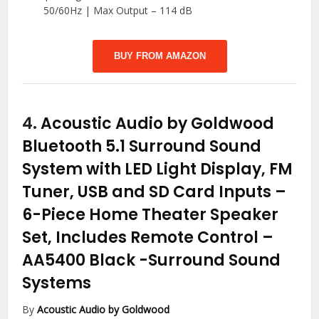
50/60Hz | Max Output – 114 dB
BUY FROM AMAZON
4.
Acoustic Audio by Goldwood
Bluetooth 5.1 Surround Sound
System with LED Light Display, FM
Tuner, USB and SD Card Inputs –
6-Piece Home Theater Speaker
Set, Includes Remote Control –
AA5400 Black
-Surround Sound
Systems
By
Acoustic Audio by Goldwood