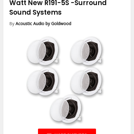
Watt New R191-5S
-Surround
Sound Systems
By
Acoustic Audio by Goldwood