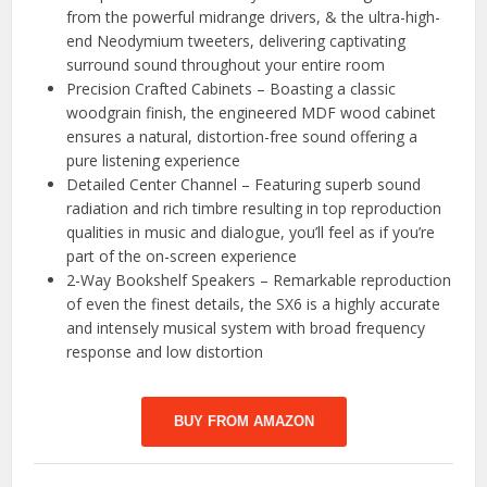
from the powerful midrange drivers, & the ultra-high-
end Neodymium tweeters, delivering captivating
surround sound throughout your entire room
Precision Crafted Cabinets – Boasting a classic
woodgrain finish, the engineered MDF wood cabinet
ensures a natural, distortion-free sound offering a
pure listening experience
Detailed Center Channel – Featuring superb sound
radiation and rich timbre resulting in top reproduction
qualities in music and dialogue, you’ll feel as if you’re
part of the on-screen experience
2-Way Bookshelf Speakers – Remarkable reproduction
of even the finest details, the SX6 is a highly accurate
and intensely musical system with broad frequency
response and low distortion
BUY FROM AMAZON