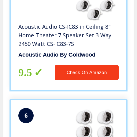
Acoustic Audio CS-IC83 in Ceiling 8″
Home Theater 7 Speaker Set 3 Way
2450 Watt CS-IC83-7S
Acoustic Audio By Goldwood
9.5
Check On Amazon
6