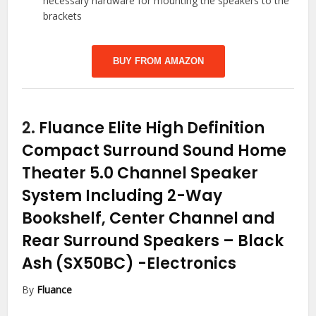
necessary hardware for mounting the speakers to the
brackets
BUY FROM AMAZON
2.
Fluance Elite High Definition
Compact Surround Sound Home
Theater 5.0 Channel Speaker
System Including 2-Way
Bookshelf, Center Channel and
Rear Surround Speakers – Black
Ash (SX50BC)
-Electronics
By
Fluance