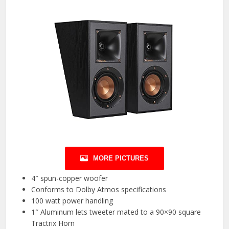
MORE PICTURES
4″ spun-copper woofer
Conforms to Dolby Atmos specifications
100 watt power handling
1″ Aluminum lets tweeter mated to a 90×90 square
Tractrix Horn