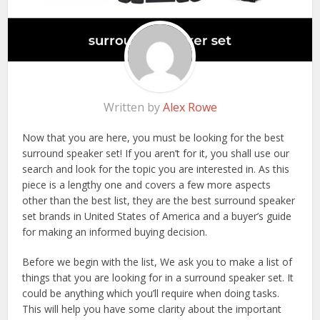
Written by
Alex Rowe
Now that you are here, you must be looking for the best
surround speaker set! If you aren’t for it, you shall use our
search and look for the topic you are interested in. As this
piece is a lengthy one and covers a few more aspects
other than the best list, they are the best surround speaker
set brands in United States of America and a buyer’s guide
for making an informed buying decision.
Before we begin with the list, We ask you to make a list of
things that you are looking for in a surround speaker set. It
could be anything which you’ll require when doing tasks.
This will help you have some clarity about the important