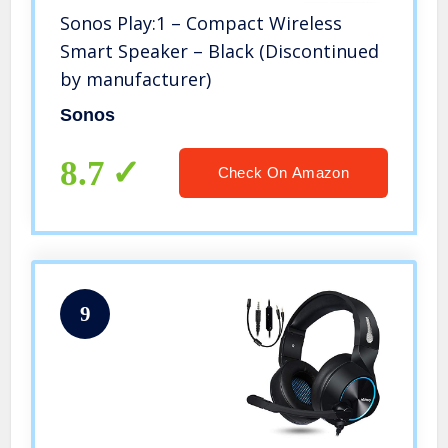
Sonos Play:1 – Compact Wireless
Smart Speaker – Black (Discontinued
by manufacturer)
Sonos
8.7
Check On Amazon
9