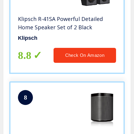
Klipsch R-41SA Powerful Detailed
Home Speaker Set of 2 Black
Klipsch
8.8
Check On Amazon
8