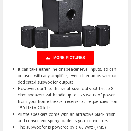
MORE PICTURES
It can take either line or speaker-level inputs, so can
be used with any amplifier, even older amps without
dedicated subwoofer outputs
However, don’t let the small size fool you! These 8
ohm speakers will handle up to 125 watts of power
from your home theater receiver at frequencies from
150 Hz to 20 kHz.
All the speakers come with an attractive black finish
and convenient spring-loaded signal connectors.
The subwoofer is powered by a 60 watt (RMS)