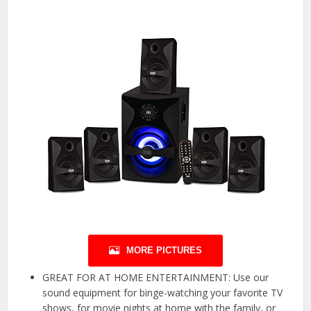
MORE PICTURES
GREAT FOR AT HOME ENTERTAINMENT: Use our
sound equipment for binge-watching your favorite TV
shows, for movie nights at home with the family, or