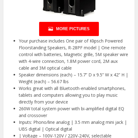
MORE PICTURES
Your purchase includes One pair of Klipsch Powered
Floorstanding Speakers, R-28PF model | One remote
control with batteries, Magnetic grille, 5M speaker wire
with 4-wire connection, 1.8M power cord, 2M aux
cable and 3M optical cable
Speaker dimensions (each) – 15.7” D x 9.5” W x 42” H |
Weight (each) – 56.67 lbs
Works great with all Bluetooth-enabled smartphones,
tablets and computers allowing you to play music
directly from your device
260W total system power with bi-amplified digital EQ
and crossover
Inputs: Phono/line analog | 3.5 mm analog mini jack |
UBS digital | Optical digital
| Voltage – 100V-120V / 220V-240V, selectable