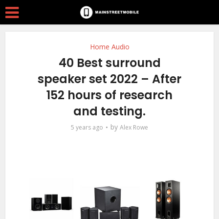
Home Audio
40 Best surround
speaker set 2022 – After
152 hours of research
and testing.
by
5 years ago
Alex Rowe