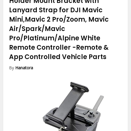
Holder Mount Bracket with
Lanyard Strap for DJI Mavic
Mini,Mavic 2 Pro/Zoom, Mavic
Air/Spark/Mavic
Pro/Platinum/Alpine White
Remote Controller
-Remote &
App Controlled Vehicle Parts
By
Hanatora