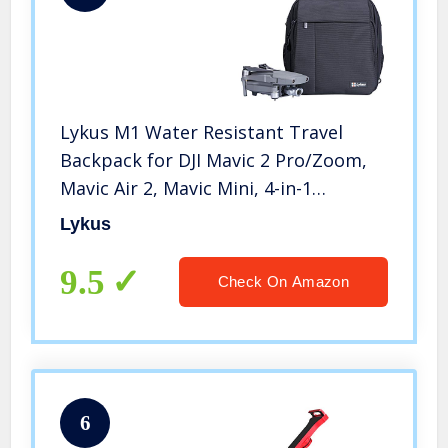
Lykus M1 Water Resistant Travel
Backpack for DJI Mavic 2 Pro/Zoom,
Mavic Air 2, Mavic Mini, 4-in-1
Backpack/Case/Shoulder Bag/Cross
Lykus
Body Bag
9.5
Check On Amazon
6