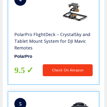
PolarPro FlightDeck – CrystalSky and
Tablet Mount System for DJI Mavic
Remotes
PolarPro
9.5
Check On Amazon
5