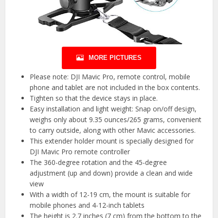
MORE PICTURES
Please note: DJI Mavic Pro, remote control, mobile
phone and tablet are not included in the box contents.
Tighten so that the device stays in place.
Easy installation and light weight: Snap on/off design,
weighs only about 9.35 ounces/265 grams, convenient
to carry outside, along with other Mavic accessories.
This extender holder mount is specially designed for
DJI Mavic Pro remote controller
The 360-degree rotation and the 45-degree
adjustment (up and down) provide a clean and wide
view
With a width of 12-19 cm, the mount is suitable for
mobile phones and 4-12-inch tablets
The height is 2.7 inches (7 cm) from the bottom to the