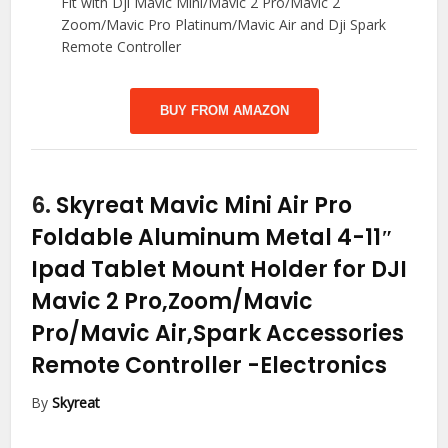
Fit with Dji Mavic Mini/Mavic 2 Pro/Mavic 2
Zoom/Mavic Pro Platinum/Mavic Air and Dji Spark
Remote Controller
BUY FROM AMAZON
6.
Skyreat Mavic Mini Air Pro
Foldable Aluminum Metal 4-11″
Ipad Tablet Mount Holder for DJI
Mavic 2 Pro,Zoom/Mavic
Pro/Mavic Air,Spark Accessories
Remote Controller
-Electronics
By
Skyreat