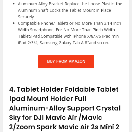
Aluminum Alloy Bracket Replace the Loose Plastic, the
Aluminum Shaft Locks the Tablet Mount in Place
Securely
Compatible Phone/TabletFor No More Than 3.14 Inch
Width Smartphone; For No More Than 7inch Width
Tablet/iPad.Compatible with iPhone X/8/7/6 iPad mini
iPad 2/3/4, Samsung Galaxy Tab A 8″and so on.
BUY FROM AMAZON
4.
Tablet Holder Foldable Tablet
Ipad Mount Holder Full
Aluminum-Alloy Support Crystal
Sky for DJI Mavic Air /Mavic
2/Zoom Spark Mavic Air 2s Mini 2