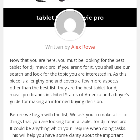
Written by
Alex Rowe
Now that you are here, you must be looking for the best
tablet for dji mavic pro! If you aren’t for it, you shall use our
search and look for the topic you are interested in. As this
piece is a lengthy one and covers a few more aspects
other than the best list, they are the best tablet for dji
mavic pro brands in United States of America and a buyer’s
guide for making an informed buying decision.
Before we begin with the list, We ask you to make a list of
things that you are looking for in a tablet for dji mavic pro.
It could be anything which you’ll require when doing tasks.
This will help you have some clarity about the important