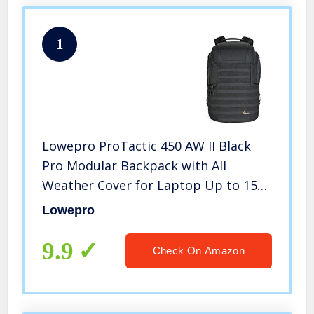
1
Lowepro ProTactic 450 AW II Black
Pro Modular Backpack with All
Weather Cover for Laptop Up to 15
Inch, Tablet, Canon/Sony Alpha/Nikon
Lowepro
DSLR, Mirrorless CSC and DJI Mavic
Drones LP37177-PWW, Black
9.9
Check On Amazon