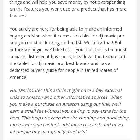
things and will help you save money by not overspending
on the features you won’t use or a product that has more
features!
You surely are here for being able to make an informed
buying decision when it comes to tablet for dji mavic pro
and you must be looking for the list, We know that! But
before we begin, we’d like to tell you that, this is the most
unbiased list ever, it has specs, lists down the features of
the tablet for dji mavic pro, best brands and has a
dedicated buyer’s guide for people in United States of
America.
Full Disclosure: This article might have a few external
links to Amazon and other informative sources. When
you make a purchase on Amazon using our link, we’ll
earn a small fee without you having to pay extra for the
item. This helps us keep the site running and publishing
more awesome content, add more research and never
let people buy bad-quality products!