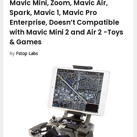
Mavic Mini, Zoom, Mavic Air,
Spark, Mavic 1, Mavic Pro
Enterprise, Doesn’t Compatible
with Mavic Mini 2 and Air 2
-Toys
& Games
By
Fstop Labs