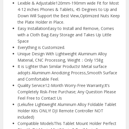
Lexible & Adjustable120mm-190mm wide Fit for Most
4-12 inches Phones & Tablets, 45 Degrees to Up and
Down Will Support the Best View,Optimized Nuts Keep
the Plate Holder in Place.
Easy InstallationEasy to Install and Remove, Comes
with a Cloth Bag-Easy Storage and Takes Up Little
Space
Everything is Customized.
Unique Design With Lightweight Aluminum Alloy
Material, CNC Processing, Weight：Only 158g
It is Lighter than Similar Products! Metal surface
adopts Aluminum Anodizing Process,Smooth Surface
and Comfortable Feel.
Quality Service12-Month Worry-Free Warranty;It’s
Completely Risk-Free Purchase; Any Question Please
Feel Free to Contact Us
(Lekufee Lightweight Aluminum Alloy Foldable Tablet
Holder Kits ONLY! DJI Remote Controller NOT
included)
Compatible ModelsThis Tablet Mount Holder Perfect