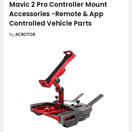
Mavic 2 Pro Controller Mount
Accessories
-Remote & App
Controlled Vehicle Parts
By
ACROTOR