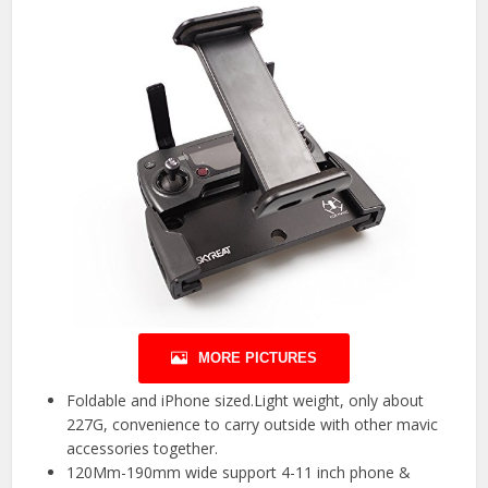
MORE PICTURES
Foldable and iPhone sized.Light weight, only about
227G, convenience to carry outside with other mavic
accessories together.
120Mm-190mm wide support 4-11 inch phone &