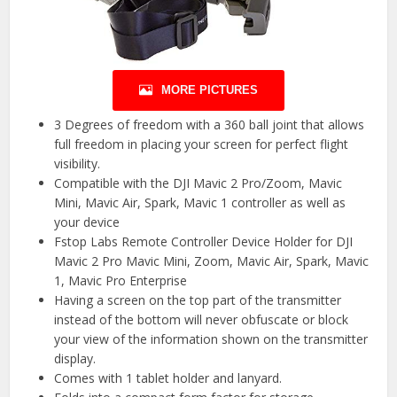
MORE PICTURES
3 Degrees of freedom with a 360 ball joint that allows
full freedom in placing your screen for perfect flight
visibility.
Compatible with the DJI Mavic 2 Pro/Zoom, Mavic
Mini, Mavic Air, Spark, Mavic 1 controller as well as
your device
Fstop Labs Remote Controller Device Holder for DJI
Mavic 2 Pro Mavic Mini, Zoom, Mavic Air, Spark, Mavic
1, Mavic Pro Enterprise
Having a screen on the top part of the transmitter
instead of the bottom will never obfuscate or block
your view of the information shown on the transmitter
display.
Comes with 1 tablet holder and lanyard.