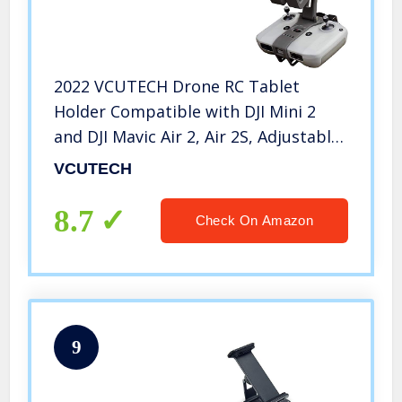
2022 VCUTECH Drone RC Tablet
Holder Compatible with DJI Mini 2
and DJI Mavic Air 2, Air 2S, Adjustable
Tablet Holder for Drones, 4-10.1 inch
VCUTECH
iPad Tablet Mount, Drone
Accessories (Mavic Air 2/Mini 2)
8.7
Check On Amazon
9