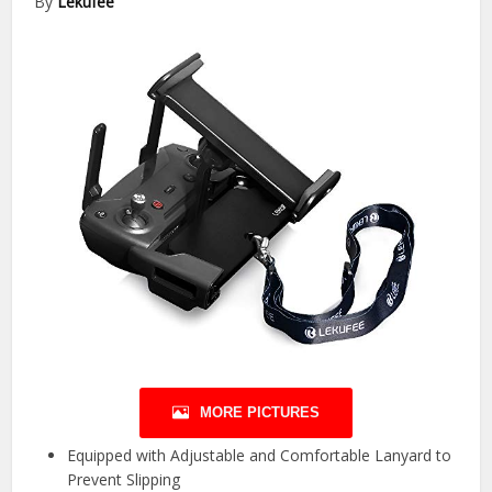
By
Lekufee
MORE PICTURES
Equipped with Adjustable and Comfortable Lanyard to
Prevent Slipping