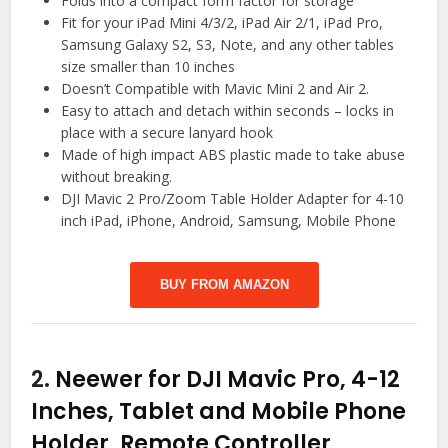
Folds into a compact form factor for storage
Fit for your iPad Mini 4/3/2, iPad Air 2/1, iPad Pro,
Samsung Galaxy S2, S3, Note, and any other tables
size smaller than 10 inches
Doesn’t Compatible with Mavic Mini 2 and Air 2.
Easy to attach and detach within seconds – locks in
place with a secure lanyard hook
Made of high impact ABS plastic made to take abuse
without breaking.
DJI Mavic 2 Pro/Zoom Table Holder Adapter for 4-10
inch iPad, iPhone, Android, Samsung, Mobile Phone
BUY FROM AMAZON
2.
Neewer for DJI Mavic Pro, 4-12
Inches, Tablet and Mobile Phone
Holder, Remote Controller