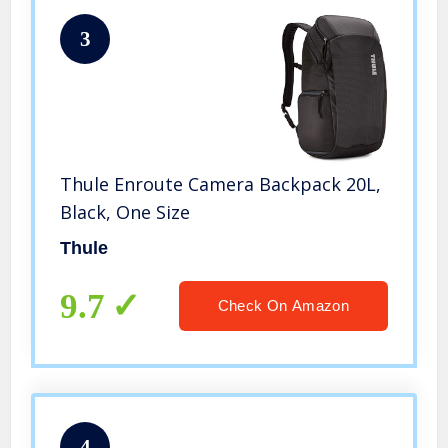
3
Thule Enroute Camera Backpack 20L,
Black, One Size
Thule
9.7
Check On Amazon
4