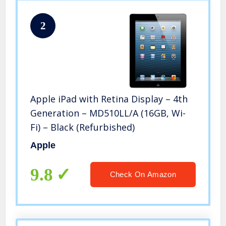
2
Apple iPad with Retina Display – 4th
Generation – MD510LL/A (16GB, Wi-
Fi) – Black (Refurbished)
Apple
9.8
Check On Amazon