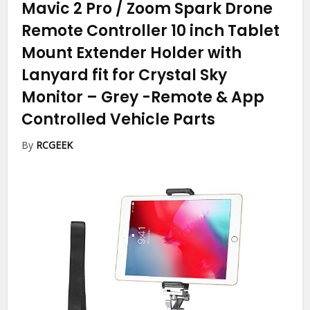
Mavic 2 Pro / Zoom Spark Drone
Remote Controller 10 inch Tablet
Mount Extender Holder with
Lanyard fit for Crystal Sky
Monitor – Grey
-Remote & App
Controlled Vehicle Parts
By
RCGEEK