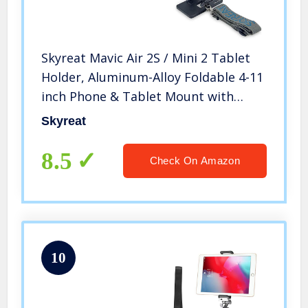
Skyreat Mavic Air 2S / Mini 2 Tablet
Holder, Aluminum-Alloy Foldable 4-11
inch Phone & Tablet Mount with
Lanyard for DJI Mini 2 , Air 2S , Mavic
Skyreat
Air 2 and Other Mavic Series Drones
8.5
Check On Amazon
10