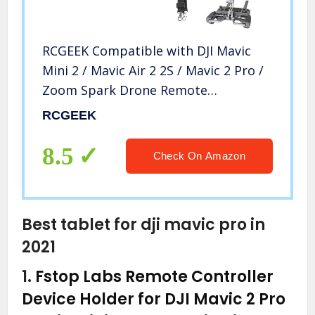
RCGEEK Compatible with DJI Mavic
Mini 2 / Mavic Air 2 2S / Mavic 2 Pro /
Zoom Spark Drone Remote
Controller 10 inch Tablet Mount
RCGEEK
Extender Holder with Lanyard fit for
Crystal Sky Monitor – Grey
8.5
Check On Amazon
Best tablet for dji mavic pro in
2021
1.
Fstop Labs Remote Controller
Device Holder for DJI Mavic 2 Pro