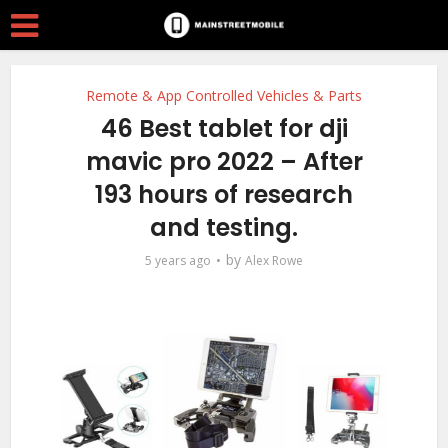
Remote & App Controlled Vehicles & Parts
46 Best tablet for dji
mavic pro 2022 – After
193 hours of research
and testing.
by
5 years ago
Alex Rowe