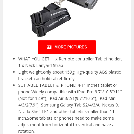
MORE PICTURES
WHAT YOU GET: 1 x Remote controller Tablet holder,
1 x Neck Lanyard Strap
Light weight,only about 159g.High-quality ABS plastic
bracket can hold tablet firmly
SUITABLE TABLET & PHONE: 4-11 inches tablet or
phone.Widely compatible with iPad Pro 9.7″/10.5″/11″
(Not for 12.9″), iPad Air 3/2/1(9.7″/10.5″), iPad Mini
4/3/2(7.9″), Samsung Galaxy Tab S2/4/3/A, Nexus 9,
Nivida Sheild K1 and other tablets smaller than 11
inch.Some tablets or phones need to make some
adjustment from horizontal to vertical and have a
rotation.