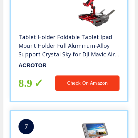
Tablet Holder Foldable Tablet Ipad
Mount Holder Full Aluminum-Alloy
Support Crystal Sky for DJI Mavic Air
/Mavic 2/Zoom Spark Mavic Air 2s
ACROTOR
Mini 2 Mavic 2 Pro Controller Mount
Accessories
8.9
Check On Amazon
7