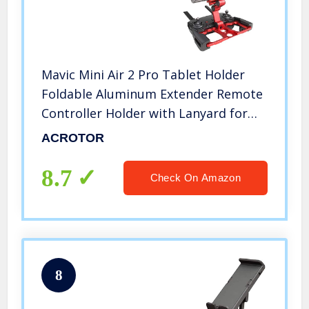
Mavic Mini Air 2 Pro Tablet Holder
Foldable Aluminum Extender Remote
Controller Holder with Lanyard for
Mavic Air Pro Mavic 2 Zoom Spark Air
ACROTOR
2 Mavic Mini 2 Controller Accessories
8.7
Check On Amazon
8