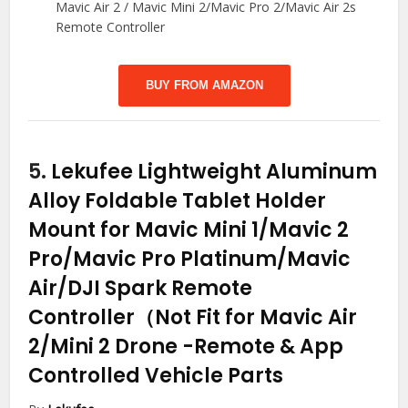
Mavic Air 2 / Mavic Mini 2/Mavic Pro 2/Mavic Air 2s
Remote Controller
BUY FROM AMAZON
5.
Lekufee Lightweight Aluminum
Alloy Foldable Tablet Holder
Mount for Mavic Mini 1/Mavic 2
Pro/Mavic Pro Platinum/Mavic
Air/DJI Spark Remote
Controller（Not Fit for Mavic Air
2/Mini 2 Drone
-Remote & App
Controlled Vehicle Parts