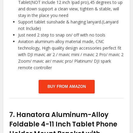
Tablet(NOT include 12 inch Ipad pro),45 degrees to up
and down support a clean view, tighten & stable, will
stay in the place you need
Support tablet sunshade & hanging lanyard.(Lanyard
not Include)
Just need 2 step to snap on/ off with no tools
Aviation aluminum-alloy material made, CNC
technology, High quality design accessories perfect fit
with DJI mavic air 2 / mavic mini / mavic 2 Pro/ mavic 2
Zoom/ mavic air/ mavic pro/ Platinum/ DJI spark
remote controller
BUY FROM AMAZON
7.
Hanatora Aluminum-Alloy
Foldable 4-11 Inch Tablet Phone