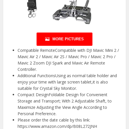
MORE PICTURES
Compatible RemoteCompatible with DJI Mavic Mini 2 /
Mavic Air 2 / Mavic Air 2S / Mavic Pro / Mavic 2 Pro /
Mavic 2 Zoom DJI Spark and Mavic Air Remote
Controller.
Additional FunctionsUsing as normal table holder and
enjoy your time with large screen tablet,it is also
suitable for Crystal Sky Monitor.
Compact DesignFoldable Design for Convenient
Storage and Transport; With 2 Adjustable Shaft, to
Maximize Adjusting the View Angle According to
Personal Preference.
Please order the date cable by this link:
https://www.amazon.com/dp/B08L272JNH