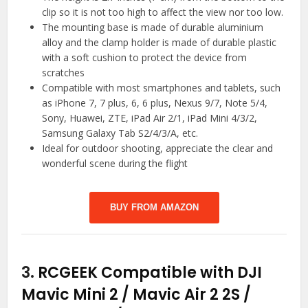
clip so it is not too high to affect the view nor too low.
The mounting base is made of durable aluminium
alloy and the clamp holder is made of durable plastic
with a soft cushion to protect the device from
scratches
Compatible with most smartphones and tablets, such
as iPhone 7, 7 plus, 6, 6 plus, Nexus 9/7, Note 5/4,
Sony, Huawei, ZTE, iPad Air 2/1, iPad Mini 4/3/2,
Samsung Galaxy Tab S2/4/3/A, etc.
Ideal for outdoor shooting, appreciate the clear and
wonderful scene during the flight
BUY FROM AMAZON
3.
RCGEEK Compatible with DJI
Mavic Mini 2 / Mavic Air 2 2S /