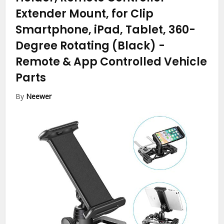
Extender Mount, for Clip
Smartphone, iPad, Tablet, 360-
Degree Rotating (Black)
-
Remote & App Controlled Vehicle
Parts
By
Neewer