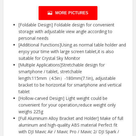
MORE PICTURES
[Foldable Design] Foldable design for convenient
storage with adjustable view angle according to
personal needs
[Additional Functions]Using as normal table holder and
enjoy your time with large screen tablet,it is also
suitable for Crystal Sky Monitor
[Multiple Applications]Stretchable design for
smartphone / tablet, stretchable
length:115mm（4.5in）-180mm(7.1in), adjustable
bracket to be horizontal for smartphone and vertical
tablet
[Hollow-carved Design] Light weight could be
convenient for your operation,reduce weight only
weighs 225g
[Full Aluminum Alloy Bracket and Holder] Make of full
aluminum and high-quality ABS material Perfect fit
with DJI Mavic Air / Mavic Pro / Mavic 2/ DJI Spark /