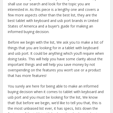
shall use our search and look for the topic you are
interested in. As this piece is a lengthy one and covers a
few more aspects other than the best list, they are the
best tablet with keyboard and usb port brands in United
States of America and a buyer’s guide for making an
informed buying decision.
Before we begin with the list, We ask you to make a list of
things that you are looking for in a tablet with keyboard
and usb port. It could be anything which you’ll require when
doing tasks. This will help you have some clarity about the
important things and will help you save money by not
overspending on the features you won’t use or a product
that has more features!
You surely are here for being able to make an informed
buying decision when it comes to tablet with keyboard and
usb port and you must be looking for the list, We know
that! But before we begin, we’d like to tell you that, this is
the most unbiased list ever, it has specs, lists down the