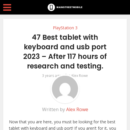
PlayStation 3
47 Best tablet with
keyboard and usb port
2023 – After 117 hours of
research and testing.
by
3 years ago
Alex Rowe
Written by
Alex Rowe
Now that you are here, you must be looking for the best
tablet with keyboard and usb port! If you aren’t for it, you