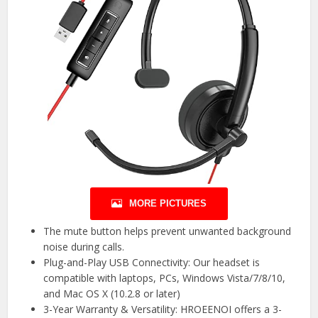
MORE PICTURES
The mute button helps prevent unwanted background
noise during calls.
Plug-and-Play USB Connectivity: Our headset is
compatible with laptops, PCs, Windows Vista/7/8/10,
and Mac OS X (10.2.8 or later)
3-Year Warranty & Versatility: HROEENOI offers a 3-