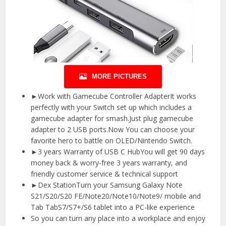
MORE PICTURES
►Work with Gamecube Controller AdapterIt works
perfectly with your Switch set up which includes a
gamecube adapter for smash.Just plug gamecube
adapter to 2 USB ports.Now You can choose your
favorite hero to battle on OLED/Nintendo Switch.
►3 years Warranty of USB C HubYou will get 90 days
money back & worry-free 3 years warranty, and
friendly customer service & technical support
►Dex StationTurn your Samsung Galaxy Note
S21/S20/S20 FE/Note20/Note10/Note9/ mobile and
Tab TabS7/S7+/S6 tablet into a PC-like experience
So you can turn any place into a workplace and enjoy