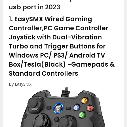
usb port in 2023
1.
EasySMX Wired Gaming
Controller,PC Game Controller
Joystick with Dual-Vibration
Turbo and Trigger Buttons for
Windows PC/ PS3/ Android TV
Box/Tesla(Black)
-Gamepads &
Standard Controllers
By EasySMX