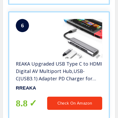
6
REAKA Upgraded USB Type C to HDMI
Digital AV Multiport Hub,USB-
C(USB3.1) Adapter PD Charger for
OLED Switch/Nintendo
RREAKA
Switch,Portable 4K HDMI Dock for
Samsung Dex Station Travel TV
8.8
Check On Amazon
Docking Station