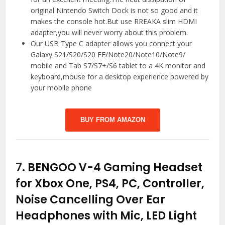
original Nintendo Switch Dock is not so good and it
makes the console hot.But use RREAKA slim HDMI
adapter,you will never worry about this problem.
Our USB Type C adapter allows you connect your
Galaxy S21/S20/S20 FE/Note20/Note10/Note9/
mobile and Tab S7/S7+/S6 tablet to a 4K monitor and
keyboard,mouse for a desktop experience powered by
your mobile phone
BUY FROM AMAZON
7.
BENGOO V-4 Gaming Headset
for Xbox One, PS4, PC, Controller,
Noise Cancelling Over Ear
Headphones with Mic, LED Light