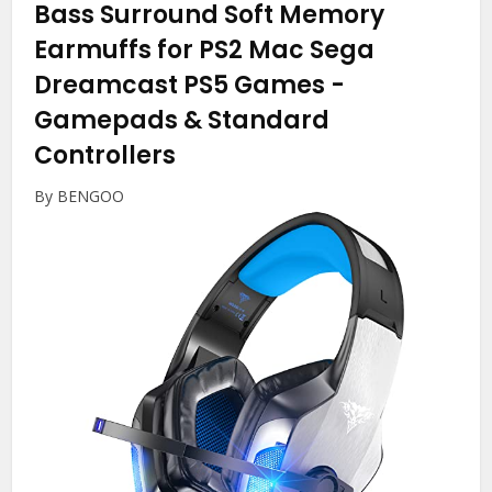
Bass Surround Soft Memory
Earmuffs for PS2 Mac Sega
Dreamcast PS5 Games
-
Gamepads & Standard
Controllers
By BENGOO