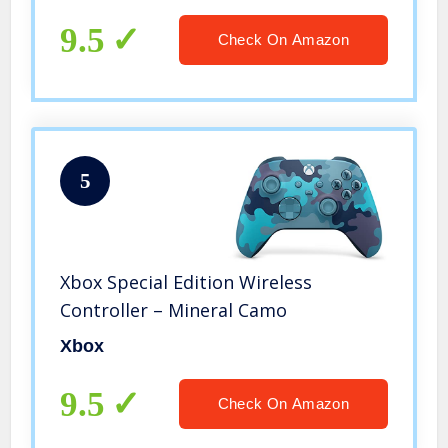
or Hard Mouse Pad – Black
9.5
Check On Amazon
5
Xbox Special Edition Wireless
Controller – Mineral Camo
Xbox
9.5
Check On Amazon