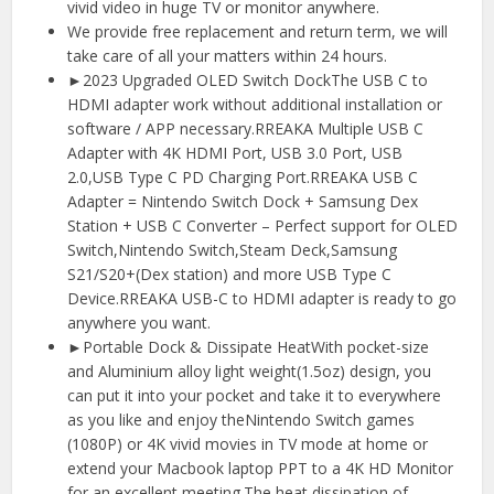
vivid video in huge TV or monitor anywhere.
We provide free replacement and return term, we will
take care of all your matters within 24 hours.
►2023 Upgraded OLED Switch DockThe USB C to
HDMI adapter work without additional installation or
software / APP necessary.RREAKA Multiple USB C
Adapter with 4K HDMI Port, USB 3.0 Port, USB
2.0,USB Type C PD Charging Port.RREAKA USB C
Adapter = Nintendo Switch Dock + Samsung Dex
Station + USB C Converter – Perfect support for OLED
Switch,Nintendo Switch,Steam Deck,Samsung
S21/S20+(Dex station) and more USB Type C
Device.RREAKA USB-C to HDMI adapter is ready to go
anywhere you want.
►Portable Dock & Dissipate HeatWith pocket-size
and Aluminium alloy light weight(1.5oz) design, you
can put it into your pocket and take it to everywhere
as you like and enjoy theNintendo Switch games
(1080P) or 4K vivid movies in TV mode at home or
extend your Macbook laptop PPT to a 4K HD Monitor
for an excellent meeting.The heat dissipation of