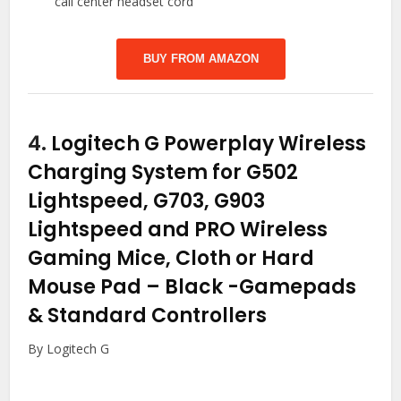
call center headset cord
BUY FROM AMAZON
4.
Logitech G Powerplay Wireless
Charging System for G502
Lightspeed, G703, G903
Lightspeed and PRO Wireless
Gaming Mice, Cloth or Hard
Mouse Pad – Black
-Gamepads
& Standard Controllers
By Logitech G