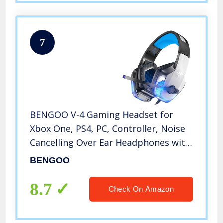
7
BENGOO V-4 Gaming Headset for
Xbox One, PS4, PC, Controller, Noise
Cancelling Over Ear Headphones with
Mic, LED Light Bass Surround Soft
BENGOO
Memory Earmuffs for PS2 Mac Sega
Dreamcast PS5 Games
8.7
Check On Amazon