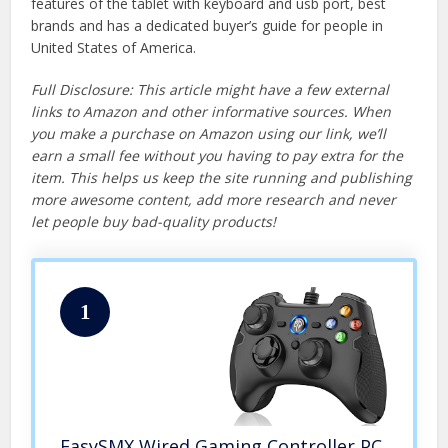
features of the tablet with keyboard and usb port, best
brands and has a dedicated buyer’s guide for people in
United States of America.
Full Disclosure: This article might have a few external
links to Amazon and other informative sources. When
you make a purchase on Amazon using our link, we’ll
earn a small fee without you having to pay extra for the
item. This helps us keep the site running and publishing
more awesome content, add more research and never
let people buy bad-quality products!
1
EasySMX Wired Gaming Controller,PC