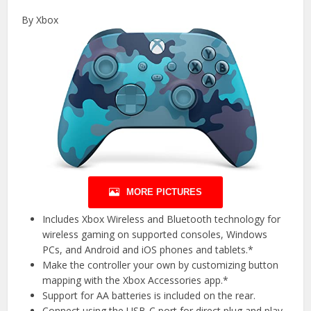
By Xbox
MORE PICTURES
Includes Xbox Wireless and Bluetooth technology for
wireless gaming on supported consoles, Windows
PCs, and Android and iOS phones and tablets.*
Make the controller your own by customizing button
mapping with the Xbox Accessories app.*
Support for AA batteries is included on the rear.
Connect using the USB-C port for direct plug and play