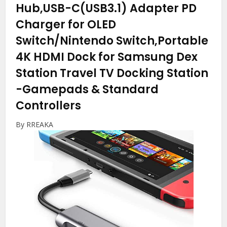
Hub,USB-C(USB3.1) Adapter PD
Charger for OLED
Switch/Nintendo Switch,Portable
4K HDMI Dock for Samsung Dex
Station Travel TV Docking Station
-Gamepads & Standard
Controllers
By RREAKA