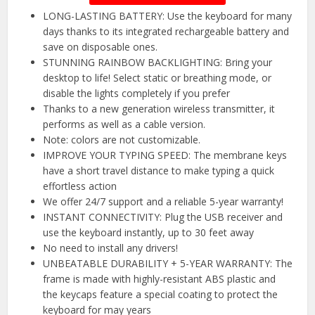
LONG-LASTING BATTERY: Use the keyboard for many
days thanks to its integrated rechargeable battery and
save on disposable ones.
STUNNING RAINBOW BACKLIGHTING: Bring your
desktop to life! Select static or breathing mode, or
disable the lights completely if you prefer
Thanks to a new generation wireless transmitter, it
performs as well as a cable version.
Note: colors are not customizable.
IMPROVE YOUR TYPING SPEED: The membrane keys
have a short travel distance to make typing a quick
effortless action
We offer 24/7 support and a reliable 5-year warranty!
INSTANT CONNECTIVITY: Plug the USB receiver and
use the keyboard instantly, up to 30 feet away
No need to install any drivers!
UNBEATABLE DURABILITY + 5-YEAR WARRANTY: The
frame is made with highly-resistant ABS plastic and
the keycaps feature a special coating to protect the
keyboard for may years