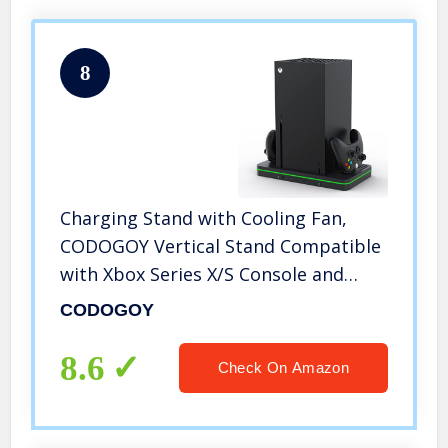
8
Charging Stand with Cooling Fan,
CODOGOY Vertical Stand Compatible
with Xbox Series X/S Console and
Controller, Vertical Dual Controller
CODOGOY
Charger Station Dock Accessories
with 3 USB Ports
8.6
Check On Amazon