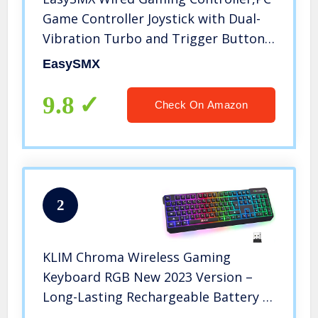
Game Controller Joystick with Dual-
Vibration Turbo and Trigger Buttons
for Windows PC/ PS3/ Android TV
EasySMX
Box/Tesla(Black)
9.8
Check On Amazon
2
KLIM Chroma Wireless Gaming
Keyboard RGB New 2023 Version –
Long-Lasting Rechargeable Battery –
Quick and Quiet Typing – Water