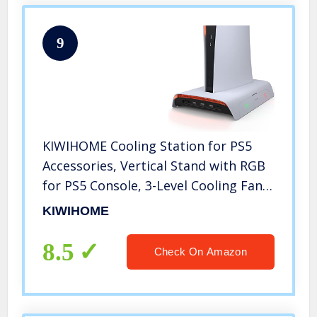
9
KIWIHOME Cooling Station for PS5
Accessories, Vertical Stand with RGB
for PS5 Console, 3-Level Cooling Fan,
Dual Controller Charging Station, 10
KIWIHOME
Game Slots, Compatible with PS5
Disc & Digital Edition
8.5
Check On Amazon