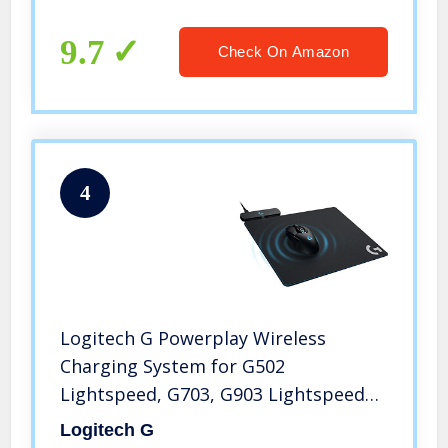
for Zoom, Skype, Office, Call Center,
Home
9.7
Check On Amazon
4
Logitech G Powerplay Wireless
Charging System for G502
Lightspeed, G703, G903 Lightspeed
and PRO Wireless Gaming Mice, Cloth
Logitech G