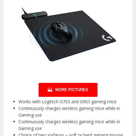
MORE PICTURES
Works with Logitech G703 and G903 gaming mice
Continuously charges wireless gaming mice while in
Gaming use
Continuously charges wireless gaming mice while in
Gaming use
Choice of two surfaces – soft or hard gaming mouse