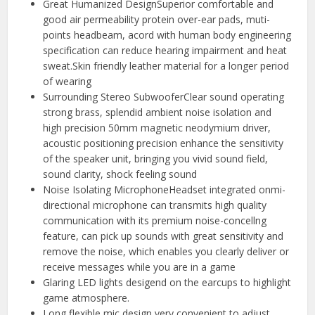
Great Humanized DesignSuperior comfortable and
good air permeability protein over-ear pads, muti-
points headbeam, acord with human body engineering
specification can reduce hearing impairment and heat
sweat.Skin friendly leather material for a longer period
of wearing
Surrounding Stereo SubwooferClear sound operating
strong brass, splendid ambient noise isolation and
high precision 50mm magnetic neodymium driver,
acoustic positioning precision enhance the sensitivity
of the speaker unit, bringing you vivid sound field,
sound clarity, shock feeling sound
Noise Isolating MicrophoneHeadset integrated onmi-
directional microphone can transmits high quality
communication with its premium noise-concellng
feature, can pick up sounds with great sensitivity and
remove the noise, which enables you clearly deliver or
receive messages while you are in a game
Glaring LED lights desigend on the earcups to highlight
game atmosphere.
Long flexible mic design very convenient to adjust