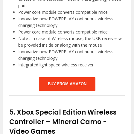
pads
Power core module converts compatible mice
Innovative new POWERPLAY continuous wireless
charging technology
Power core module converts compatible mice
Note : In case of Wireless mouse, the USB receiver will
be provided inside or along with the mouse
Innovative new POWERPLAY continuous wireless
charging technology
Integrated light speed wireless receiver
BUY FROM AMAZON
5.
Xbox Special Edition Wireless
Controller – Mineral Camo
-
Video Games