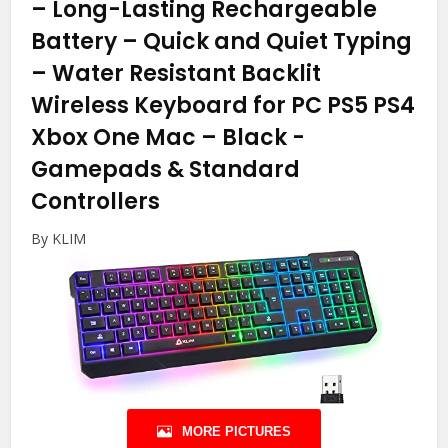
– Long-Lasting Rechargeable
Battery – Quick and Quiet Typing
– Water Resistant Backlit
Wireless Keyboard for PC PS5 PS4
Xbox One Mac – Black
-
Gamepads & Standard
Controllers
By KLIM
MORE PICTURES