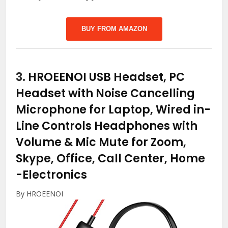
BUY FROM AMAZON
3.
HROEENOI USB Headset, PC
Headset with Noise Cancelling
Microphone for Laptop, Wired in-
Line Controls Headphones with
Volume & Mic Mute for Zoom,
Skype, Office, Call Center, Home
-Electronics
By HROEENOI