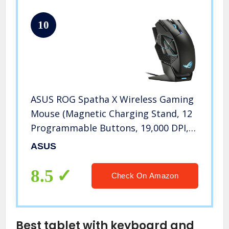
10
ASUS ROG Spatha X Wireless Gaming
Mouse (Magnetic Charging Stand, 12
Programmable Buttons, 19,000 DPI,
Push-fit Hot Swap Switch Sockets,
ASUS
ROG Micro Switches, ROG Paracord
and Aura RGB lighting)
8.5
Check On Amazon
Best tablet with keyboard and