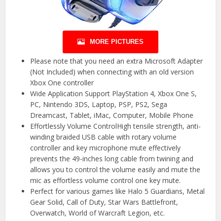
MORE PICTURES
Please note that you need an extra Microsoft Adapter
(Not Included) when connecting with an old version
Xbox One controller
Wide Application Support PlayStation 4, Xbox One S,
PC, Nintendo 3DS, Laptop, PSP, PS2, Sega
Dreamcast, Tablet, iMac, Computer, Mobile Phone
Effortlessly Volume ControlHigh tensile strength, anti-
winding braided USB cable with rotary volume
controller and key microphone mute effectively
prevents the 49-inches long cable from twining and
allows you to control the volume easily and mute the
mic as effortless volume control one key mute.
Perfect for various games like Halo 5 Guardians, Metal
Gear Solid, Call of Duty, Star Wars Battlefront,
Overwatch, World of Warcraft Legion, etc.