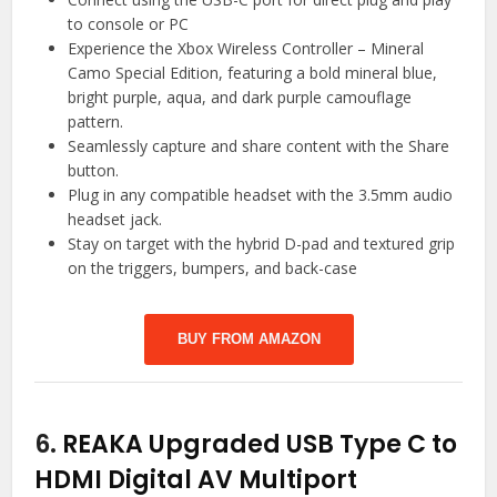
to console or PC
Experience the Xbox Wireless Controller – Mineral
Camo Special Edition, featuring a bold mineral blue,
bright purple, aqua, and dark purple camouflage
pattern.
Seamlessly capture and share content with the Share
button.
Plug in any compatible headset with the 3.5mm audio
headset jack.
Stay on target with the hybrid D-pad and textured grip
on the triggers, bumpers, and back-case
BUY FROM AMAZON
6.
REAKA Upgraded USB Type C to
HDMI Digital AV Multiport