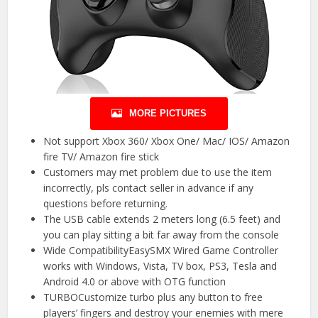
MORE PICTURES
Not support Xbox 360/ Xbox One/ Mac/ IOS/ Amazon
fire TV/ Amazon fire stick
Customers may met problem due to use the item
incorrectly, pls contact seller in advance if any
questions before returning.
The USB cable extends 2 meters long (6.5 feet) and
you can play sitting a bit far away from the console
Wide CompatibilityEasySMX Wired Game Controller
works with Windows, Vista, TV box, PS3, Tesla and
Android 4.0 or above with OTG function
TURBOCustomize turbo plus any button to free
players’ fingers and destroy your enemies with mere