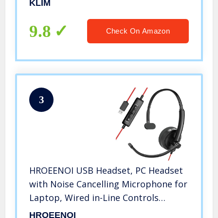
KLIM
Resistant Backlit Wireless Keyboard
for PC PS5 PS4 Xbox One Mac – Black
9.8
Check On Amazon
3
HROEENOI USB Headset, PC Headset
with Noise Cancelling Microphone for
Laptop, Wired in-Line Controls
Headphones with Volume & Mic Mute
HROEENOI