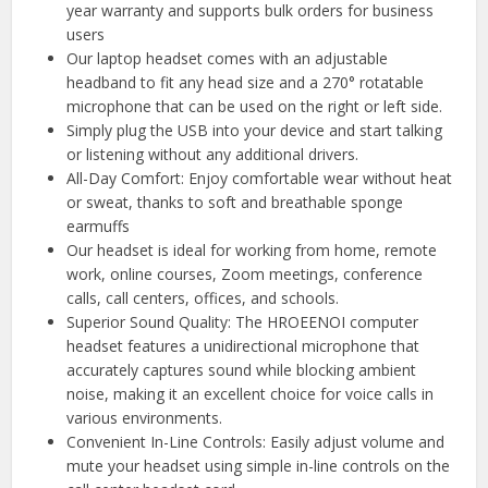
year warranty and supports bulk orders for business
users
Our laptop headset comes with an adjustable
headband to fit any head size and a 270° rotatable
microphone that can be used on the right or left side.
Simply plug the USB into your device and start talking
or listening without any additional drivers.
All-Day Comfort: Enjoy comfortable wear without heat
or sweat, thanks to soft and breathable sponge
earmuffs
Our headset is ideal for working from home, remote
work, online courses, Zoom meetings, conference
calls, call centers, offices, and schools.
Superior Sound Quality: The HROEENOI computer
headset features a unidirectional microphone that
accurately captures sound while blocking ambient
noise, making it an excellent choice for voice calls in
various environments.
Convenient In-Line Controls: Easily adjust volume and
mute your headset using simple in-line controls on the