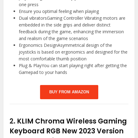
one press
Ensure you optimal feeling when playing
Dual vibratorsGaming Controller Vibrating motors are
embedded in the side grips and deliver distinct
feedback during the game, enhancing the immersion
and realism of the game scenarios
Ergonomics DesignAsymmetrical design of the
joysticks is based on ergonomics and designed for the
most comfortable thumb position
Plug & PlayYou can start playing right after getting the
Gamepad to your hands
BUY FROM AMAZON
2.
KLIM Chroma Wireless Gaming
Keyboard RGB New 2023 Version