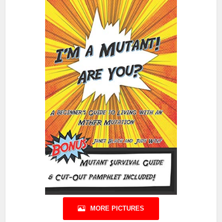
MORE PICTURES