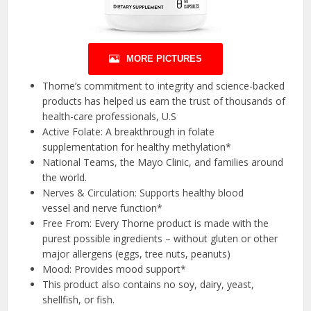
MORE PICTURES
Thorne’s commitment to integrity and science-backed
products has helped us earn the trust of thousands of
health-care professionals, U.S
Active Folate: A breakthrough in folate
supplementation for healthy methylation*
National Teams, the Mayo Clinic, and families around
the world.
Nerves & Circulation: Supports healthy blood
vessel and nerve function*
Free From: Every Thorne product is made with the
purest possible ingredients – without gluten or other
major allergens (eggs, tree nuts, peanuts)
Mood: Provides mood support*
This product also contains no soy, dairy, yeast,
shellfish, or fish.