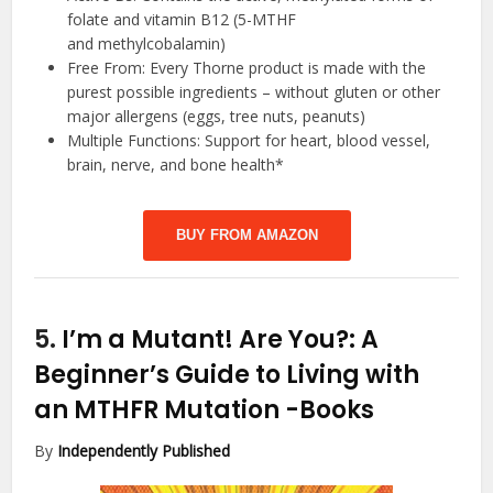
folate and vitamin B12 (5-MTHF
and methylcobalamin)
Free From: Every Thorne product is made with the
purest possible ingredients – without gluten or other
major allergens (eggs, tree nuts, peanuts)
Multiple Functions: Support for heart, blood vessel,
brain, nerve, and bone health*
BUY FROM AMAZON
5.
I’m a Mutant! Are You?: A
Beginner’s Guide to Living with
an MTHFR Mutation
-Books
By
Independently Published