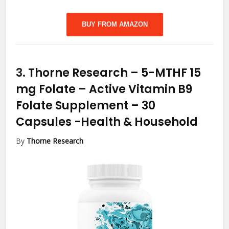
BUY FROM AMAZON
3.
Thorne Research – 5-MTHF 15
mg Folate – Active Vitamin B9
Folate Supplement – 30
Capsules
-Health & Household
By
Thorne Research