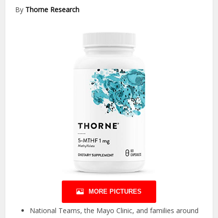
By
Thorne Research
MORE PICTURES
National Teams, the Mayo Clinic, and families around