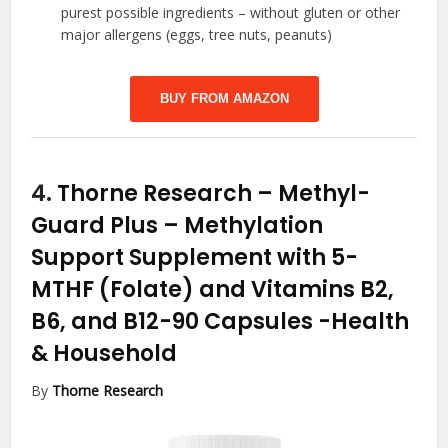
purest possible ingredients – without gluten or other
major allergens (eggs, tree nuts, peanuts)
BUY FROM AMAZON
4.
Thorne Research – Methyl-
Guard Plus – Methylation
Support Supplement with 5-
MTHF (Folate) and Vitamins B2,
B6, and B12-90 Capsules
-Health
& Household
By
Thorne Research