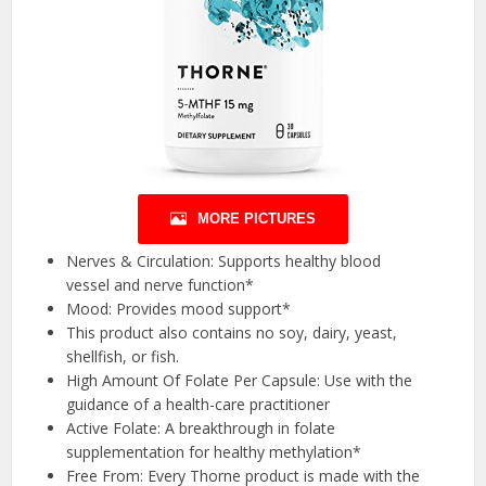
MORE PICTURES
Nerves & Circulation: Supports healthy blood
vessel and nerve function*
Mood: Provides mood support*
This product also contains no soy, dairy, yeast,
shellfish, or fish.
High Amount Of Folate Per Capsule: Use with the
guidance of a health-care practitioner
Active Folate: A breakthrough in folate
supplementation for healthy methylation*
Free From: Every Thorne product is made with the