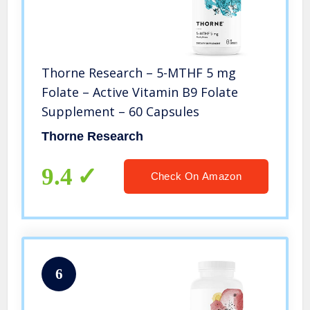
Thorne Research – 5-MTHF 5 mg
Folate – Active Vitamin B9 Folate
Supplement – 60 Capsules
Thorne Research
9.4
Check On Amazon
6