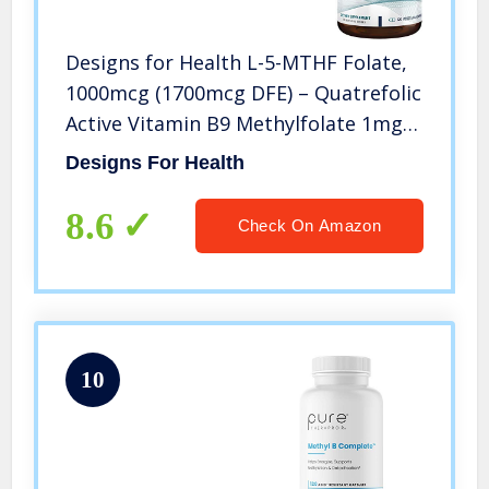
Designs for Health L-5-MTHF Folate,
1000mcg (1700mcg DFE) – Quatrefolic
Active Vitamin B9 Methylfolate 1mg
Supplement – Non-GMO, Gluten Free
Designs For Health
(120 Capsules)
8.6
Check On Amazon
10