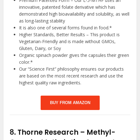
Premium Patented Form – Our L-5-MTHF uses an
innovative, patented folate derivative which has
demonstrated high bioavailability and solubility, as well
as long-lasting stability
It is also one of several forms found in food.*
Higher Standards, Better Results – This product is
Vegetarian-Friendly and is made without GMOs,
Gluten, Dairy, or Soy
Organic spinach powder gives the capsules their green
color.*
Our “Science First” philosophy ensures our products
are based on the most recent research and use the
highest quality raw ingredients.
BUY FROM AMAZON
8.
Thorne Research – Methyl-