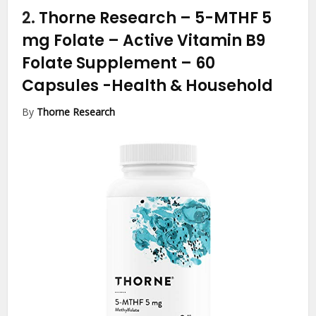
2.
Thorne Research – 5-MTHF 5
mg Folate – Active Vitamin B9
Folate Supplement – 60
Capsules
-Health & Household
By
Thorne Research