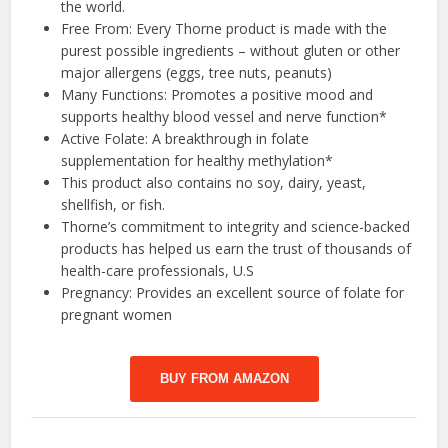
the world.
Free From: Every Thorne product is made with the
purest possible ingredients – without gluten or other
major allergens (eggs, tree nuts, peanuts)
Many Functions: Promotes a positive mood and
supports healthy blood vessel and nerve function*
Active Folate: A breakthrough in folate
supplementation for healthy methylation*
This product also contains no soy, dairy, yeast,
shellfish, or fish.
Thorne’s commitment to integrity and science-backed
products has helped us earn the trust of thousands of
health-care professionals, U.S
Pregnancy: Provides an excellent source of folate for
pregnant women
BUY FROM AMAZON