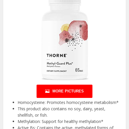
MORE PICTURES
Homocysteine: Promotes homocysteine metabolism*
This product also contains no soy, dairy, yeast,
shellfish, or fish.
Methylation: Support for healthy methylation*
Active Bs: Contains the active, methylated forms of