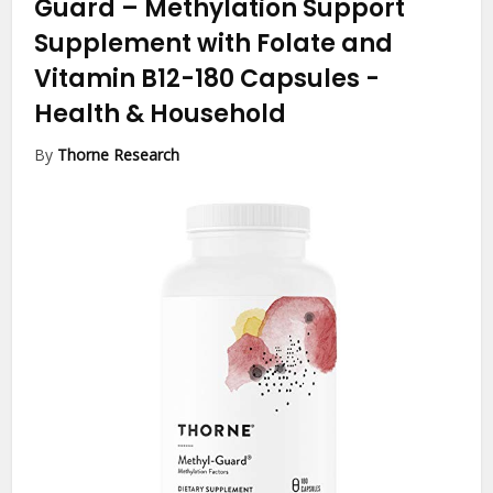
Guard – Methylation Support
Supplement with Folate and
Vitamin B12-180 Capsules
-
Health & Household
By
Thorne Research