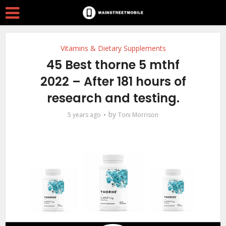
Vitamins & Dietary Supplements
45 Best thorne 5 mthf
2022 – After 181 hours of
research and testing.
by
5 years ago
Toni Morrison