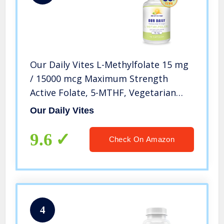
Our Daily Vites L-Methylfolate 15 mg
/ 15000 mcg Maximum Strength
Active Folate, 5-MTHF, Vegetarian
Capsules 90 Count (3 Month Supply)
Our Daily Vites
9.6
Check On Amazon
4