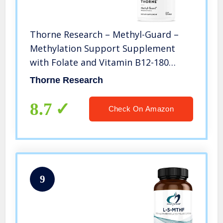
Thorne Research – Methyl-Guard –
Methylation Support Supplement
with Folate and Vitamin B12-180
Capsules
Thorne Research
8.7
Check On Amazon
9