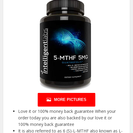
MORE PICTURES
Love it or 100% money back guarantee When your
order today you are also backed by our love it or
100% money back guarantee
It is also referred to as 6 (S)-L-MTHF also known as L-