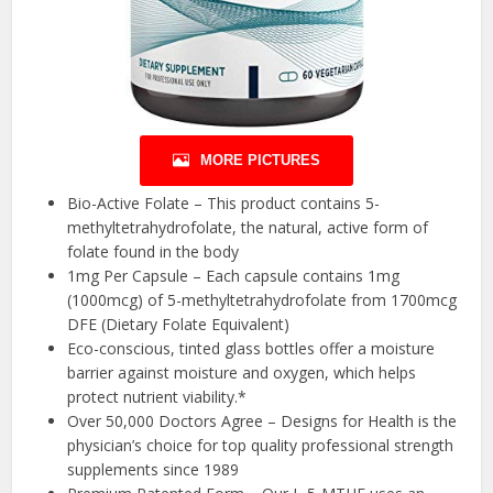
MORE PICTURES
Bio-Active Folate – This product contains 5-
methyltetrahydrofolate, the natural, active form of
folate found in the body
1mg Per Capsule – Each capsule contains 1mg
(1000mcg) of 5-methyltetrahydrofolate from 1700mcg
DFE (Dietary Folate Equivalent)
Eco-conscious, tinted glass bottles offer a moisture
barrier against moisture and oxygen, which helps
protect nutrient viability.*
Over 50,000 Doctors Agree – Designs for Health is the
physician’s choice for top quality professional strength
supplements since 1989