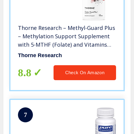
Thorne Research – Methyl-Guard Plus
– Methylation Support Supplement
with 5-MTHF (Folate) and Vitamins
B2, B6, and B12-90 Capsules
Thorne Research
8.8
Check On Amazon
7