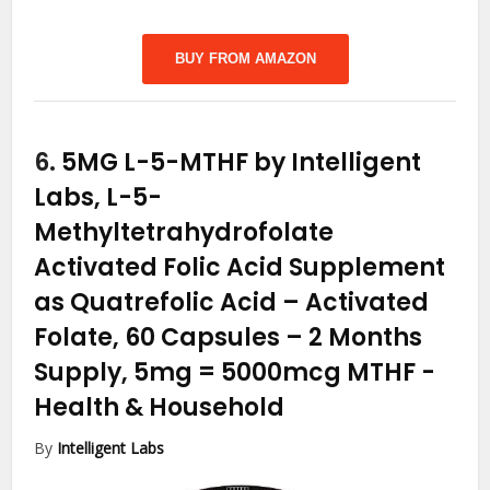
BUY FROM AMAZON
6.
5MG L-5-MTHF by Intelligent
Labs, L-5-
Methyltetrahydrofolate
Activated Folic Acid Supplement
as Quatrefolic Acid – Activated
Folate, 60 Capsules – 2 Months
Supply, 5mg = 5000mcg MTHF
-
Health & Household
By
Intelligent Labs