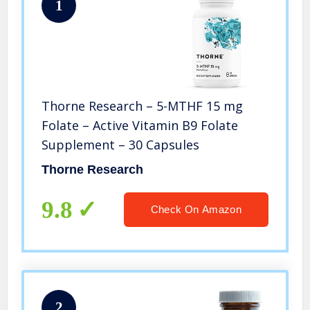
1
Thorne Research – 5-MTHF 15 mg
Folate – Active Vitamin B9 Folate
Supplement – 30 Capsules
Thorne Research
9.8
Check On Amazon
2