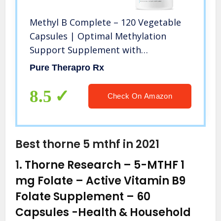
Methyl B Complete – 120 Vegetable
Capsules | Optimal Methylation
Support Supplement with
Quatrefolic 5-MTHF (Active folate),
Pure Therapro Rx
Methylcobalamin (Active B12), B2, B6,
and TMG | Pharmaceutical Grade
8.5
Check On Amazon
Best thorne 5 mthf in 2021
1.
Thorne Research – 5-MTHF 1
mg Folate – Active Vitamin B9
Folate Supplement – 60
Capsules
-Health & Household