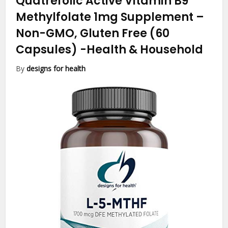
Quatrefolic Active Vitamin B9
Methylfolate 1mg Supplement –
Non-GMO, Gluten Free (60
Capsules)
-Health & Household
By
designs for health