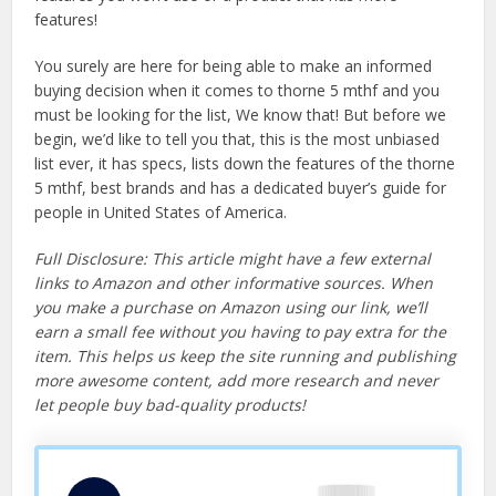
features!
You surely are here for being able to make an informed
buying decision when it comes to thorne 5 mthf and you
must be looking for the list, We know that! But before we
begin, we’d like to tell you that, this is the most unbiased
list ever, it has specs, lists down the features of the thorne
5 mthf, best brands and has a dedicated buyer’s guide for
people in United States of America.
Full Disclosure: This article might have a few external
links to Amazon and other informative sources. When
you make a purchase on Amazon using our link, we’ll
earn a small fee without you having to pay extra for the
item. This helps us keep the site running and publishing
more awesome content, add more research and never
let people buy bad-quality products!