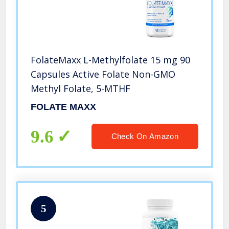
FolateMaxx L-Methylfolate 15 mg 90
Capsules Active Folate Non-GMO
Methyl Folate, 5-MTHF
FOLATE MAXX
9.6
Check On Amazon
5