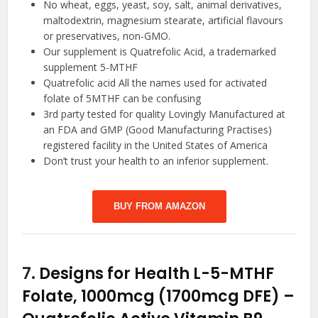
No wheat, eggs, yeast, soy, salt, animal derivatives,
maltodextrin, magnesium stearate, artificial flavours
or preservatives, non-GMO.
Our supplement is Quatrefolic Acid, a trademarked
supplement 5-MTHF
Quatrefolic acid All the names used for activated
folate of 5MTHF can be confusing
3rd party tested for quality Lovingly Manufactured at
an FDA and GMP (Good Manufacturing Practises)
registered facility in the United States of America
Don’t trust your health to an inferior supplement.
BUY FROM AMAZON
7.
Designs for Health L-5-MTHF
Folate, 1000mcg (1700mcg DFE) –