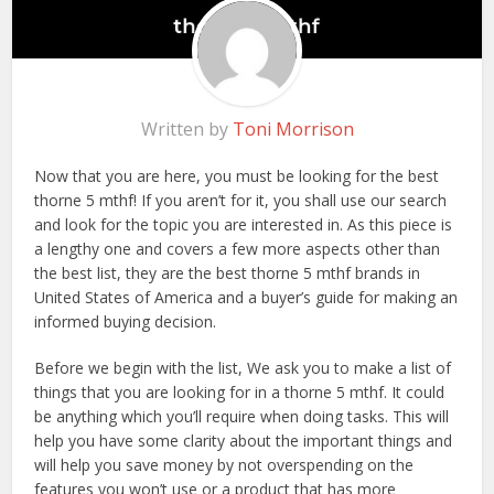
Written by
Toni Morrison
Now that you are here, you must be looking for the best
thorne 5 mthf! If you aren’t for it, you shall use our search
and look for the topic you are interested in. As this piece is
a lengthy one and covers a few more aspects other than
the best list, they are the best thorne 5 mthf brands in
United States of America and a buyer’s guide for making an
informed buying decision.
Before we begin with the list, We ask you to make a list of
things that you are looking for in a thorne 5 mthf. It could
be anything which you’ll require when doing tasks. This will
help you have some clarity about the important things and
will help you save money by not overspending on the
features you won’t use or a product that has more