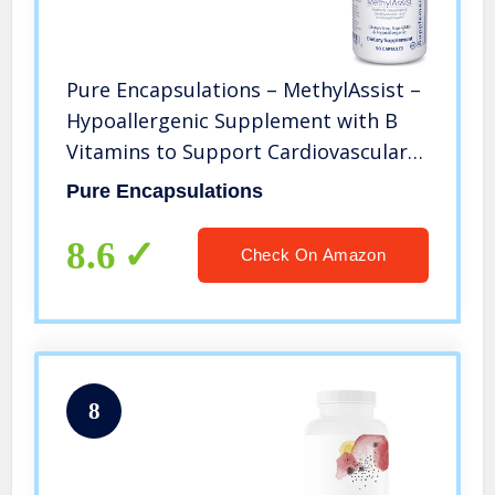
Pure Encapsulations – MethylAssist –
Hypoallergenic Supplement with B
Vitamins to Support Cardiovascular,
Neural and Emotional Health – 90
Pure Encapsulations
Capsules
8.6
Check On Amazon
8