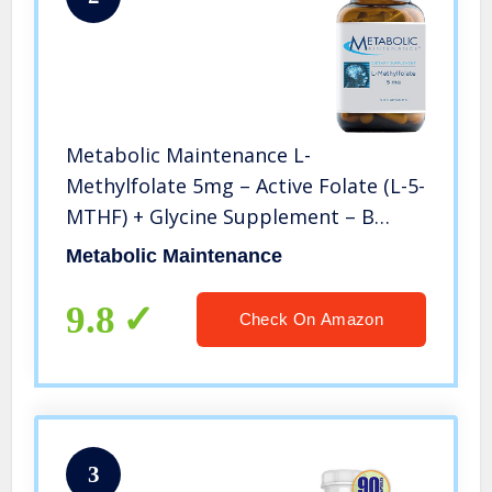
Metabolic Maintenance L-
Methylfolate 5mg – Active Folate (L-5-
MTHF) + Glycine Supplement – B
Vitamin for Mood, Nerve, Methylation
Metabolic Maintenance
+ Cardiovascular Support (90
Capsules)
9.8
Check On Amazon
3