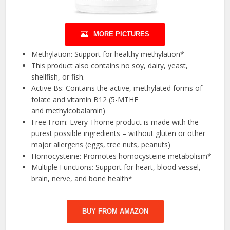
MORE PICTURES
Methylation: Support for healthy methylation*
This product also contains no soy, dairy, yeast,
shellfish, or fish.
Active Bs: Contains the active, methylated forms of
folate and vitamin B12 (5-MTHF
and methylcobalamin)
Free From: Every Thorne product is made with the
purest possible ingredients – without gluten or other
major allergens (eggs, tree nuts, peanuts)
Homocysteine: Promotes homocysteine metabolism*
Multiple Functions: Support for heart, blood vessel,
brain, nerve, and bone health*
BUY FROM AMAZON