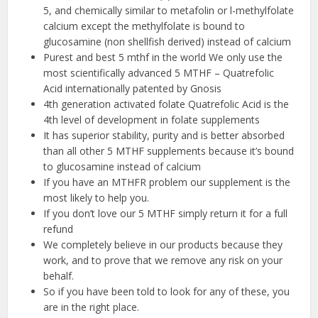
5, and chemically similar to metafolin or l-methylfolate
calcium except the methylfolate is bound to
glucosamine (non shellfish derived) instead of calcium
Purest and best 5 mthf in the world We only use the
most scientifically advanced 5 MTHF – Quatrefolic
Acid internationally patented by Gnosis
4th generation activated folate Quatrefolic Acid is the
4th level of development in folate supplements
It has superior stability, purity and is better absorbed
than all other 5 MTHF supplements because it’s bound
to glucosamine instead of calcium
If you have an MTHFR problem our supplement is the
most likely to help you.
If you don’t love our 5 MTHF simply return it for a full
refund
We completely believe in our products because they
work, and to prove that we remove any risk on your
behalf.
So if you have been told to look for any of these, you
are in the right place.