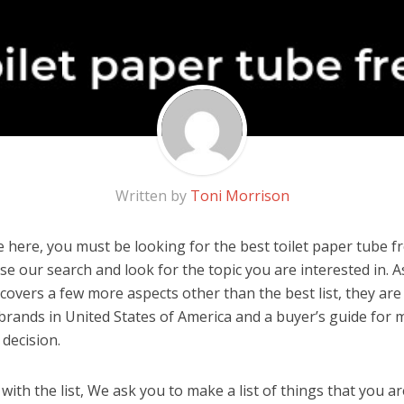
Written by
Toni Morrison
here, you must be looking for the best toilet paper tube fre
 use our search and look for the topic you are interested in. As
overs a few more aspects other than the best list, they are 
brands in United States of America and a buyer’s guide for
decision.
ith the list, We ask you to make a list of things that you ar