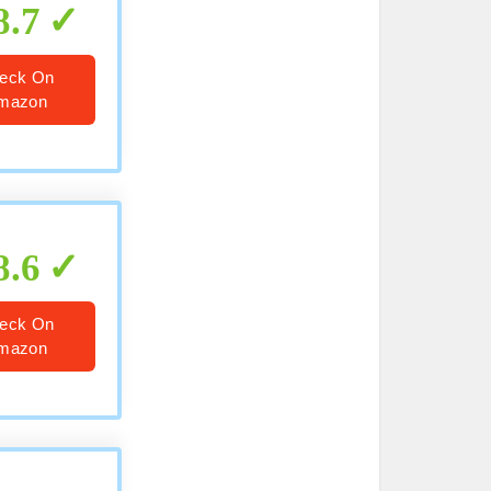
8.7
eck On
mazon
8.6
eck On
mazon