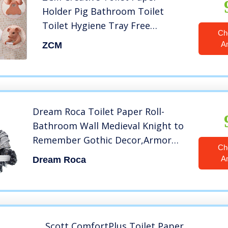
Holder Pig Bathroom Toilet
Toilet Hygiene Tray Free
Ch
Punching Hygienic Carton Tissue
A
ZCM
Box Roll Paper Tube
Rack(Color:Pig Head)
Dream Roca Toilet Paper Roll-
Bathroom Wall Medieval Knight to
Remember Gothic Decor,Armor
Ch
Knight Paper Towel Tube Sticker
A
Dream Roca
Wall-Mounted Punch-Free Toilet
Paper Towel Pumping Bathroom
roll Paper
Scott ComfortPlus Toilet Paper,