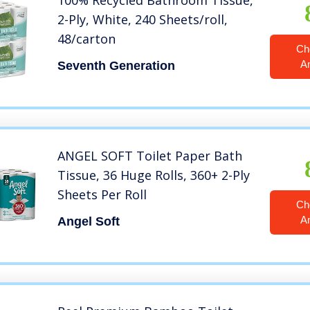
100% Recycled Bathroom Tissue,
2-Ply, White, 240 Sheets/roll,
48/carton
Ch
A
Seventh Generation
ANGEL SOFT Toilet Paper Bath
Tissue, 36 Huge Rolls, 360+ 2-Ply
Sheets Per Roll
Ch
A
Angel Soft