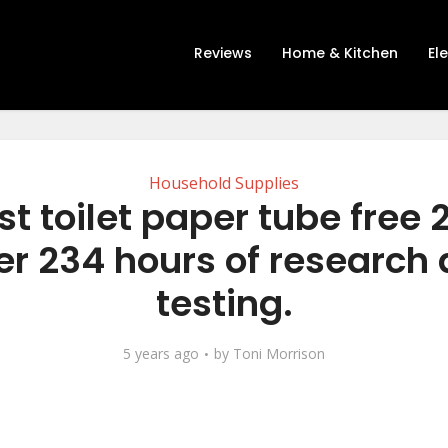
Reviews
Home & Kitchen
El
Household Supplies
st toilet paper tube free 
er 234 hours of research
testing.
5 years ago
by
Toni Morrison