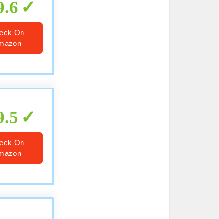
9.6
eck On
mazon
9.5
eck On
mazon