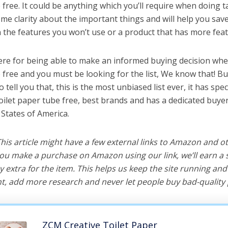
 free. It could be anything which you’ll require when doing ta
me clarity about the important things and will help you sa
the features you won’t use or a product that has more feat
ere for being able to make an informed buying decision whe
e free and you must be looking for the list, We know that! B
o tell you that, this is the most unbiased list ever, it has spe
toilet paper tube free, best brands and has a dedicated buyer
 States of America.
 This article might have a few external links to Amazon and o
u make a purchase on Amazon using our link, we’ll earn a s
y extra for the item. This helps us keep the site running an
, add more research and never let people buy bad-quality 
ZCM Creative Toilet Paper