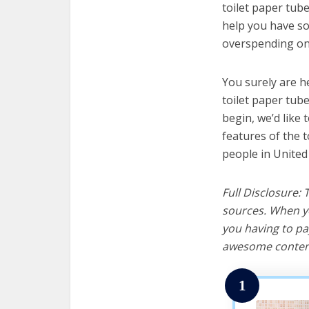
toilet paper tube
help you have so
overspending on 
You surely are h
toilet paper tub
begin, we’d like t
features of the 
people in United
Full Disclosure:
sources. When yo
you having to pa
awesome content
1