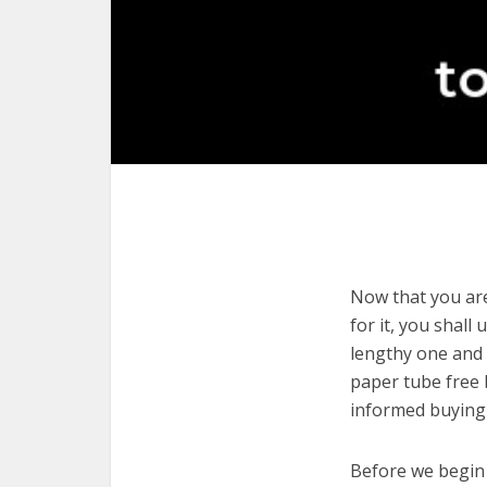
Now that you are 
for it, you shall
lengthy one and c
paper tube free 
informed buying 
Before we begin w