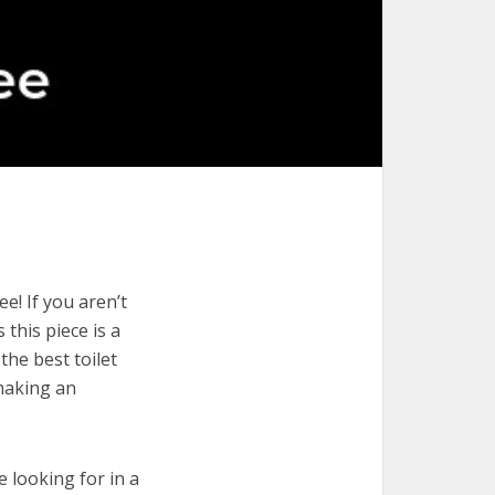
e! If you aren’t
 this piece is a
the best toilet
 making an
e looking for in a