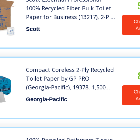
100% Recycled Fiber Bulk Toilet
Paper for Business (13217), 2-Ply
Ch
Standard Rolls, White, 80
A
Scott
Rolls/Case, 506 Sheets/Roll
Compact Coreless 2-Ply Recycled
Toilet Paper by GP PRO
(Georgia-Pacific), 19378, 1,500
Ch
Sheets Per Roll, 18 Rolls Per Case
A
Georgia-Pacific