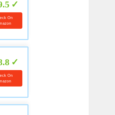
9.5
eck On
mazon
8.8
eck On
mazon