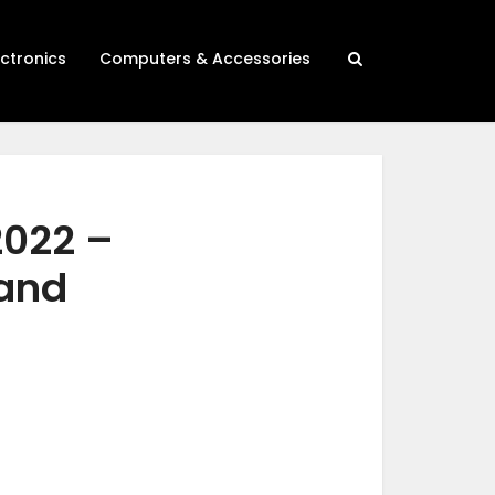
ectronics
Computers & Accessories
2022 –
 and