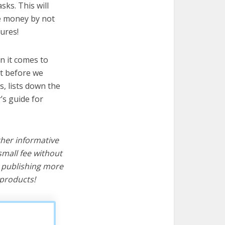
sks. This will
ve money by not
ures!
n it comes to
ut before we
cs, lists down the
’s guide for
ther informative
mall fee without
d publishing more
products!