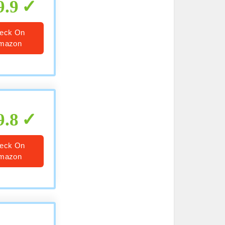
9.9
eck On
mazon
9.8
eck On
mazon