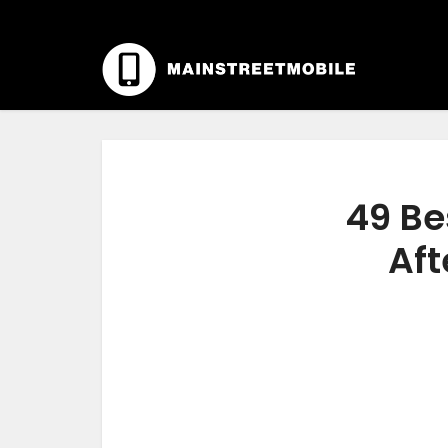
49 Be
Aft