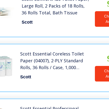
Large Roll, 2 Packs of 18 Rolls,
36 Rolls Total, Bath Tissue
Ch
A
Scott
Scott Essential Coreless Toilet
Paper (04007), 2-PLY Standard
Rolls, 36 Rolls / Case, 1,000
Ch
Sheets / Roll, 36,000 Sheets /
A
Scott
Case
Scott Essential Professional