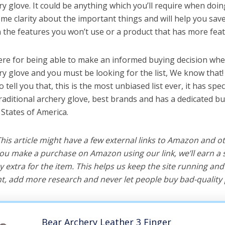
ry glove. It could be anything which you’ll require when doing
me clarity about the important things and will help you sa
the features you won’t use or a product that has more feat
ere for being able to make an informed buying decision whe
ery glove and you must be looking for the list, We know that
o tell you that, this is the most unbiased list ever, it has spe
traditional archery glove, best brands and has a dedicated bu
 States of America.
 This article might have a few external links to Amazon and o
u make a purchase on Amazon using our link, we’ll earn a s
y extra for the item. This helps us keep the site running an
, add more research and never let people buy bad-quality 
Bear Archery Leather 3 Finger