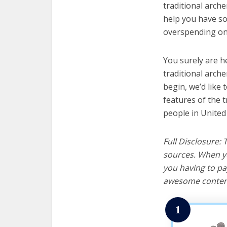
traditional arche
help you have so
overspending on 
You surely are h
traditional arch
begin, we’d like t
features of the 
people in United
Full Disclosure:
sources. When yo
you having to pa
awesome content
1