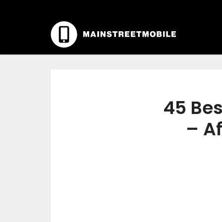
45 Bes
– Af