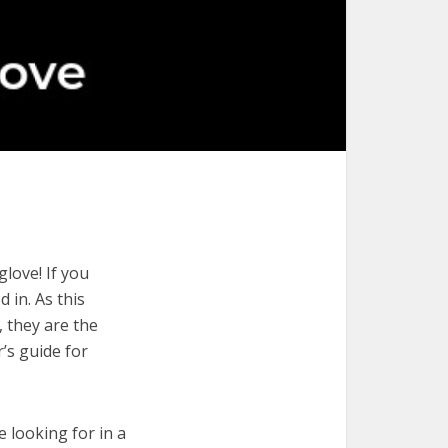
love! If you
 in. As this
, they are the
’s guide for
e looking for in a