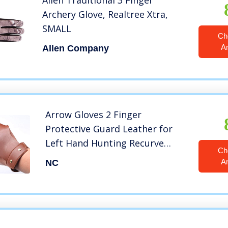
Allen Traditional 3 Finger
Archery Glove, Realtree Xtra,
SMALL
Ch
A
Allen Company
Arrow Gloves 2 Finger
Protective Guard Leather for
Left Hand Hunting Recurve
Ch
Traditional Longbow(Brown)
A
NC