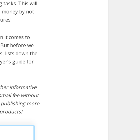
 tasks. This will
ve money by not
ures!
n it comes to
! But before we
cs, lists down the
yer’s guide for
ther informative
mall fee without
d publishing more
products!