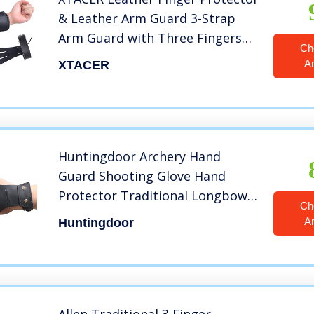
& Leather Arm Guard 3-Strap
Arm Guard with Three Fingers
Ch
Design Archery Finger Protector
A
XTACER
Traditional Shooting Glove Black
– Leather (Adult Size, Eagle Claw)
Huntingdoor Archery Hand
Guard Shooting Glove Hand
Protector Traditional Longbow
Ch
Protective Gear Cow Leather for
A
Huntingdoor
Right Hand or Left Hand
Shooters (Black, Free Size, Right)