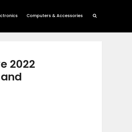
ectronics
Computers & Accessories
ve 2022
h and