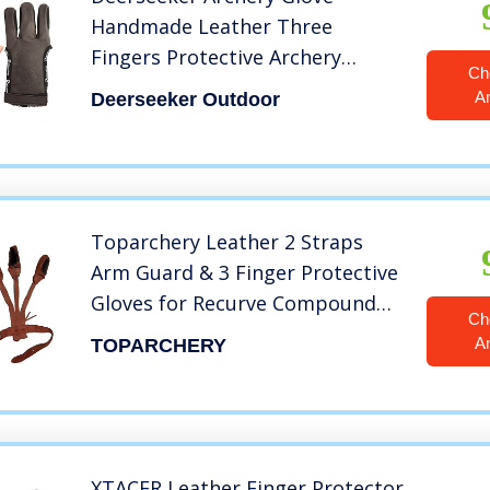
Handmade Leather Three
Fingers Protective Archery
Ch
Accessories Finger Tab for
A
Deerseeker Outdoor
Takedown Recurve Bow
Traditional Bows with LHRH for
Youth & Adult Beginners (Large)
Toparchery Leather 2 Straps
Arm Guard & 3 Finger Protective
Gloves for Recurve Compound
Ch
Long Bow Hunting Shooting
A
TOPARCHERY
Brown
XTACER Leather Finger Protector