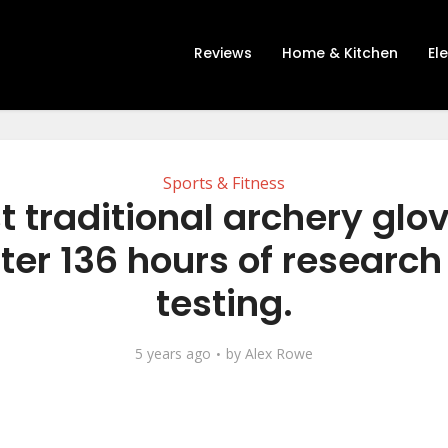
Reviews
Home & Kitchen
El
Sports & Fitness
t traditional archery glo
ter 136 hours of researc
testing.
5 years ago
by
Alex Rowe