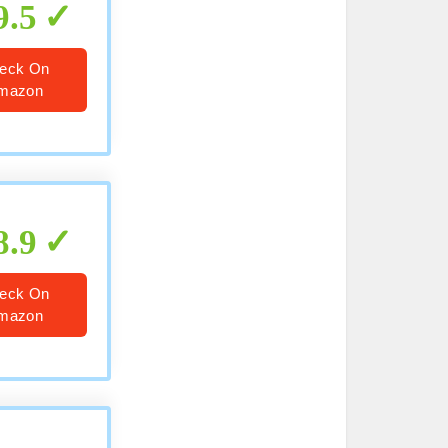
9.5
eck On
mazon
8.9
eck On
mazon