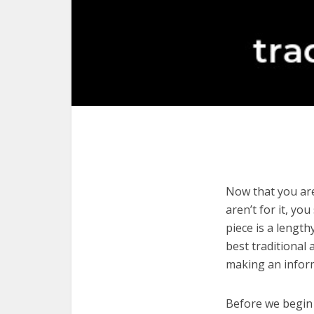
Now that you are
aren’t for it, yo
piece is a length
best traditional
making an infor
Before we begin w