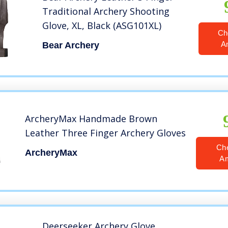
Traditional Archery Shooting
Glove, XL, Black (ASG101XL)
Ch
A
Bear Archery
ArcheryMax Handmade Brown
Leather Three Finger Archery Gloves
Ch
ArcheryMax
A
Deerseeker Archery Glove