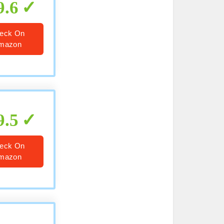
9.6
eck On
mazon
9.5
eck On
mazon