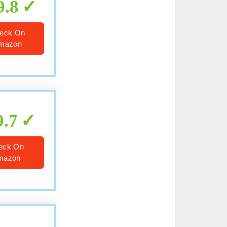
9.8
eck On
mazon
9.7
eck On
mazon