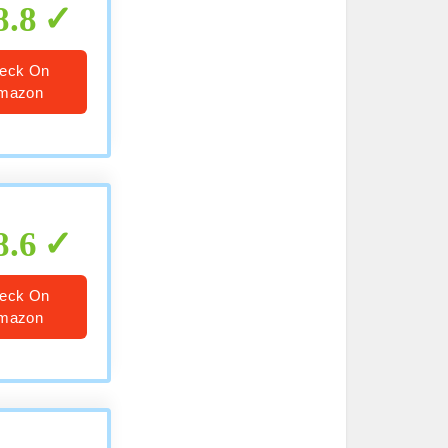
8.8
eck On
mazon
8.6
eck On
mazon