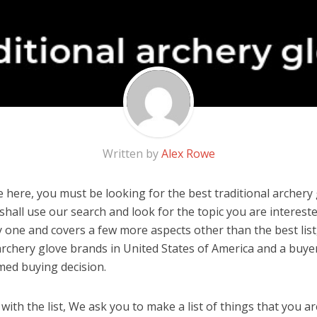
Written by
Alex Rowe
 here, you must be looking for the best traditional archery g
u shall use our search and look for the topic you are interested
y one and covers a few more aspects other than the best list
 archery glove brands in United States of America and a buyer
med buying decision.
ith the list, We ask you to make a list of things that you ar