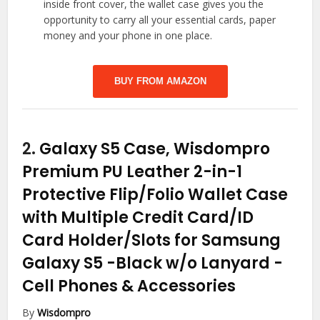
inside front cover, the wallet case gives you the
opportunity to carry all your essential cards, paper
money and your phone in one place.
BUY FROM AMAZON
2.
Galaxy S5 Case, Wisdompro
Premium PU Leather 2-in-1
Protective Flip/Folio Wallet Case
with Multiple Credit Card/ID
Card Holder/Slots for Samsung
Galaxy S5 -Black w/o Lanyard
-
Cell Phones & Accessories
By
Wisdompro