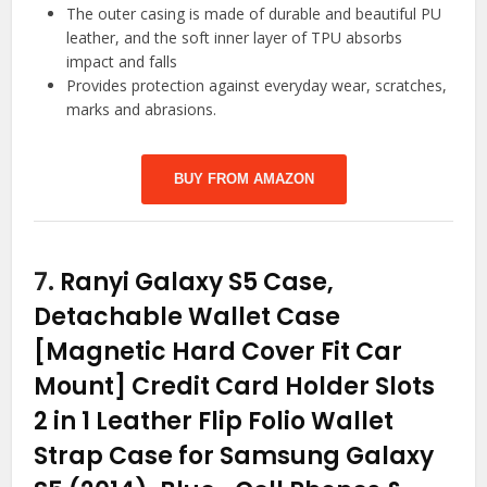
The outer casing is made of durable and beautiful PU
leather, and the soft inner layer of TPU absorbs
impact and falls
Provides protection against everyday wear, scratches,
marks and abrasions.
BUY FROM AMAZON
7.
Ranyi Galaxy S5 Case,
Detachable Wallet Case
[Magnetic Hard Cover Fit Car
Mount] Credit Card Holder Slots
2 in 1 Leather Flip Folio Wallet
Strap Case for Samsung Galaxy