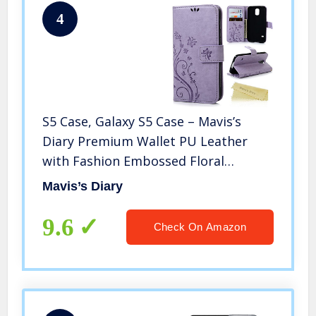
4
S5 Case, Galaxy S5 Case – Mavis’s
Diary Premium Wallet PU Leather
with Fashion Embossed Floral
Butterfly Magnetic Clasp Card
Mavis’s Diary
Holders Flip Cover with Hand Strap
(Light Purple)
9.6
Check On Amazon