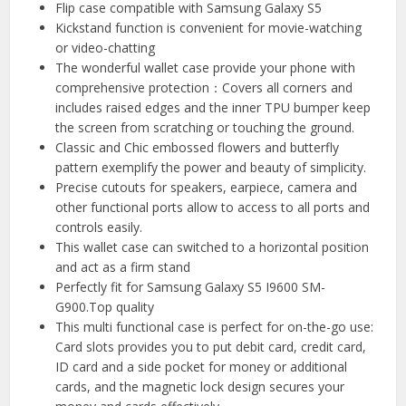
Flip case compatible with Samsung Galaxy S5
Kickstand function is convenient for movie-watching
or video-chatting
The wonderful wallet case provide your phone with
comprehensive protection：Covers all corners and
includes raised edges and the inner TPU bumper keep
the screen from scratching or touching the ground.
Classic and Chic embossed flowers and butterfly
pattern exemplify the power and beauty of simplicity.
Precise cutouts for speakers, earpiece, camera and
other functional ports allow to access to all ports and
controls easily.
This wallet case can switched to a horizontal position
and act as a firm stand
Perfectly fit for Samsung Galaxy S5 I9600 SM-
G900.Top quality
This multi functional case is perfect for on-the-go use:
Card slots provides you to put debit card, credit card,
ID card and a side pocket for money or additional
cards, and the magnetic lock design secures your