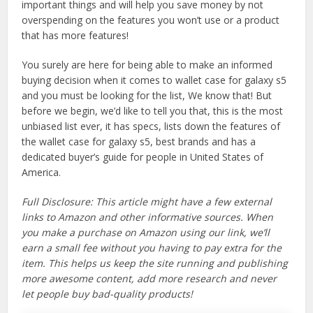
important things and will help you save money by not
overspending on the features you won’t use or a product
that has more features!
You surely are here for being able to make an informed
buying decision when it comes to wallet case for galaxy s5
and you must be looking for the list, We know that! But
before we begin, we’d like to tell you that, this is the most
unbiased list ever, it has specs, lists down the features of
the wallet case for galaxy s5, best brands and has a
dedicated buyer’s guide for people in United States of
America.
Full Disclosure: This article might have a few external
links to Amazon and other informative sources. When
you make a purchase on Amazon using our link, we’ll
earn a small fee without you having to pay extra for the
item. This helps us keep the site running and publishing
more awesome content, add more research and never
let people buy bad-quality products!