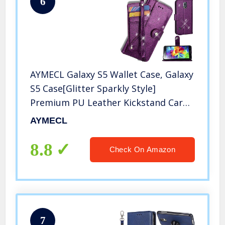
6
AYMECL Galaxy S5 Wallet Case, Galaxy
S5 Case[Glitter Sparkly Style]
Premium PU Leather Kickstand Card
Slots Case with ID and Credit Card
AYMECL
Pockets for Galaxy S5-PT Purple
8.8
Check On Amazon
7