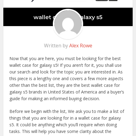
Written by
Alex Rowe
Now that you are here, you must be looking for the best
wallet case for galaxy s5! If you aren’t for it, you shall use
our search and look for the topic you are interested in. As
this piece is a lengthy one and covers a few more aspects
other than the best list, they are the best wallet case for
galaxy s5 brands in United States of America and a buyer’s
guide for making an informed buying decision.
Before we begin with the list, We ask you to make a list of
things that you are looking for in a wallet case for galaxy
s5. It could be anything which you’ll require when doing
tasks. This will help you have some clarity about the