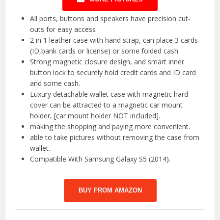
All ports, buttons and speakers have precision cut-
outs for easy access
2 in 1 leather case with hand strap, can place 3 cards
(ID,bank cards or license) or some folded cash
Strong magnetic closure design, and smart inner
button lock to securely hold credit cards and ID card
and some cash.
Luxury detachable wallet case with magnetic hard
cover can be attracted to a magnetic car mount
holder, [car mount holder NOT included].
making the shopping and paying more convenient.
able to take pictures without removing the case from
wallet.
Compatible With Samsung Galaxy S5 (2014).
BUY FROM AMAZON