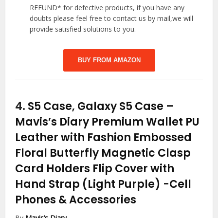
REFUND* for defective products, if you have any
doubts please feel free to contact us by mail,we will
provide satisfied solutions to you.
BUY FROM AMAZON
4.
S5 Case, Galaxy S5 Case –
Mavis’s Diary Premium Wallet PU
Leather with Fashion Embossed
Floral Butterfly Magnetic Clasp
Card Holders Flip Cover with
Hand Strap (Light Purple)
-Cell
Phones & Accessories
By
Mavis’s Diary