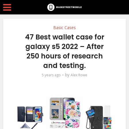
Basic Cases
47 Best wallet case for
galaxy s5 2022 – After
250 hours of research
and testing.
by
5 years ago
Alex Rowe