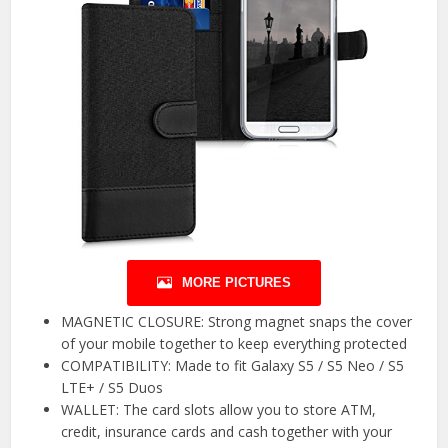
MORE PICTURES
MAGNETIC CLOSURE: Strong magnet snaps the cover
of your mobile together to keep everything protected
COMPATIBILITY: Made to fit Galaxy S5 / S5 Neo / S5
LTE+ / S5 Duos
WALLET: The card slots allow you to store ATM,
credit, insurance cards and cash together with your