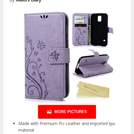
MORE PICTURES
Made with Premium PU Leather and imported tpu
material