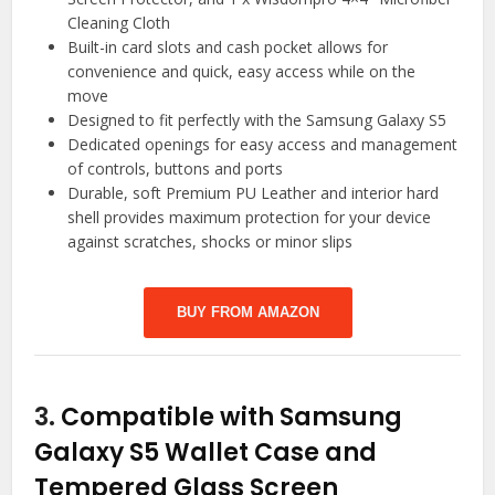
Cleaning Cloth
Built-in card slots and cash pocket allows for
convenience and quick, easy access while on the
move
Designed to fit perfectly with the Samsung Galaxy S5
Dedicated openings for easy access and management
of controls, buttons and ports
Durable, soft Premium PU Leather and interior hard
shell provides maximum protection for your device
against scratches, shocks or minor slips
BUY FROM AMAZON
3.
Compatible with Samsung
Galaxy S5 Wallet Case and
Tempered Glass Screen