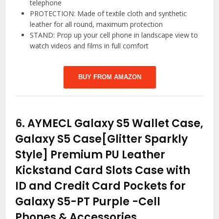
telephone
PROTECTION: Made of textile cloth and synthetic
leather for all round, maximum protection
STAND: Prop up your cell phone in landscape view to
watch videos and films in full comfort
BUY FROM AMAZON
6.
AYMECL Galaxy S5 Wallet Case,
Galaxy S5 Case[Glitter Sparkly
Style] Premium PU Leather
Kickstand Card Slots Case with
ID and Credit Card Pockets for
Galaxy S5-PT Purple
-Cell
Phones & Accessories