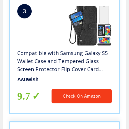
3
Compatible with Samsung Galaxy S5
Wallet Case and Tempered Glass
Screen Protector Flip Cover Card
Holder Stand Cell Accessories Phone
Asuwish
Cases for Glaxay S 5 Neo Gaxaly 5S
Galaxies GS5 G900A G900T Black
9.7
Check On Amazon