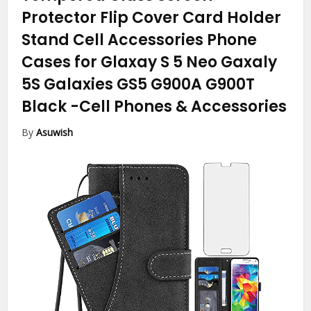
Protector Flip Cover Card Holder
Stand Cell Accessories Phone
Cases for Glaxay S 5 Neo Gaxaly
5S Galaxies GS5 G900A G900T
Black
-Cell Phones & Accessories
By
Asuwish