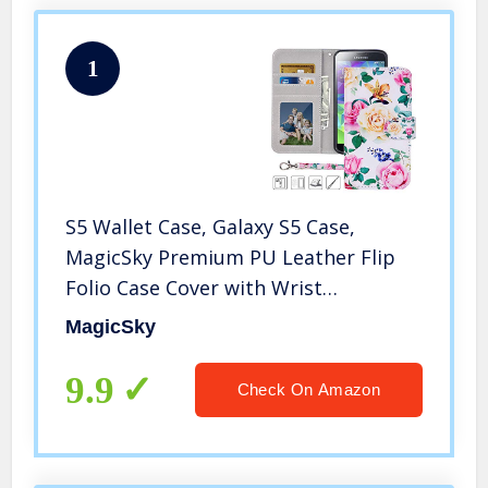
1
S5 Wallet Case, Galaxy S5 Case,
MagicSky Premium PU Leather Flip
Folio Case Cover with Wrist
Strap,Card Slots, Cash Pocket,
MagicSky
Kickstand for Samsung Galaxy S5
(Flower)
9.9
Check On Amazon