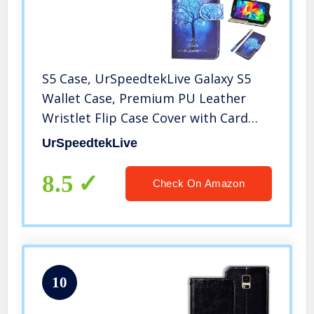
S5 Case, UrSpeedtekLive Galaxy S5
Wallet Case, Premium PU Leather
Wristlet Flip Case Cover with Card
Slots & Stand Compatible Samsung
UrSpeedtekLive
Galaxy S5, Believe in Yourself
8.5
Check On Amazon
10