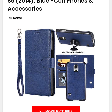
S5 (2014), Blue
-Cell Phones &
Accessories
By
Ranyi
MORE PICTURES