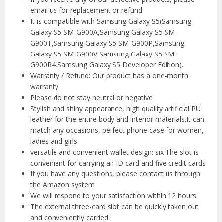
email us for replacement or refund
It is compatible with Samsung Galaxy S5(Samsung
Galaxy S5 SM-G900A,Samsung Galaxy S5 SM-
G900T,Samsung Galaxy S5 SM-G900P,Samsung
Galaxy S5 SM-G900V,Samsung Galaxy S5 SM-
G900R4,Samsung Galaxy S5 Developer Edition).
Warranty / Refund: Our product has a one-month
warranty
Please do not stay neutral or negative
Stylish and shiny appearance, high quality artificial PU
leather for the entire body and interior materials.It can
match any occasions, perfect phone case for women,
ladies and girls.
versatile and convenient wallet design: six The slot is
convenient for carrying an ID card and five credit cards
If you have any questions, please contact us through
the Amazon system
We will respond to your satisfaction within 12 hours.
The external three-card slot can be quickly taken out
and conveniently carried.