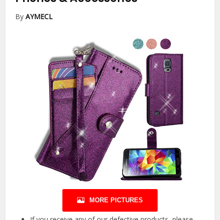
By
AYMECL
MORE PICTURES
If you receive any of our defective products, please