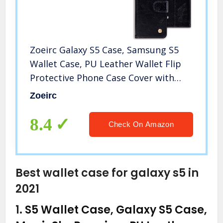
Zoeirc Galaxy S5 Case, Samsung S5
Wallet Case, PU Leather Wallet Flip
Protective Phone Case Cover with
Card Slots for Samsung Galaxy S5
Zoeirc
(Black)
8.4
Check On Amazon
Best wallet case for galaxy s5 in
2021
1.
S5 Wallet Case, Galaxy S5 Case,