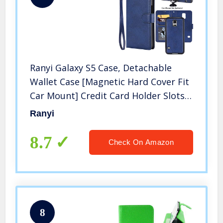
Ranyi Galaxy S5 Case, Detachable
Wallet Case [Magnetic Hard Cover Fit
Car Mount] Credit Card Holder Slots 2
in 1 Leather Flip Folio Wallet Strap
Ranyi
Case for Samsung Galaxy S5 (2014),
Blue
8.7
Check On Amazon
8