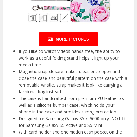
MORE PICTURES
If you like to watch videos hands-free, the ability to
work as a useful folding stand helps it light up your
media time.
Magnetic snap closure makes it easier to open and
close the case and beautiful pattern on the case with a
removable wristlet strap makes it look like carrying a
fashional bag instead.
The case is handcrafted from premium PU leather as
well as a silicone bumper case, which holds your
phone in the case and provides strong protection.
Designed for Samsung Galaxy S5 / I9600 only, NOT fit
for Samsung Galaxy S5 Active and S5 Mini.
With card holder and one hidden cash pocket on the