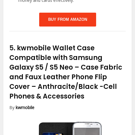
money and cards effectively.
BUY FROM AMAZON
5.
kwmobile Wallet Case
Compatible with Samsung
Galaxy S5 / S5 Neo – Case Fabric
and Faux Leather Phone Flip
Cover – Anthracite/Black
-Cell
Phones & Accessories
By
kwmobile