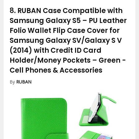
8.
RUBAN Case Compatible with
Samsung Galaxy S5 – PU Leather
Folio Wallet Flip Case Cover for
Samsung Galaxy SV/Galaxy S V
(2014) with Credit ID Card
Holder/Money Pockets – Green
-
Cell Phones & Accessories
By
RUBAN