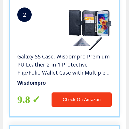
2
Galaxy S5 Case, Wisdompro Premium
PU Leather 2-in-1 Protective
Flip/Folio Wallet Case with Multiple
Credit Card/ID Card Holder/Slots for
Wisdompro
Samsung Galaxy S5 -Black w/o
Lanyard
9.8
Check On Amazon