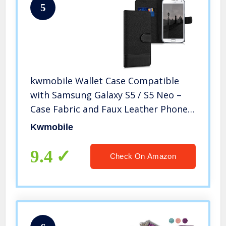
5
kwmobile Wallet Case Compatible
with Samsung Galaxy S5 / S5 Neo –
Case Fabric and Faux Leather Phone
Flip Cover – Anthracite/Black
Kwmobile
9.4
Check On Amazon