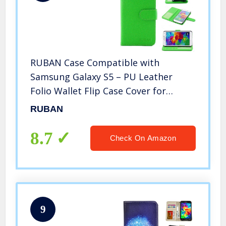
RUBAN Case Compatible with
Samsung Galaxy S5 – PU Leather
Folio Wallet Flip Case Cover for
Samsung Galaxy SV/Galaxy S V (2014)
RUBAN
with Credit ID Card Holder/Money
Pockets – Green
8.7
Check On Amazon
9