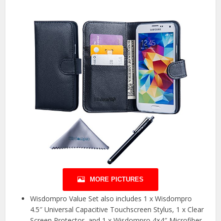
MORE PICTURES
Wisdompro Value Set also includes 1 x Wisdompro
4.5″ Universal Capacitive Touchscreen Stylus, 1 x Clear
Screen Protector, and 1 x Wisdompro 4×4″ Microfiber