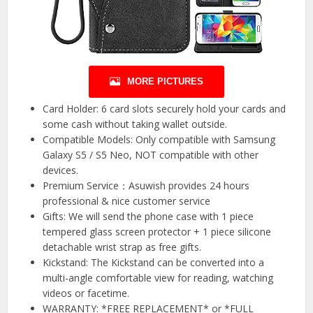
MORE PICTURES
Card Holder: 6 card slots securely hold your cards and
some cash without taking wallet outside.
Compatible Models: Only compatible with Samsung
Galaxy S5 / S5 Neo, NOT compatible with other
devices.
Premium Service：Asuwish provides 24 hours
professional & nice customer service
Gifts: We will send the phone case with 1 piece
tempered glass screen protector + 1 piece silicone
detachable wrist strap as free gifts.
Kickstand: The Kickstand can be converted into a
multi-angle comfortable view for reading, watching
videos or facetime.
WARRANTY: *FREE REPLACEMENT* or *FULL