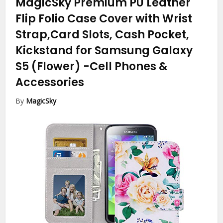
MagicSky Premium PU Leather
Flip Folio Case Cover with Wrist
Strap,Card Slots, Cash Pocket,
Kickstand for Samsung Galaxy
S5 (Flower)
-Cell Phones &
Accessories
By
MagicSky