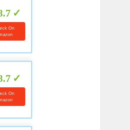
8.7
eck On
mazon
8.7
eck On
mazon