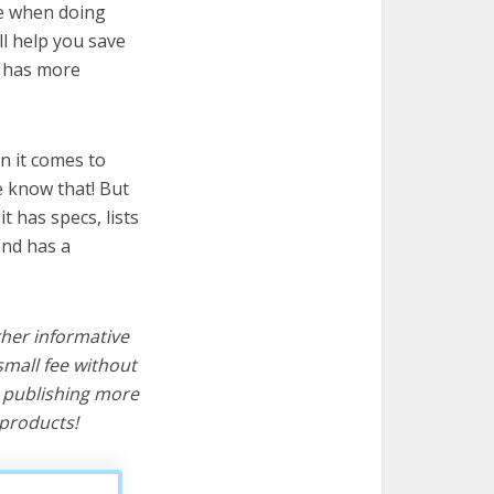
re when doing
ll help you save
t has more
n it comes to
e know that! But
it has specs, lists
and has a
ther informative
mall fee without
d publishing more
products!