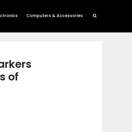
ectronics
Computers & Accessories
arkers
s of