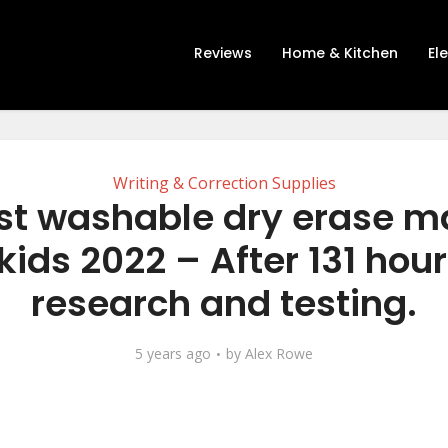
Reviews
Home & Kitchen
El
Writing & Correction Supplies
st washable dry erase m
 kids 2022 – After 131 hour
research and testing.
5 years ago
by
Alex Rowe