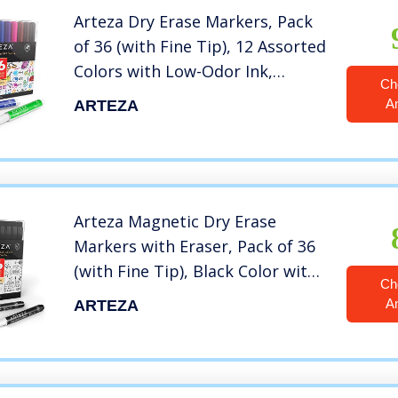
Arteza Dry Erase Markers, Pack
of 36 (with Fine Tip), 12 Assorted
Colors with Low-Odor Ink,
Ch
Whiteboard Pens, Office
A
ARTEZA
Supplies for School, Office,
Home
Arteza Magnetic Dry Erase
Markers with Eraser, Pack of 36
(with Fine Tip), Black Color with
Ch
Low-Odor Ink, Whiteboard Pens,
A
ARTEZA
Office Supplies for School,
Office, or Home