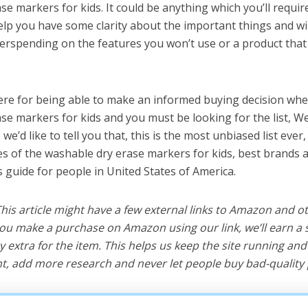
se markers for kids. It could be anything which you’ll requi
help you have some clarity about the important things and wi
erspending on the features you won’t use or a product tha
ere for being able to make an informed buying decision whe
se markers for kids and you must be looking for the list, W
e’d like to tell you that, this is the most unbiased list ever, 
s of the washable dry erase markers for kids, best brands 
s guide for people in United States of America.
 This article might have a few external links to Amazon and o
u make a purchase on Amazon using our link, we’ll earn a s
y extra for the item. This helps us keep the site running an
, add more research and never let people buy bad-quality 