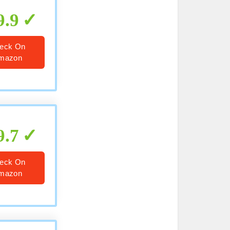
9.9
eck On
mazon
9.7
eck On
mazon