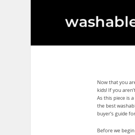
Now that you are
kids! If you aren
As this piece is 
the best washabl
buyer’s guide fo
Before we begin w