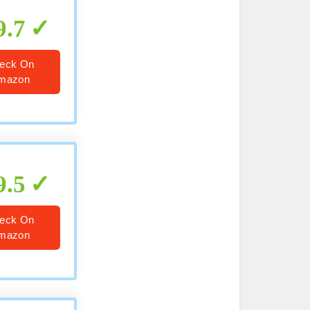
9.7
eck On
mazon
9.5
eck On
mazon