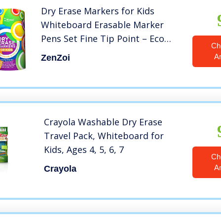
Dry Erase Markers for Kids
Whiteboard Erasable Marker
Pens Set Fine Tip Point – Eco
Ch
Pen Pack with 13 Unique, Bright
A
ZenZoi
Colors -You Get FREE Gift eBook-
For White Board Calendar
Children School Supplies
Crayola Washable Dry Erase
Travel Pack, Whiteboard for
Kids, Ages 4, 5, 6, 7
Ch
A
Crayola