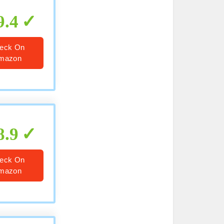
9.4
eck On
mazon
8.9
eck On
mazon