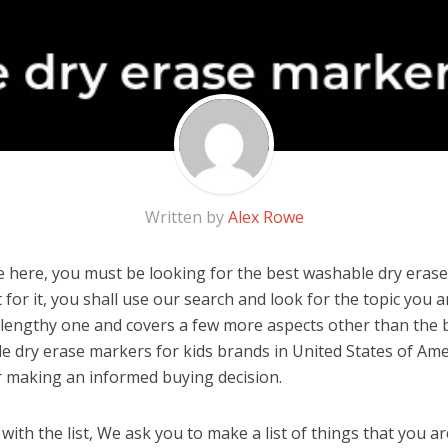
Written by
Alex Rowe
 here, you must be looking for the best washable dry eras
’t for it, you shall use our search and look for the topic you a
a lengthy one and covers a few more aspects other than the be
e dry erase markers for kids brands in United States of Ame
r making an informed buying decision.
ith the list, We ask you to make a list of things that you ar