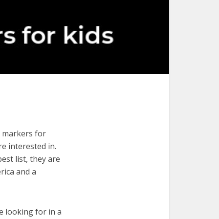
e markers for
re interested in.
st list, they are
rica and a
e looking for in a