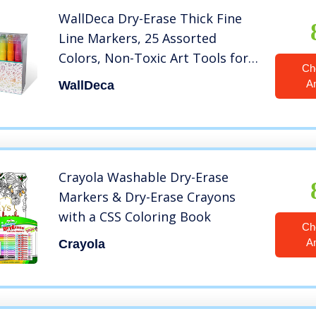
WallDeca Dry-Erase Thick Fine
Line Markers, 25 Assorted
Colors, Non-Toxic Art Tools for
Ch
Kids & Toddlers 5+, Easy Clean
A
WallDeca
Up, Won’t Stain Hands, Great for
Classrooms (25 Pack)
Crayola Washable Dry-Erase
Markers & Dry-Erase Crayons
with a CSS Coloring Book
Ch
A
Crayola