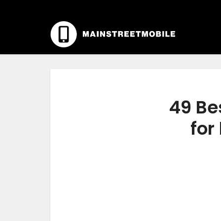
49 Be
for