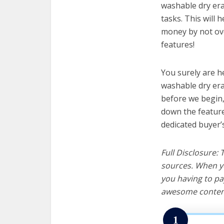
washable dry era
tasks. This will 
money by not ov
features!
You surely are h
washable dry era
before we begin, w
down the feature
dedicated buyer’
Full Disclosure:
sources. When yo
you having to pa
awesome content
1