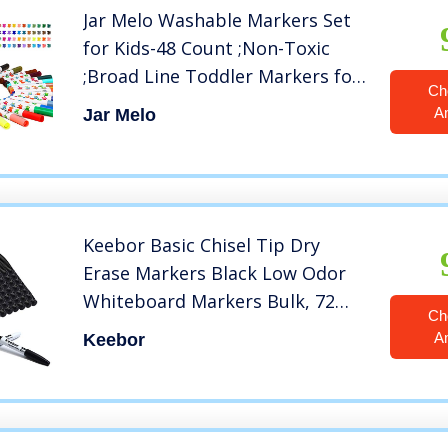
Jar Melo Washable Markers Set
for Kids-48 Count ;Non-Toxic
;Broad Line Toddler Markers for
Ch
School, Art Suppliers, Classic
A
Jar Melo
Colors
Keebor Basic Chisel Tip Dry
Erase Markers Black Low Odor
Whiteboard Markers Bulk, 72
Ch
Packs
A
Keebor