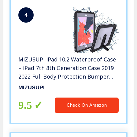
4
MIZUSUPI iPad 10.2 Waterproof Case
– iPad 7th 8th Generation Case 2019
2022 Full Body Protection Bumper
Case for iPad 7 gen 8 gen 10.2 inches
MIZUSUPI
Shockproof Anti-Scratch with Strap
Stand Pencil Holder
9.5
Check On Amazon