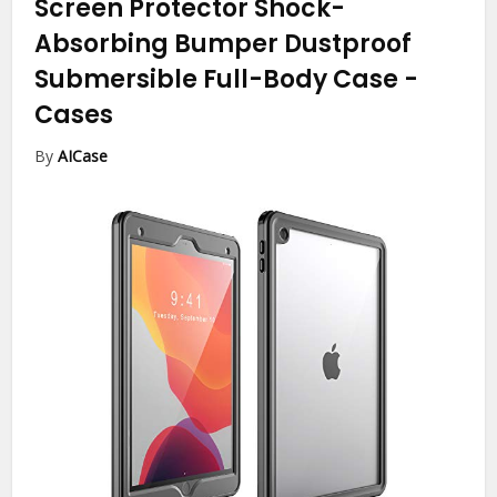
Screen Protector Shock-
Absorbing Bumper Dustproof
Submersible Full-Body Case
-
Cases
By
AICase