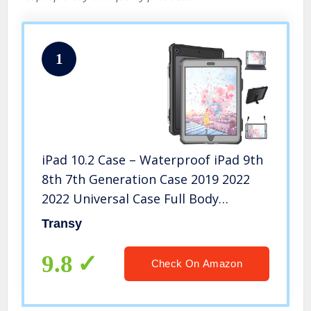
1
iPad 10.2 Case – Waterproof iPad 9th
8th 7th Generation Case 2019 2022
2022 Universal Case Full Body
Protection Bumper Case 10.2 inches
Transy
Shockproof Anti-Scratch with Strap
Stand Pencil Holder
9.8
Check On Amazon