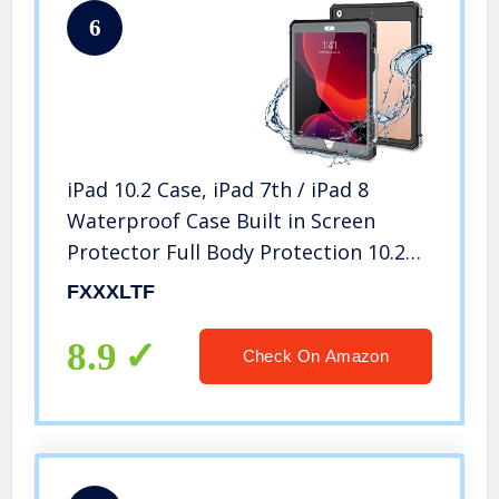
6
iPad 10.2 Case, iPad 7th / iPad 8
Waterproof Case Built in Screen
Protector Full Body Protection 10.2
8th Cover with Pencil Holder Anti-
FXXXLTF
Scratch Shockproof Cases for iPad
10.2 inch 2022 (Black)
8.9
Check On Amazon