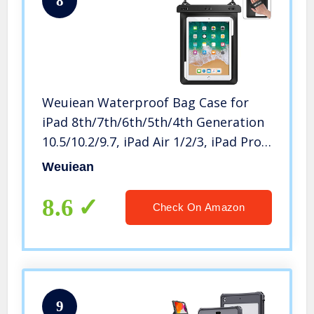
8
Weuiean Waterproof Bag Case for
iPad 8th/7th/6th/5th/4th Generation
10.5/10.2/9.7, iPad Air 1/2/3, iPad Pro
with Lanyard for iPad/Samsung
Weuiean
Galaxy Tab 9.7 Inch, Tablets Dry Bag
– Black
8.6
Check On Amazon
9