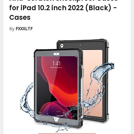
for iPad 10.2 inch 2022 (Black)
-
Cases
By
FXXXLTF