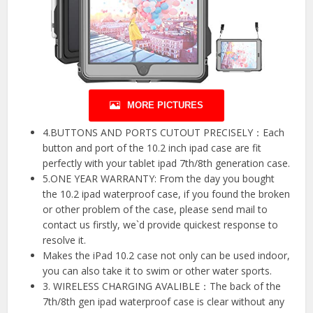
MORE PICTURES
4.BUTTONS AND PORTS CUTOUT PRECISELY：Each
button and port of the 10.2 inch ipad case are fit
perfectly with your tablet ipad 7th/8th generation case.
5.ONE YEAR WARRANTY: From the day you bought
the 10.2 ipad waterproof case, if you found the broken
or other problem of the case, please send mail to
contact us firstly, we`d provide quickest response to
resolve it.
Makes the iPad 10.2 case not only can be used indoor,
you can also take it to swim or other water sports.
3. WIRELESS CHARGING AVALIBLE：The back of the
7th/8th gen ipad waterproof case is clear without any