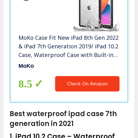
MoKo Case Fit New iPad 8th Gen 2022
& iPad 7th Generation 2019/ iPad 10.2
Case, Waterproof Case with Built-in
Screen Protector Clear Protective
MoKo
Shock-Absorbing Bumper
Submersible Full-Body Case,Black
8.5
Check On Amazon
Best waterproof ipad case 7th
generation in 2021
1.
iPad 10.2 Case – Waterproof