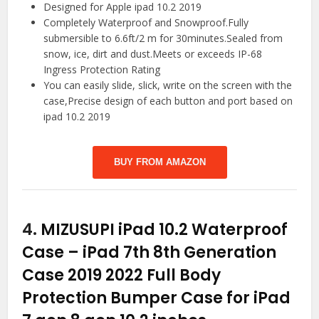
Designed for Apple ipad 10.2 2019
Completely Waterproof and Snowproof.Fully
submersible to 6.6ft/2 m for 30minutes.Sealed from
snow, ice, dirt and dust.Meets or exceeds IP-68
Ingress Protection Rating
You can easily slide, slick, write on the screen with the
case,Precise design of each button and port based on
ipad 10.2 2019
BUY FROM AMAZON
4.
MIZUSUPI iPad 10.2 Waterproof
Case – iPad 7th 8th Generation
Case 2019 2022 Full Body
Protection Bumper Case for iPad