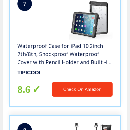
7
Waterproof Case for iPad 10.2inch
7th/8th, Shockproof Waterproof
Cover with Pencil Holder and Built -in
Screen Protector, Full Body Case for
TIPICOOL
iPad 7th 2019 and iPad 8th
2022(10.2″,Black)
8.6
Check On Amazon