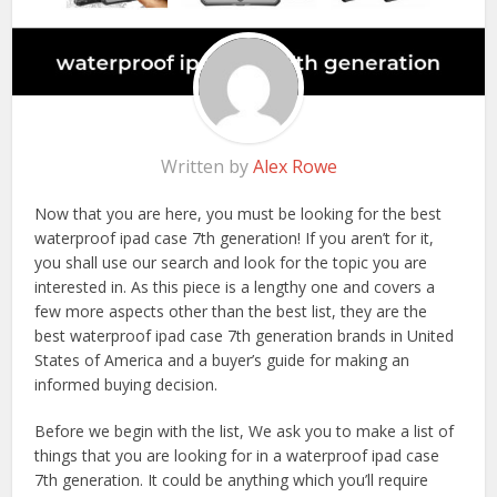
Written by
Alex Rowe
Now that you are here, you must be looking for the best
waterproof ipad case 7th generation! If you aren’t for it,
you shall use our search and look for the topic you are
interested in. As this piece is a lengthy one and covers a
few more aspects other than the best list, they are the
best waterproof ipad case 7th generation brands in United
States of America and a buyer’s guide for making an
informed buying decision.
Before we begin with the list, We ask you to make a list of
things that you are looking for in a waterproof ipad case
7th generation. It could be anything which you’ll require