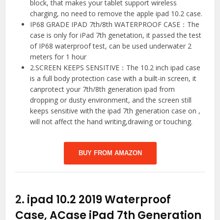
block, that makes your tablet support wireless
charging, no need to remove the apple ipad 10.2 case.
IP68 GRADE IPAD 7th/8th WATERPROOF CASE：The
case is only for iPad 7th genetation, it passed the test
of IP68 waterproof test, can be used underwater 2
meters for 1 hour
2.SCREEN KEEPS SENSITIVE：The 10.2 inch ipad case
is a full body protection case with a built-in screen, it
canprotect your 7th/8th generation ipad from
dropping or dusty environment, and the screen still
keeps sensitive with the ipad 7th generation case on ,
will not affect the hand writing,drawing or touching.
BUY FROM AMAZON
2.
ipad 10.2 2019 Waterproof
Case, ACase iPad 7th Generation