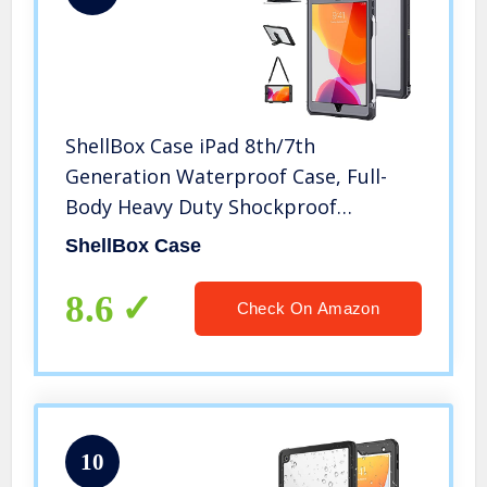
ShellBox Case iPad 8th/7th
Generation Waterproof Case, Full-
Body Heavy Duty Shockproof
Protective Cover Built-in Screen
ShellBox Case
Protector with Shoulder Strap for
iPad 10.2 2022/2019 (Black)
8.6
Check On Amazon
10