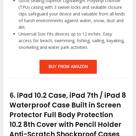
Good sealing:Superior Lightweight Polyvinyl chloride
(TPU) casing with 3 swivel locks and sealable closure
clips safeguard your device and valuable from all kinds
of harsh environments against water, snow, dust and
dirt.
Universal Size Fits devices up to 12 inches .Easy
access for beach, swimming, fishing, sailing, kayaking,
snorkeling and water park activities.
BUY FROM AMAZON
6.
iPad 10.2 Case, iPad 7th / iPad 8
Waterproof Case Built in Screen
Protector Full Body Protection
10.2 8th Cover with Pencil Holder
Anti-Scratch Shockproof Cases