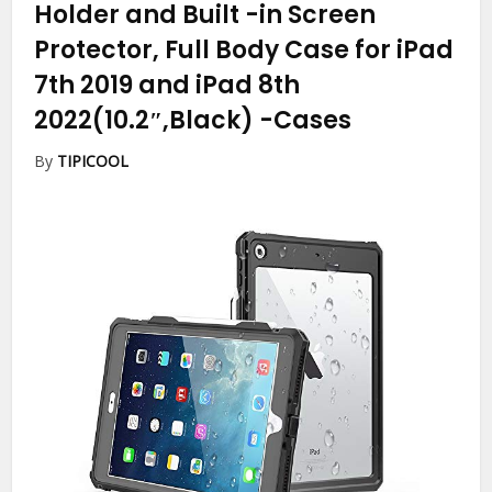
Holder and Built -in Screen
Protector, Full Body Case for iPad
7th 2019 and iPad 8th
2022(10.2″,Black)
-Cases
By
TIPICOOL