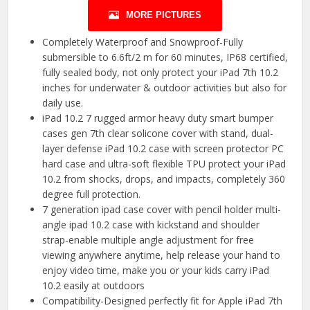
MORE PICTURES
Completely Waterproof and Snowproof-Fully
submersible to 6.6ft/2 m for 60 minutes, IP68 certified,
fully sealed body, not only protect your iPad 7th 10.2
inches for underwater & outdoor activities but also for
daily use.
iPad 10.2 7 rugged armor heavy duty smart bumper
cases gen 7th clear solicone cover with stand, dual-
layer defense iPad 10.2 case with screen protector PC
hard case and ultra-soft flexible TPU protect your iPad
10.2 from shocks, drops, and impacts, completely 360
degree full protection.
7 generation ipad case cover with pencil holder multi-
angle ipad 10.2 case with kickstand and shoulder
strap-enable multiple angle adjustment for free
viewing anywhere anytime, help release your hand to
enjoy video time, make you or your kids carry iPad
10.2 easily at outdoors
Compatibility-Designed perfectly fit for Apple iPad 7th