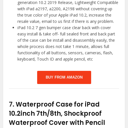
generation 10.2 2019 Release, Lightweight Compatible
with iPad a2197, a2200, A2198 without covering up
the true color of your Apple iPad 10.2, increase the
resale value, email to us first if there is any problem.
iPad 10.2 7 gen bumper case clear back with cover
easy install & take off- full sealed front and back part
of the case can be install and disassembly easily, the
whole process does not take 1 minute, allows full
functionality of all buttons, sensors, cameras, flash,
keyboard, Touch ID and apple pencil, etc
BUY FROM AMAZON
7.
Waterproof Case for iPad
10.2inch 7th/8th, Shockproof
Waterproof Cover with Pencil