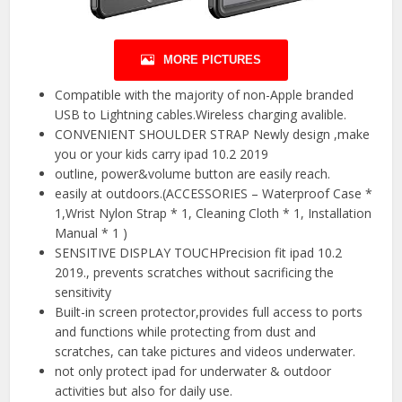
MORE PICTURES
Compatible with the majority of non-Apple branded
USB to Lightning cables.Wireless charging avalible.
CONVENIENT SHOULDER STRAP Newly design ,make
you or your kids carry ipad 10.2 2019
outline, power&volume button are easily reach.
easily at outdoors.(ACCESSORIES – Waterproof Case *
1,Wrist Nylon Strap * 1, Cleaning Cloth * 1, Installation
Manual * 1 )
SENSITIVE DISPLAY TOUCHPrecision fit ipad 10.2
2019., prevents scratches without sacrificing the
sensitivity
Built-in screen protector,provides full access to ports
and functions while protecting from dust and
scratches, can take pictures and videos underwater.
not only protect ipad for underwater & outdoor
activities but also for daily use.