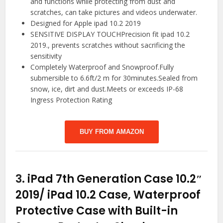
and functions while protecting from dust and
scratches, can take pictures and videos underwater.
Designed for Apple ipad 10.2 2019
SENSITIVE DISPLAY TOUCHPrecision fit ipad 10.2
2019., prevents scratches without sacrificing the
sensitivity
Completely Waterproof and Snowproof.Fully
submersible to 6.6ft/2 m for 30minutes.Sealed from
snow, ice, dirt and dust.Meets or exceeds IP-68
Ingress Protection Rating
BUY FROM AMAZON
3.
iPad 7th Generation Case 10.2″
2019/ iPad 10.2 Case, Waterproof
Protective Case with Built-in