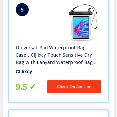
5
Universal iPad Waterproof Bag
Case，Cljlixcy Touch Sensitive Dry
Bag with Lanyard Waterproof Bag
Case for iPad 8th/7th/6th/5th/4th
Cljlixcy
Generation 10.5/10.2/9.7/10.2 ipad
Mini case
9.5
Check On Amazon