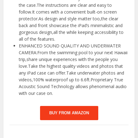
the case.The instructions are clear and easy to
follow.It comes with a convenient built-on screen
protector.As design and style matter too,the clear
back and front showcase the iPad’s minimalistic and
gorgeous design,all the while keeping accessibility to
all of the features.
ENHANCED SOUND QUALITY AND UNDERWATER
CAMERA:From the swimming pool to your next Hawaii
trip,share unique experiences with the people you
love.Take the highest quality videos and photos that
any iPad case can offer.Take underwater photos and
videos,100% waterproof up to 6.6ft.Proprietary True
Acoustic Sound Technology allows phenomenal audio
with our case on.
BUY FROM AMAZON