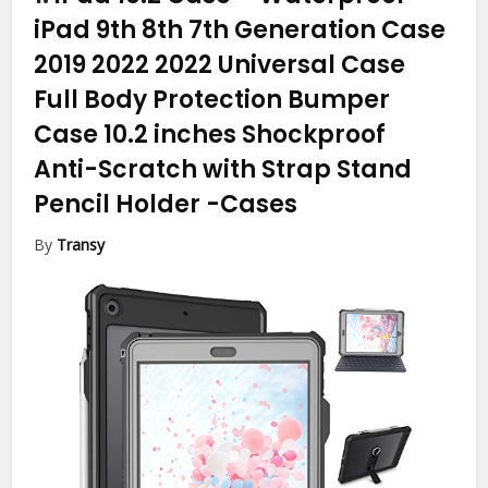
iPad 9th 8th 7th Generation Case
2019 2022 2022 Universal Case
Full Body Protection Bumper
Case 10.2 inches Shockproof
Anti-Scratch with Strap Stand
Pencil Holder
-Cases
By
Transy