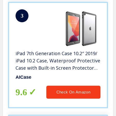
3
iPad 7th Generation Case 10.2″ 2019/
iPad 10.2 Case, Waterproof Protective
Case with Built-in Screen Protector
Shock-Absorbing Bumper Dustproof
AICase
Submersible Full-Body Case
9.6
Check On Amazon