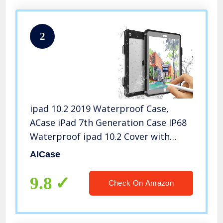
2
ipad 10.2 2019 Waterproof Case,
ACase iPad 7th Generation Case IP68
Waterproof ipad 10.2 Cover with
Strap Stand Pencil Holde Built-in
AICase
Screen Protector Rugged Shockproof
Case
9.8
Check On Amazon