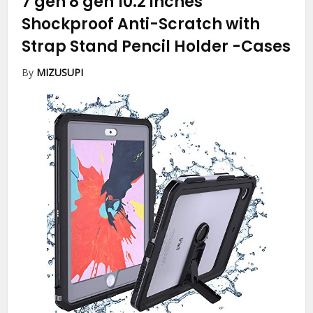
7 gen 8 gen 10.2 inches
Shockproof Anti-Scratch with
Strap Stand Pencil Holder
-Cases
By
MIZUSUPI