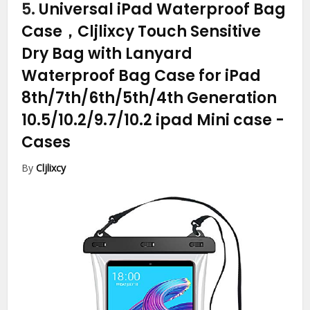
5.
Universal iPad Waterproof Bag
Case，Cljlixcy Touch Sensitive
Dry Bag with Lanyard
Waterproof Bag Case for iPad
8th/7th/6th/5th/4th Generation
10.5/10.2/9.7/10.2 ipad Mini case
-
Cases
By
Cljlixcy