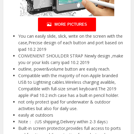
MORE PICTURES
You can easily slide, slick, write on the screen with the
case,Precise design of each button and port based on
ipad 10.2 2019
CONVENIENT SHOULDER STRAP Newly design ,make
you or your kids carry ipad 10.2 2019
outline, power&volume button are easily reach.
Compatible with the majority of non-Apple branded
USB to Lightning cables.Wireless charging avalible,
Compatible with full-size smart keyboard.The 2019
apple iPad 10.2 inch case has a built-in pencil holder.
not only protect ipad for underwater & outdoor
activities but also for daily use.
easily at outdoors
Note：（US shipping,Delivery within 2-3 days）
Built-in screen protector,provides full access to ports