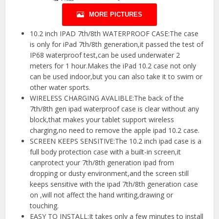
MORE PICTURES
10.2 inch IPAD 7th/8th WATERPROOF CASE:The case
is only for iPad 7th/8th generation,it passed the test of
IP68 waterproof test,can be used underwater 2
meters for 1 hour.Makes the iPad 10.2 case not only
can be used indoor,but you can also take it to swim or
other water sports.
WIRELESS CHARGING AVALIBLE:The back of the
7th/8th gen ipad waterproof case is clear without any
block,that makes your tablet support wireless
charging,no need to remove the apple ipad 10.2 case.
SCREEN KEEPS SENSITIVE:The 10.2 inch ipad case is a
full body protection case with a built-in screen,it
canprotect your 7th/8th generation ipad from
dropping or dusty environment,and the screen still
keeps sensitive with the ipad 7th/8th generation case
on ,will not affect the hand writing,drawing or
touching.
EASY TO INSTALL:It takes only a few minutes to install