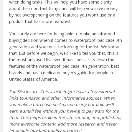
when doing tasks. This will help you have some clarity
about the important things and will help you save money
by not overspending on the features you won’t use or a
product that has more features!
You surely are here for being able to make an informed
buying decision when it comes to waterproof ipad case 7th
generation and you must be looking for the list, We know
that! But before we begin, we’d like to tell you that, this is
the most unbiased list ever, it has specs, lists down the
features of the waterproof ipad case 7th generation, best
brands and has a dedicated buyer’s guide for people in
United States of America.
Full Disclosure: This article might have a few external
links to Amazon and other informative sources. When
you make a purchase on Amazon using our link, we’ll
earn a small fee without you having to pay extra for the
item. This helps us keep the site running and publishing
more awesome content, add more research and never
let people buy bad-quality products!