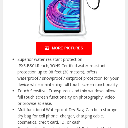
MORE PICTURES
Superior water-resistant protection :
IPX8,BSCI,Reach,ROHS Certified.water-resistant
protection up to 98 feet (30 meters), offers
waterproof / snowproof / dirtproof protection for your
device while maintaining full touch screen functionality.
Touch Sensitive: Transparent and thin windows allow
full touch screen functionality on photography, video
or browse at ease.
Multifunctional Waterproof Dry Bag: Can be a storage
dry bag for cell phone, charger, charging cable,
cosmetics, credit card, ID, or cash.