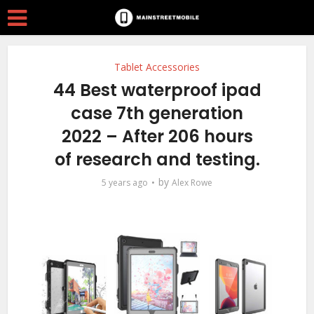
Tablet Accessories
44 Best waterproof ipad
case 7th generation
2022 – After 206 hours
of research and testing.
by
5 years ago
Alex Rowe