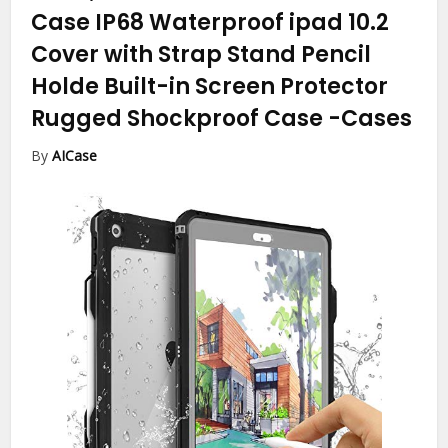
Case IP68 Waterproof ipad 10.2
Cover with Strap Stand Pencil
Holde Built-in Screen Protector
Rugged Shockproof Case
-Cases
By
AICase