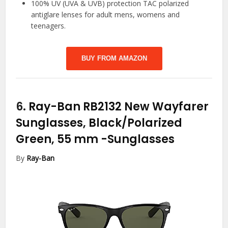
100% UV (UVA & UVB) protection TAC polarized
antiglare lenses for adult mens, womens and
teenagers.
BUY FROM AMAZON
6.
Ray-Ban RB2132 New Wayfarer
Sunglasses, Black/Polarized
Green, 55 mm
-Sunglasses
By
Ray-Ban