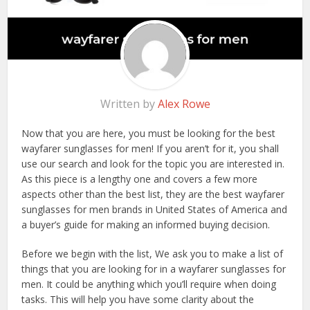
Written by
Alex Rowe
Now that you are here, you must be looking for the best
wayfarer sunglasses for men! If you aren’t for it, you shall
use our search and look for the topic you are interested in.
As this piece is a lengthy one and covers a few more
aspects other than the best list, they are the best wayfarer
sunglasses for men brands in United States of America and
a buyer’s guide for making an informed buying decision.
Before we begin with the list, We ask you to make a list of
things that you are looking for in a wayfarer sunglasses for
men. It could be anything which you’ll require when doing
tasks. This will help you have some clarity about the