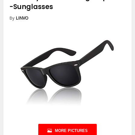
-Sunglasses
By
LINVO
MORE PICTURES