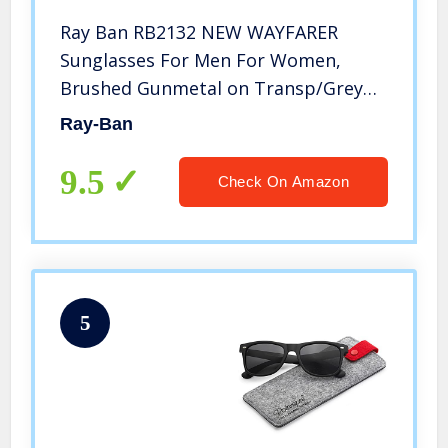
Ray Ban RB2132 NEW WAYFARER
Sunglasses For Men For Women,
Brushed Gunmetal on Transp/Grey
Gradient Dark Grey, 55 mm
Ray-Ban
9.5
Check On Amazon
5