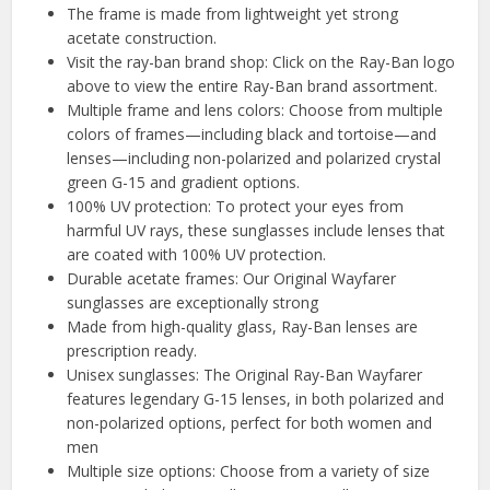
The frame is made from lightweight yet strong
acetate construction.
Visit the ray-ban brand shop: Click on the Ray-Ban logo
above to view the entire Ray-Ban brand assortment.
Multiple frame and lens colors: Choose from multiple
colors of frames—including black and tortoise—and
lenses—including non-polarized and polarized crystal
green G-15 and gradient options.
100% UV protection: To protect your eyes from
harmful UV rays, these sunglasses include lenses that
are coated with 100% UV protection.
Durable acetate frames: Our Original Wayfarer
sunglasses are exceptionally strong
Made from high-quality glass, Ray-Ban lenses are
prescription ready.
Unisex sunglasses: The Original Ray-Ban Wayfarer
features legendary G-15 lenses, in both polarized and
non-polarized options, perfect for both women and
men
Multiple size options: Choose from a variety of size