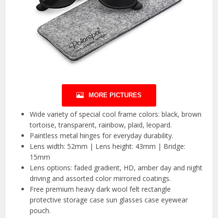
MORE PICTURES
Wide variety of special cool frame colors: black, brown
tortoise, transparent, rainbow, plaid, leopard.
Paintless metal hinges for everyday durability.
Lens width: 52mm | Lens height: 43mm | Bridge:
15mm
Lens options: faded gradient, HD, amber day and night
driving and assorted color mirrored coatings.
Free premium heavy dark wool felt rectangle
protective storage case sun glasses case eyewear
pouch.