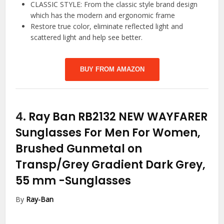
CLASSIC STYLE: From the classic style brand design
which has the modern and ergonomic frame
Restore true color, eliminate reflected light and
scattered light and help see better.
BUY FROM AMAZON
4.
Ray Ban RB2132 NEW WAYFARER
Sunglasses For Men For Women,
Brushed Gunmetal on
Transp/Grey Gradient Dark Grey,
55 mm
-Sunglasses
By
Ray-Ban