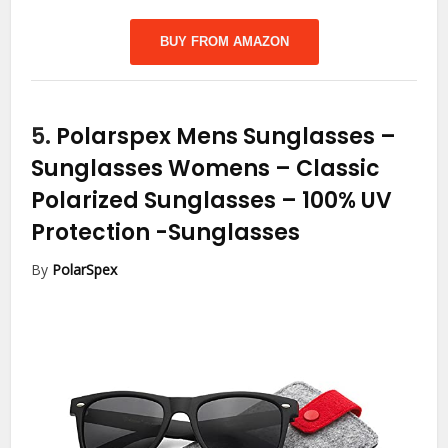
BUY FROM AMAZON
5.
Polarspex Mens Sunglasses –
Sunglasses Womens – Classic
Polarized Sunglasses – 100% UV
Protection
-Sunglasses
By
PolarSpex