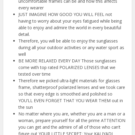
uncomfortable frames can be and how this affects
every wearer
JUST IMAGINE HOW GOOD YOU WILL FEEL not
having to worry about your eyes fatigued while being
able to enjoy and admire the world in every beautiful
detail.
Therefore, you will be able to enjoy the sunglasses
during all your outdoor activities or any water sport as
well
BE MORE RELAXED EVERY DAY Those sunglasses
come with top rated POLARIZED LENSES that we
tested over time
Therefore we picked ultra-light materials for glasses
frame, shatterproof polarized lenses and we took care
so that every edge is smoothed and polished so
YOU’LL EVEN FORGET THAT YOU WEAR THEM out in
the sun
No matter where you are, whether you are a man or a
woman, prepare yourself for all the prime ATTENTION
you can get and the admire of all of those who can’t
figure out YOUR LITTLE SECRET: Your KALIYADI