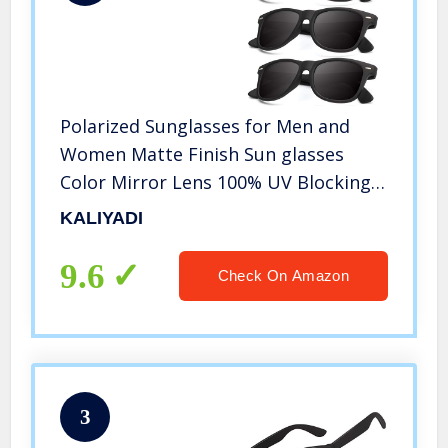
Polarized Sunglasses for Men and
Women Matte Finish Sun glasses
Color Mirror Lens 100% UV Blocking
(3 Pack)
KALIYADI
9.6
Check On Amazon
3