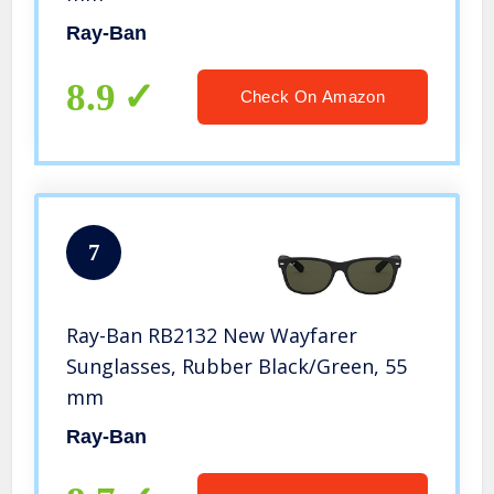
Ray-Ban
8.9
Check On Amazon
7
Ray-Ban RB2132 New Wayfarer
Sunglasses, Rubber Black/Green, 55
mm
Ray-Ban