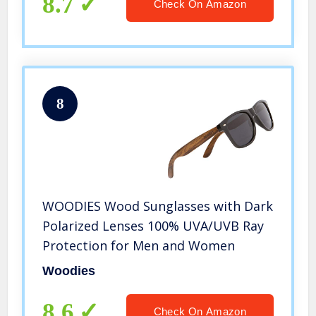
8.7
Check On Amazon
8
WOODIES Wood Sunglasses with Dark
Polarized Lenses 100% UVA/UVB Ray
Protection for Men and Women
Woodies
8.6
Check On Amazon