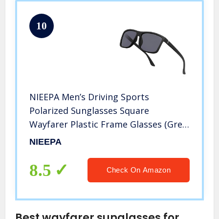
10
NIEEPA Men’s Driving Sports
Polarized Sunglasses Square
Wayfarer Plastic Frame Glasses (Grey
Lens/Black Frame)
NIEEPA
8.5
Check On Amazon
Best wayfarer sunglasses for