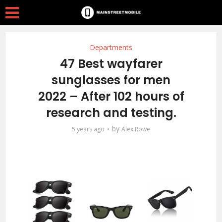
Departments
47 Best wayfarer
sunglasses for men
2022 – After 102 hours of
research and testing.
by
5 years ago
Alex Rowe