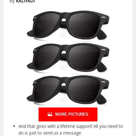
By
KALIYADI
MORE PICTURES
And that goes with a lifetime support! All you need to
do is just to send us a message