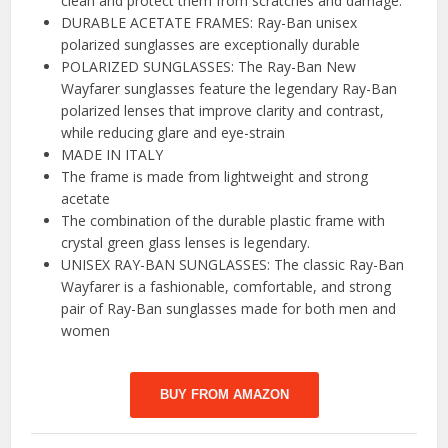
clean and protect them from scratches and damage.
DURABLE ACETATE FRAMES: Ray-Ban unisex
polarized sunglasses are exceptionally durable
POLARIZED SUNGLASSES: The Ray-Ban New
Wayfarer sunglasses feature the legendary Ray-Ban
polarized lenses that improve clarity and contrast,
while reducing glare and eye-strain
MADE IN ITALY
The frame is made from lightweight and strong
acetate
The combination of the durable plastic frame with
crystal green glass lenses is legendary.
UNISEX RAY-BAN SUNGLASSES: The classic Ray-Ban
Wayfarer is a fashionable, comfortable, and strong
pair of Ray-Ban sunglasses made for both men and
women
BUY FROM AMAZON