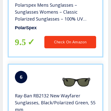
Polarspex Mens Sunglasses –
Sunglasses Womens – Classic
Polarized Sunglasses – 100% UV
Protection
PolarSpex
9.5
Check On Amazon
6
Ray-Ban RB2132 New Wayfarer
Sunglasses, Black/Polarized Green, 55
mm