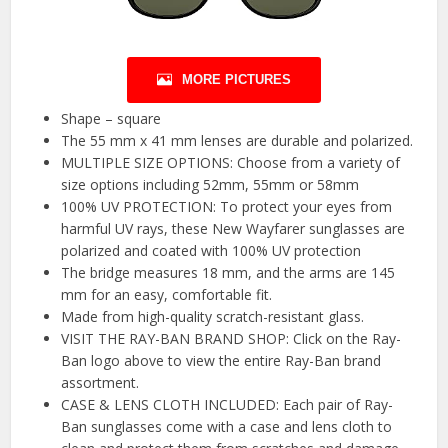
MORE PICTURES
Shape – square
The 55 mm x 41 mm lenses are durable and polarized.
MULTIPLE SIZE OPTIONS: Choose from a variety of
size options including 52mm, 55mm or 58mm
100% UV PROTECTION: To protect your eyes from
harmful UV rays, these New Wayfarer sunglasses are
polarized and coated with 100% UV protection
The bridge measures 18 mm, and the arms are 145
mm for an easy, comfortable fit.
Made from high-quality scratch-resistant glass.
VISIT THE RAY-BAN BRAND SHOP: Click on the Ray-
Ban logo above to view the entire Ray-Ban brand
assortment.
CASE & LENS CLOTH INCLUDED: Each pair of Ray-
Ban sunglasses come with a case and lens cloth to