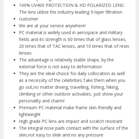
100% UV400 PROTECTION & HD POLARIZED LENS:
The lens utilize the industry-leading 9-layer filtration
customer
We are at your service anywhere!
PC material is widely used in aerospace and military
fields and its strength is 60 times that of glass lenses,
20 times that of TAC lenses, and 10 times that of resin
lenses
The advantage is relatively stable shape, by the
external force is not easy to deformation
They are the ideal choice for daily collocation as well
as a necessity of the celebrities.Take them when you
go out,no matter driving, travelling, fishing, hiking,
climbing or other outdoor activaties, just show your
personality and charm!
Premium PC material make frame skin-friendly and
lightweight
High grade PC lens are impact and scratch resistant
The integral nose pads contact with the surface of the
skin,not easy to slide and no any pressure