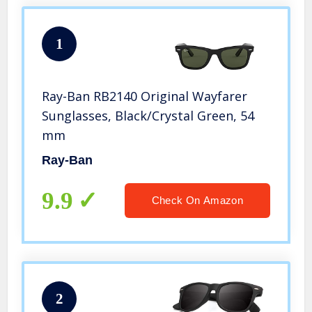
1
Ray-Ban RB2140 Original Wayfarer
Sunglasses, Black/Crystal Green, 54
mm
Ray-Ban
9.9
Check On Amazon
2