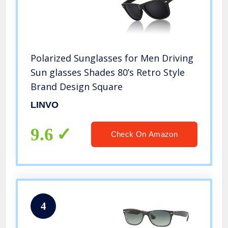
Polarized Sunglasses for Men Driving
Sun glasses Shades 80’s Retro Style
Brand Design Square
LINVO
9.6
Check On Amazon
4