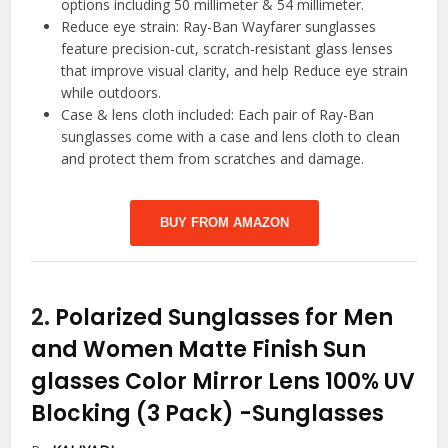
options including 50 millimeter & 54 millimeter.
Reduce eye strain: Ray-Ban Wayfarer sunglasses
feature precision-cut, scratch-resistant glass lenses
that improve visual clarity, and help Reduce eye strain
while outdoors.
Case & lens cloth included: Each pair of Ray-Ban
sunglasses come with a case and lens cloth to clean
and protect them from scratches and damage.
BUY FROM AMAZON
2.
Polarized Sunglasses for Men
and Women Matte Finish Sun
glasses Color Mirror Lens 100% UV
Blocking (3 Pack)
-Sunglasses