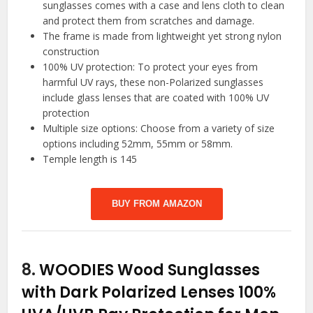
sunglasses comes with a case and lens cloth to clean
and protect them from scratches and damage.
The frame is made from lightweight yet strong nylon
construction
100% UV protection: To protect your eyes from
harmful UV rays, these non-Polarized sunglasses
include glass lenses that are coated with 100% UV
protection
Multiple size options: Choose from a variety of size
options including 52mm, 55mm or 58mm.
Temple length is 145
BUY FROM AMAZON
8.
WOODIES Wood Sunglasses
with Dark Polarized Lenses 100%