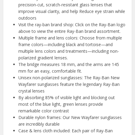
precision-cut, scratch-resistant glass lenses that
improve visual clarity, and help Reduce eye strain while
outdoors
Visit the ray-ban brand shop: Click on the Ray-Ban logo
above to view the entire Ray-Ban brand assortment.
Multiple frame and lens colors: Choose from multiple
frame colors—including black and tortoise—and
multiple lens colors and treatments—including non-
polarized gradient lenses.
The bridge measures 18 mm, and the arms are 145
mm for an easy, comfortable fit.
Unisex non-polarized sunglasses: The Ray-Ban New
Wayfarer sunglasses feature the legendary Ray-Ban
crystal lenses
By absorbing 85% of visible light and blocking out
most of the blue light, green lenses provide
remarkable color contrast
Durable nylon frames: Our New Wayfarer sunglasses
are incredibly durable
Case & lens cloth included: Each pair of Ray-Ban