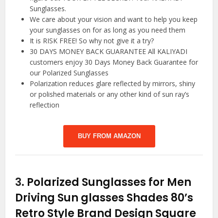
Sunglasses.
We care about your vision and want to help you keep
your sunglasses on for as long as you need them
It is RISK FREE! So why not give it a try?
30 DAYS MONEY BACK GUARANTEE All KALIYADI
customers enjoy 30 Days Money Back Guarantee for
our Polarized Sunglasses
Polarization reduces glare reflected by mirrors, shiny
or polished materials or any other kind of sun ray’s
reflection
BUY FROM AMAZON
3.
Polarized Sunglasses for Men
Driving Sun glasses Shades 80’s
Retro Style Brand Design Square