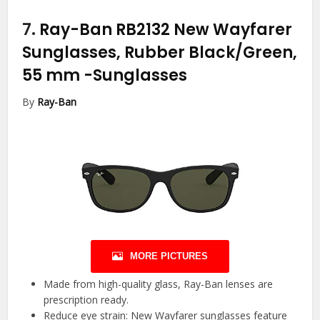
7.
Ray-Ban RB2132 New Wayfarer
Sunglasses, Rubber Black/Green,
55 mm
-Sunglasses
By
Ray-Ban
MORE PICTURES
Made from high-quality glass, Ray-Ban lenses are
prescription ready.
Reduce eye strain: New Wayfarer sunglasses feature