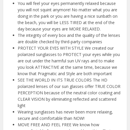
You will feel your eyes permanently relaxed because
you will not squint anymore! No matter what you are
doing in the park or you are having a nice sunbath on
the beach, you will be LESS TIRED at the end of the
day because your eyes are MORE RELAXED.
The integrity of every box and the quality of the lenses
are double checked by third-party companies
PROTECT YOUR EYES WITH STYLE We created our
polarized sunglasses to PROTECT your eyes while you
are out under the harmful sun UV rays and to make
you look ATTRACTIVE at the same time, because we
know that Pragmatic and Style are both important
SEE THE WORLD IN ITS TRUE COLORS The HD
polarized lenses of our sun glasses offer TRUE COLOR
PERCEPTION because of the neutral color coating and
CLEAR VISION by eliminating reflected and scattered
light
Wearing sunglasses has never been more relaxing,
secure and comfortable than NOW!
MOVE FREE AND FEEL FREE We know how