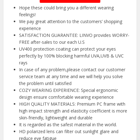
Hope these could bring you a different wearing
feelings!
We pay great attention to the customers’ shopping
experience
SATISFACTION GUARANTEE: LINVO provides WORRY-
FREE after-sales to our each U.S
UV400 protection coating can protect your eyes
perfectly by 100% blocking harmful UVA,UVB & UVC
rays
In case of any problem,please contact our customer
service team at any time and we will help you solve
the problem until satisfied
COZY WEARING EXPERIENCE: Special ergonomic
design ensure comfortable wearing experience
HIGH QUALITY MATERIALS: Premium PC frame with
high impact strength and elasticity coefficient is more
skin-friendly, lightweight and durable
It is regarded as the safest material in the world.
HD polarized lens can filter out sunlight glare and
reduce eye fatigue