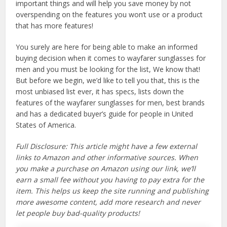
important things and will help you save money by not
overspending on the features you won’t use or a product
that has more features!
You surely are here for being able to make an informed
buying decision when it comes to wayfarer sunglasses for
men and you must be looking for the list, We know that!
But before we begin, we’d like to tell you that, this is the
most unbiased list ever, it has specs, lists down the
features of the wayfarer sunglasses for men, best brands
and has a dedicated buyer’s guide for people in United
States of America.
Full Disclosure: This article might have a few external
links to Amazon and other informative sources. When
you make a purchase on Amazon using our link, we’ll
earn a small fee without you having to pay extra for the
item. This helps us keep the site running and publishing
more awesome content, add more research and never
let people buy bad-quality products!