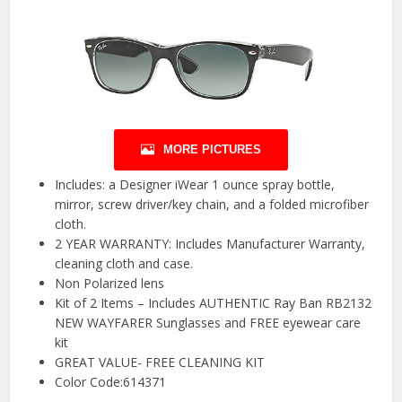
MORE PICTURES
Includes: a Designer iWear 1 ounce spray bottle,
mirror, screw driver/key chain, and a folded microfiber
cloth.
2 YEAR WARRANTY: Includes Manufacturer Warranty,
cleaning cloth and case.
Non Polarized lens
Kit of 2 Items – Includes AUTHENTIC Ray Ban RB2132
NEW WAYFARER Sunglasses and FREE eyewear care
kit
GREAT VALUE- FREE CLEANING KIT
Color Code:614371