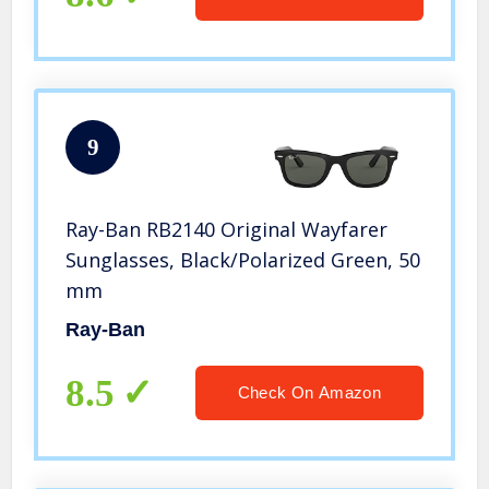
9
Ray-Ban RB2140 Original Wayfarer
Sunglasses, Black/Polarized Green, 50
mm
Ray-Ban
8.5
Check On Amazon