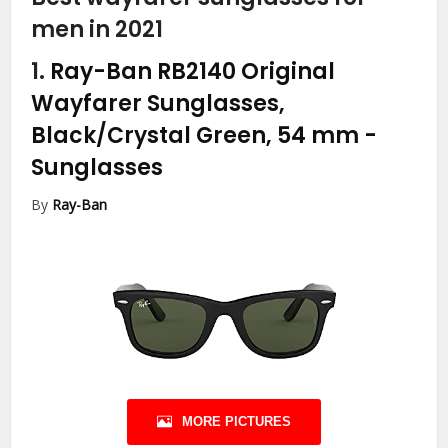
men in 2021
1.
Ray-Ban RB2140 Original
Wayfarer Sunglasses,
Black/Crystal Green, 54 mm
-
Sunglasses
By
Ray-Ban
MORE PICTURES