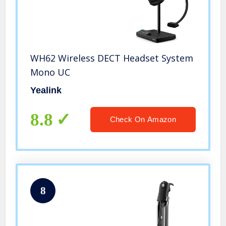
WH62 Wireless DECT Headset System
Mono UC
Yealink
8.8
Check On Amazon
8