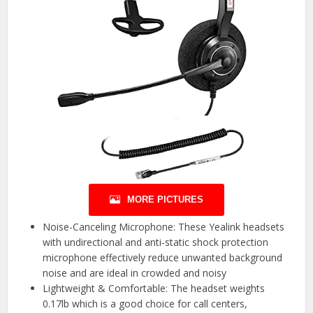
MORE PICTURES
Noise-Canceling Microphone: These Yealink headsets
with undirectional and anti-static shock protection
microphone effectively reduce unwanted background
noise and are ideal in crowded and noisy
Lightweight & Comfortable: The headset weights
0.17lb which is a good choice for call centers,