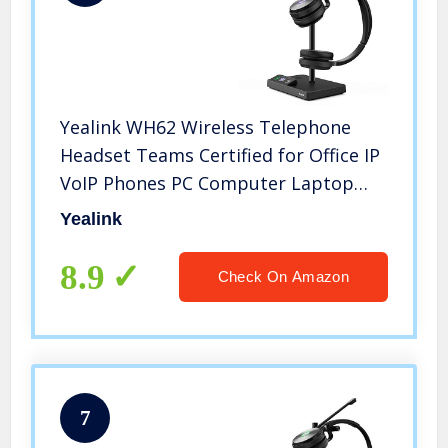
Yealink WH62 Wireless Telephone
Headset Teams Certified for Office IP
VoIP Phones PC Computer Laptop
(WH62-DUAL, for Microsoft
Yealink
Optimized)
8.9
Check On Amazon
7