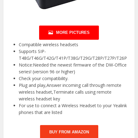
MORE PICTURES
Compatible wireless headsets
Supports SIP-
T48G/T46G/T42G/T41P/T38G/T29G/T28P/T27P/T26P
Notice:Needed the newest firmware of the DW-Office
series! (version 96 or higher)
Check your compatibility.
Plug and play,Answer incoming call through remote
wireless headset,Terminate calls using remote
wireless headset key
For use to connect a Wireless Headset to your Yealink
phones that are listed
BUY FROM AMAZON