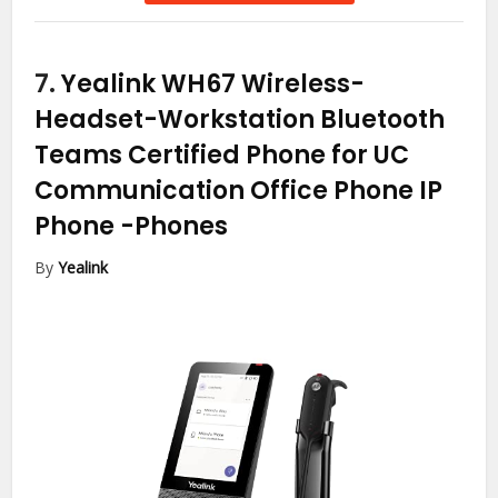
7.
Yealink WH67 Wireless-
Headset-Workstation Bluetooth
Teams Certified Phone for UC
Communication Office Phone IP
Phone
-Phones
By
Yealink