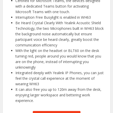
Certified for Microsoft Teams, the devices designed
with a dedicated Teams button for activating
Microsoft Teams with one touch.
Interruption Free Busylight is enabled in WH63
Be Heard Crystal Clearly With Yealink Acoustic Shield
Technology, the two Microphones built in WH63 block
the background noise automatically but ensure
participant voice be heard clearly, greatly boost the
communication efficiency
With the light on the headset or BLT60 on the desk
turning red, people around you would know that you
are on the phone, instead of interrupting you
unknowingly
Integrated deeply with Yealink IP Phones, you can just
feel the crystal call experience at the moment of
wearing WH63
It can also free you up to 120m away from the desk,
enjoying larger workspace and bettering work
experience.