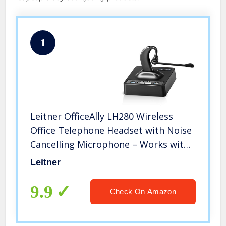
1
Leitner OfficeAlly LH280 Wireless
Office Telephone Headset with Noise
Cancelling Microphone – Works with
Cisco, Polycom, Yealink, Avaya,
Leitner
Softphones, VoIP, Skype, and 99% of
Office Phones
9.9
Check On Amazon