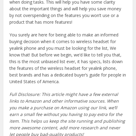
when doing tasks. This will help you have some clarity
about the important things and will help you save money
by not overspending on the features you won’t use or a
product that has more features!
You surely are here for being able to make an informed
buying decision when it comes to wireless headset for
yealink phone and you must be looking for the list, We
know that! But before we begin, we’d like to tell you that,
this is the most unbiased list ever, it has specs, lists down
the features of the wireless headset for yealink phone,
best brands and has a dedicated buyer’s guide for people in
United States of America.
Full Disclosure: This article might have a few external
links to Amazon and other informative sources. When
you make a purchase on Amazon using our link, we’ll
earn a small fee without you having to pay extra for the
item. This helps us keep the site running and publishing
more awesome content, add more research and never
let people buy bad-quality products!