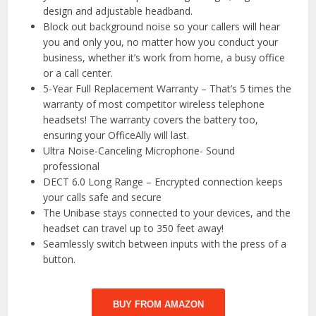
design and adjustable headband.
Block out background noise so your callers will hear
you and only you, no matter how you conduct your
business, whether it’s work from home, a busy office
or a call center.
5-Year Full Replacement Warranty – That’s 5 times the
warranty of most competitor wireless telephone
headsets! The warranty covers the battery too,
ensuring your OfficeAlly will last.
Ultra Noise-Canceling Microphone- Sound
professional
DECT 6.0 Long Range – Encrypted connection keeps
your calls safe and secure
The Unibase stays connected to your devices, and the
headset can travel up to 350 feet away!
Seamlessly switch between inputs with the press of a
button.
BUY FROM AMAZON