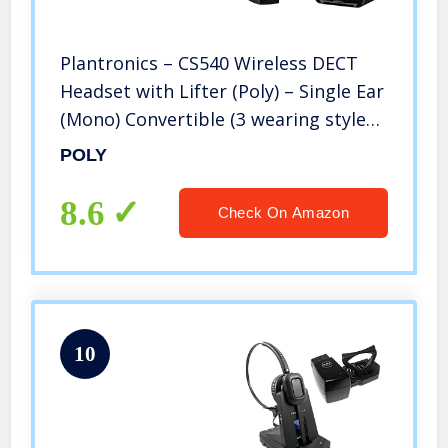
Plantronics – CS540 Wireless DECT
Headset with Lifter (Poly) – Single Ear
(Mono) Convertible (3 wearing styles)
– Connects to Desk Phone – Noise
POLY
Canceling Microphone
8.6
Check On Amazon
10