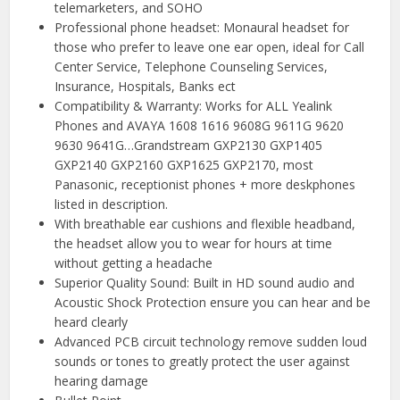
telemarketers, and SOHO
Professional phone headset: Monaural headset for
those who prefer to leave one ear open, ideal for Call
Center Service, Telephone Counseling Services,
Insurance, Hospitals, Banks ect
Compatibility & Warranty: Works for ALL Yealink
Phones and AVAYA 1608 1616 9608G 9611G 9620
9630 9641G…Grandstream GXP2130 GXP1405
GXP2140 GXP2160 GXP1625 GXP2170, most
Panasonic, receptionist phones + more deskphones
listed in description.
With breathable ear cushions and flexible headband,
the headset allow you to wear for hours at time
without getting a headache
Superior Quality Sound: Built in HD sound audio and
Acoustic Shock Protection ensure you can hear and be
heard clearly
Advanced PCB circuit technology remove sudden loud
sounds or tones to greatly protect the user against
hearing damage