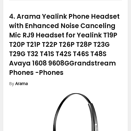
4.
Arama Yealink Phone Headset
with Enhanced Noise Canceling
Mic RJ9 Headset for Yealink T19P
T20P T21P T22P T26P T28P T23G
T29G T32 T41S T42S T46S T48S
Avaya 1608 9608GGrandstream
Phones
-Phones
By
Arama