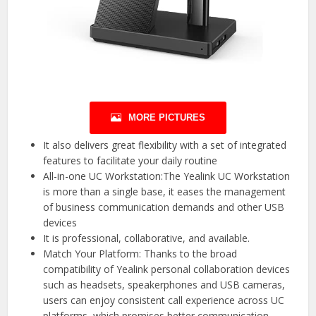
MORE PICTURES
It also delivers great flexibility with a set of integrated
features to facilitate your daily routine
All-in-one UC Workstation:The Yealink UC Workstation
is more than a single base, it eases the management
of business communication demands and other USB
devices
It is professional, collaborative, and available.
Match Your Platform: Thanks to the broad
compatibility of Yealink personal collaboration devices
such as headsets, speakerphones and USB cameras,
users can enjoy consistent call experience across UC
platforms, which promises better communication