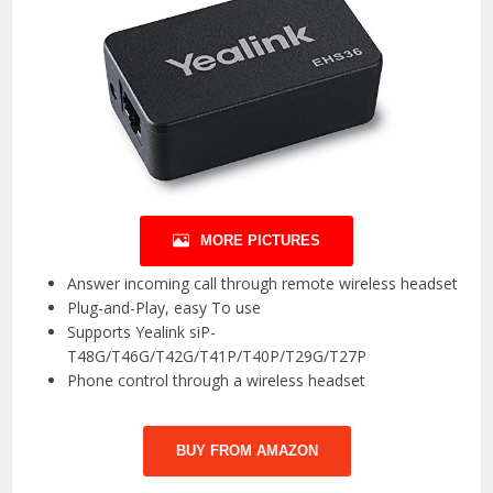
MORE PICTURES
Answer incoming call through remote wireless headset
Plug-and-Play, easy To use
Supports Yealink siP-
T48G/T46G/T42G/T41P/T40P/T29G/T27P
Phone control through a wireless headset
BUY FROM AMAZON