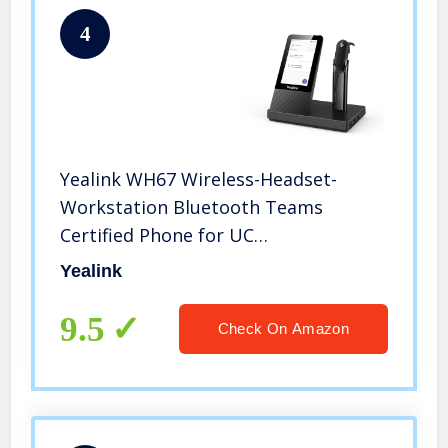
4
Yealink WH67 Wireless-Headset-
Workstation Bluetooth Teams
Certified Phone for UC
Communication Office Phone IP
Yealink
Phone
9.5
Check On Amazon