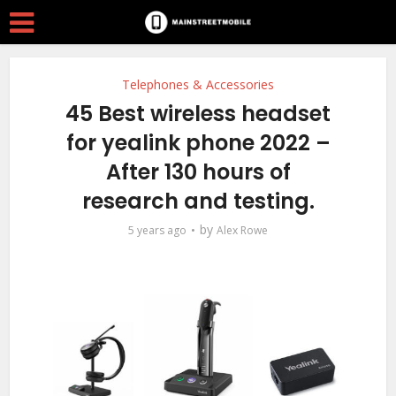
Telephones & Accessories
45 Best wireless headset
for yealink phone 2022 –
After 130 hours of
research and testing.
by
5 years ago
Alex Rowe