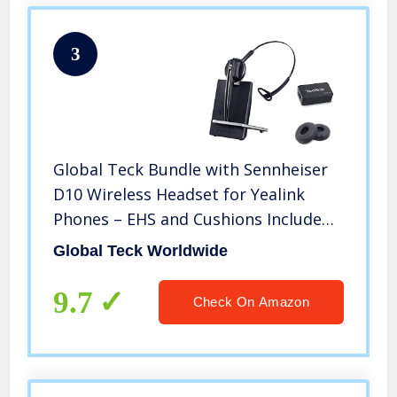
3
Global Teck Bundle with Sennheiser
D10 Wireless Headset for Yealink
Phones – EHS and Cushions Included
| Compatible Models: T48S, T48G,
Global Teck Worldwide
T46S, T46G, T42S T41S, T41P, T40P,
T40G, T29G, T27P, T27G
9.7
Check On Amazon