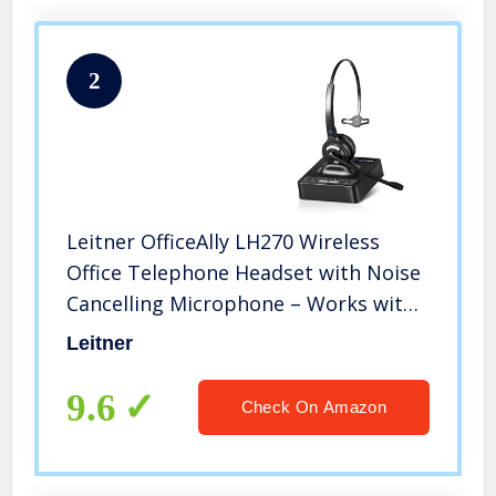
2
Leitner OfficeAlly LH270 Wireless
Office Telephone Headset with Noise
Cancelling Microphone – Works with
Cisco, Polycom, Yealink, Avaya,
Leitner
Softphones, VoIP, Skype, and 99% of
Office Phones
9.6
Check On Amazon