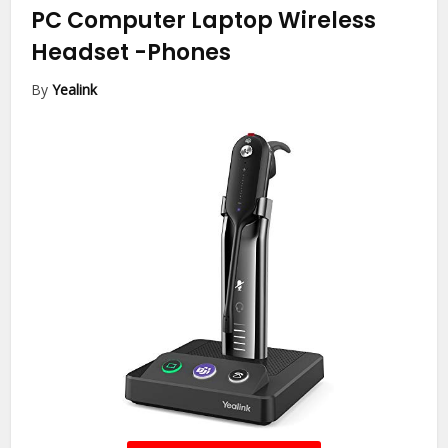
PC Computer Laptop Wireless
Headset
-Phones
By
Yealink