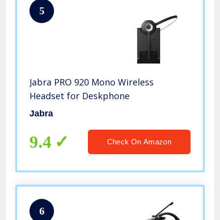
5
Jabra PRO 920 Mono Wireless
Headset for Deskphone
Jabra
9.4
Check On Amazon
6