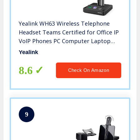
Yealink WH63 Wireless Telephone
Headset Teams Certified for Office IP
VoIP Phones PC Computer Laptop
Wireless Headset
Yealink
8.6
Check On Amazon
9