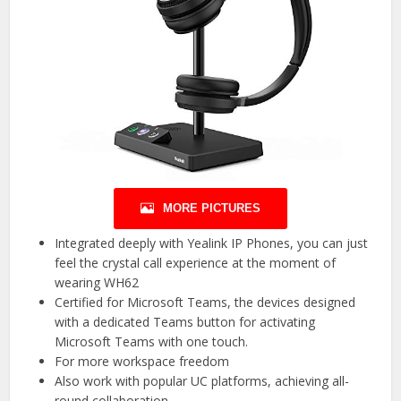
MORE PICTURES
Integrated deeply with Yealink IP Phones, you can just
feel the crystal call experience at the moment of
wearing WH62
Certified for Microsoft Teams, the devices designed
with a dedicated Teams button for activating
Microsoft Teams with one touch.
For more workspace freedom
Also work with popular UC platforms, achieving all-
round collaboration.