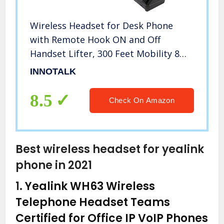
Wireless Headset for Desk Phone
with Remote Hook ON and Off
Handset Lifter, 300 Feet Mobility 8
Hours Talking (Explorer)
INNOTALK
8.5
Check On Amazon
Best wireless headset for yealink
phone in 2021
1.
Yealink WH63 Wireless
Telephone Headset Teams
Certified for Office IP VoIP Phones