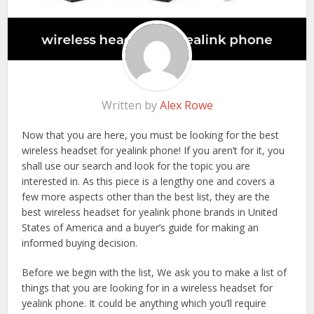
Written by
Alex Rowe
Now that you are here, you must be looking for the best
wireless headset for yealink phone! If you aren’t for it, you
shall use our search and look for the topic you are
interested in. As this piece is a lengthy one and covers a
few more aspects other than the best list, they are the
best wireless headset for yealink phone brands in United
States of America and a buyer’s guide for making an
informed buying decision.
Before we begin with the list, We ask you to make a list of
things that you are looking for in a wireless headset for
yealink phone. It could be anything which you’ll require