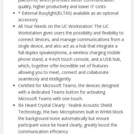
quality, higher productivity and lower IT costs
* External Busylight(BLT60) available as an optional
accessory
All Your Needs on the UC Workstation: The UC
Workstation gives users the possibility and flexibility to
connect devices, and manage communications from a
single device, and also act as a hub that integrate a
full-duplex speakerphone, a wireless charging mobile
phone stand, a 4-inch touch console, and a USB hub,
which, together offer incredible set of features
allowing you to meet, connect and collaborate
seamlessly and intelligently.
Certified for Microsoft Teams, the devices designed
with a dedicated Teams button for activating
Microsoft Teams with one touch.
Be Heard Crystal Clearly : Yealink Acoustic Shield
Technology, the two Microphones built in WH66 block
the background noise automatically but ensure
participant voice be heard clearly, greatly boost the
communication efficiency