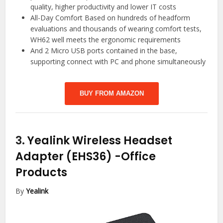
quality, higher productivity and lower IT costs
All-Day Comfort Based on hundreds of headform
evaluations and thousands of wearing comfort tests,
WH62 well meets the ergonomic requirements
And 2 Micro USB ports contained in the base,
supporting connect with PC and phone simultaneously
BUY FROM AMAZON
3.
Yealink Wireless Headset
Adapter (EHS36)
-Office
Products
By
Yealink