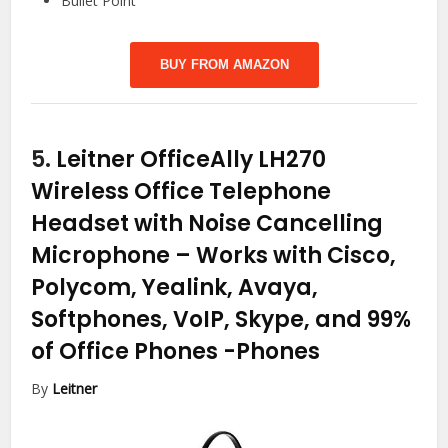
Bullet Point
BUY FROM AMAZON
5.
Leitner OfficeAlly LH270
Wireless Office Telephone
Headset with Noise Cancelling
Microphone – Works with Cisco,
Polycom, Yealink, Avaya,
Softphones, VoIP, Skype, and 99%
of Office Phones
-Phones
By
Leitner