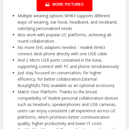
MORE PICTURES
Multiple wearing options WH63 supports different
ways of wearing, ear-hook, headband, and neckband,
satisfying personalized needs
Also work with popular UC platforms, achieving all-
round collaboration.
No more EHS adapters needed：Yealink WH63
connect desk phone directly with one USB cable
And 2 Micro USB ports contained in the base,
supporting connect with PC and phone simultaneously
Just stay focused on conversation, for higher
efficiency, for better collaboration.External
Busylight(BLT60) available as an optional accessory
Match Your Platform: Thanks to the broad
compatibility of Yealink personal collaboration devices
such as headsets, speakerphones and USB cameras,
users can enjoy consistent call experience across UC
platforms, which promises better communication
quality, higher productivity and lower IT costs