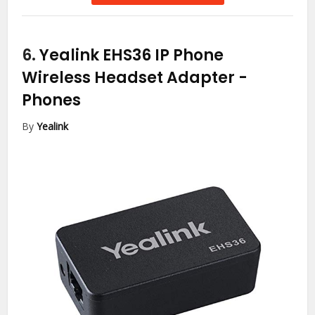
6.
Yealink EHS36 IP Phone
Wireless Headset Adapter
-
Phones
By
Yealink