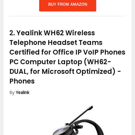
BUY FROM AMAZON
2.
Yealink WH62 Wireless
Telephone Headset Teams
Certified for Office IP VoIP Phones
PC Computer Laptop (WH62-
DUAL, for Microsoft Optimized)
-
Phones
By
Yealink