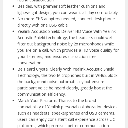
Besides, with premier soft leather cushions and
lightweight design, you can wear it all day comfortably
No more EHS adapters needed, connect desk phone
directly with one USB cable
Yealink Acoustic Shield: Deliver HD Voice With Yealink
Acoustic Shield technology, the headsets could well
filter out background noise by 2x microphones while
you are on a call, which provides a HD voice quality for
your listeners, and ensures distraction-free
conversation.
Be Heard Crystal Clearly With Yealink Acoustic Shield
Technology, the two Microphones built in WH62 block
the background noise automatically but ensure
participant voice be heard clearly, greatly boost the
communication efficiency.
Match Your Platform: Thanks to the broad
compatibility of Yealink personal collaboration devices
such as headsets, speakerphones and USB cameras,
users can enjoy consistent call experience across UC
platforms, which promises better communication