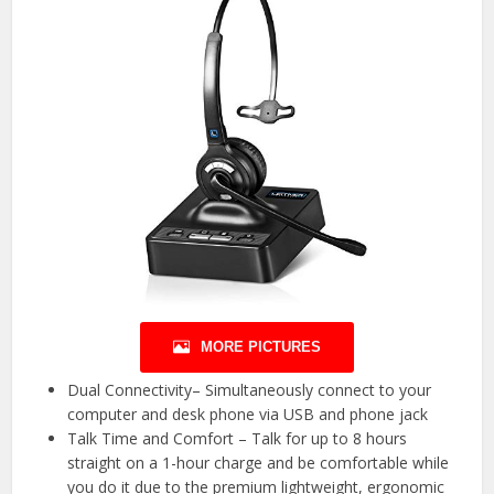
MORE PICTURES
Dual Connectivity– Simultaneously connect to your
computer and desk phone via USB and phone jack
Talk Time and Comfort – Talk for up to 8 hours
straight on a 1-hour charge and be comfortable while
you do it due to the premium lightweight, ergonomic