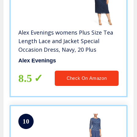
Alex Evenings womens Plus Size Tea
Length Lace and Jacket Special
Occasion Dress, Navy, 20 Plus
Alex Evenings
8.5
Check On Amazon
10