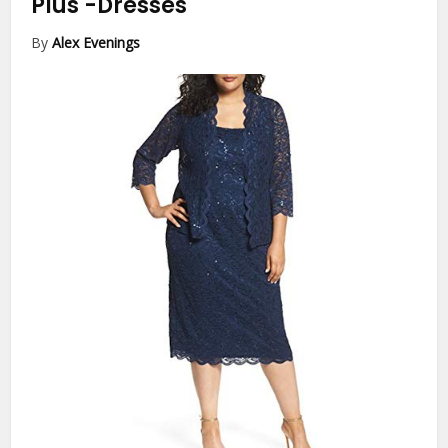
Plus
-Dresses
By
Alex Evenings