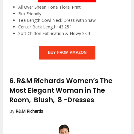
All Over Sheen Tonal Floral Print
Bra Friendly
Tea Length Cowl Neck Dress with Shawl
Center Back Length: 43.25″
Soft Chiffon Fabrication & Flowy Skirt
BUY FROM AMAZON
6.
R&M Richards Women’s The
Most Elegant Woman in The
Room, Blush, 8
-Dresses
By
R&M Richards