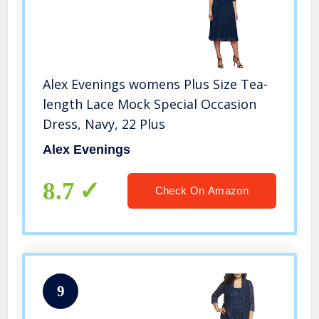
Alex Evenings womens Plus Size Tea-
length Lace Mock Special Occasion
Dress, Navy, 22 Plus
Alex Evenings
8.7
Check On Amazon
9