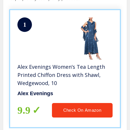
1
Alex Evenings Women’s Tea Length
Printed Chiffon Dress with Shawl,
Wedgewood, 10
Alex Evenings
9.9
Check On Amazon