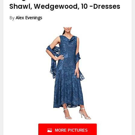
Shawl, Wedgewood, 10
-Dresses
By
Alex Evenings
MORE PICTURES