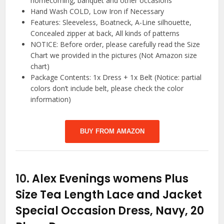
homecoming, banquet and other occasions
Hand Wash COLD, Low Iron if Necessary
Features: Sleeveless, Boatneck, A-Line silhouette,
Concealed zipper at back, All kinds of patterns
NOTICE: Before order, please carefully read the Size
Chart we provided in the pictures (Not Amazon size
chart)
Package Contents: 1x Dress + 1x Belt (Notice: partial
colors don’t include belt, please check the color
information)
BUY FROM AMAZON
10.
Alex Evenings womens Plus
Size Tea Length Lace and Jacket
Special Occasion Dress, Navy, 20