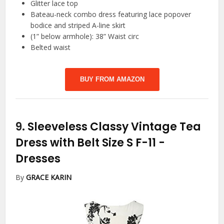
Glitter lace top
Bateau-neck combo dress featuring lace popover
bodice and striped A-line skirt
(1” below armhole): 38” Waist circ
Belted waist
BUY FROM AMAZON
9.
Sleeveless Classy Vintage Tea
Dress with Belt Size S F-11
-
Dresses
By
GRACE KARIN