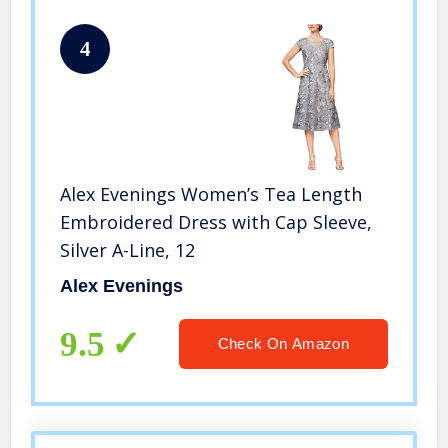
4
Alex Evenings Women’s Tea Length
Embroidered Dress with Cap Sleeve,
Silver A-Line, 12
Alex Evenings
9.5
Check On Amazon