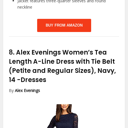
Jacket features three-quarter sleeves and round
neckline
BUY FROM AMAZON
8.
Alex Evenings Women’s Tea
Length A-Line Dress with Tie Belt
(Petite and Regular Sizes), Navy,
14
-Dresses
By
Alex Evenings