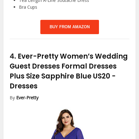
Tea Length A-Line Soutache Dress
Bra Cups
BUY FROM AMAZON
4.
Ever-Pretty Women’s Wedding
Guest Dresses Formal Dresses
Plus Size Sapphire Blue US20
-
Dresses
By
Ever-Pretty