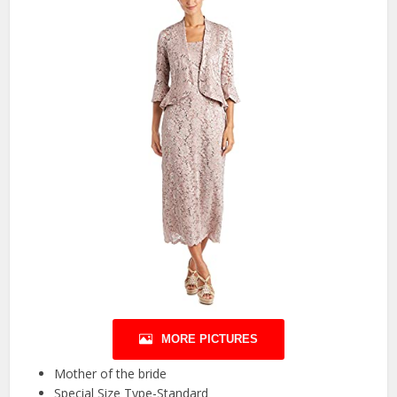
MORE PICTURES
Mother of the bride
Special Size Type-Standard