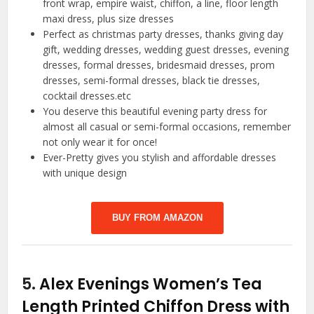
front wrap, empire waist, chiffon, a line, floor length
maxi dress, plus size dresses
Perfect as christmas party dresses, thanks giving day
gift, wedding dresses, wedding guest dresses, evening
dresses, formal dresses, bridesmaid dresses, prom
dresses, semi-formal dresses, black tie dresses,
cocktail dresses.etc
You deserve this beautiful evening party dress for
almost all casual or semi-formal occasions, remember
not only wear it for once!
Ever-Pretty gives you stylish and affordable dresses
with unique design
BUY FROM AMAZON
5.
Alex Evenings Women’s Tea
Length Printed Chiffon Dress with