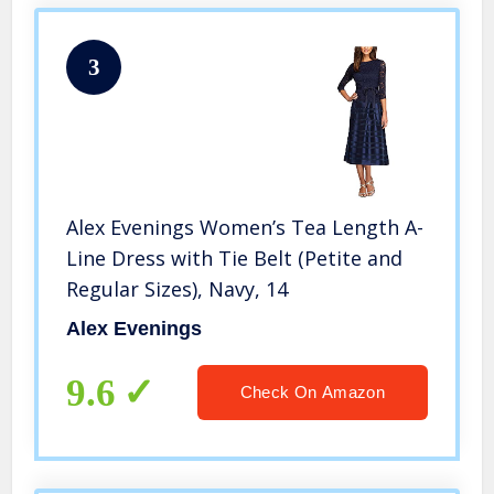
3
Alex Evenings Women’s Tea Length A-
Line Dress with Tie Belt (Petite and
Regular Sizes), Navy, 14
Alex Evenings
9.6
Check On Amazon