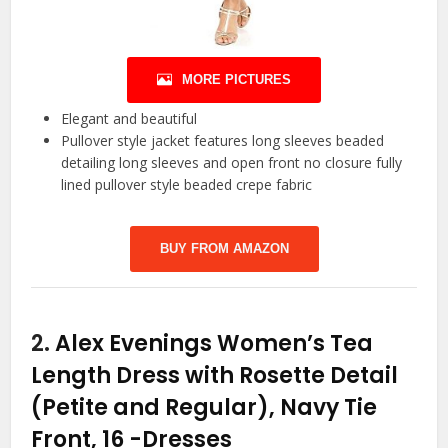
MORE PICTURES
Elegant and beautiful
Pullover style jacket features long sleeves beaded
detailing long sleeves and open front no closure fully
lined pullover style beaded crepe fabric
BUY FROM AMAZON
2.
Alex Evenings Women’s Tea
Length Dress with Rosette Detail
(Petite and Regular), Navy Tie
Front, 16
-Dresses