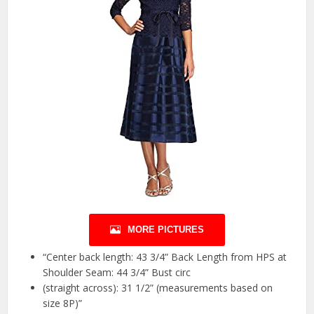
MORE PICTURES
“Center back length: 43 3/4” Back Length from HPS at
Shoulder Seam: 44 3/4” Bust circ
(straight across): 31 1/2” (measurements based on
size 8P)”