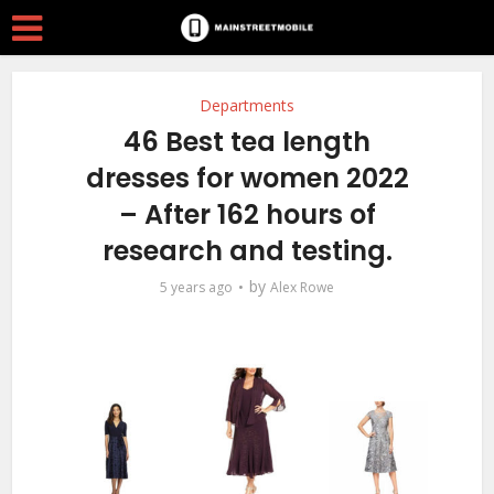
Departments
46 Best tea length
dresses for women 2022
– After 162 hours of
research and testing.
by
5 years ago
Alex Rowe