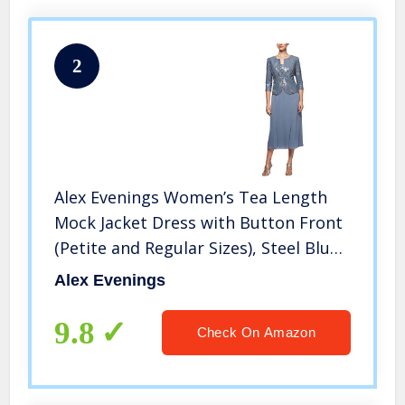
2
Alex Evenings Women’s Tea Length
Mock Jacket Dress with Button Front
(Petite and Regular Sizes), Steel Blue,
16P
Alex Evenings
9.8
Check On Amazon