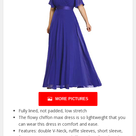
MORE PICTURES
Fully lined, not padded, low stretch
The flowy chiffon maxi dress is so lightweight that you
can wear this dress in comfort and ease.
Features: double V-Neck, ruffle sleeves, short sleeve,