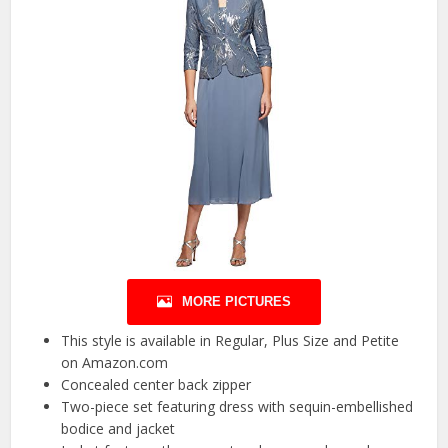
MORE PICTURES
This style is available in Regular, Plus Size and Petite
on Amazon.com
Concealed center back zipper
Two-piece set featuring dress with sequin-embellished
bodice and jacket