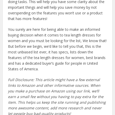
doing tasks. This will help you have some clarity about the
important things and will help you save money by not
overspending on the features you won’t use or a product
that has more features!
You surely are here for being able to make an informed
buying decision when it comes to tea length dresses for
women and you must be looking for the list, We know that!
But before we begin, we’d like to tell you that, this is the
most unbiased list ever, it has specs, lists down the
features of the tea length dresses for women, best brands
and has a dedicated buyer’s guide for people in United
States of America.
Full Disclosure: This article might have a few external
links to Amazon and other informative sources. When
you make a purchase on Amazon using our link, we’ll
earn a small fee without you having to pay extra for the
item. This helps us keep the site running and publishing
more awesome content, add more research and never
let people buy bad-quality products!