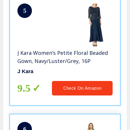
5
J Kara Women’s Petite Floral Beaded
Gown, Navy/Luster/Grey, 16P
J Kara
9.5
Check On Amazon
6