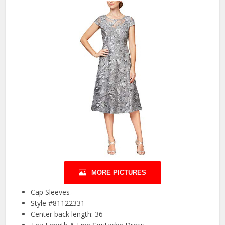
MORE PICTURES
Cap Sleeves
Style #81122331
Center back length: 36