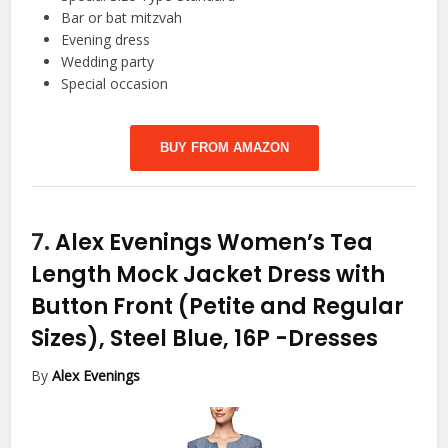
Bar or bat mitzvah
Evening dress
Wedding party
Special occasion
BUY FROM AMAZON
7.
Alex Evenings Women’s Tea
Length Mock Jacket Dress with
Button Front (Petite and Regular
Sizes), Steel Blue, 16P
-Dresses
By
Alex Evenings