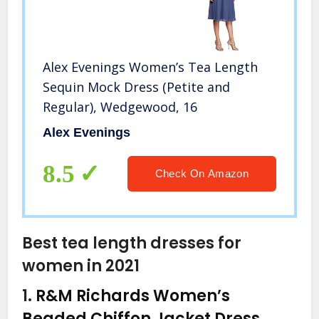
Alex Evenings Women’s Tea Length
Sequin Mock Dress (Petite and
Regular), Wedgewood, 16
Alex Evenings
8.5
Check On Amazon
Best tea length dresses for
women in 2021
1.
R&M Richards Women’s
Beaded Chiffon Jacket Dress,