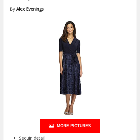
By
Alex Evenings
MORE PICTURES
Sequin detail