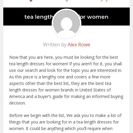
Written by
Alex Rowe
Now that you are here, you must be looking for the best
tea length dresses for women! If you aren’t for it, you shall
use our search and look for the topic you are interested in.
As this piece is a lengthy one and covers a few more
aspects other than the best list, they are the best tea
length dresses for women brands in United States of
America and a buyer’s guide for making an informed buying
decision.
Before we begin with the list, We ask you to make a list of
things that you are looking for in a tea length dresses for
women. It could be anything which you’ll require when