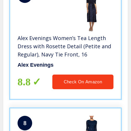
Alex Evenings Women’s Tea Length
Dress with Rosette Detail (Petite and
Regular), Navy Tie Front, 16
Alex Evenings
8.8
Check On Amazon
8