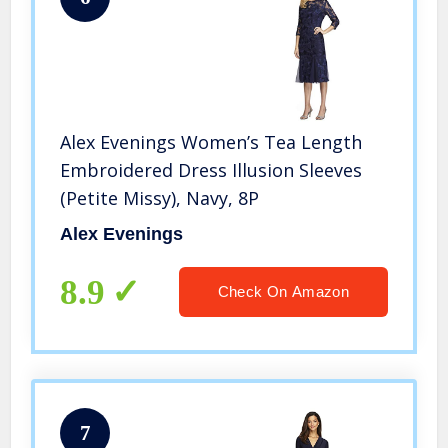
Alex Evenings Women’s Tea Length
Embroidered Dress Illusion Sleeves
(Petite Missy), Navy, 8P
Alex Evenings
8.9
Check On Amazon
7