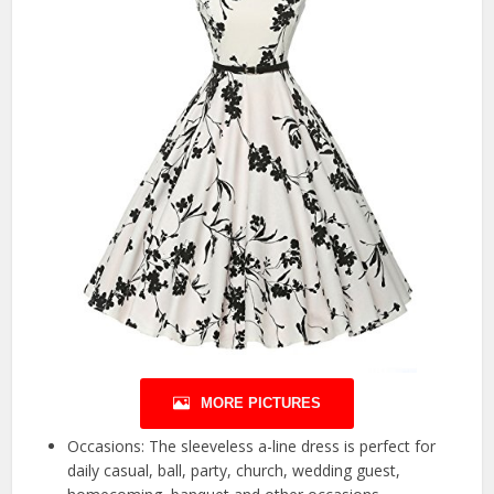
MORE PICTURES
Occasions: The sleeveless a-line dress is perfect for
daily casual, ball, party, church, wedding guest,