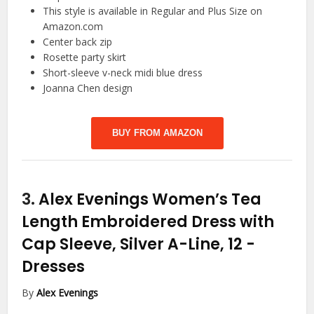
This style is available in Regular and Plus Size on
Amazon.com
Center back zip
Rosette party skirt
Short-sleeve v-neck midi blue dress
Joanna Chen design
BUY FROM AMAZON
3.
Alex Evenings Women’s Tea
Length Embroidered Dress with
Cap Sleeve, Silver A-Line, 12
-
Dresses
By
Alex Evenings