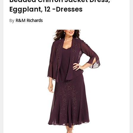
Eggplant, 12
-Dresses
By
R&M Richards