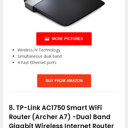
MORE PICTURES
Wireless-N Technology
Simultaneous dual band
4 Fast Ethernet ports
BUY FROM AMAZON
8.
TP-Link AC1750 Smart WiFi
Router (Archer A7) -Dual Band
Gigabit Wireless Internet Router