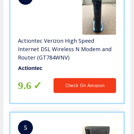
Actiontec Verizon High Speed
Internet DSL Wireless N Modem and
Router (GT784WNV)
Actiontec
9.6
Check On Amazon
5