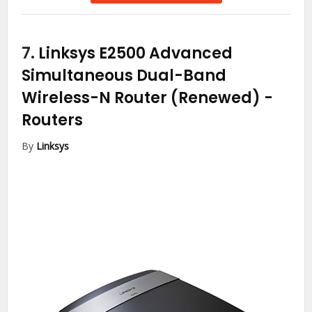
7.
Linksys E2500 Advanced
Simultaneous Dual-Band
Wireless-N Router (Renewed)
-
Routers
By
Linksys