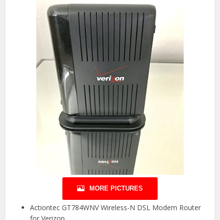
MORE PICTURES
Actiontec GT784WNV Wireless-N DSL Modem Router
for Verizon