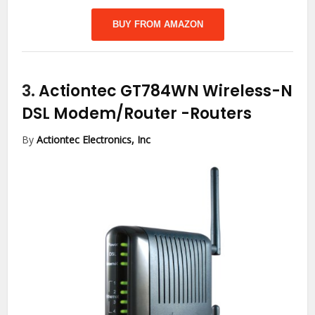
BUY FROM AMAZON
3.
Actiontec GT784WN Wireless-N
DSL Modem/Router
-Routers
By
Actiontec Electronics, Inc