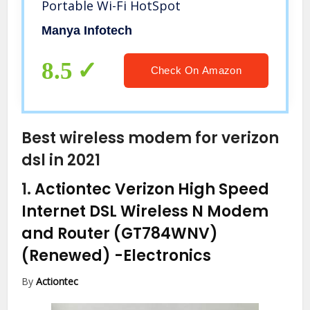
Portable Wi-Fi HotSpot
Manya Infotech
8.5
Check On Amazon
Best wireless modem for verizon
dsl in 2021
1.
Actiontec Verizon High Speed
Internet DSL Wireless N Modem
and Router (GT784WNV)
(Renewed)
-Electronics
By
Actiontec