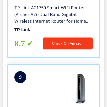
TP-Link AC1750 Smart WiFi Router
(Archer A7) -Dual Band Gigabit
Wireless Internet Router for Home,
Works with Alexa, VPN Server,
TP-Link
Parental Control, QoS
8.7
Check On Amazon
9