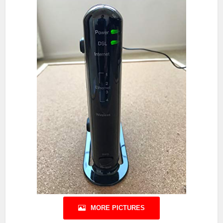
MORE PICTURES