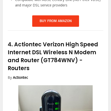
and major DSL service providers
BUY FROM AMAZON
4.
Actiontec Verizon High Speed
Internet DSL Wireless N Modem
and Router (GT784WNV)
-
Routers
By
Actiontec