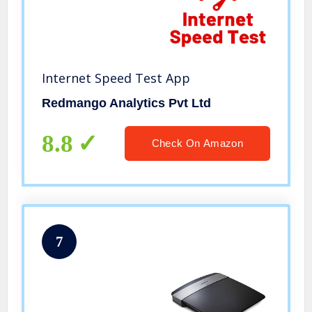
Internet Speed Test App
Redmango Analytics Pvt Ltd
8.8
Check On Amazon
7