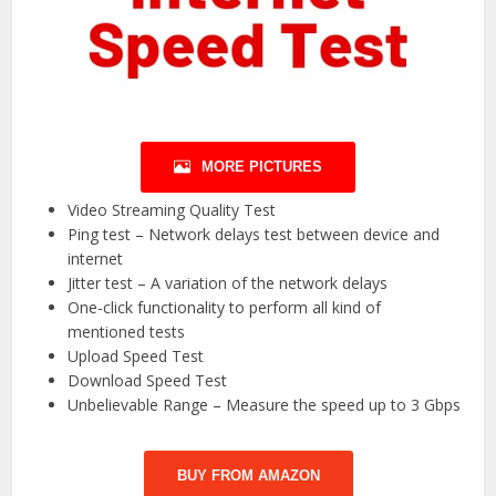
MORE PICTURES
Video Streaming Quality Test
Ping test – Network delays test between device and
internet
Jitter test – A variation of the network delays
One-click functionality to perform all kind of
mentioned tests
Upload Speed Test
Download Speed Test
Unbelievable Range – Measure the speed up to 3 Gbps
BUY FROM AMAZON