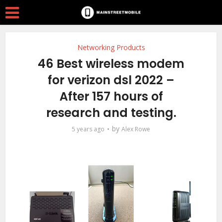
Networking Products
46 Best wireless modem
for verizon dsl 2022 –
After 157 hours of
research and testing.
by
5 years ago
Alex Rowe