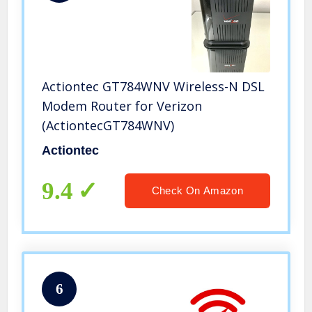
Actiontec GT784WNV Wireless-N DSL
Modem Router for Verizon
(ActiontecGT784WNV)
Actiontec
9.4
Check On Amazon
6