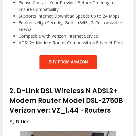
Please Contact Your Provider Before Ordering to
Ensure Compatibility
Supports Internet Download Speeds up to 24 Mbps
Features High Security, Built-In WiFi, & Customizable
Firewall
Compatible with Verizon Internet Service
ADSL2+ Modem Router Combo with 4 Ethernet Ports
BUY FROM AMAZON
2.
D-Link DSL Wireless N ADSL2+
Modem Router Model DSL-2750B
Verizon ver: VZ_1.44
-Routers
By
D-Link