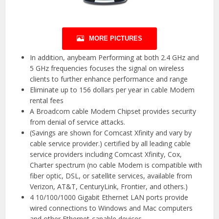
MORE PICTURES
In addition, anybeam Performing at both 2.4 GHz and
5 GHz frequencies focuses the signal on wireless
clients to further enhance performance and range
Eliminate up to 156 dollars per year in cable Modem
rental fees
A Broadcom cable Modem Chipset provides security
from denial of service attacks.
(Savings are shown for Comcast Xfinity and vary by
cable service provider.) certified by all leading cable
service providers including Comcast Xfinity, Cox,
Charter spectrum (no cable Modem is compatible with
fiber optic, DSL, or satellite services, available from
Verizon, AT&T, CenturyLink, Frontier, and others.)
4 10/100/1000 Gigabit Ethernet LAN ports provide
wired connections to Windows and Mac computers
and other Ethernet-capable devices