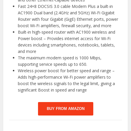
Fast 24×8 DOCSIS 3.0 cable Modem Plus a built-in
AC1900 Dual band (2.4GHz and 5GHz) Wi-Fi Gigabit
Router with four Gigabit (GigE) Ethernet ports, power
boost Wi-Fi amplifiers, firewall security, and more
Built-in high-speed router with AC1900 wireless and
Power boost – Provides internet access for Wi-Fi
devices including smartphones, notebooks, tablets,
and more
The maximum modem speed is 1000 Mbps,
supporting service speeds up to 650.
Wireless power boost for better speed and range –
Adds high-performance Wi-Fi power amplifiers to
boost the wireless signals to the legal limit, giving a
significant Boost in speed and range
BUY FROM AMAZON