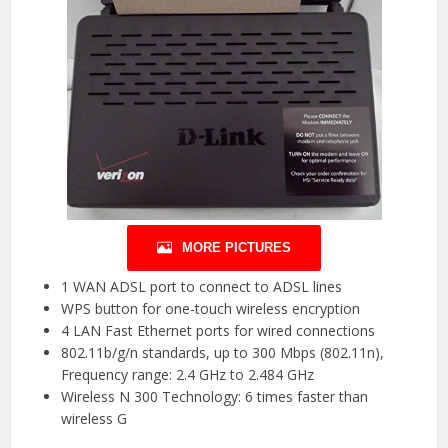
MORE PICTURES
1 WAN ADSL port to connect to ADSL lines
WPS button for one-touch wireless encryption
4 LAN Fast Ethernet ports for wired connections
802.11b/g/n standards, up to 300 Mbps (802.11n),
Frequency range: 2.4 GHz to 2.484 GHz
Wireless N 300 Technology: 6 times faster than
wireless G