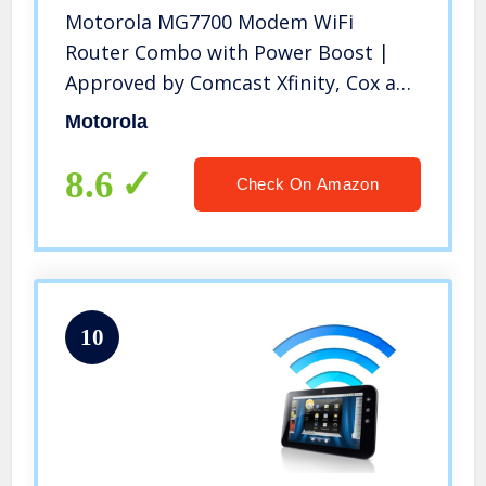
Motorola MG7700 Modem WiFi
Router Combo with Power Boost |
Approved by Comcast Xfinity, Cox and
Spectrum | for Cable Plans Up to 800
Motorola
Mbps | DOCSIS 3.0 + Gigabit Router
8.6
Check On Amazon
10