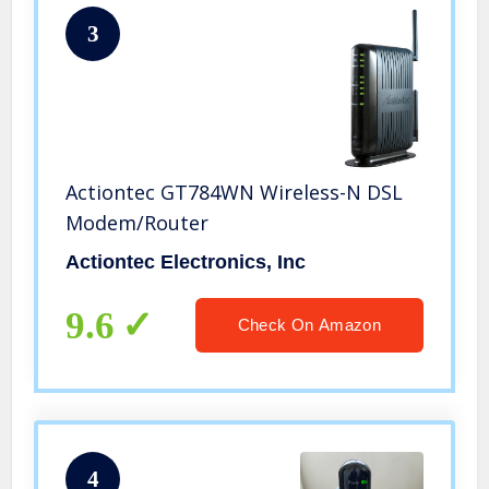
3
Actiontec GT784WN Wireless-N DSL
Modem/Router
Actiontec Electronics, Inc
9.6
Check On Amazon
4