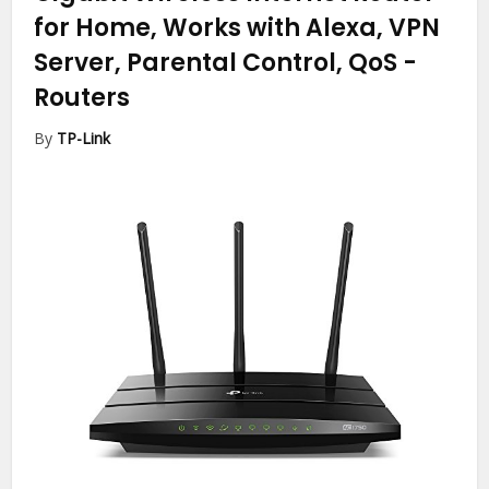
for Home, Works with Alexa, VPN
Server, Parental Control, QoS
-
Routers
By
TP-Link