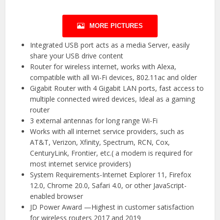
MORE PICTURES
Integrated USB port acts as a media Server, easily
share your USB drive content
Router for wireless internet, works with Alexa,
compatible with all Wi-Fi devices, 802.11ac and older
Gigabit Router with 4 Gigabit LAN ports, fast access to
multiple connected wired devices, Ideal as a gaming
router
3 external antennas for long range Wi-Fi
Works with all internet service providers, such as
AT&T, Verizon, Xfinity, Spectrum, RCN, Cox,
CenturyLink, Frontier, etc.( a modem is required for
most internet service providers)
System Requirements-Internet Explorer 11, Firefox
12.0, Chrome 20.0, Safari 4.0, or other JavaScript-
enabled browser
JD Power Award —Highest in customer satisfaction
for wireless routers 2017 and 2019