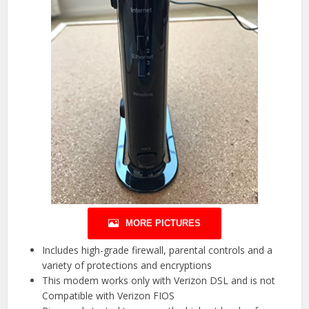
MORE PICTURES
Includes high-grade firewall, parental controls and a
variety of protections and encryptions
This modem works only with Verizon DSL and is not
Compatible with Verizon FIOS