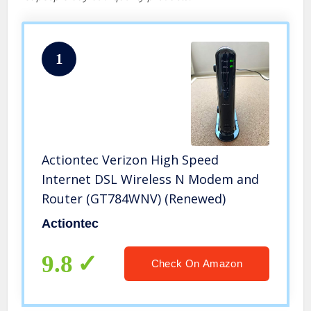
1
Actiontec Verizon High Speed
Internet DSL Wireless N Modem and
Router (GT784WNV) (Renewed)
Actiontec
9.8
Check On Amazon