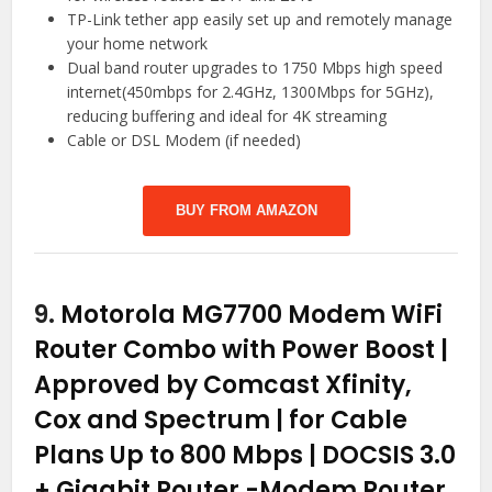
TP-Link tether app easily set up and remotely manage
your home network
Dual band router upgrades to 1750 Mbps high speed
internet(450mbps for 2.4GHz, 1300Mbps for 5GHz),
reducing buffering and ideal for 4K streaming
Cable or DSL Modem (if needed)
BUY FROM AMAZON
9.
Motorola MG7700 Modem WiFi
Router Combo with Power Boost |
Approved by Comcast Xfinity,
Cox and Spectrum | for Cable
Plans Up to 800 Mbps | DOCSIS 3.0
+ Gigabit Router
-Modem Router