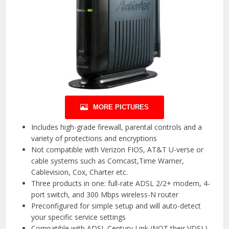
MORE PICTURES
Includes high-grade firewall, parental controls and a
variety of protections and encryptions
Not compatible with Verizon FIOS, AT&T U-verse or
cable systems such as Comcast,Time Warner,
Cablevision, Cox, Charter etc.
Three products in one: full-rate ADSL 2/2+ modem, 4-
port switch, and 300 Mbps wireless-N router
Preconfigured for simple setup and will auto-detect
your specific service settings
Compatible with ADSL Century Link (NOT their VDSL)