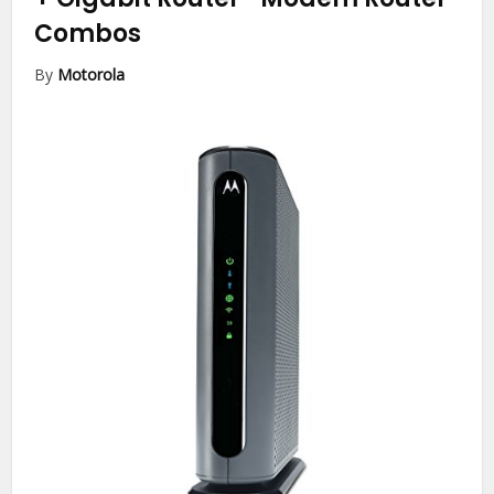
Combos
By
Motorola