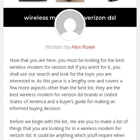
Written by
Alex Rowe
Now that you are here, you must be looking for the best
wireless modem for verizon dsl! If you aren’t for it, you
shall use our search and look for the topic you are
interested in. As this piece is a lengthy one and covers a
few more aspects other than the best list, they are the
best wireless modem for verizon dsl brands in United
States of America and a buyer’s guide for making an
informed buying decision.
Before we begin with the list, We ask you to make a list of
things that you are looking for in a wireless modem for
verizon dsl. It could be anything which you’ll require when