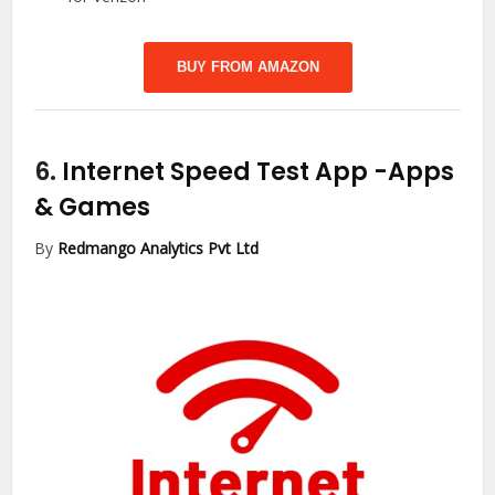
BUY FROM AMAZON
6.
Internet Speed Test App
-Apps
& Games
By
Redmango Analytics Pvt Ltd