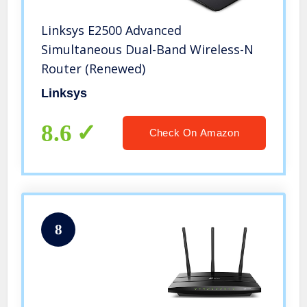
Linksys E2500 Advanced
Simultaneous Dual-Band Wireless-N
Router (Renewed)
Linksys
8.6
Check On Amazon
8