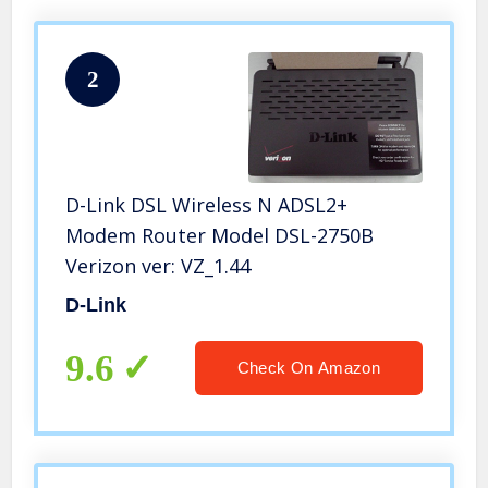
2
D-Link DSL Wireless N ADSL2+
Modem Router Model DSL-2750B
Verizon ver: VZ_1.44
D-Link
9.6
Check On Amazon