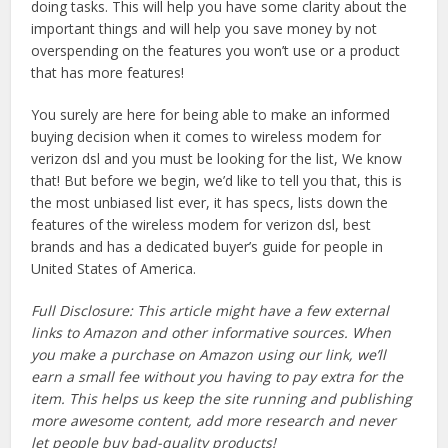
doing tasks. This will help you have some clarity about the
important things and will help you save money by not
overspending on the features you won’t use or a product
that has more features!
You surely are here for being able to make an informed
buying decision when it comes to wireless modem for
verizon dsl and you must be looking for the list, We know
that! But before we begin, we’d like to tell you that, this is
the most unbiased list ever, it has specs, lists down the
features of the wireless modem for verizon dsl, best
brands and has a dedicated buyer’s guide for people in
United States of America.
Full Disclosure: This article might have a few external
links to Amazon and other informative sources. When
you make a purchase on Amazon using our link, we’ll
earn a small fee without you having to pay extra for the
item. This helps us keep the site running and publishing
more awesome content, add more research and never
let people buy bad-quality products!