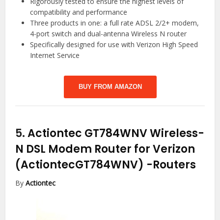
Rigorously tested to ensure the highest levels of
compatibility and performance
Three products in one: a full rate ADSL 2/2+ modem,
4-port switch and dual-antenna Wireless N router
Specifically designed for use with Verizon High Speed
Internet Service
BUY FROM AMAZON
5.
Actiontec GT784WNV Wireless-
N DSL Modem Router for Verizon
(ActiontecGT784WNV)
-Routers
By
Actiontec