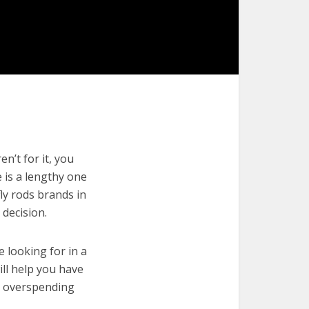
n’t for it, you
e is a lengthy one
ly rods brands in
decision.
e looking for in a
ill help you have
t overspending