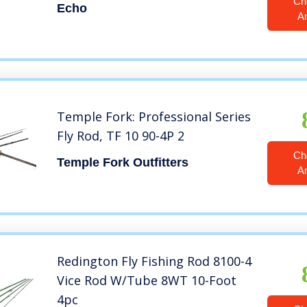
Ch
Echo
A
Temple Fork: Professional Series
Fly Rod, TF 10 90-4P 2
Ch
Temple Fork Outfitters
A
Redington Fly Fishing Rod 8100-4
Vice Rod W/Tube 8WT 10-Foot
4pc