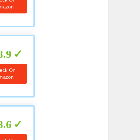
mazon
8.9
eck On
mazon
8.6