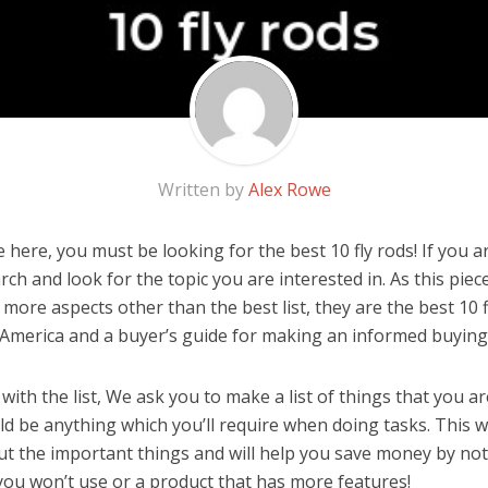
Written by
Alex Rowe
here, you must be looking for the best 10 fly rods! If you are
rch and look for the topic you are interested in. As this piec
more aspects other than the best list, they are the best 10 f
 America and a buyer’s guide for making an informed buying 
ith the list, We ask you to make a list of things that you ar
ould be anything which you’ll require when doing tasks. This w
ut the important things and will help you save money by no
you won’t use or a product that has more features!