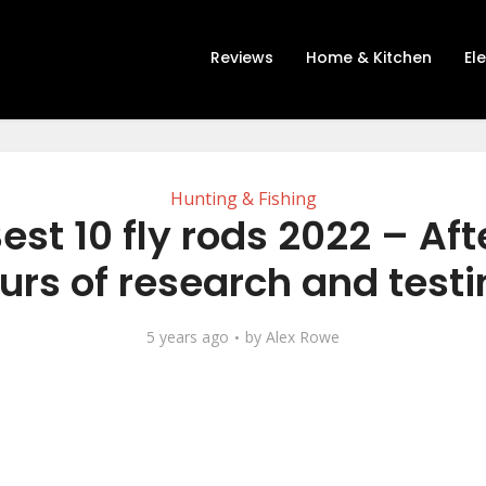
Reviews
Home & Kitchen
El
Hunting & Fishing
est 10 fly rods 2022 – Afte
urs of research and testi
5 years ago
by
Alex Rowe