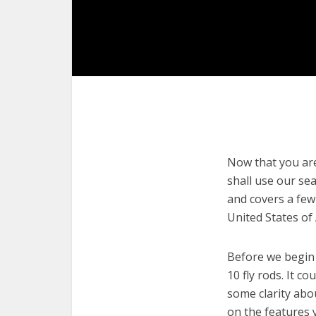
Now that you are 
shall use our sea
and covers a few 
United States of
Before we begin w
10 fly rods. It c
some clarity abo
on the features 