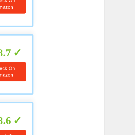
eck On
mazon
8.7
eck On
mazon
8.6