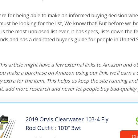
ere for being able to make an informed buying decision whe
must be looking for the list, We know that! But before we beg
is is the most unbiased list ever, it has specs, lists down the 
ands and has a dedicated buyer’s guide for people in United 
 This article might have a few external links to Amazon and o
u make a purchase on Amazon using our link, we’ll earn a s
y extra for the item. This helps us keep the site running an
, add more research and never let people buy bad-quality 
2019 Orvis Clearwater 103-4 Fly
Rod Outfit : 10’0″ 3wt
Ch