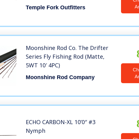
A
Temple Fork Outfitters
Moonshine Rod Co. The Drifter
Series Fly Fishing Rod (Matte,
5WT 10′ 4PC)
Ch
A
Moonshine Rod Company
ECHO CARBON-XL 10’0″ #3
Nymph