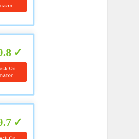
mazon
9.8
eck On
mazon
9.7
eck On