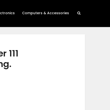
ectronics
Computers & Accessories
r 111
ng.