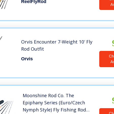
ReelFlyRod
A
Orvis Encounter 7-Weight 10′ Fly
Rod Outfit
Ch
Orvis
A
Moonshine Rod Co. The
Epiphany Series (Euro/Czech
Nymph Style) Fly Fishing Rod
Ch