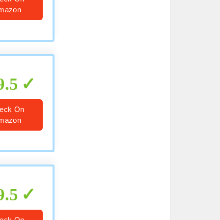
mazon
9.5
eck On
mazon
9.5
eck On