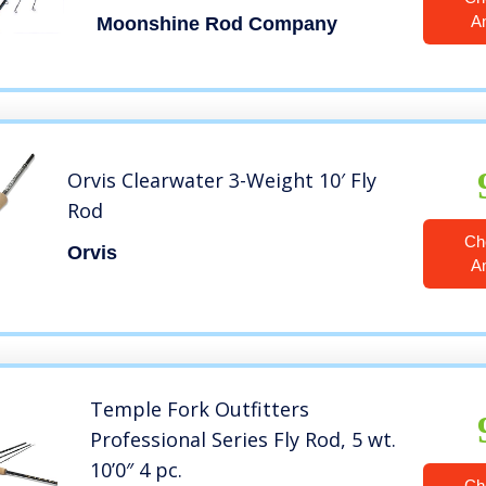
with Carrying Case and Extra
A
Moonshine Rod Company
Rod Tip Section 3wt 10’6″
Blackout
Orvis Clearwater 3-Weight 10′ Fly
Rod
Ch
Orvis
A
Temple Fork Outfitters
Professional Series Fly Rod, 5 wt.
10’0″ 4 pc.
Ch