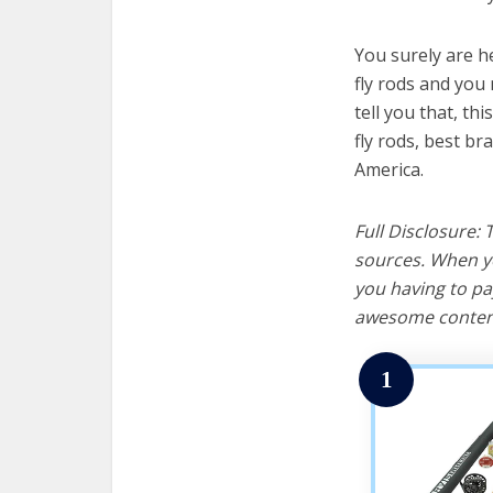
You surely are h
fly rods and you 
tell you that, th
fly rods, best br
America.
Full Disclosure:
sources. When yo
you having to pa
awesome content
1