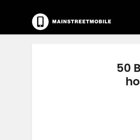
50 B
ho