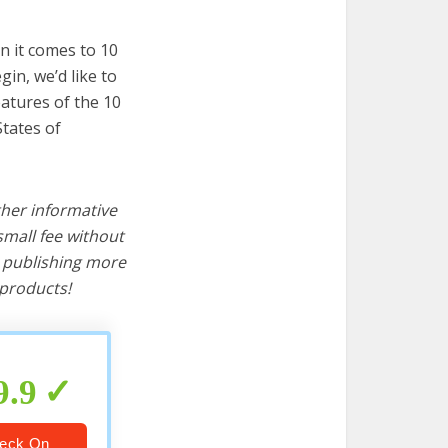
n it comes to 10
in, we’d like to
features of the 10
States of
ther informative
mall fee without
d publishing more
products!
9.9
eck On