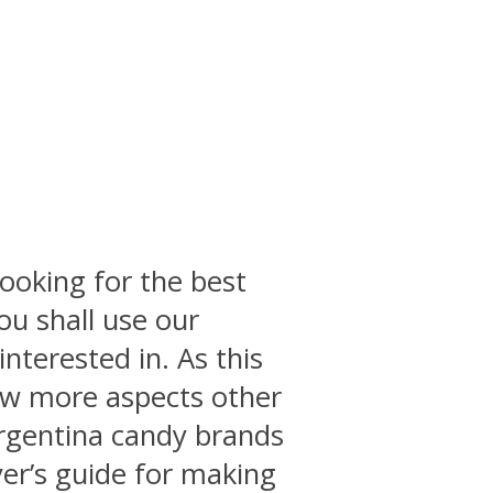
ooking for the best
you shall use our
interested in. As this
few more aspects other
 argentina candy brands
yer’s guide for making