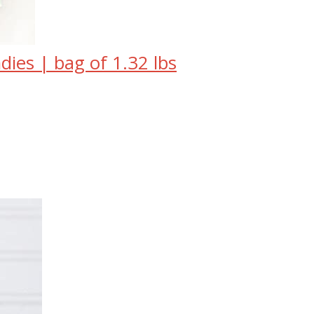
ies | bag of 1.32 lbs