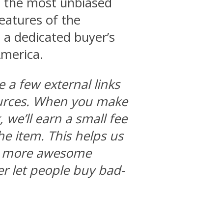
 is the most unbiased
features of the
 a dedicated buyer’s
America.
e a few external links
ources. When you make
we’ll earn a small fee
he item. This helps us
ng more awesome
r let people buy bad-