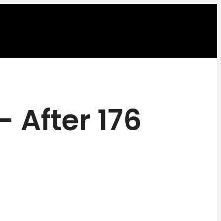
 After 176