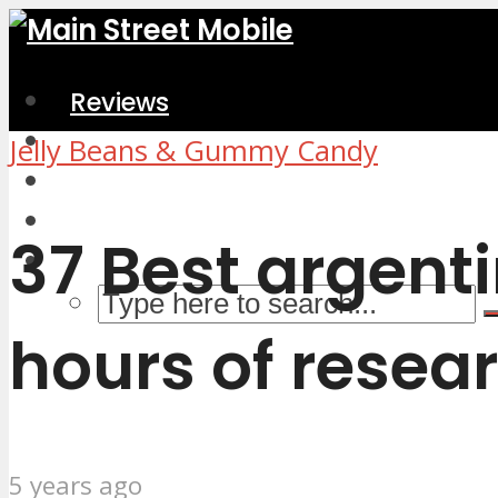
Reviews
Home & Kitchen
Jelly Beans & Gummy Candy
Electronics
Computers & Accessories
37 Best argent
hours of resear
5 years ago