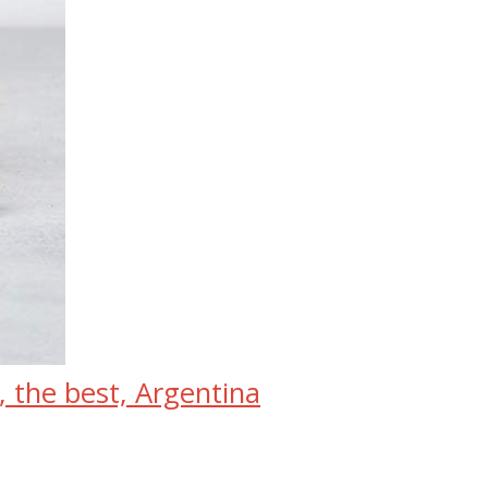
, the best, Argentina