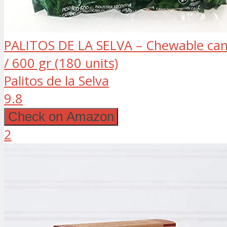
PALITOS DE LA SELVA – Chewable cand
/ 600 gr (180 units)
Palitos de la Selva
9.8
Check on Amazon
2