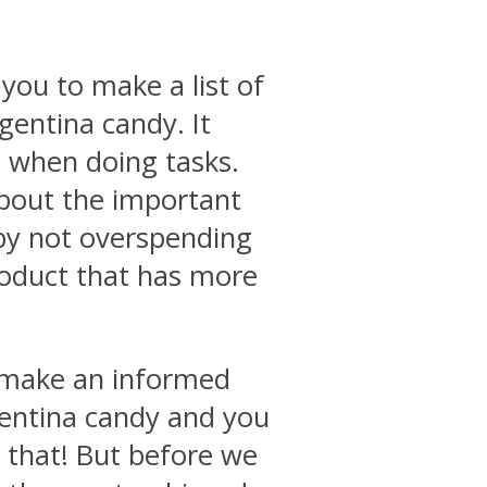
you to make a list of
rgentina candy. It
e when doing tasks.
about the important
by not overspending
roduct that has more
o make an informed
gentina candy and you
 that! But before we