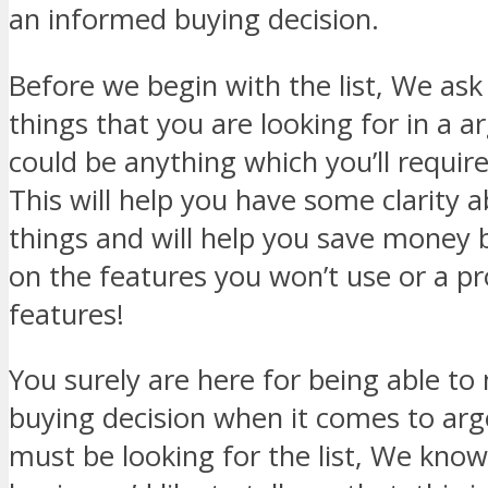
an informed buying decision.
Before we begin with the list, We ask 
things that you are looking for in a a
could be anything which you’ll requir
This will help you have some clarity 
things and will help you save money 
on the features you won’t use or a p
features!
You surely are here for being able t
buying decision when it comes to ar
must be looking for the list, We know