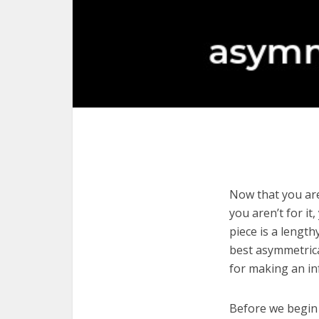
Now that you are
you aren’t for it
piece is a length
best asymmetrica
for making an in
Before we begin w