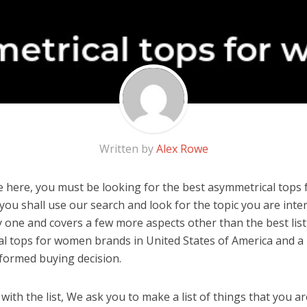
Written by
Alex Rowe
 here, you must be looking for the best asymmetrical tops 
, you shall use our search and look for the topic you are inter
y one and covers a few more aspects other than the best list
l tops for women brands in United States of America and a 
formed buying decision.
ith the list, We ask you to make a list of things that you ar