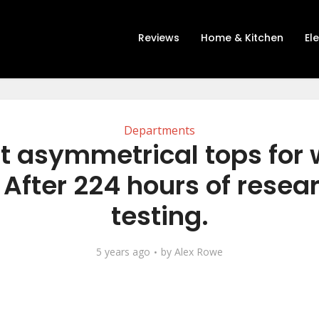
Reviews
Home & Kitchen
El
Departments
t asymmetrical tops fo
 After 224 hours of resea
testing.
5 years ago
by
Alex Rowe