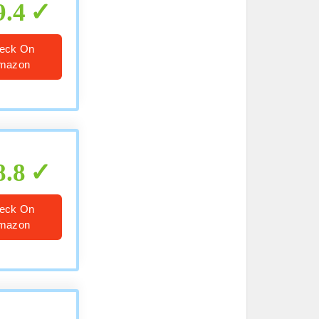
9.4
eck On
mazon
8.8
eck On
mazon