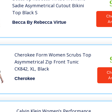
Sadie Asymmetrical Cutout Bikini
Top Black S
Ch
A
Becca By Rebecca Virtue
Cherokee Form Women Scrubs Top
Asymmetrical Zip Front Tunic
CK842, XL, Black
Ch
A
Cherokee
Calvin Klein Women’s Performance