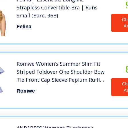
Strapless Convertible Bra | Runs
Small (Bare, 36B)
Ch
A
Felina
Romwe Women’s Summer Slim Fit
Striped Foldover One Shoulder Bow
Tie Front Cap Sleeve Peplum Ruffle
Ch
Top Shirt Blouse Petite Blue L=US 4
A
Romwe