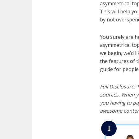
asymmetrical top
This will help y
by not overspend
You surely are h
asymmetrical top
we begin, we’d lik
the features of 
guide for people
Full Disclosure:
sources. When yo
you having to pa
awesome content
1