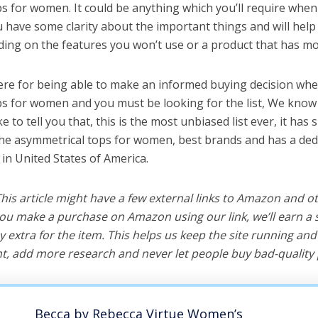
s for women. It could be anything which you’ll require when
ou have some clarity about the important things and will he
ing on the features you won’t use or a product that has mo
ere for being able to make an informed buying decision whe
s for women and you must be looking for the list, We know 
e to tell you that, this is the most unbiased list ever, it has 
the asymmetrical tops for women, best brands and has a ded
 in United States of America.
 This article might have a few external links to Amazon and o
u make a purchase on Amazon using our link, we’ll earn a s
y extra for the item. This helps us keep the site running an
, add more research and never let people buy bad-quality 
Becca by Rebecca Virtue Women’s