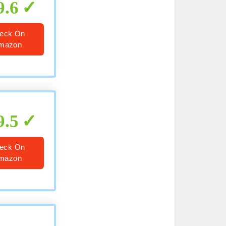
9.6
eck On
mazon
9.5
eck On
mazon