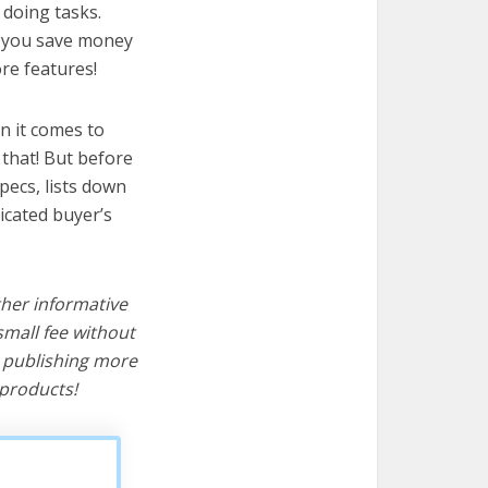
 doing tasks.
lp you save money
re features!
n it comes to
that! But before
specs, lists down
icated buyer’s
ther informative
mall fee without
d publishing more
products!