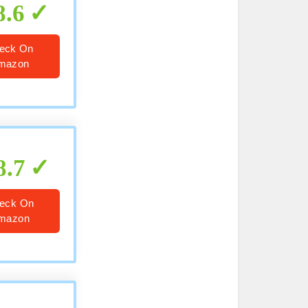
8.6
eck On
mazon
8.7
eck On
mazon