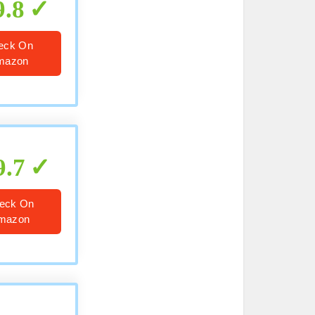
9.8
eck On
mazon
9.7
eck On
mazon