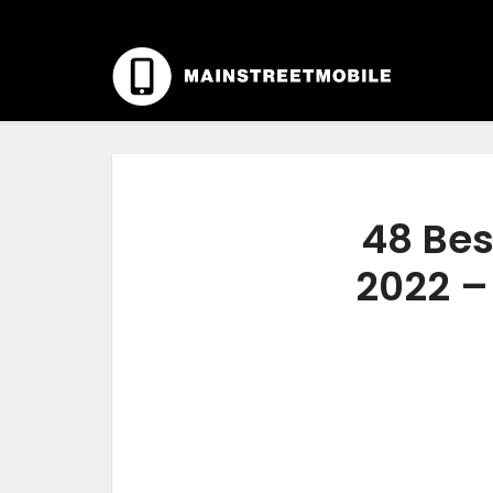
48 Bes
2022 –