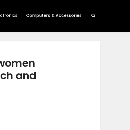
ectronics
Computers & Accessories
r women
rch and