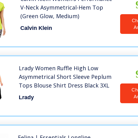
V-Neck Asymmetrical-Hem Top
(Green Glow, Medium)
Ch
A
Calvin Klein
Lrady Women Ruffle High Low
Asymmetrical Short Sleeve Peplum
Tops Blouse Shirt Dress Black 3XL
Ch
A
Lrady
Felina | Essentials Longline