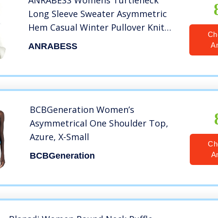
ANRABESS Womens Turtleneck
Long Sleeve Sweater Asymmetric
Hem Casual Winter Pullover Knit
Ch
Tops A87bai-XL White
A
ANRABESS
BCBGeneration Women’s
Asymmetrical One Shoulder Top,
Azure, X-Small
Ch
A
BCBGeneration