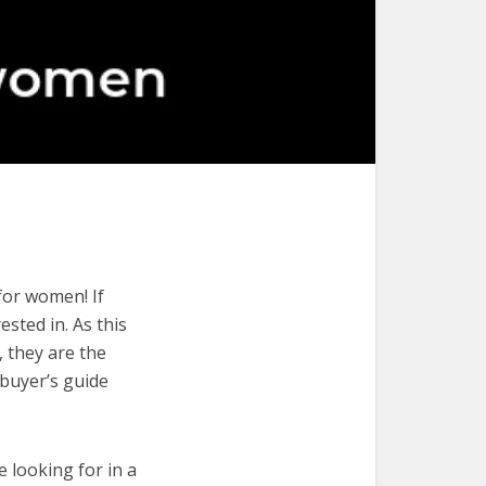
for women! If
ested in. As this
, they are the
buyer’s guide
e looking for in a