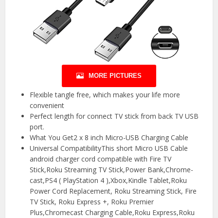
MORE PICTURES
Flexible tangle free, which makes your life more
convenient
Perfect length for connect TV stick from back TV USB
port.
️What You Get2 x 8 inch Micro-USB Charging Cable
️Universal CompatibilityThis short Micro USB Cable
android charger cord compatible with Fire TV
Stick,Roku Streaming TV Stick,Power Bank,Chrome-
cast,PS4 ( PlayStation 4 ),Xbox,Kindle Tablet,Roku
Power Cord Replacement, Roku Streaming Stick, Fire
TV Stick, Roku Express +, Roku Premier
Plus,Chromecast Charging Cable,Roku Express,Roku