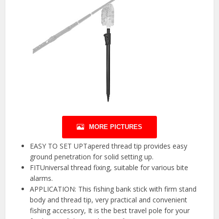
MORE PICTURES
EASY TO SET UPTapered thread tip provides easy
ground penetration for solid setting up.
FITUniversal thread fixing, suitable for various bite
alarms.
APPLICATION: This fishing bank stick with firm stand
body and thread tip, very practical and convenient
fishing accessory, It is the best travel pole for your