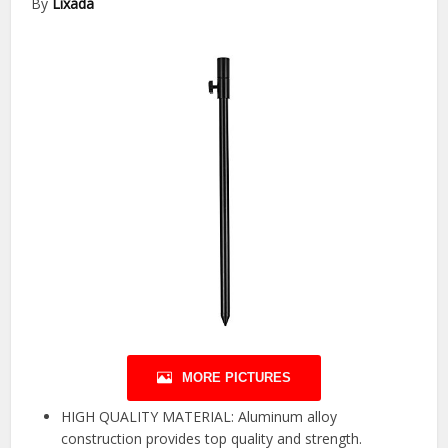
By
Lixada
MORE PICTURES
HIGH QUALITY MATERIAL: Aluminum alloy
construction provides top quality and strength.