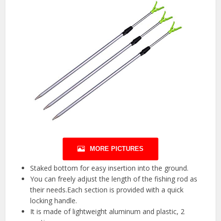
MORE PICTURES
Staked bottom for easy insertion into the ground.
You can freely adjust the length of the fishing rod as
their needs.Each section is provided with a quick
locking handle.
It is made of lightweight aluminum and plastic, 2