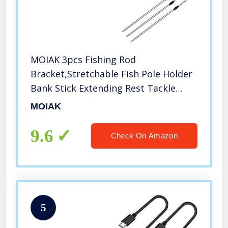
MOIAK 3pcs Fishing Rod
Bracket,Stretchable Fish Pole Holder
Bank Stick Extending Rest Tackle
Rack,Telescopic Fishing Tool (3pcs)
MOIAK
9.6
Check On Amazon
5