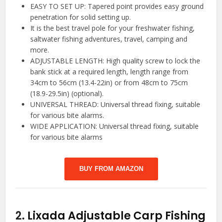
EASY TO SET UP: Tapered point provides easy ground
penetration for solid setting up.
It is the best travel pole for your freshwater fishing,
saltwater fishing adventures, travel, camping and
more.
ADJUSTABLE LENGTH: High quality screw to lock the
bank stick at a required length, length range from
34cm to 56cm (13.4-22in) or from 48cm to 75cm
(18.9-29.5in) (optional).
UNIVERSAL THREAD: Universal thread fixing, suitable
for various bite alarms.
WIDE APPLICATION: Universal thread fixing, suitable
for various bite alarms
BUY FROM AMAZON
2.
Lixada Adjustable Carp Fishing