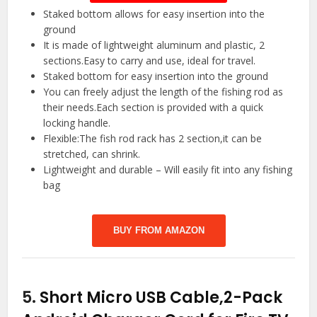
Staked bottom allows for easy insertion into the
ground
It is made of lightweight aluminum and plastic, 2
sections.Easy to carry and use, ideal for travel.
Staked bottom for easy insertion into the ground
You can freely adjust the length of the fishing rod as
their needs.Each section is provided with a quick
locking handle.
Flexible:The fish rod rack has 2 section,it can be
stretched, can shrink.
Lightweight and durable – Will easily fit into any fishing
bag
BUY FROM AMAZON
5.
Short Micro USB Cable,2-Pack