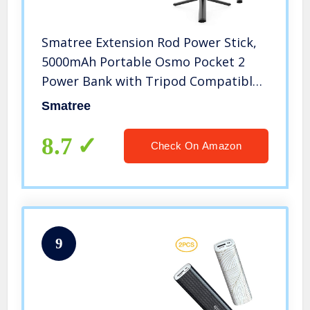
Smatree Extension Rod Power Stick,
5000mAh Portable Osmo Pocket 2
Power Bank with Tripod Compatible
with DJI Osmo Pocket 2 & DJI Osmo
Smatree
Pocket
8.7
Check On Amazon
9