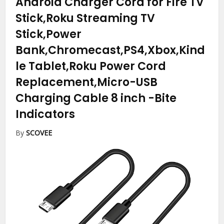
Android Charger Cord for Fire TV
Stick,Roku Streaming TV
Stick,Power
Bank,Chromecast,PS4,Xbox,Kind
le Tablet,Roku Power Cord
Replacement,Micro-USB
Charging Cable 8 inch
-Bite
Indicators
By
SCOVEE