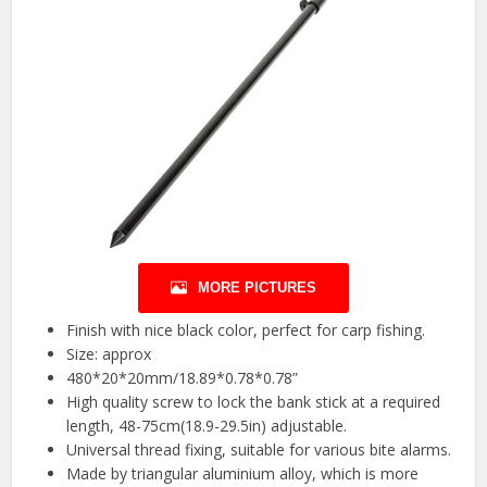
MORE PICTURES
Finish with nice black color, perfect for carp fishing.
Size: approx
480*20*20mm/18.89*0.78*0.78”
High quality screw to lock the bank stick at a required
length, 48-75cm(18.9-29.5in) adjustable.
Universal thread fixing, suitable for various bite alarms.
Made by triangular aluminium alloy, which is more