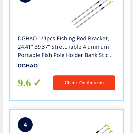
DGHAO 1/3pcs Fishing Rod Bracket,
24.41″-39.37″ Stretchable Aluminum
Portable Fish Pole Holder Bank Stick
Extending Rest Tackle Rack,
DGHAO
Telescopic Fishing Tool Rest Support
Tackle Rack
9.6
Check On Amazon
4