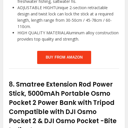
freshwater fishing, saltwater fis.
ADJUSTABLE HIGHTUnique 2-section retractable
design and twist lock can lock the stick at a required
length, length range from 30-50cm / 45-78cm / 60-
110cm.
HIGH QUALITY MATERIALAluminum alloy construction
provides top quality and strength.
BUY FROM AMAZON
8.
Smatree Extension Rod Power
Stick, 5000mAh Portable Osmo
Pocket 2 Power Bank with Tripod
Compatible with DJI Osmo
Pocket 2 & DJI Osmo Pocket
-Bite