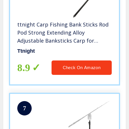
ttnight Carp Fishing Bank Sticks Rod
Pod Strong Extending Alloy
Adjustable Banksticks Carp for
Fishing
Ttnight
8.9
Check On Amazon
7