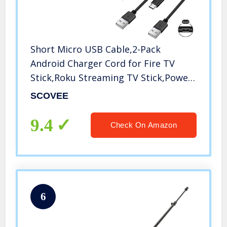
Short Micro USB Cable,2-Pack
Android Charger Cord for Fire TV
Stick,Roku Streaming TV Stick,Power
Bank,Chromecast,PS4,Xbox,Kindle
SCOVEE
Tablet,Roku Power Cord
Replacement,Micro-USB Charging
9.4
Check On Amazon
Cable 8 inch
6