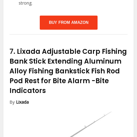
strong.
BUY FROM AMAZON
7.
Lixada Adjustable Carp Fishing
Bank Stick Extending Aluminum
Alloy Fishing Bankstick Fish Rod
Pod Rest for Bite Alarm
-Bite
Indicators
By
Lixada