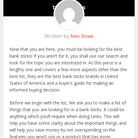
Written by
Alex Rowe
Now that you are here, you must be looking for the best
bank sticks! If you aren’t for it, you shall use our search and
look for the topic you are interested in. As this piece is a
lengthy one and covers a few more aspects other than the
best list, they are the best bank sticks brands in United
States of America and a buyer’s guide for making an
informed buying decision.
Before we begin with the list, We ask you to make a list of
things that you are looking for in a bank sticks. It could be
anything which you’ll require when doing tasks. This will
help you have some clarity about the important things and
will help you save money by not overspending on the
features you won’t use or a product that has more