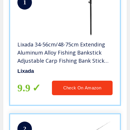
1
Lixada 34-56cm/48-75cm Extending
Aluminum Alloy Fishing Bankstick
Adjustable Carp Fishing Bank Stick
Fishing Rod Pod Rest for Bite Alarm
Lixada
(34-56cm(1pc))
9.9
Check On Amazon
2