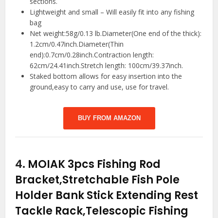
sections.
Lightweight and small – Will easily fit into any fishing
bag
Net weight:58g/0.13 lb.Diameter(One end of the thick):
1.2cm/0.47inch.Diameter(Thin
end):0.7cm/0.28inch.Contraction length:
62cm/24.41inch.Stretch length: 100cm/39.37inch.
Staked bottom allows for easy insertion into the
ground,easy to carry and use, use for travel.
BUY FROM AMAZON
4.
MOIAK 3pcs Fishing Rod
Bracket,Stretchable Fish Pole
Holder Bank Stick Extending Rest
Tackle Rack,Telescopic Fishing