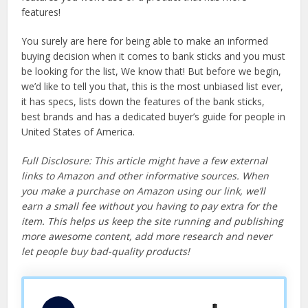
features!
You surely are here for being able to make an informed
buying decision when it comes to bank sticks and you must
be looking for the list, We know that! But before we begin,
we’d like to tell you that, this is the most unbiased list ever,
it has specs, lists down the features of the bank sticks,
best brands and has a dedicated buyer’s guide for people in
United States of America.
Full Disclosure: This article might have a few external
links to Amazon and other informative sources. When
you make a purchase on Amazon using our link, we’ll
earn a small fee without you having to pay extra for the
item. This helps us keep the site running and publishing
more awesome content, add more research and never
let people buy bad-quality products!