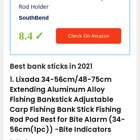
Rod Holder
SouthBend
8.4
Check On Amazon
Best bank sticks in 2021
1.
Lixada 34-56cm/48-75cm
Extending Aluminum Alloy
Fishing Bankstick Adjustable
Carp Fishing Bank Stick Fishing
Rod Pod Rest for Bite Alarm (34-
56cm(1pc))
-Bite Indicators