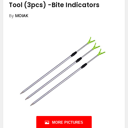
Tool (3pcs)
-Bite Indicators
By
MOIAK
MORE PICTURES