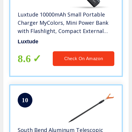
Luxtude 10000mAh Small Portable
Charger MyColors, Mini Power Bank
with Flashlight, Compact External
Battery Pack, Girls Portable Phone
Luxtude
Charger for iPhone, Android, iPad,
Samsung, etc. (2 Pack 5000mAh)
8.6
Check On Amazon
10
South Bend Aluminum Telescopic