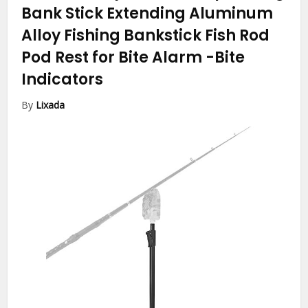
Bank Stick Extending Aluminum
Alloy Fishing Bankstick Fish Rod
Pod Rest for Bite Alarm
-Bite
Indicators
By
Lixada