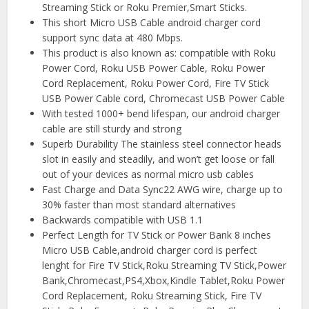
Streaming Stick or Roku Premier,Smart Sticks.
This short Micro USB Cable android charger cord
support sync data at 480 Mbps.
This product is also known as: compatible with Roku
Power Cord, Roku USB Power Cable, Roku Power
Cord Replacement, Roku Power Cord, Fire TV Stick
USB Power Cable cord, Chromecast USB Power Cable
With tested 1000+ bend lifespan, our android charger
cable are still sturdy and strong
️Superb Durability The stainless steel connector heads
slot in easily and steadily, and won’t get loose or fall
out of your devices as normal micro usb cables
️Fast Charge and Data Sync22 AWG wire, charge up to
30% faster than most standard alternatives
Backwards compatible with USB 1.1
️Perfect Length for TV Stick or Power Bank 8 inches
Micro USB Cable,android charger cord is perfect
lenght for Fire TV Stick,Roku Streaming TV Stick,Power
Bank,Chromecast,PS4,Xbox,Kindle Tablet,Roku Power
Cord Replacement, Roku Streaming Stick, Fire TV