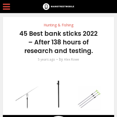
Hunting & Fishing
45 Best bank sticks 2022
– After 138 hours of
research and testing.
by
5 years ago
Alex Rowe