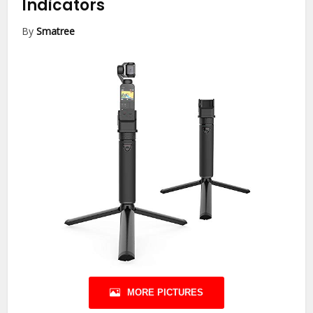
Indicators
By
Smatree
MORE PICTURES