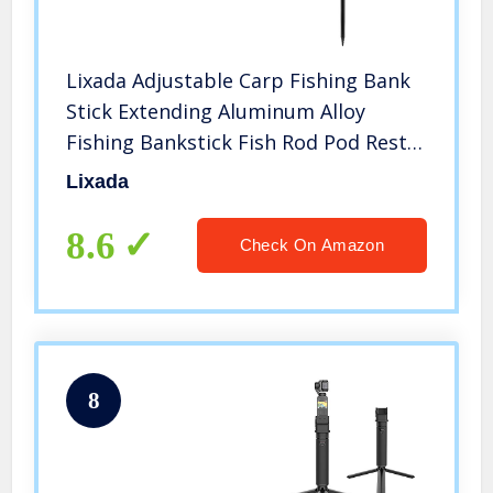
Lixada Adjustable Carp Fishing Bank
Stick Extending Aluminum Alloy
Fishing Bankstick Fish Rod Pod Rest
for Bite Alarm
Lixada
8.6
Check On Amazon
8