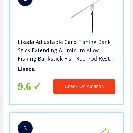
Lixada Adjustable Carp Fishing Bank
Stick Extending Aluminum Alloy
Fishing Bankstick Fish Rod Pod Rest
for Bite Alarm
Lixada
9.6
Check On Amazon
3