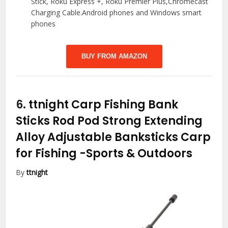
Stick, Roku Express +, Roku Premier Plus,Chromecast
Charging Cable.Android phones and Windows smart
phones
BUY FROM AMAZON
6.
ttnight Carp Fishing Bank
Sticks Rod Pod Strong Extending
Alloy Adjustable Banksticks Carp
for Fishing
-Sports & Outdoors
By
ttnight