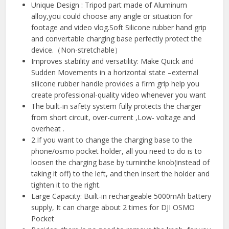
Unique Design : Tripod part made of Aluminum
alloy,you could choose any angle or situation for
footage and video vlog.Soft Silicone rubber hand grip
and convertable charging base perfectly protect the
device.（Non-stretchable）
Improves stability and versatility: Make Quick and
Sudden Movements in a horizontal state –external
silicone rubber handle provides a firm grip help you
create professional-quality video whenever you want
The built-in safety system fully protects the charger
from short circuit, over-current ,Low- voltage and
overheat .
2.If you want to change the charging base to the
phone/osmo pocket holder, all you need to do is to
loosen the charging base by turninthe knob(instead of
taking it off) to the left, and then insert the holder and
tighten it to the right.
Large Capacity: Built-in rechargeable 5000mAh battery
supply, It can charge about 2 times for DJI OSMO
Pocket