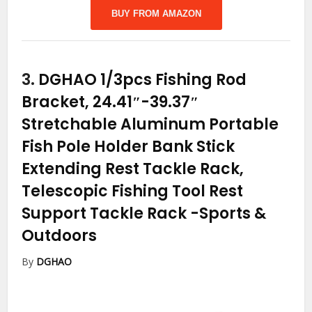
BUY FROM AMAZON
3.
DGHAO 1/3pcs Fishing Rod
Bracket, 24.41″-39.37″
Stretchable Aluminum Portable
Fish Pole Holder Bank Stick
Extending Rest Tackle Rack,
Telescopic Fishing Tool Rest
Support Tackle Rack
-Sports &
Outdoors
By
DGHAO