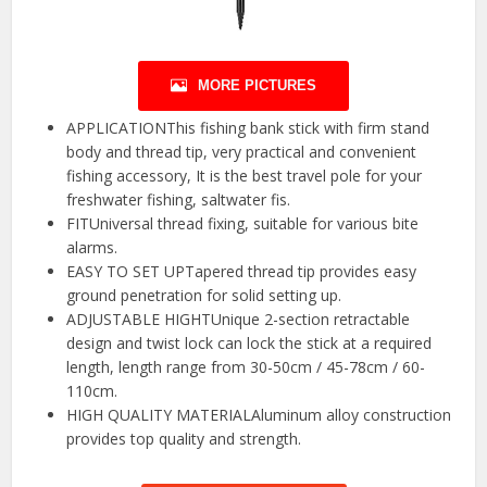
MORE PICTURES
APPLICATIONThis fishing bank stick with firm stand
body and thread tip, very practical and convenient
fishing accessory, It is the best travel pole for your
freshwater fishing, saltwater fis.
FITUniversal thread fixing, suitable for various bite
alarms.
EASY TO SET UPTapered thread tip provides easy
ground penetration for solid setting up.
ADJUSTABLE HIGHTUnique 2-section retractable
design and twist lock can lock the stick at a required
length, length range from 30-50cm / 45-78cm / 60-
110cm.
HIGH QUALITY MATERIALAluminum alloy construction
provides top quality and strength.