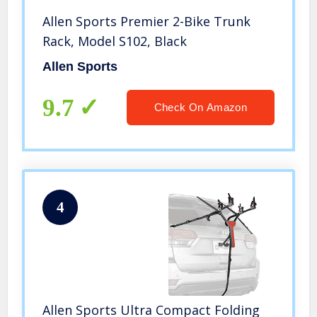
Allen Sports Premier 2-Bike Trunk
Rack, Model S102, Black
Allen Sports
9.7
Check On Amazon
4
Allen Sports Ultra Compact Folding