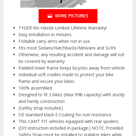
MORE PICTURES
TYGER No-Hassle Limited Lifetime Warranty!
Easy installation in minutes
Foldable carry arms when not in use.
Fits most Sedans/Hatchbacks/Minivans and SUV’s
Otherwise, any resulting accident and damage will not
be covered by warranty.
Padded lower frame keeps bicycles away from vehicle
Individual soft cradles made to protect your bike
frame and secure your bikes
100% assembled
Designed to fit 3 bikes (Max 99lb capacity) with sturdy
and handy construction
(Safety strap included.)
OE standard black E-Coating for rust resistance
This CAN’T FIT vehicles equipped with rear spoilers.
(DIY instruction included in package.) NOTE: Provided
Safety Strap must be installed to stabilize bikes while