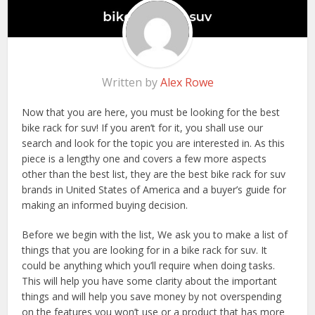
Written by
Alex Rowe
Now that you are here, you must be looking for the best
bike rack for suv! If you aren’t for it, you shall use our
search and look for the topic you are interested in. As this
piece is a lengthy one and covers a few more aspects
other than the best list, they are the best bike rack for suv
brands in United States of America and a buyer’s guide for
making an informed buying decision.
Before we begin with the list, We ask you to make a list of
things that you are looking for in a bike rack for suv. It
could be anything which you’ll require when doing tasks.
This will help you have some clarity about the important
things and will help you save money by not overspending
on the features you won’t use or a product that has more