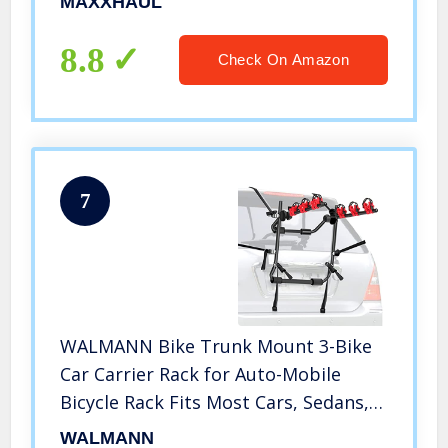
MAXXHAUL
8.8
Check On Amazon
7
WALMANN Bike Trunk Mount 3-Bike
Car Carrier Rack for Auto-Mobile
Bicycle Rack Fits Most Cars, Sedans,
Hatchbacks, Minivans and SUVs
WALMANN