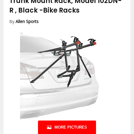
Trunk Mount Rack, Model 102DN-
R , Black
-Bike Racks
By
Allen Sports
MORE PICTURES