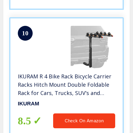
10
IKURAM R 4 Bike Rack Bicycle Carrier
Racks Hitch Mount Double Foldable
Rack for Cars, Trucks, SUV’s and
minivans with a 2″ Hitch Receiver
IKURAM
8.5
Check On Amazon