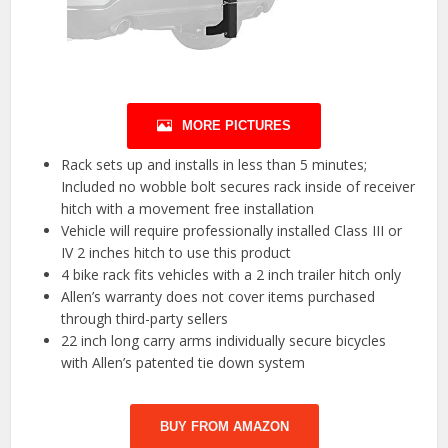
MORE PICTURES
Rack sets up and installs in less than 5 minutes;
Included no wobble bolt secures rack inside of receiver
hitch with a movement free installation
Vehicle will require professionally installed Class III or
IV 2 inches hitch to use this product
4 bike rack fits vehicles with a 2 inch trailer hitch only
Allen’s warranty does not cover items purchased
through third-party sellers
22 inch long carry arms individually secure bicycles
with Allen’s patented tie down system
BUY FROM AMAZON