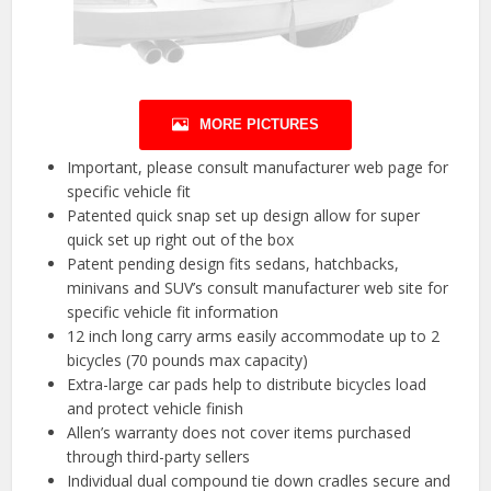
MORE PICTURES
Important, please consult manufacturer web page for
specific vehicle fit
Patented quick snap set up design allow for super
quick set up right out of the box
Patent pending design fits sedans, hatchbacks,
minivans and SUV’s consult manufacturer web site for
specific vehicle fit information
12 inch long carry arms easily accommodate up to 2
bicycles (70 pounds max capacity)
Extra-large car pads help to distribute bicycles load
and protect vehicle finish
Allen’s warranty does not cover items purchased
through third-party sellers
Individual dual compound tie down cradles secure and