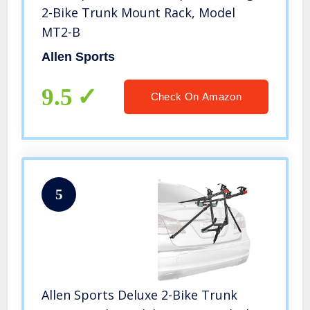
2-Bike Trunk Mount Rack, Model
MT2-B
Allen Sports
9.5
Check On Amazon
5
Allen Sports Deluxe 2-Bike Trunk