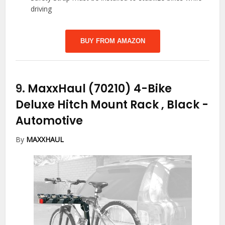
driving
BUY FROM AMAZON
9.
MaxxHaul (70210) 4-Bike
Deluxe Hitch Mount Rack , Black
-
Automotive
By
MAXXHAUL