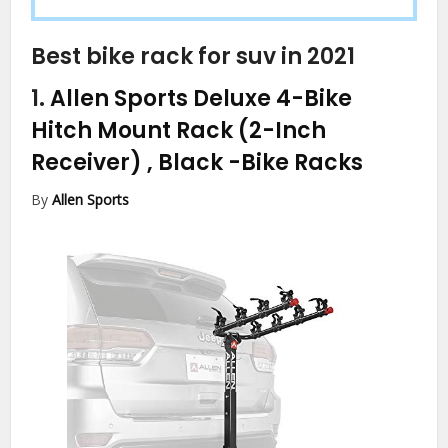
Best bike rack for suv in 2021
1.
Allen Sports Deluxe 4-Bike
Hitch Mount Rack (2-Inch
Receiver) , Black
-Bike Racks
By
Allen Sports