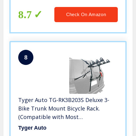
Trunk Bike Rack(Not for Children’s
Bikes/Women’s Bikes)
8.7
Check On Amazon
8
Tyger Auto TG-RK3B203S Deluxe 3-
Bike Trunk Mount Bicycle Rack.
(Compatible with Most
Sedans/Hatchbacks/Minivans and
Tyger Auto
SUVs.)