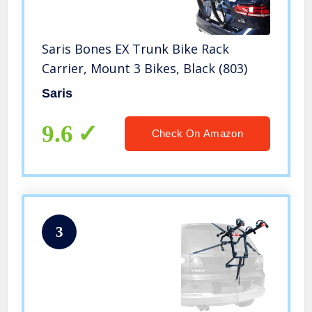
Saris Bones EX Trunk Bike Rack
Carrier, Mount 3 Bikes, Black (803)
Saris
9.6
Check On Amazon
3