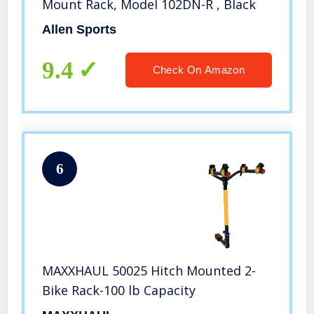
Mount Rack, Model 102DN-R , Black
Allen Sports
9.4
Check On Amazon
6
MAXXHAUL 50025 Hitch Mounted 2-
Bike Rack-100 lb Capacity