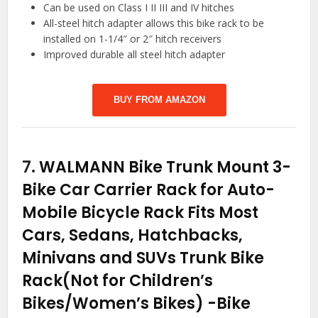
Can be used on Class I II III and IV hitches
All-steel hitch adapter allows this bike rack to be
installed on 1-1/4″ or 2″ hitch receivers
Improved durable all steel hitch adapter
BUY FROM AMAZON
7.
WALMANN Bike Trunk Mount 3-
Bike Car Carrier Rack for Auto-
Mobile Bicycle Rack Fits Most
Cars, Sedans, Hatchbacks,
Minivans and SUVs Trunk Bike
Rack(Not for Children’s
Bikes/Women’s Bikes)
-Bike