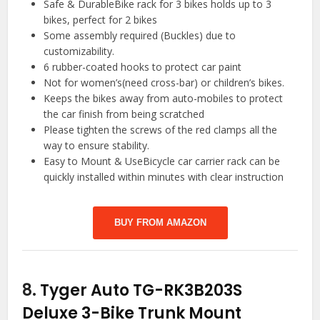
Safe & DurableBike rack for 3 bikes holds up to 3
bikes, perfect for 2 bikes
Some assembly required (Buckles) due to
customizability.
6 rubber-coated hooks to protect car paint
Not for women’s(need cross-bar) or children’s bikes.
Keeps the bikes away from auto-mobiles to protect
the car finish from being scratched
Please tighten the screws of the red clamps all the
way to ensure stability.
Easy to Mount & UseBicycle car carrier rack can be
quickly installed within minutes with clear instruction
BUY FROM AMAZON
8.
Tyger Auto TG-RK3B203S
Deluxe 3-Bike Trunk Mount