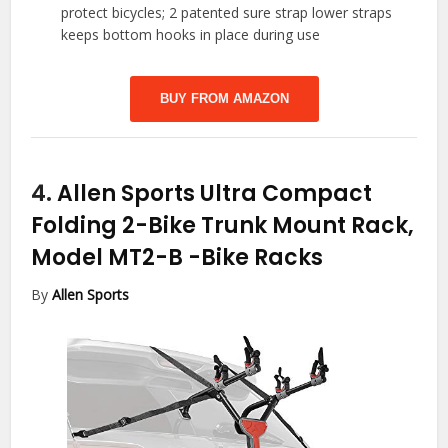
protect bicycles; 2 patented sure strap lower straps
keeps bottom hooks in place during use
BUY FROM AMAZON
4.
Allen Sports Ultra Compact
Folding 2-Bike Trunk Mount Rack,
Model MT2-B
-Bike Racks
By
Allen Sports