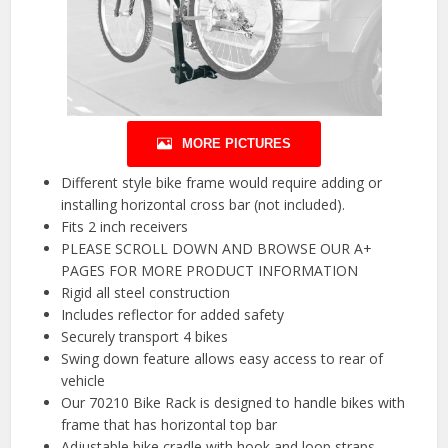
MORE PICTURES
Different style bike frame would require adding or
installing horizontal cross bar (not included).
Fits 2 inch receivers
PLEASE SCROLL DOWN AND BROWSE OUR A+
PAGES FOR MORE PRODUCT INFORMATION
Rigid all steel construction
Includes reflector for added safety
Securely transport 4 bikes
Swing down feature allows easy access to rear of
vehicle
Our 70210 Bike Rack is designed to handle bikes with
frame that has horizontal top bar
Adjustable bike cradle with hook and loop straps