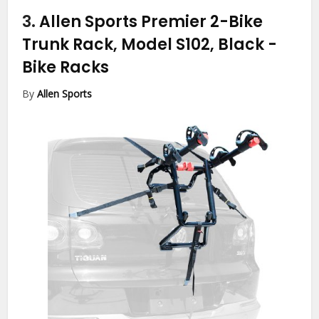
3.
Allen Sports Premier 2-Bike
Trunk Rack, Model S102, Black
-
Bike Racks
By
Allen Sports