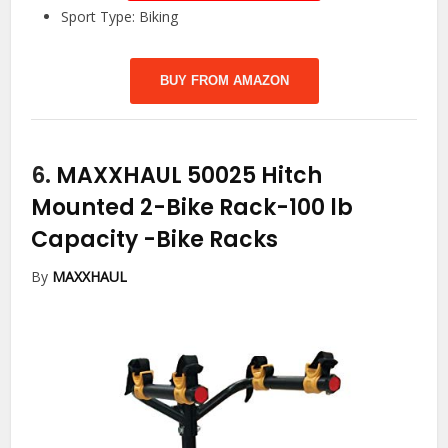
Sport Type: Biking
BUY FROM AMAZON
6.
MAXXHAUL 50025 Hitch
Mounted 2-Bike Rack-100 lb
Capacity
-Bike Racks
By
MAXXHAUL