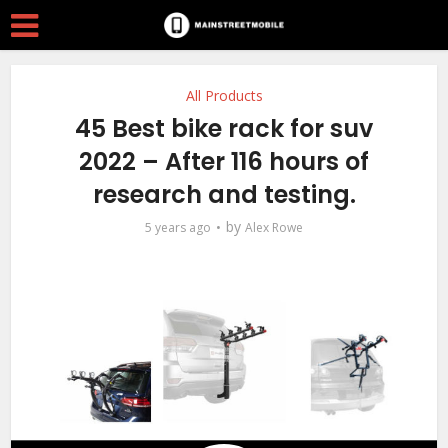
All Products
45 Best bike rack for suv
2022 – After 116 hours of
research and testing.
by
5 years ago
Alex Rowe