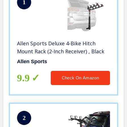
1
Allen Sports Deluxe 4-Bike Hitch
Mount Rack (2-Inch Receiver) , Black
Allen Sports
9.9
Check On Amazon
2