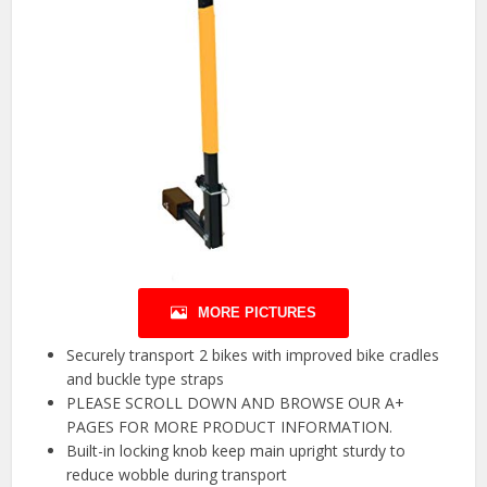
MORE PICTURES
Securely transport 2 bikes with improved bike cradles
and buckle type straps
PLEASE SCROLL DOWN AND BROWSE OUR A+
PAGES FOR MORE PRODUCT INFORMATION.
Built-in locking knob keep main upright sturdy to
reduce wobble during transport