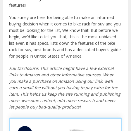
features!
You surely are here for being able to make an informed
buying decision when it comes to bike rack for suv and you
must be looking for the list, We know that! But before we
begin, we’d like to tell you that, this is the most unbiased
list ever, it has specs, lists down the features of the bike
rack for suv, best brands and has a dedicated buyer’s guide
for people in United States of America.
Full Disclosure: This article might have a few external
links to Amazon and other informative sources. When
you make a purchase on Amazon using our link, we’ll
earn a small fee without you having to pay extra for the
item. This helps us keep the site running and publishing
more awesome content, add more research and never
let people buy bad-quality products!