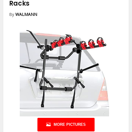
Racks
By
WALMANN
MORE PICTURES