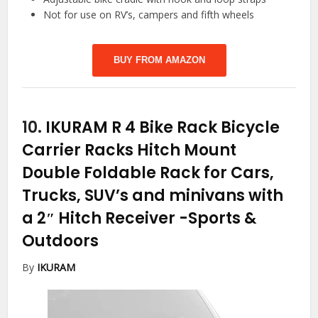
Not for use on RV’s, campers and fifth wheels
BUY FROM AMAZON
10.
IKURAM R 4 Bike Rack Bicycle
Carrier Racks Hitch Mount
Double Foldable Rack for Cars,
Trucks, SUV’s and minivans with
a 2″ Hitch Receiver
-Sports &
Outdoors
By
IKURAM