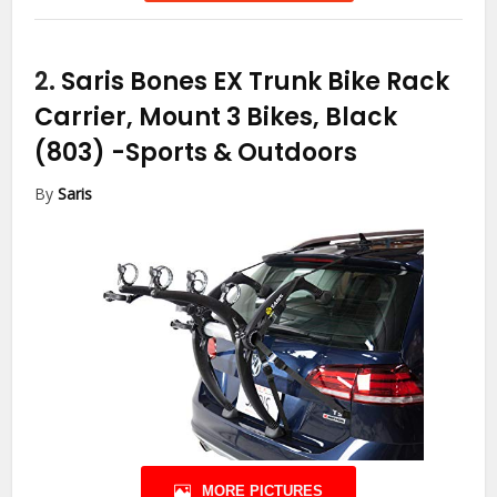
2.
Saris Bones EX Trunk Bike Rack
Carrier, Mount 3 Bikes, Black
(803)
-Sports & Outdoors
By
Saris
MORE PICTURES