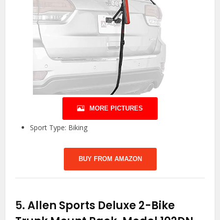
MORE PICTURES
Sport Type: Biking
BUY FROM AMAZON
5.
Allen Sports Deluxe 2-Bike