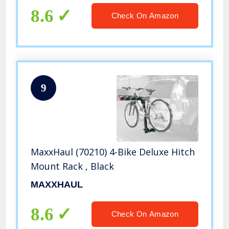
8.6
Check On Amazon
9
MaxxHaul (70210) 4-Bike Deluxe Hitch
Mount Rack , Black
MAXXHAUL
8.6
Check On Amazon