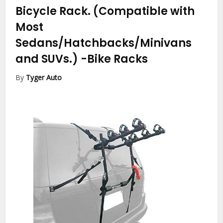
Bicycle Rack. (Compatible with
Most
Sedans/Hatchbacks/Minivans
and SUVs.)
-Bike Racks
By
Tyger Auto