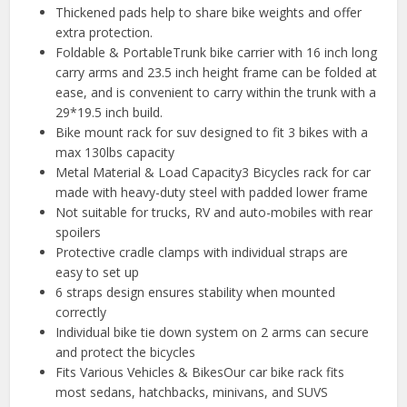
Thickened pads help to share bike weights and offer
extra protection.
Foldable & PortableTrunk bike carrier with 16 inch long
carry arms and 23.5 inch height frame can be folded at
ease, and is convenient to carry within the trunk with a
29*19.5 inch build.
Bike mount rack for suv designed to fit 3 bikes with a
max 130lbs capacity
Metal Material & Load Capacity3 Bicycles rack for car
made with heavy-duty steel with padded lower frame
Not suitable for trucks, RV and auto-mobiles with rear
spoilers
Protective cradle clamps with individual straps are
easy to set up
6 straps design ensures stability when mounted
correctly
Individual bike tie down system on 2 arms can secure
and protect the bicycles
Fits Various Vehicles & BikesOur car bike rack fits
most sedans, hatchbacks, minivans, and SUVS