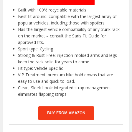
Built with 100% recyclable materials
Best fit around: compatible with the largest array of
popular vehicles, including those with spoilers.
Has the largest vehicle compatibility of any trunk rack
on the market – consult the Saris Fit Guide for
approved fits.
Sport type: Cycling
Strong & Rust-Free: injection-molded arms and legs
keep the rack solid for years to come.
Fit type: Vehicle Specific
VIP Treatment: premium bike hold downs that are
easy to use and quick to load.
Clean, Sleek Look: integrated strap management
eliminates flapping straps
BUY FROM AMAZON