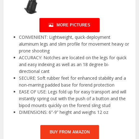
MORE PICTURES
CONVENIENT: Lightweight, quick-deployment
aluminum legs and slim profile for movement heavy or
prone shooting
ACCURACY: Notches are located on the legs for quick
and easy indexing as well as an 18 degree bi-
directional cant
SECURE: Soft rubber feet for enhanced stability and a
non-marring padded base for forend protection
EASE OF USE: Legs fold up for easy transport and will
instantly spring out with the push of a button and the
bipod mounts quickly on the forend sling stud
DIMENSIONS: 6”-9” height and weighs 12 oz
BUY FROM AMAZON