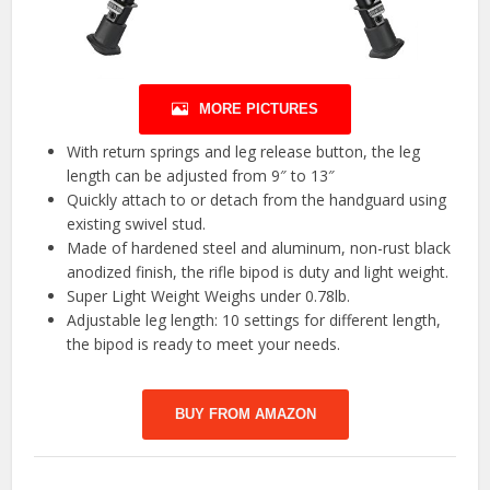
MORE PICTURES
With return springs and leg release button, the leg
length can be adjusted from 9″ to 13″
Quickly attach to or detach from the handguard using
existing swivel stud.
Made of hardened steel and aluminum, non-rust black
anodized finish, the rifle bipod is duty and light weight.
Super Light Weight Weighs under 0.78lb.
Adjustable leg length: 10 settings for different length,
the bipod is ready to meet your needs.
BUY FROM AMAZON