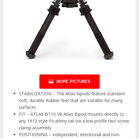
MORE PICTURES
STABILIZATION – The Atlas bipods feature standard
soft, durable Rubber feet that are suitable for many
surfaces
FIT – ATLAS BT10 V8 Atlas Bipod mounts directly to
any 1913 style Picatinny rail via a low profile two screw
clamp assembly.
POSITIONING – Independent, intentional and non-