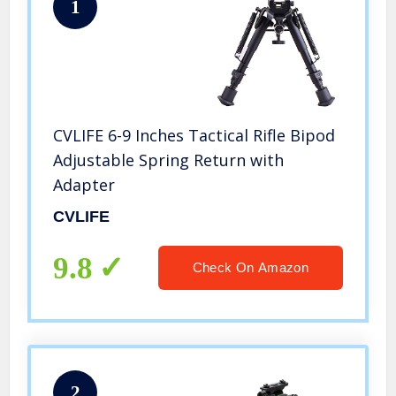
1
CVLIFE 6-9 Inches Tactical Rifle Bipod
Adjustable Spring Return with
Adapter
CVLIFE
9.8
Check On Amazon
2