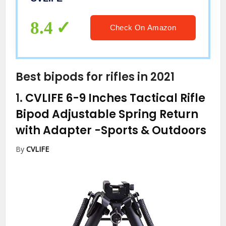
8.4
Check On Amazon
Best bipods for rifles in 2021
1.
CVLIFE 6-9 Inches Tactical Rifle
Bipod Adjustable Spring Return
with Adapter
-Sports & Outdoors
By
CVLIFE