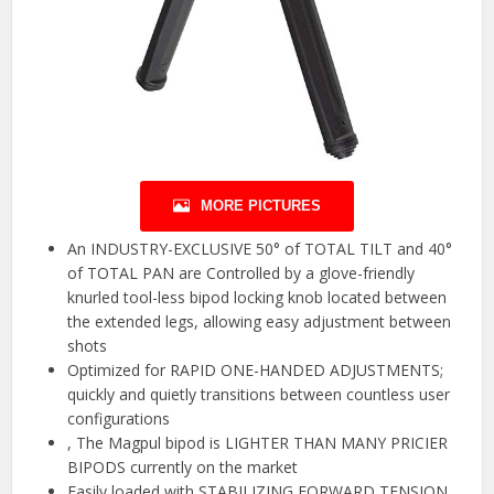
MORE PICTURES
An INDUSTRY-EXCLUSIVE 50° of TOTAL TILT and 40°
of TOTAL PAN are Controlled by a glove-friendly
knurled tool-less bipod locking knob located between
the extended legs, allowing easy adjustment between
shots
Optimized for RAPID ONE-HANDED ADJUSTMENTS;
quickly and quietly transitions between countless user
configurations
, The Magpul bipod is LIGHTER THAN MANY PRICIER
BIPODS currently on the market
Easily loaded with STABILIZING FORWARD TENSION