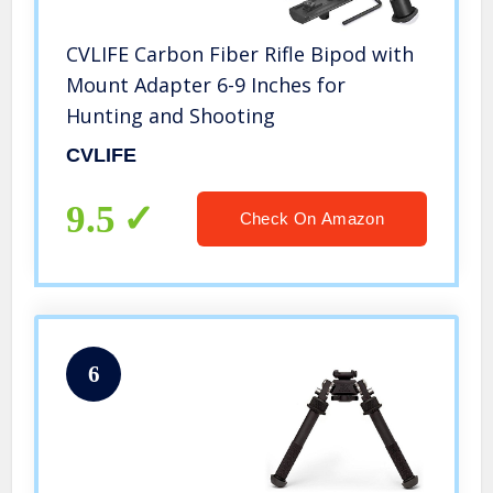
CVLIFE Carbon Fiber Rifle Bipod with
Mount Adapter 6-9 Inches for
Hunting and Shooting
CVLIFE
9.5
Check On Amazon
6