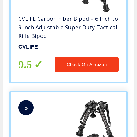
CVLIFE Carbon Fiber Bipod – 6 Inch to
9 Inch Adjustable Super Duty Tactical
Rifle Bipod
CVLIFE
9.5
Check On Amazon
5