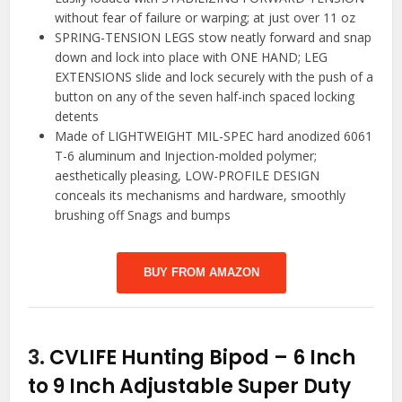
without fear of failure or warping; at just over 11 oz
SPRING-TENSION LEGS stow neatly forward and snap
down and lock into place with ONE HAND; LEG
EXTENSIONS slide and lock securely with the push of a
button on any of the seven half-inch spaced locking
detents
Made of LIGHTWEIGHT MIL-SPEC hard anodized 6061
T-6 aluminum and Injection-molded polymer;
aesthetically pleasing, LOW-PROFILE DESIGN
conceals its mechanisms and hardware, smoothly
brushing off Snags and bumps
BUY FROM AMAZON
3.
CVLIFE Hunting Bipod – 6 Inch
to 9 Inch Adjustable Super Duty