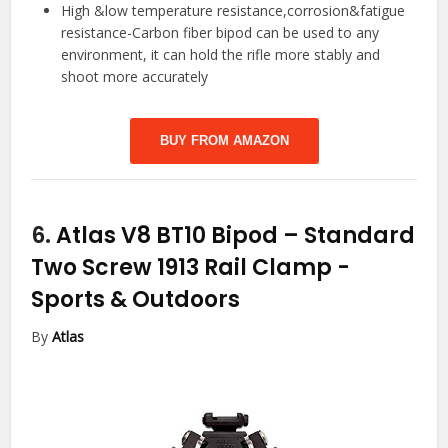
High &low temperature resistance,corrosion&fatigue
resistance-Carbon fiber bipod can be used to any
environment, it can hold the rifle more stably and
shoot more accurately
BUY FROM AMAZON
6.
Atlas V8 BT10 Bipod – Standard
Two Screw 1913 Rail Clamp
-
Sports & Outdoors
By
Atlas