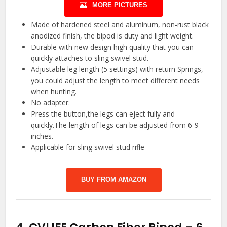
MORE PICTURES
Made of hardened steel and aluminum, non-rust black
anodized finish, the bipod is duty and light weight.
Durable with new design high quality that you can
quickly attaches to sling swivel stud.
Adjustable leg length (5 settings) with return Springs,
you could adjust the length to meet different needs
when hunting.
No adapter.
Press the button,the legs can eject fully and
quickly.The length of legs can be adjusted from 6-9
inches.
Applicable for sling swivel stud rifle
BUY FROM AMAZON