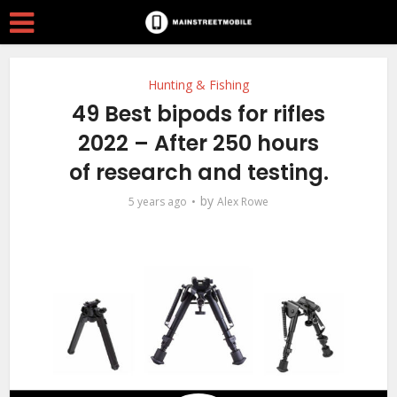
Hunting & Fishing
49 Best bipods for rifles
2022 – After 250 hours
of research and testing.
by
5 years ago
Alex Rowe