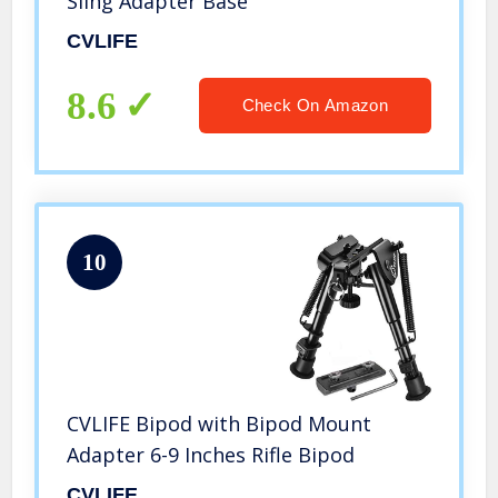
Sling Adapter Base
CVLIFE
8.6
Check On Amazon
10
CVLIFE Bipod with Bipod Mount
Adapter 6-9 Inches Rifle Bipod
CVLIFE