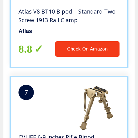
Atlas V8 BT10 Bipod – Standard Two
Screw 1913 Rail Clamp
Atlas
8.8
Check On Amazon
7
CVLIFE 6-9 Inches Rifle Bipod