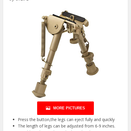
MORE PICTURES
Press the button,the legs can eject fully and quickly
The length of legs can be adjusted from 6-9 inches.