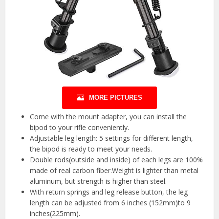
MORE PICTURES
Come with the mount adapter, you can install the
bipod to your rifle conveniently.
Adjustable leg length: 5 settings for different length,
the bipod is ready to meet your needs.
Double rods(outside and inside) of each legs are 100%
made of real carbon fiber.Weight is lighter than metal
aluminum, but strength is higher than steel.
With return springs and leg release button, the leg
length can be adjusted from 6 inches (152mm)to 9
inches(225mm).