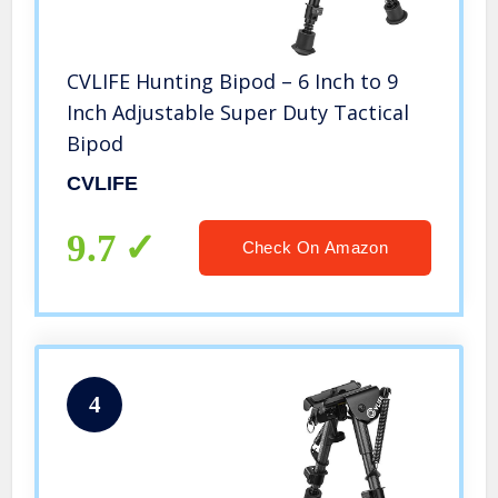
CVLIFE Hunting Bipod – 6 Inch to 9
Inch Adjustable Super Duty Tactical
Bipod
CVLIFE
9.7
Check On Amazon
4