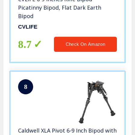
Picatinny Bipod, Flat Dark Earth
Bipod
CVLIFE
8.7
Check On Amazon
8
Caldwell XLA Pivot 6-9 Inch Bipod with