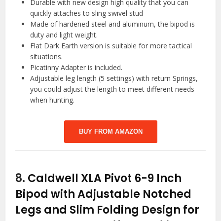
Durable with new design high quality that you can
quickly attaches to sling swivel stud
Made of hardened steel and aluminum, the bipod is
duty and light weight.
Flat Dark Earth version is suitable for more tactical
situations.
Picatinny Adapter is included.
Adjustable leg length (5 settings) with return Springs,
you could adjust the length to meet different needs
when hunting.
BUY FROM AMAZON
8.
Caldwell XLA Pivot 6-9 Inch
Bipod with Adjustable Notched
Legs and Slim Folding Design for