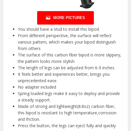
MORE PICTURES
You should have a stud to install this bipod.
From different perspective, the surface will reflect
various pattern, which makes your bipod distinguish
from others
The surface of this carbon fiber bipod is more slippery,
the pattern looks more stylish
The length of legs can be adjusted from 6-9 inches.
It feels better and experiences better, brings you
unprecedented ease.
No adapter included
Spring loaded legs make it easy to deploy and provide
a steady support.
Made of strong and lightweight(8.8oz) carbon fiber,
this bipod is resistant to high temperature,corrosion
and friction.
Press the button, the legs can eject fully and quickly