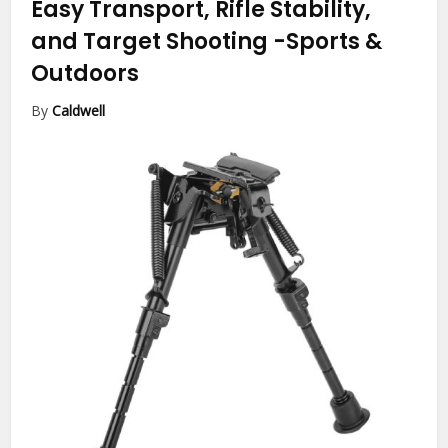
Easy Transport, Rifle Stability,
and Target Shooting
-Sports &
Outdoors
By
Caldwell