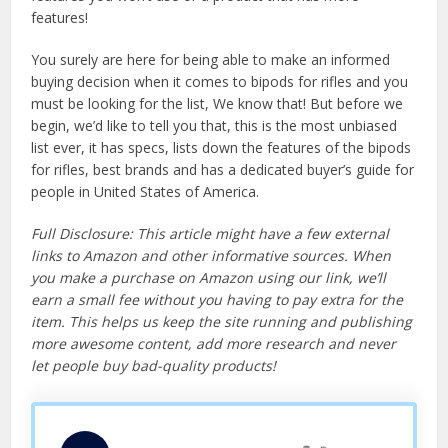
features!
You surely are here for being able to make an informed
buying decision when it comes to bipods for rifles and you
must be looking for the list, We know that! But before we
begin, we’d like to tell you that, this is the most unbiased
list ever, it has specs, lists down the features of the bipods
for rifles, best brands and has a dedicated buyer’s guide for
people in United States of America.
Full Disclosure: This article might have a few external
links to Amazon and other informative sources. When
you make a purchase on Amazon using our link, we’ll
earn a small fee without you having to pay extra for the
item. This helps us keep the site running and publishing
more awesome content, add more research and never
let people buy bad-quality products!