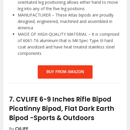
orientated leg positioning allows either hand to move
leg into any of the five leg positions
MANUFACTURER – These Atlas bipods are proudly
designed, engineered, machined and assembled in
America
MADE OF HIGH-QUALITY MATERIAL – It is comprised
of 6061-T6 aluminum that is Mil-Spec Type III hard
coat anodized and have heat treated stainless steel
components
BUY FROM AMAZON
7.
CVLIFE 6-9 Inches Rifle Bipod
Picatinny Bipod, Flat Dark Earth
Bipod
-Sports & Outdoors
By
CVLIFE