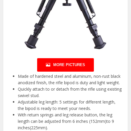
MORE PICTURES
Made of hardened steel and aluminum, non-rust black
anodized finish, the rifle bipod is duty and light weight.
Quickly attach to or detach from the rifle using existing
swivel stud.
Adjustable leg length: 5 settings for different length,
the bipod is ready to meet your needs.
With return springs and leg release button, the leg
length can be adjusted from 6 inches (152mm)to 9
inches(225mm).