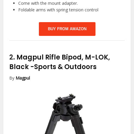
Come with the mount adapter.
Foldable arms with spring tension control
BUY FROM AMAZON
2.
Magpul Rifle Bipod, M-LOK,
Black
-Sports & Outdoors
By
Magpul