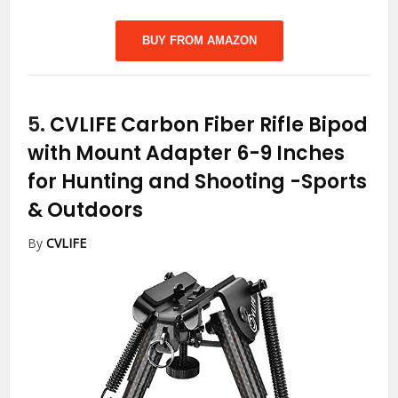
BUY FROM AMAZON
5.
CVLIFE Carbon Fiber Rifle Bipod
with Mount Adapter 6-9 Inches
for Hunting and Shooting
-Sports
& Outdoors
By
CVLIFE