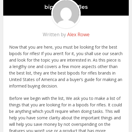
Written by
Alex Rowe
Now that you are here, you must be looking for the best
bipods for rifles! If you aren’t for it, you shall use our search
and look for the topic you are interested in. As this piece is
a lengthy one and covers a few more aspects other than
the best list, they are the best bipods for rifles brands in
United States of America and a buyer’s guide for making an
informed buying decision.
Before we begin with the list, We ask you to make a list of
things that you are looking for in a bipods for rifles. It could
be anything which you’ll require when doing tasks. This will
help you have some clarity about the important things and
will help you save money by not overspending on the
features you won’t use or a product that has more