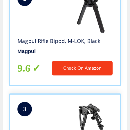
Magpul Rifle Bipod, M-LOK, Black
Magpul
9.6
Check On Amazon
3