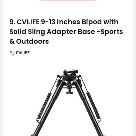
9.
CVLIFE 9-13 Inches Bipod with
Solid Sling Adapter Base
-Sports
& Outdoors
By
CVLIFE