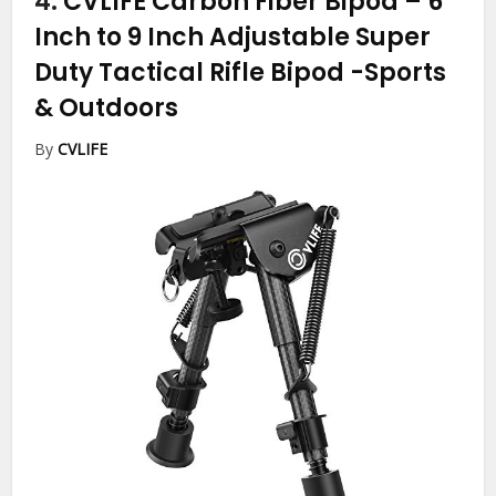
4.
CVLIFE Carbon Fiber Bipod – 6
Inch to 9 Inch Adjustable Super
Duty Tactical Rifle Bipod
-Sports
& Outdoors
By
CVLIFE