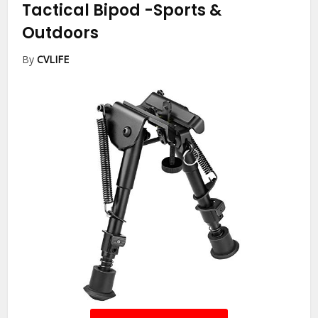
Tactical Bipod
-Sports &
Outdoors
By
CVLIFE