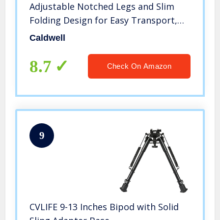
Adjustable Notched Legs and Slim
Folding Design for Easy Transport,
Rifle Stability, and Target Shooting
Caldwell
8.7
Check On Amazon
9
CVLIFE 9-13 Inches Bipod with Solid