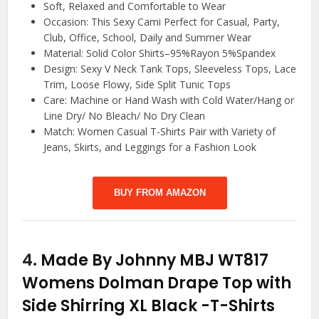
Soft, Relaxed and Comfortable to Wear
Occasion: This Sexy Cami Perfect for Casual, Party,
Club, Office, School, Daily and Summer Wear
Material: Solid Color Shirts–95%Rayon 5%Spandex
Design: Sexy V Neck Tank Tops, Sleeveless Tops, Lace
Trim, Loose Flowy, Side Split Tunic Tops
Care: Machine or Hand Wash with Cold Water/Hang or
Line Dry/ No Bleach/ No Dry Clean
Match: Women Casual T-Shirts Pair with Variety of
Jeans, Skirts, and Leggings for a Fashion Look
BUY FROM AMAZON
4.
Made By Johnny MBJ WT817
Womens Dolman Drape Top with
Side Shirring XL Black
-T-Shirts