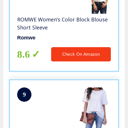
ROMWE Women’s Color Block Blouse
Short Sleeve
Romwe
8.6
Check On Amazon
9