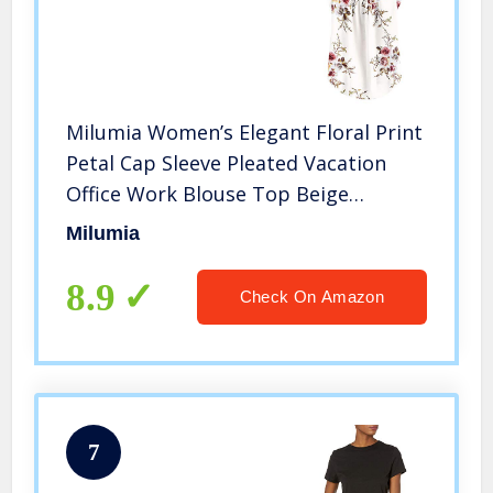
Milumia Women’s Elegant Floral Print
Petal Cap Sleeve Pleated Vacation
Office Work Blouse Top Beige
Medium
Milumia
8.9
Check On Amazon
7