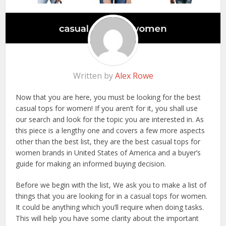
Written by
Alex Rowe
Now that you are here, you must be looking for the best
casual tops for women! If you aren’t for it, you shall use
our search and look for the topic you are interested in. As
this piece is a lengthy one and covers a few more aspects
other than the best list, they are the best casual tops for
women brands in United States of America and a buyer’s
guide for making an informed buying decision.
Before we begin with the list, We ask you to make a list of
things that you are looking for in a casual tops for women.
It could be anything which you’ll require when doing tasks.
This will help you have some clarity about the important