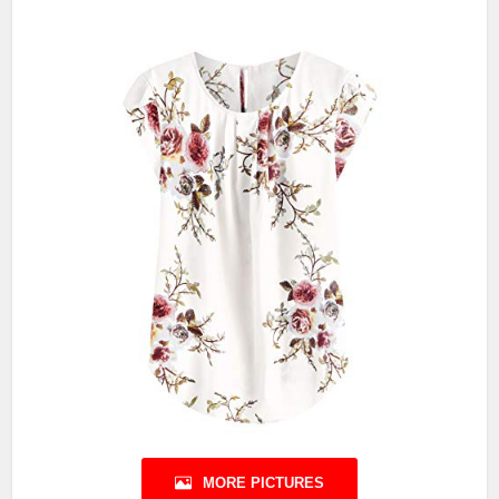
MORE PICTURES