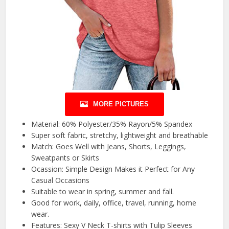
MORE PICTURES
Material: 60% Polyester/35% Rayon/5% Spandex
Super soft fabric, stretchy, lightweight and breathable
Match: Goes Well with Jeans, Shorts, Leggings,
Sweatpants or Skirts
Ocassion: Simple Design Makes it Perfect for Any
Casual Occasions
Suitable to wear in spring, summer and fall.
Good for work, daily, office, travel, running, home
wear.
Features: Sexy V Neck T-shirts with Tulip Sleeves