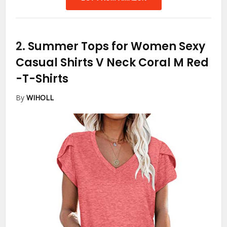
2.
Summer Tops for Women Sexy
Casual Shirts V Neck Coral M Red
-T-Shirts
By
WIHOLL