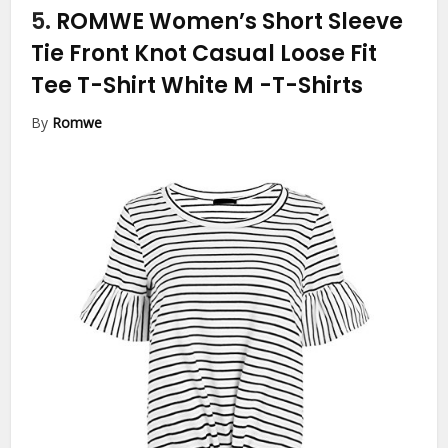
5.
ROMWE Women’s Short Sleeve
Tie Front Knot Casual Loose Fit
Tee T-Shirt White M
-T-Shirts
By
Romwe