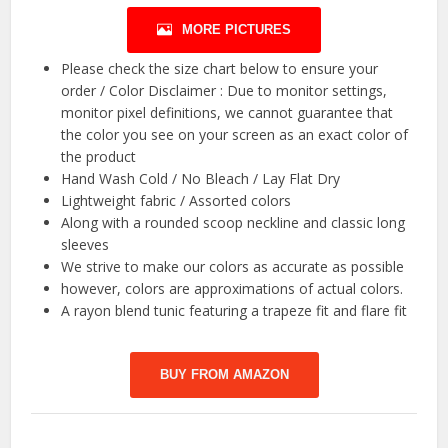
MORE PICTURES
Please check the size chart below to ensure your
order / Color Disclaimer : Due to monitor settings,
monitor pixel definitions, we cannot guarantee that
the color you see on your screen as an exact color of
the product
Hand Wash Cold / No Bleach / Lay Flat Dry
Lightweight fabric / Assorted colors
Along with a rounded scoop neckline and classic long
sleeves
We strive to make our colors as accurate as possible
however, colors are approximations of actual colors.
A rayon blend tunic featuring a trapeze fit and flare fit
BUY FROM AMAZON