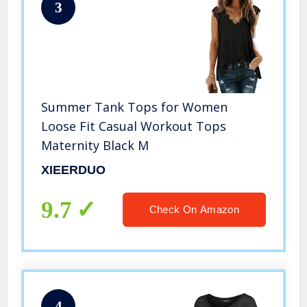
3
Summer Tank Tops for Women
Loose Fit Casual Workout Tops
Maternity Black M
XIEERDUO
9.7
Check On Amazon
4