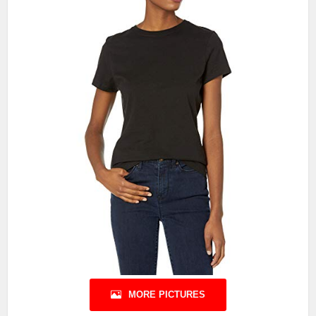
MORE PICTURES