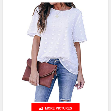
MORE PICTURES