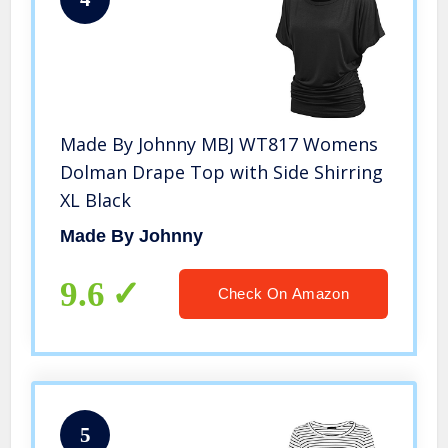
Made By Johnny MBJ WT817 Womens
Dolman Drape Top with Side Shirring
XL Black
Made By Johnny
9.6
Check On Amazon
5