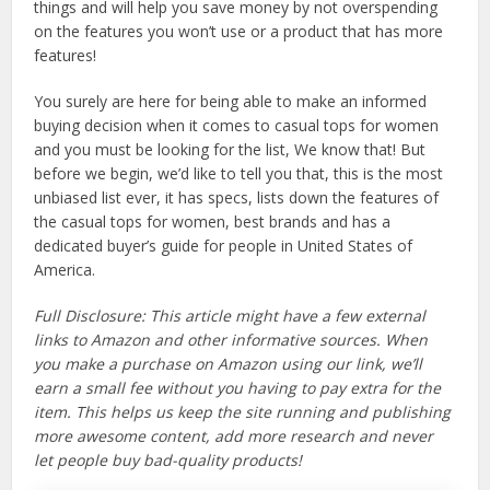
things and will help you save money by not overspending
on the features you won’t use or a product that has more
features!
You surely are here for being able to make an informed
buying decision when it comes to casual tops for women
and you must be looking for the list, We know that! But
before we begin, we’d like to tell you that, this is the most
unbiased list ever, it has specs, lists down the features of
the casual tops for women, best brands and has a
dedicated buyer’s guide for people in United States of
America.
Full Disclosure: This article might have a few external
links to Amazon and other informative sources. When
you make a purchase on Amazon using our link, we’ll
earn a small fee without you having to pay extra for the
item. This helps us keep the site running and publishing
more awesome content, add more research and never
let people buy bad-quality products!