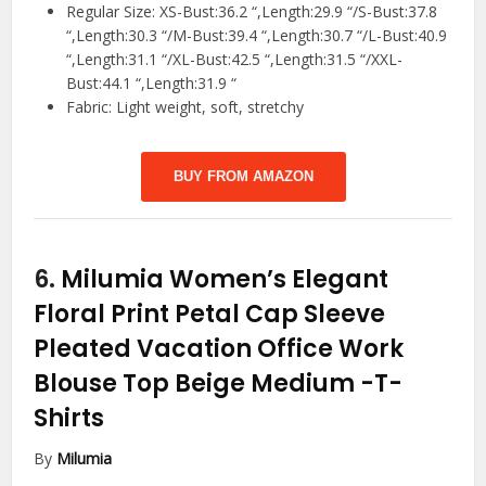
Regular Size: XS-Bust:36.2 “,Length:29.9 “/S-Bust:37.8
“,Length:30.3 “/M-Bust:39.4 “,Length:30.7 “/L-Bust:40.9
“,Length:31.1 “/XL-Bust:42.5 “,Length:31.5 “/XXL-
Bust:44.1 “,Length:31.9 “
Fabric: Light weight, soft, stretchy
BUY FROM AMAZON
6.
Milumia Women’s Elegant
Floral Print Petal Cap Sleeve
Pleated Vacation Office Work
Blouse Top Beige Medium
-T-
Shirts
By
Milumia