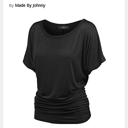
By
Made By Johnny