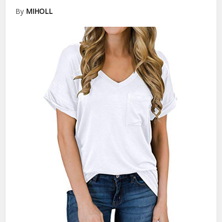
By
MIHOLL