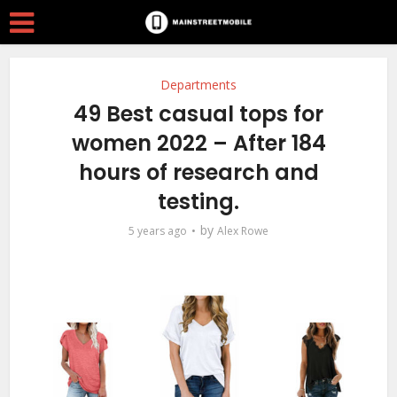
Departments
49 Best casual tops for
women 2022 – After 184
hours of research and
testing.
by
5 years ago
Alex Rowe