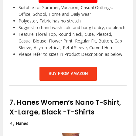
Suitable for Summer, Vacation, Casual Outtings,
Office, School, Home and Daily wear
Polyester, Fabric has no stretch
Suggest to hand wash cold and hang to dry, no bleach
Feature: Floral Top, Round Neck, Cute, Pleated,
Casual Blouse, Flower Print, Regular Fit, Button, Cap
Sleeve, Asymmetrical, Petal Sleeve, Curved Hem
Please refer to sizes in Product Description as below
BUY FROM AMAZON
7.
Hanes Women’s Nano T-Shirt,
X-Large, Black
-T-Shirts
By
Hanes