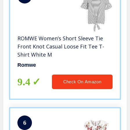
ROMWE Women’s Short Sleeve Tie
Front Knot Casual Loose Fit Tee T-
Shirt White M
Romwe
9.4
Check On Amazon
6