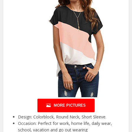
MORE PICTURES
Design: Colorblock, Round Neck, Short Sleeve.
Occasion: Perfect for work, home life, daily wear,
school, vacation and go out wearing