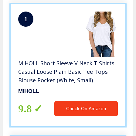
1
MIHOLL Short Sleeve V Neck T Shirts
Casual Loose Plain Basic Tee Tops
Blouse Pocket (White, Small)
MIHOLL
9.8
Check On Amazon