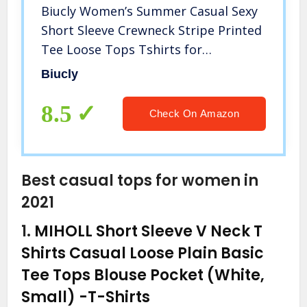
Biucly Women’s Summer Casual Sexy
Short Sleeve Crewneck Stripe Printed
Tee Loose Tops Tshirts for
Womens(Black, Large)
Biucly
8.5
Check On Amazon
Best casual tops for women in
2021
1.
MIHOLL Short Sleeve V Neck T
Shirts Casual Loose Plain Basic
Tee Tops Blouse Pocket (White,
Small)
-T-Shirts