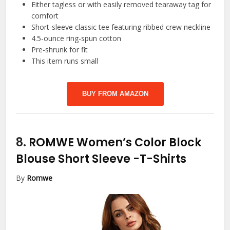
Either tagless or with easily removed tearaway tag for
comfort
Short-sleeve classic tee featuring ribbed crew neckline
4.5-ounce ring-spun cotton
Pre-shrunk for fit
This item runs small
BUY FROM AMAZON
8.
ROMWE Women’s Color Block
Blouse Short Sleeve
-T-Shirts
By
Romwe