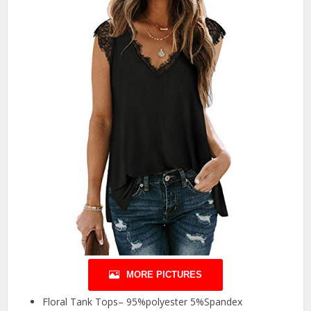
MORE PICTURES
Floral Tank Tops– 95%polyester 5%Spandex