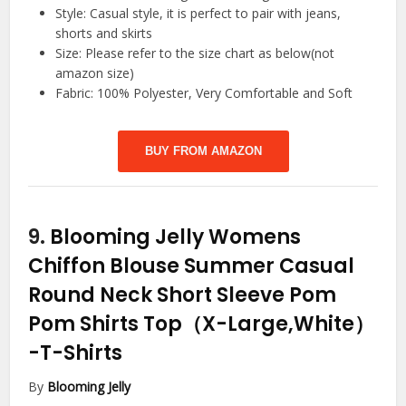
Style: Casual style, it is perfect to pair with jeans,
shorts and skirts
Size: Please refer to the size chart as below(not
amazon size)
Fabric: 100% Polyester, Very Comfortable and Soft
BUY FROM AMAZON
9.
Blooming Jelly Womens
Chiffon Blouse Summer Casual
Round Neck Short Sleeve Pom
Pom Shirts Top（X-Large,White）
-T-Shirts
By
Blooming Jelly