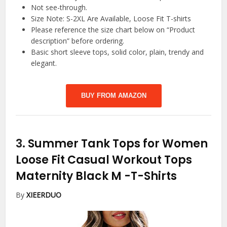
Not see-through.
Size Note: S-2XL Are Available, Loose Fit T-shirts
Please reference the size chart below on “Product
description” before ordering.
Basic short sleeve tops, solid color, plain, trendy and
elegant.
BUY FROM AMAZON
3.
Summer Tank Tops for Women
Loose Fit Casual Workout Tops
Maternity Black M
-T-Shirts
By
XIEERDUO