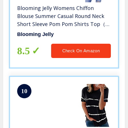
Blooming Jelly Womens Chiffon
Blouse Summer Casual Round Neck
Short Sleeve Pom Pom Shirts Top（X-
Large,White）
Blooming Jelly
8.5
Check On Amazon
10