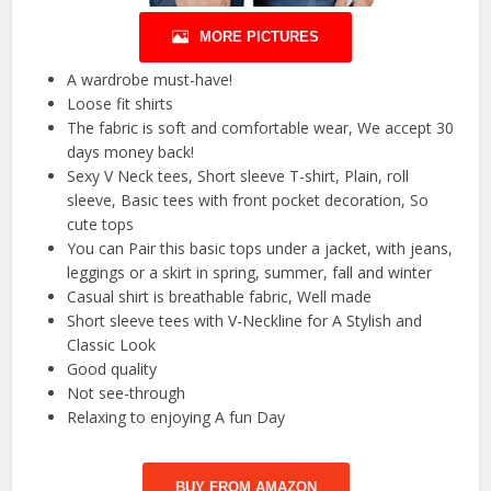
MORE PICTURES
A wardrobe must-have!
Loose fit shirts
The fabric is soft and comfortable wear, We accept 30
days money back!
Sexy V Neck tees, Short sleeve T-shirt, Plain, roll
sleeve, Basic tees with front pocket decoration, So
cute tops
You can Pair this basic tops under a jacket, with jeans,
leggings or a skirt in spring, summer, fall and winter
Casual shirt is breathable fabric, Well made
Short sleeve tees with V-Neckline for A Stylish and
Classic Look
Good quality
Not see-through
Relaxing to enjoying A fun Day
BUY FROM AMAZON