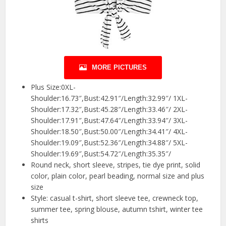
MORE PICTURES
Plus Size:0XL-
Shoulder:16.73″,Bust:42.91″/Length:32.99″/ 1XL-
Shoulder:17.32″,Bust:45.28″/Length:33.46″/ 2XL-
Shoulder:17.91″,Bust:47.64″/Length:33.94″/ 3XL-
Shoulder:18.50″,Bust:50.00″/Length:34.41″/ 4XL-
Shoulder:19.09″,Bust:52.36″/Length:34.88″/ 5XL-
Shoulder:19.69″,Bust:54.72″/Length:35.35″/
Round neck, short sleeve, stripes, tie dye print, solid
color, plain color, pearl beading, normal size and plus
size
Style: casual t-shirt, short sleeve tee, crewneck top,
summer tee, spring blouse, autumn tshirt, winter tee
shirts