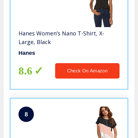
Hanes Women’s Nano T-Shirt, X-
Large, Black
Hanes
8.6
Check On Amazon
8