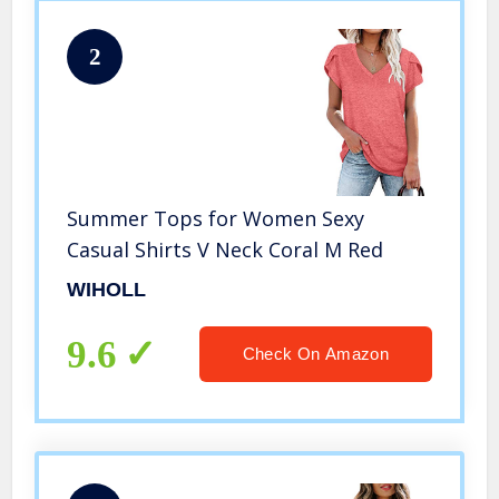
2
Summer Tops for Women Sexy
Casual Shirts V Neck Coral M Red
WIHOLL
9.6
Check On Amazon