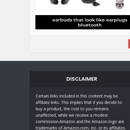
DISCLAIMER
Certain links included in this content may be
affiliate links. This implies that if you decide to
buy a product, the cost to you remains
unaffected, while we receive a modest
commission.Amazon and the Amazon logo are
trademarks of Amazon.com, Inc. or its affiliates.