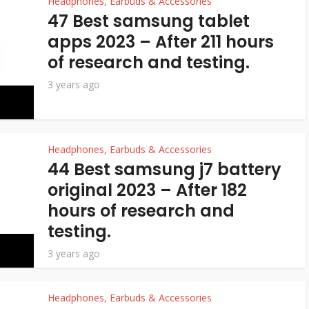
Headphones, Earbuds & Accessories
47 Best samsung tablet
apps 2023 – After 211 hours
of research and testing.
3 years ago
Headphones, Earbuds & Accessories
44 Best samsung j7 battery
original 2023 – After 182
hours of research and
testing.
3 years ago
Headphones, Earbuds & Accessories