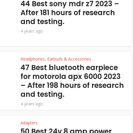
44 Best sony mdr z7 2023 –
After 181 hours of research
and testing.
4 years ago
Headphones, Earbuds & Accessories
47 Best bluetooth earpiece
for motorola apx 6000 2023
– After 198 hours of research
and testing.
4 years ago
Adapters
50 Best 24v 8 amp power