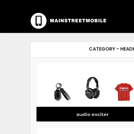
CATEGORY - HEAD