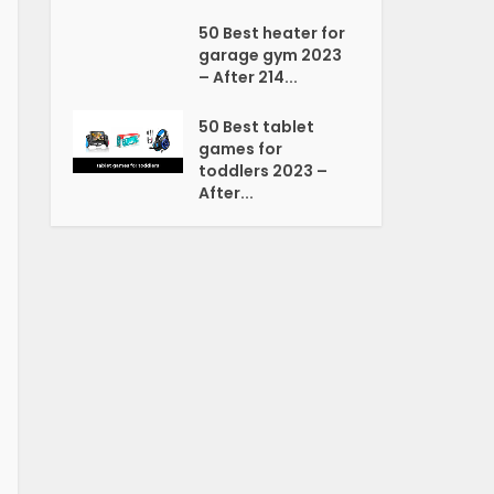
50 Best heater for
garage gym 2023
– After 214...
50 Best tablet
games for
toddlers 2023 –
After...