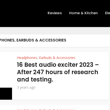
Reviews
Home & Kitchen
El
PHONES, EARBUDS & ACCESSORIES
Headphones, Earbuds & Accessories
16 Best audio exciter 2023 –
After 247 hours of research
and testing.
3 years ago