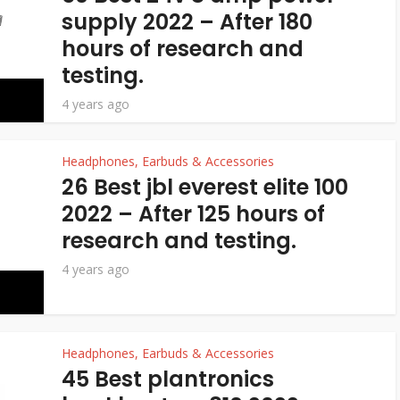
supply 2022 – After 180
hours of research and
testing.
4 years ago
Headphones, Earbuds & Accessories
26 Best jbl everest elite 100
2022 – After 125 hours of
research and testing.
4 years ago
Headphones, Earbuds & Accessories
45 Best plantronics