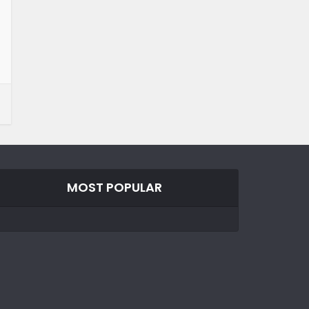
MOST POPULAR