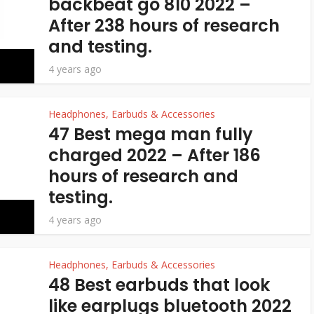
backbeat go 810 2022 –
After 238 hours of research
and testing.
4 years ago
Headphones, Earbuds & Accessories
47 Best mega man fully
charged 2022 – After 186
hours of research and
testing.
4 years ago
Headphones, Earbuds & Accessories
48 Best earbuds that look
like earplugs bluetooth 2022