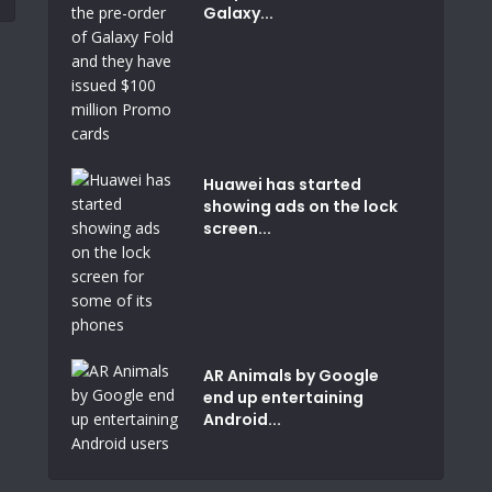
Galaxy...
Huawei has started
showing ads on the lock
screen...
AR Animals by Google
end up entertaining
Android...