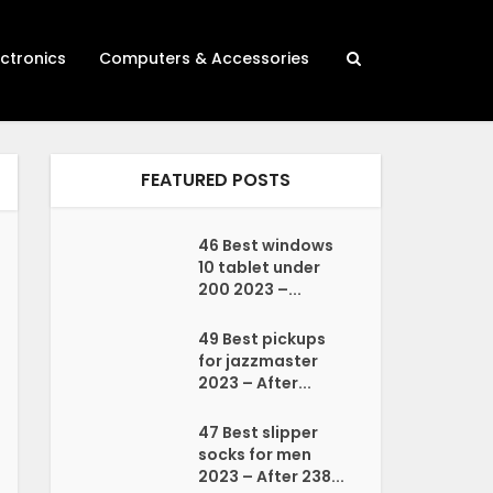
ectronics
Computers & Accessories
FEATURED POSTS
46 Best windows
10 tablet under
200 2023 –...
49 Best pickups
for jazzmaster
2023 – After...
47 Best slipper
socks for men
2023 – After 238...