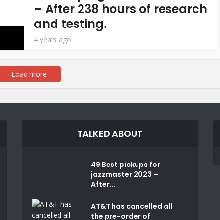
– After 238 hours of research
and testing.
4 years ago
Load more
TALKED ABOUT
49 Best pickups for
jazzmaster 2023 –
After...
AT&T has cancelled all
the pre-order of