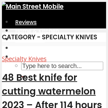
Reviews
Home & Kitchen
CATEGORY - SPECIALTY KNIVES
Electronics
Computers & Accessories
Specialty Knives
48 Best knife for
cutting watermelon
2023 – After 114 hours