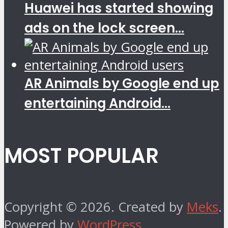
Huawei has started showing
ads on the lock screen...
AR Animals by Google end up
entertaining Android...
MOST POPULAR
Copyright © 2026. Created by
Meks
.
Powered by
WordPress
.