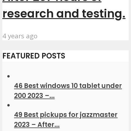
research and testing.
4 years ago
FEATURED POSTS
46 Best windows 10 tablet under
200 2023 –...
49 Best pickups for jazzmaster
2023 – After...