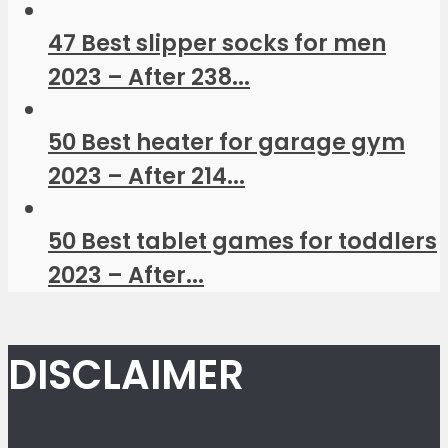
47 Best slipper socks for men
2023 – After 238...
50 Best heater for garage gym
2023 – After 214...
50 Best tablet games for toddlers
2023 – After...
DISCLAIMER