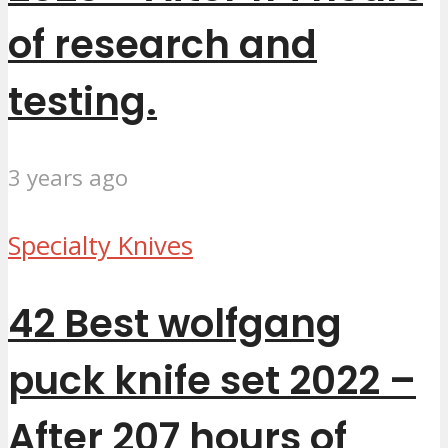
of research and
testing.
3 years ago
Specialty Knives
42 Best wolfgang
puck knife set 2022 –
After 207 hours of