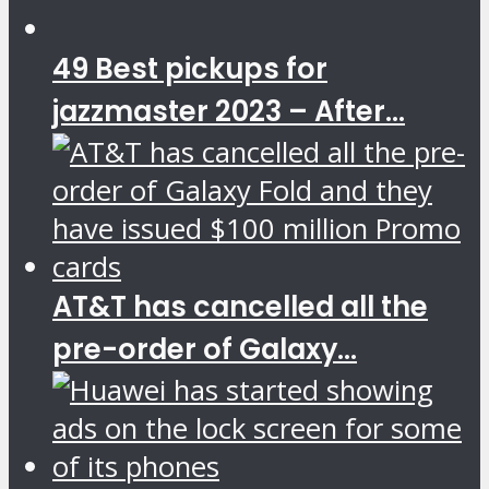
49 Best pickups for
jazzmaster 2023 – After...
AT&T has cancelled all the
pre-order of Galaxy...