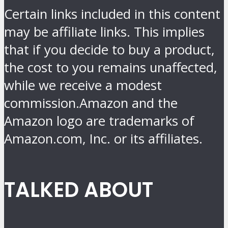
Certain links included in this content
may be affiliate links. This implies
that if you decide to buy a product,
the cost to you remains unaffected,
while we receive a modest
commission.Amazon and the
Amazon logo are trademarks of
Amazon.com, Inc. or its affiliates.
TALKED ABOUT