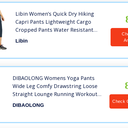
Libin Women’s Quick Dry Hiking
Capri Pants Lightweight Cargo
Cropped Pants Water Resistant
Ch
Outdoor Casual, Navy L
A
Libin
DIBAOLONG Womens Yoga Pants
Wide Leg Comfy Drawstring Loose
Straight Lounge Running Workout
Legging A1-Black L
Check 
DIBAOLONG