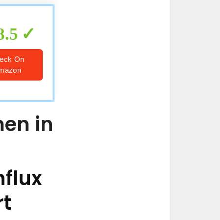
8.5
eck On
mazon
men in
flux
rt