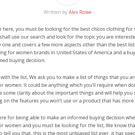
Written by
Alex Rowe
 here, you must be looking for the best chicos clothing for
u shall use our search and look for the topic you are interested
y one and covers a few more aspects other than the best list
hing for women brands in United States of America and a buy
med buying decision.
ith the list, We ask you to make a list of things that you ar
for women. It could be anything which you’ll require when doi
ve some clarity about the important things and will help yo
 on the features you won’t use or a product that has more 
ere for being able to make an informed buying decision whe
for women and you must be looking for the list, We know tha
o tell you that, this is the most unbiased list ever, it has spe