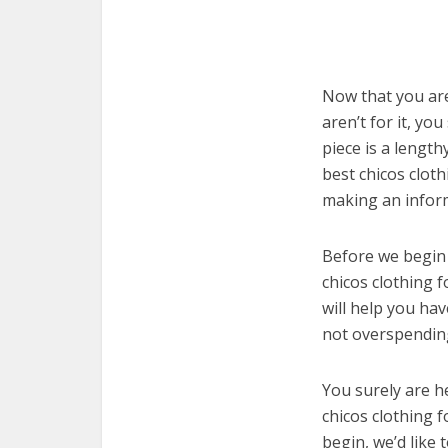
Now that you are
aren’t for it, yo
piece is a length
best chicos clot
making an infor
Before we begin w
chicos clothing 
will help you ha
not overspending
You surely are h
chicos clothing 
begin, we’d like t