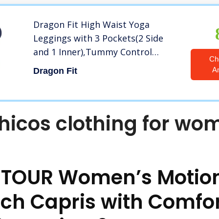
Dragon Fit High Waist Yoga
Leggings with 3 Pockets(2 Side
and 1 Inner),Tummy Control
Ch
Workout Running 4 Way Stretch
A
Dragon Fit
Yoga Pants (Medium, Navy)
hicos clothing for wo
 TOUR Women’s Motion
ech Capris with Comfo