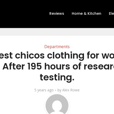
Reviews
Home & Kitchen
El
Departments
est chicos clothing for 
 After 195 hours of resea
testing.
5 years ago
by
Alex Rowe