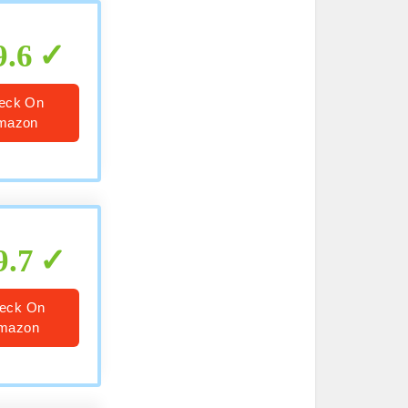
9.6
eck On
mazon
9.7
eck On
mazon