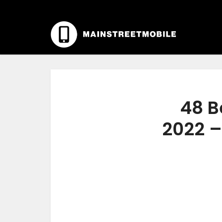
48 B
2022 –