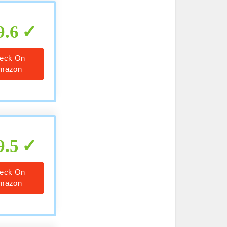
9.6
eck On
mazon
9.5
eck On
mazon