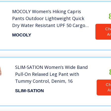
MOCOLY Women’s Hiking Capris
Pants Outdoor Lightweight Quick
Dry Water Resistant UPF 50 Cargo
Ch
Pants with Zipper Pockets Khaik M
A
MOCOLY
SLIM-SATION Women’s Wide Band
Pull-On Relaxed Leg Pant with
Tummy Control, Denim, 16
Ch
A
SLIM-SATION