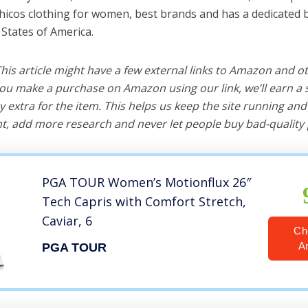
chicos clothing for women, best brands and has a dedicated 
 States of America.
 This article might have a few external links to Amazon and o
u make a purchase on Amazon using our link, we’ll earn a s
y extra for the item. This helps us keep the site running an
, add more research and never let people buy bad-quality 
PGA TOUR Women’s Motionflux 26″
Tech Capris with Comfort Stretch,
Caviar, 6
Ch
A
PGA TOUR