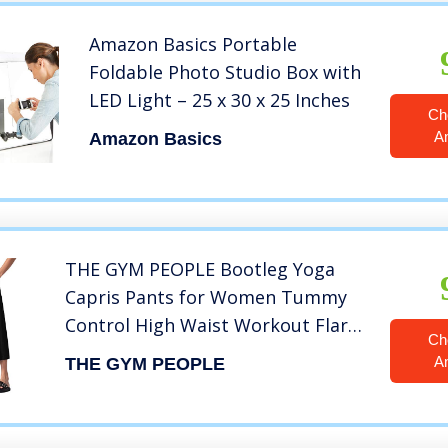
Amazon Basics Portable
Foldable Photo Studio Box with
LED Light – 25 x 30 x 25 Inches
Ch
A
Amazon Basics
THE GYM PEOPLE Bootleg Yoga
Capris Pants for Women Tummy
Control High Waist Workout Flare
Ch
Crop Pants with Pockets (Large,
A
THE GYM PEOPLE
Black)