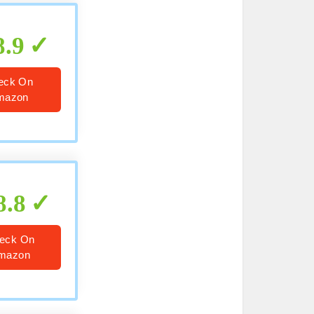
8.9
eck On
mazon
8.8
eck On
mazon