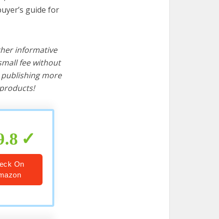
buyer’s guide for
ther informative
mall fee without
d publishing more
products!
9.8
eck On
mazon