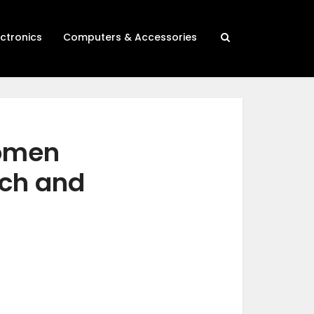
ectronics
Computers & Accessories
women
rch and