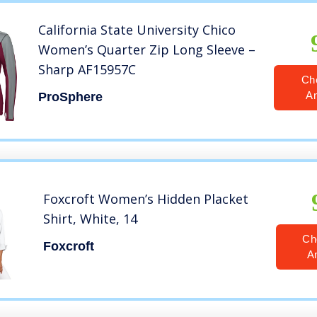
California State University Chico
Women’s Quarter Zip Long Sleeve –
Sharp AF15957C
Ch
A
ProSphere
Foxcroft Women’s Hidden Placket
Shirt, White, 14
Ch
Foxcroft
A