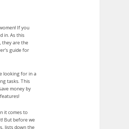
 women! If you
 in. As this
, they are the
er’s guide for
e looking for in a
ng tasks. This
u save money by
features!
n it comes to
t! But before we
cs, lists down the