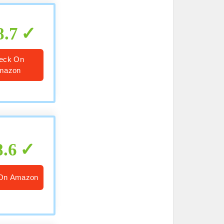
8.7
eck On
mazon
8.6
On Amazon