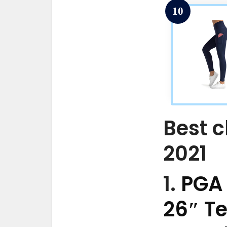
10
Best c
2021
1.
PGA
26″ T