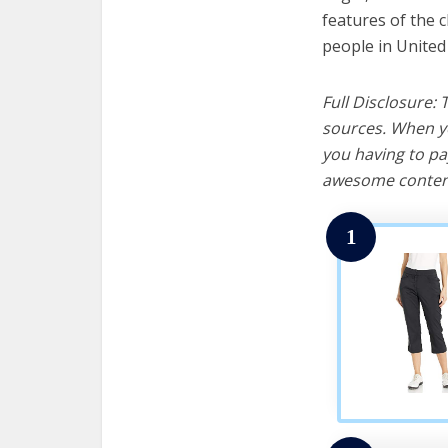
features of the 
people in United
Full Disclosure:
sources. When yo
you having to pa
awesome content
1