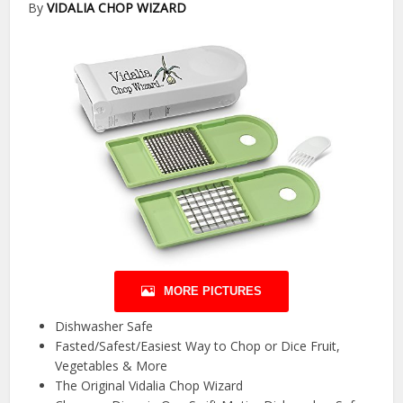
By
VIDALIA CHOP WIZARD
MORE PICTURES
Dishwasher Safe
Fasted/Safest/Easiest Way to Chop or Dice Fruit,
Vegetables & More
The Original Vidalia Chop Wizard