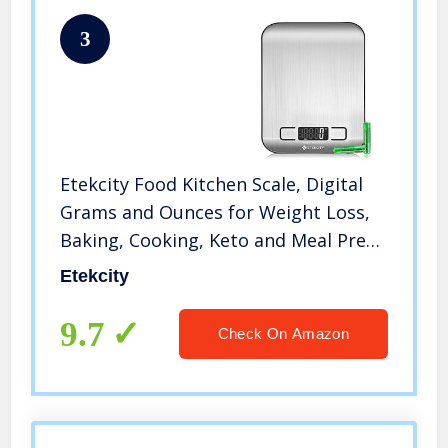
3
Etekcity Food Kitchen Scale, Digital
Grams and Ounces for Weight Loss,
Baking, Cooking, Keto and Meal Prep,
Small, 304 Stainless Steel
Etekcity
9.7
Check On Amazon