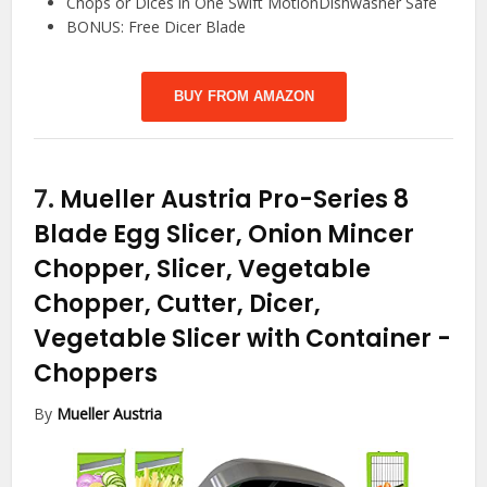
Chops or Dices in One Swift MotionDishwasher Safe
BONUS: Free Dicer Blade
BUY FROM AMAZON
7.
Mueller Austria Pro-Series 8
Blade Egg Slicer, Onion Mincer
Chopper, Slicer, Vegetable
Chopper, Cutter, Dicer,
Vegetable Slicer with Container
-
Choppers
By
Mueller Austria