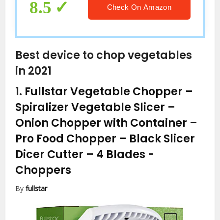
8.5
Check On Amazon
Best device to chop vegetables
in 2021
1.
Fullstar Vegetable Chopper –
Spiralizer Vegetable Slicer –
Onion Chopper with Container –
Pro Food Chopper – Black Slicer
Dicer Cutter – 4 Blades
-
Choppers
By
fullstar