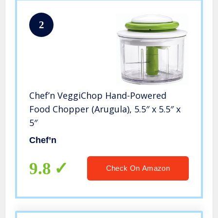
2
Chef’n VeggiChop Hand-Powered
Food Chopper (Arugula), 5.5″ x 5.5″ x
5″
Chef’n
9.8
Check On Amazon