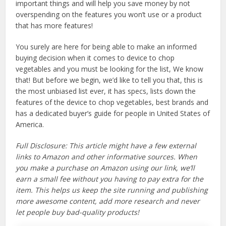
important things and will help you save money by not
overspending on the features you won’t use or a product
that has more features!
You surely are here for being able to make an informed
buying decision when it comes to device to chop
vegetables and you must be looking for the list, We know
that! But before we begin, we’d like to tell you that, this is
the most unbiased list ever, it has specs, lists down the
features of the device to chop vegetables, best brands and
has a dedicated buyer’s guide for people in United States of
America.
Full Disclosure: This article might have a few external
links to Amazon and other informative sources. When
you make a purchase on Amazon using our link, we’ll
earn a small fee without you having to pay extra for the
item. This helps us keep the site running and publishing
more awesome content, add more research and never
let people buy bad-quality products!