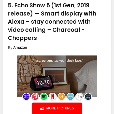
5.
Echo Show 5 (1st Gen, 2019
release) — Smart display with
Alexa – stay connected with
video calling – Charcoal
-
Choppers
By
Amazon
MORE PICTURES