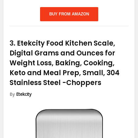
BUY FROM AMAZON
3.
Etekcity Food Kitchen Scale,
Digital Grams and Ounces for
Weight Loss, Baking, Cooking,
Keto and Meal Prep, Small, 304
Stainless Steel
-Choppers
By
Etekcity