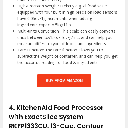
High-Precision Weight: Etekcity digital food scale
equipped with four built-in high-precision load sensors
have 0.05oz/1g increments when adding
ingredients,capacity 5kg/11lb
Multi-units Conversion: This scale can easily converts
units between oz/lb’oz/fl’oz/g/mL, and can help you
measure different type of foods and ingredients
Tare Function: The tare function allows you to
subtract the weight of container, and can help you get
the accurate reading for food & ingredients
BUY FROM AMAZON
4.
KitchenAid Food Processor
with ExactSlice System
RKFP1333CU, 13-Cup, Contour