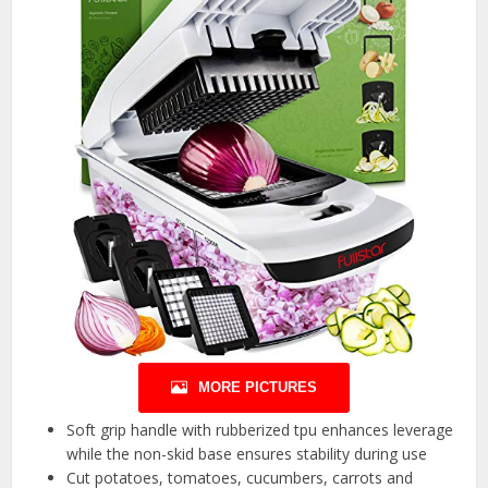
MORE PICTURES
Soft grip handle with rubberized tpu enhances leverage
while the non-skid base ensures stability during use
Cut potatoes, tomatoes, cucumbers, carrots and