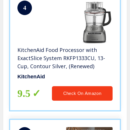
4
KitchenAid Food Processor with
ExactSlice System RKFP1333CU, 13-
Cup, Contour Silver, (Renewed)
KitchenAid
9.5
Check On Amazon