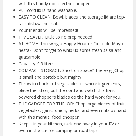
with this handy non-electric chopper.
Pull-cord lid is hand washable.
EASY TO CLEAN: Bowl, blades and storage lid are top-
rack dishwasher safe
Your friends will be impressed!
TIME SAVER: Little to no prep needed
AT HOME: Throwing a Happy Hour or Cinco de Mayo
fiesta? Don’t forget to whip up some fresh salsa and
guacamole
Capacity: 0.5 liters
COMPACT STORAGE: Short on space? The VeggiChop
is small and portable but mighty
Throw in chunks of vegetables or whole ingredients,
place the lid on, pull the cord and watch this hand-
powered chopper’s blades do the hard work for you.
THE GADGET FOR THE JOB: Chop large pieces of fruit,
vegetables, garlic, onion, herbs, and even nuts by hand
with this manual food chopper
Keep it in your kitchen, tuck one away in your RV or
even in the car for camping or road trips.