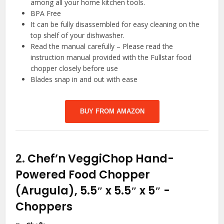
among all your home kitchen tools.
BPA Free
It can be fully disassembled for easy cleaning on the
top shelf of your dishwasher.
Read the manual carefully – Please read the
instruction manual provided with the Fullstar food
chopper closely before use
Blades snap in and out with ease
BUY FROM AMAZON
2.
Chef’n VeggiChop Hand-
Powered Food Chopper
(Arugula), 5.5″ x 5.5″ x 5″
-
Choppers