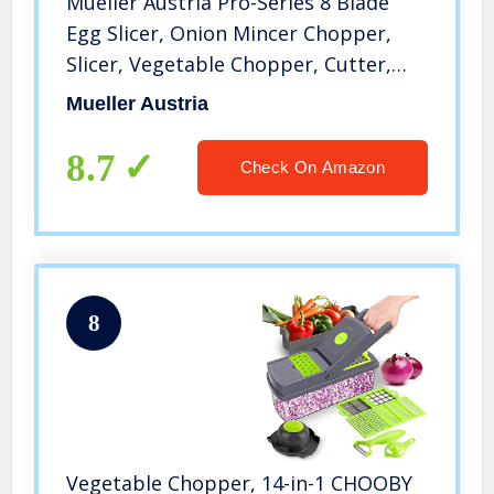
Mueller Austria Pro-Series 8 Blade
Egg Slicer, Onion Mincer Chopper,
Slicer, Vegetable Chopper, Cutter,
Dicer, Vegetable Slicer with Container
Mueller Austria
8.7
Check On Amazon
8
Vegetable Chopper, 14-in-1 CHOOBY