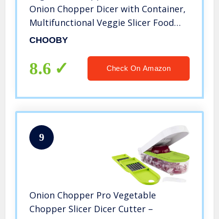
Onion Chopper Dicer with Container,
Multifunctional Veggie Slicer Food
Cutter with 9 Stainless Steel Blades,
CHOOBY
Household Kitchen Gadgets for
Vegetable Fruit
8.6
Check On Amazon
9
Onion Chopper Pro Vegetable
Chopper Slicer Dicer Cutter –