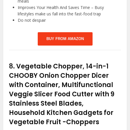
meals
Improves Your Health And Saves Time – Busy
lifestyles make us fall into the fast-food trap
Do not despair
BUY FROM AMAZON
8.
Vegetable Chopper, 14-in-1
CHOOBY Onion Chopper Dicer
with Container, Multifunctional
Veggie Slicer Food Cutter with 9
Stainless Steel Blades,
Household Kitchen Gadgets for
Vegetable Fruit
-Choppers