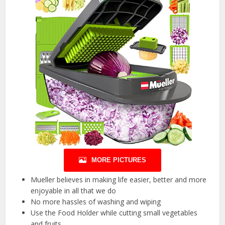
MORE PICTURES
Mueller believes in making life easier, better and more
enjoyable in all that we do
No more hassles of washing and wiping
Use the Food Holder while cutting small vegetables
and fruits