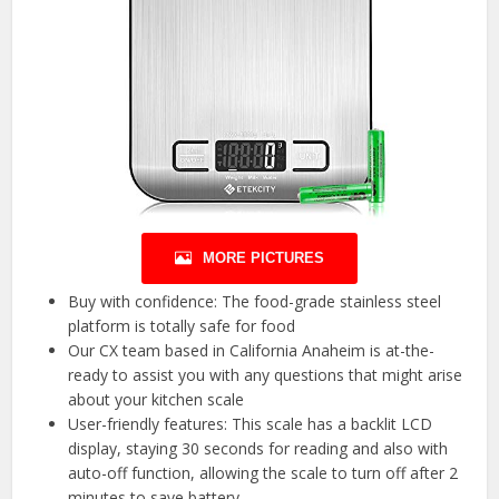
MORE PICTURES
Buy with confidence: The food-grade stainless steel
platform is totally safe for food
Our CX team based in California Anaheim is at-the-
ready to assist you with any questions that might arise
about your kitchen scale
User-friendly features: This scale has a backlit LCD
display, staying 30 seconds for reading and also with
auto-off function, allowing the scale to turn off after 2
minutes to save battery