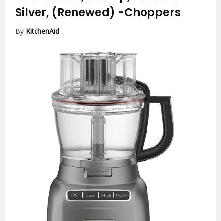
Silver, (Renewed)
-Choppers
By
KitchenAid