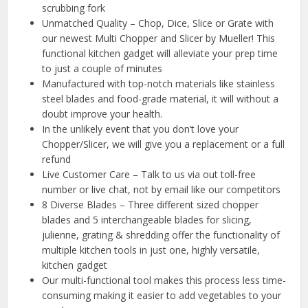
scrubbing fork
Unmatched Quality – Chop, Dice, Slice or Grate with
our newest Multi Chopper and Slicer by Mueller! This
functional kitchen gadget will alleviate your prep time
to just a couple of minutes
Manufactured with top-notch materials like stainless
steel blades and food-grade material, it will without a
doubt improve your health.
In the unlikely event that you don’t love your
Chopper/Slicer, we will give you a replacement or a full
refund
Live Customer Care – Talk to us via out toll-free
number or live chat, not by email like our competitors
8 Diverse Blades – Three different sized chopper
blades and 5 interchangeable blades for slicing,
julienne, grating & shredding offer the functionality of
multiple kitchen tools in just one, highly versatile,
kitchen gadget
Our multi-functional tool makes this process less time-
consuming making it easier to add vegetables to your