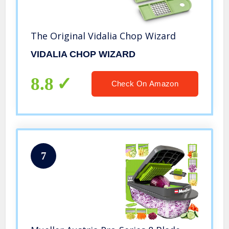
The Original Vidalia Chop Wizard
VIDALIA CHOP WIZARD
8.8
Check On Amazon
7