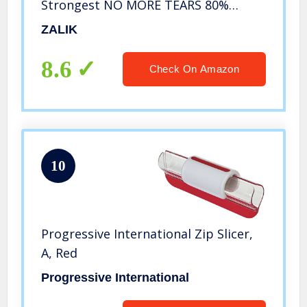
Strongest NO MORE TEARS 80%
Heavier Duty Cheese & Veggie
ZALIK
Chopper – Food Chopper Kitchen
Cutter Dicer with 2 Blades
8.6
Check On Amazon
10
Progressive International Zip Slicer,
A, Red
Progressive International