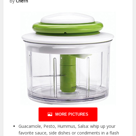
By
Chef’n
MORE PICTURES
Guacamole, Pesto, Hummus, Salsa: whip up your
favorite sauce, side dishes or condiments in a flash