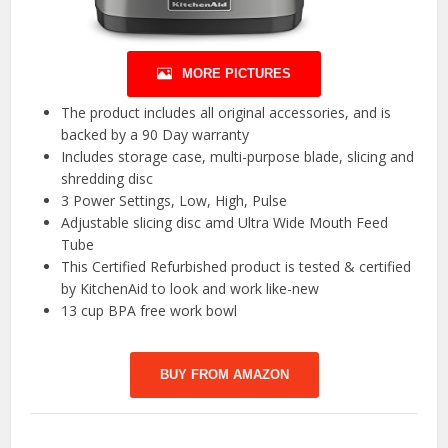
MORE PICTURES
The product includes all original accessories, and is
backed by a 90 Day warranty
Includes storage case, multi-purpose blade, slicing and
shredding disc
3 Power Settings, Low, High, Pulse
Adjustable slicing disc amd Ultra Wide Mouth Feed
Tube
This Certified Refurbished product is tested & certified
by KitchenAid to look and work like-new
13 cup BPA free work bowl
BUY FROM AMAZON