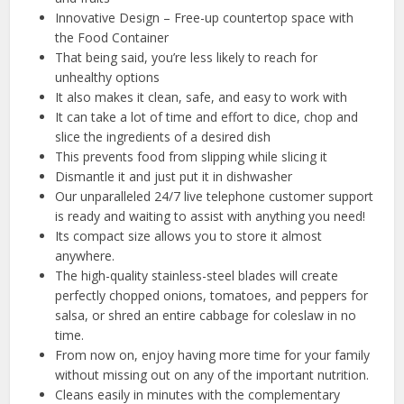
Innovative Design – Free-up countertop space with
the Food Container
That being said, you’re less likely to reach for
unhealthy options
It also makes it clean, safe, and easy to work with
It can take a lot of time and effort to dice, chop and
slice the ingredients of a desired dish
This prevents food from slipping while slicing it
Dismantle it and just put it in dishwasher
Our unparalleled 24/7 live telephone customer support
is ready and waiting to assist with anything you need!
Its compact size allows you to store it almost
anywhere.
The high-quality stainless-steel blades will create
perfectly chopped onions, tomatoes, and peppers for
salsa, or shred an entire cabbage for coleslaw in no
time.
From now on, enjoy having more time for your family
without missing out on any of the important nutrition.
Cleans easily in minutes with the complementary