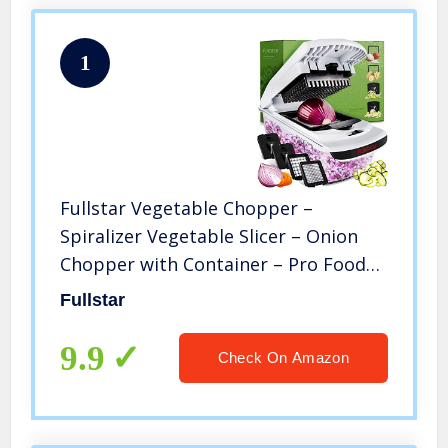
1
Fullstar Vegetable Chopper –
Spiralizer Vegetable Slicer – Onion
Chopper with Container – Pro Food
Chopper – Black Slicer Dicer Cutter –
Fullstar
4 Blades
9.9
Check On Amazon