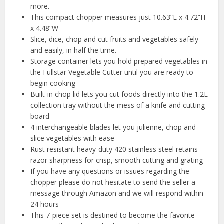
more.
This compact chopper measures just 10.63”L x 4.72”H
x 4.48”W
Slice, dice, chop and cut fruits and vegetables safely
and easily, in half the time.
Storage container lets you hold prepared vegetables in
the Fullstar Vegetable Cutter until you are ready to
begin cooking
Built-in chop lid lets you cut foods directly into the 1.2L
collection tray without the mess of a knife and cutting
board
4 interchangeable blades let you julienne, chop and
slice vegetables with ease
Rust resistant heavy-duty 420 stainless steel retains
razor sharpness for crisp, smooth cutting and grating
If you have any questions or issues regarding the
chopper please do not hesitate to send the seller a
message through Amazon and we will respond within
24 hours
This 7-piece set is destined to become the favorite