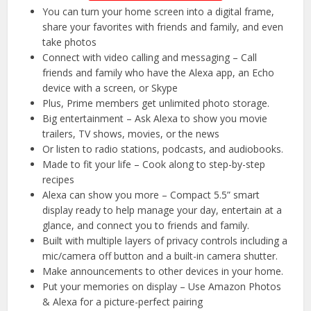
You can turn your home screen into a digital frame,
share your favorites with friends and family, and even
take photos
Connect with video calling and messaging – Call
friends and family who have the Alexa app, an Echo
device with a screen, or Skype
Plus, Prime members get unlimited photo storage.
Big entertainment – Ask Alexa to show you movie
trailers, TV shows, movies, or the news
Or listen to radio stations, podcasts, and audiobooks.
Made to fit your life – Cook along to step-by-step
recipes
Alexa can show you more – Compact 5.5” smart
display ready to help manage your day, entertain at a
glance, and connect you to friends and family.
Built with multiple layers of privacy controls including a
mic/camera off button and a built-in camera shutter.
Make announcements to other devices in your home.
Put your memories on display – Use Amazon Photos
& Alexa for a picture-perfect pairing