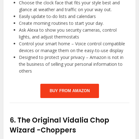
Choose the clock face that fits your style best and
glance at weather and traffic on your way out.
Easily update to-do lists and calendars
Create morning routines to start your day.
Ask Alexa to show you security cameras, control
lights, and adjust thermostats
Control your smart home – Voice control compatible
devices or manage them on the easy-to-use display
Designed to protect your privacy – Amazon is not in
the business of selling your personal information to
others
BUY FROM AMAZON
6.
The Original Vidalia Chop
Wizard
-Choppers