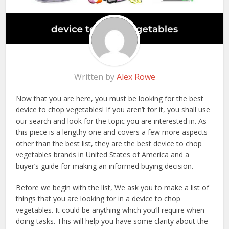
Written by
Alex Rowe
Now that you are here, you must be looking for the best
device to chop vegetables! If you aren’t for it, you shall use
our search and look for the topic you are interested in. As
this piece is a lengthy one and covers a few more aspects
other than the best list, they are the best device to chop
vegetables brands in United States of America and a
buyer’s guide for making an informed buying decision.
Before we begin with the list, We ask you to make a list of
things that you are looking for in a device to chop
vegetables. It could be anything which you’ll require when
doing tasks. This will help you have some clarity about the