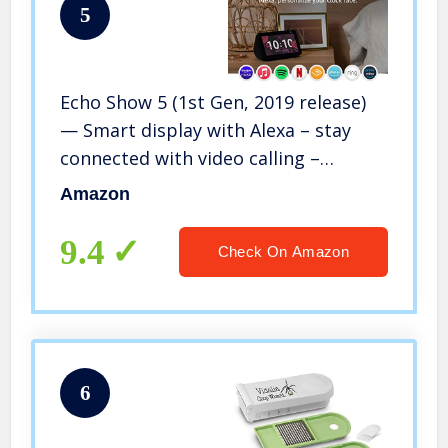
5
Echo Show 5 (1st Gen, 2019 release)
— Smart display with Alexa – stay
connected with video calling –
Charcoal
Amazon
9.4
Check On Amazon
6