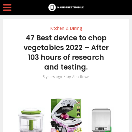
Kitchen & Dining
47 Best device to chop
vegetables 2022 – After
103 hours of research
and testing.
by
5 years ago
Alex Rowe