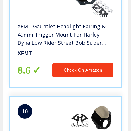
XFMT Gauntlet Headlight Fairing &
49mm Trigger Mount For Harley
Dyna Low Rider Street Bob Super
Glide
XFMT
8.6
Check On Amazon
10