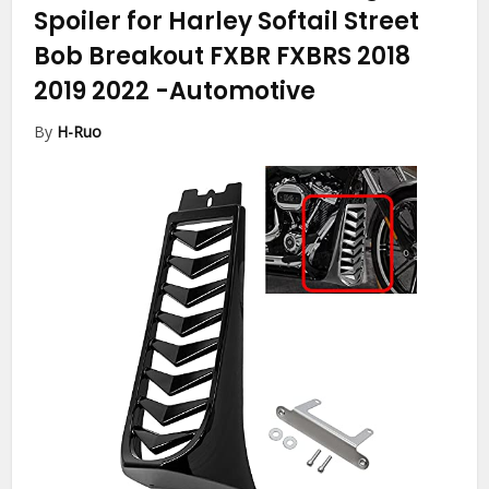
Spoiler for Harley Softail Street
Bob Breakout FXBR FXBRS 2018
2019 2022
-Automotive
By
H-Ruo