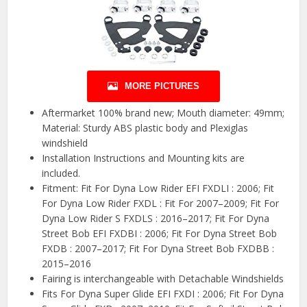
MORE PICTURES
Aftermarket 100% brand new; Mouth diameter: 49mm;
Material: Sturdy ABS plastic body and Plexiglas
windshield
Installation Instructions and Mounting kits are
included.
Fitment: Fit For Dyna Low Rider EFI FXDLI : 2006; Fit
For Dyna Low Rider FXDL : Fit For 2007–2009; Fit For
Dyna Low Rider S FXDLS : 2016–2017; Fit For Dyna
Street Bob EFI FXDBI : 2006; Fit For Dyna Street Bob
FXDB : 2007–2017; Fit For Dyna Street Bob FXDBB :
2015–2016
Fairing is interchangeable with Detachable Windshields
Fits For Dyna Super Glide EFI FXDI : 2006; Fit For Dyna