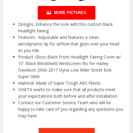
MORE PICTURES
Designs: Enhance the look with this custom black
headlight fairing
Features : Adjustable and features a clean
aerodynamic lip for airflow that goes over your head
as you ride
Product :Gloss Black Front Headlight Fairing Cover w/
15” Black Windshield Windscreen fits for Harley
Davidson 2006-2017 Dyna Low Rider Street Bob
Super Glide
Material :Made of Super Tough ABS Plastic
ONETK wants to make sure that all products meet
your expectations both before and after installation
Contact our Customer Service Team who will be
happy to take care of you regarding any questions you
may have