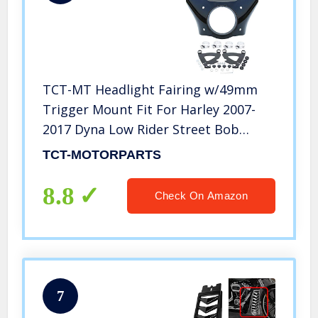
TCT-MT Headlight Fairing w/49mm
Trigger Mount Fit For Harley 2007-
2017 Dyna Low Rider Street Bob
Super Glide FXDB FXDL FXDC
TCT-MOTORPARTS
8.8
Check On Amazon
7