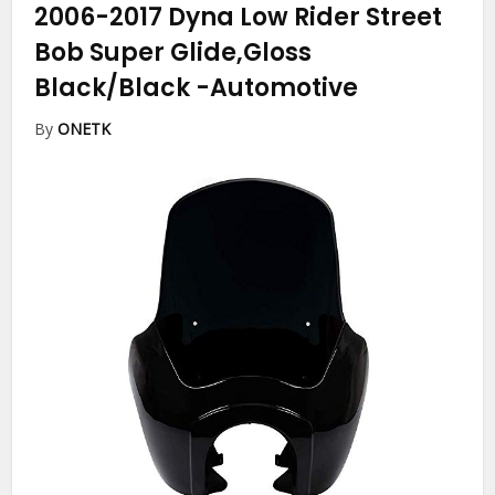
2006-2017 Dyna Low Rider Street
Bob Super Glide,Gloss
Black/Black
-Automotive
By
ONETK