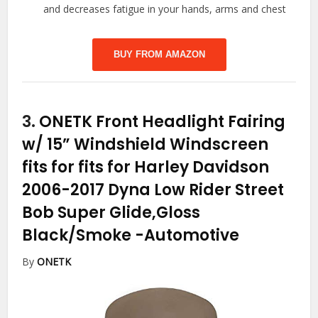
and decreases fatigue in your hands, arms and chest
BUY FROM AMAZON
3.
ONETK Front Headlight Fairing
w/ 15” Windshield Windscreen
fits for fits for Harley Davidson
2006-2017 Dyna Low Rider Street
Bob Super Glide,Gloss
Black/Smoke
-Automotive
By
ONETK