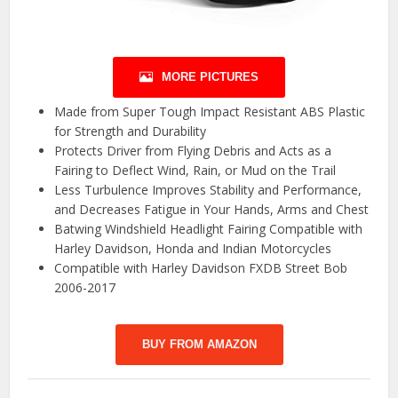
MORE PICTURES
Made from Super Tough Impact Resistant ABS Plastic
for Strength and Durability
Protects Driver from Flying Debris and Acts as a
Fairing to Deflect Wind, Rain, or Mud on the Trail
Less Turbulence Improves Stability and Performance,
and Decreases Fatigue in Your Hands, Arms and Chest
Batwing Windshield Headlight Fairing Compatible with
Harley Davidson, Honda and Indian Motorcycles
Compatible with Harley Davidson FXDB Street Bob
2006-2017
BUY FROM AMAZON