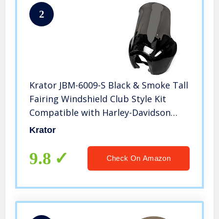
2
Krator JBM-6009-S Black & Smoke Tall
Fairing Windshield Club Style Kit
Compatible with Harley-Davidson
Dyna, Super Glide T-Sport FXDXT, FXR
Krator
9.8
Check On Amazon