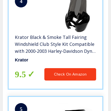
4
Krator Black & Smoke Tall Fairing
Windshield Club Style Kit Compatible
with 2000-2003 Harley-Davidson Dyna
Super Glide T-Sport FXDXT –
Krator
Modification Required
9.5
Check On Amazon
5