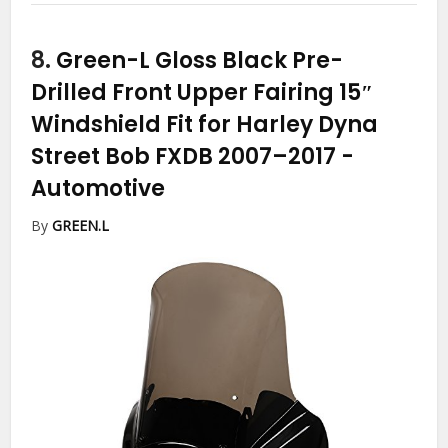
8.
Green-L Gloss Black Pre-
Drilled Front Upper Fairing 15″
Windshield Fit for Harley Dyna
Street Bob FXDB 2007–2017
-
Automotive
By
GREEN.L