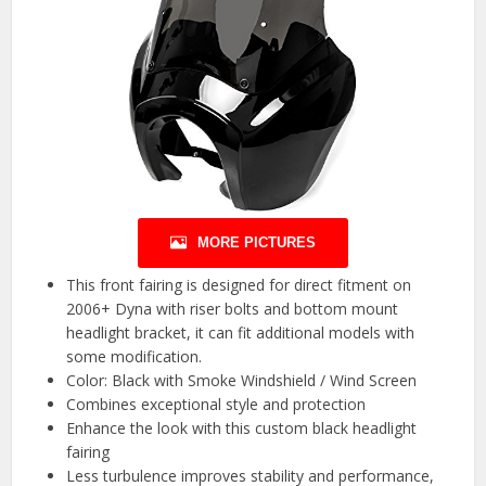
MORE PICTURES
This front fairing is designed for direct fitment on
2006+ Dyna with riser bolts and bottom mount
headlight bracket, it can fit additional models with
some modification.
Color: Black with Smoke Windshield / Wind Screen
Combines exceptional style and protection
Enhance the look with this custom black headlight
fairing
Less turbulence improves stability and performance,