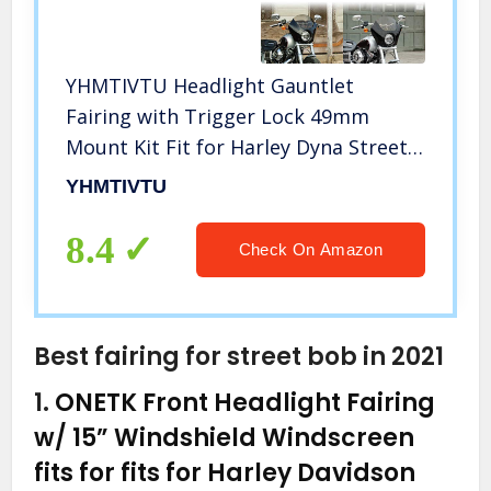
YHMTIVTU Headlight Gauntlet
Fairing with Trigger Lock 49mm
Mount Kit Fit for Harley Dyna Street
Bob Super Glide
YHMTIVTU
8.4
Check On Amazon
Best fairing for street bob in 2021
1.
ONETK Front Headlight Fairing
w/ 15” Windshield Windscreen
fits for fits for Harley Davidson