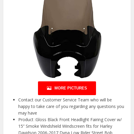
MORE PICTURES
Contact our Customer Service Team who will be
happy to take care of you regarding any questions you
may have
Product :Gloss Black Front Headlight Fairing Cover w/
15” Smoke Windshield Windscreen fits for Harley
Davidson 2006-2017 Dyna Low Rider Street Bob