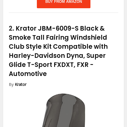
BUY FROM AMAZON
2.
Krator JBM-6009-S Black &
Smoke Tall Fairing Windshield
Club Style Kit Compatible with
Harley-Davidson Dyna, Super
Glide T-Sport FXDXT, FXR
-
Automotive
By
Krator