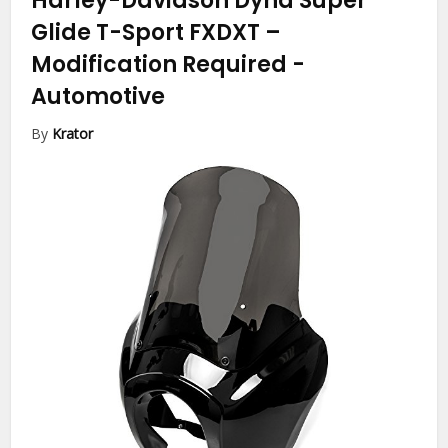
Harley-Davidson Dyna Super
Glide T-Sport FXDXT –
Modification Required
-
Automotive
By
Krator