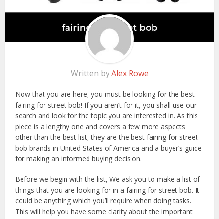
Written by
Alex Rowe
Now that you are here, you must be looking for the best
fairing for street bob! If you aren’t for it, you shall use our
search and look for the topic you are interested in. As this
piece is a lengthy one and covers a few more aspects
other than the best list, they are the best fairing for street
bob brands in United States of America and a buyer’s guide
for making an informed buying decision.
Before we begin with the list, We ask you to make a list of
things that you are looking for in a fairing for street bob. It
could be anything which you’ll require when doing tasks.
This will help you have some clarity about the important