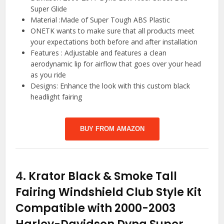
Super Glide
Material :Made of Super Tough ABS Plastic
ONETK wants to make sure that all products meet
your expectations both before and after installation
Features : Adjustable and features a clean
aerodynamic lip for airflow that goes over your head
as you ride
Designs: Enhance the look with this custom black
headlight fairing
BUY FROM AMAZON
4.
Krator Black & Smoke Tall
Fairing Windshield Club Style Kit
Compatible with 2000-2003