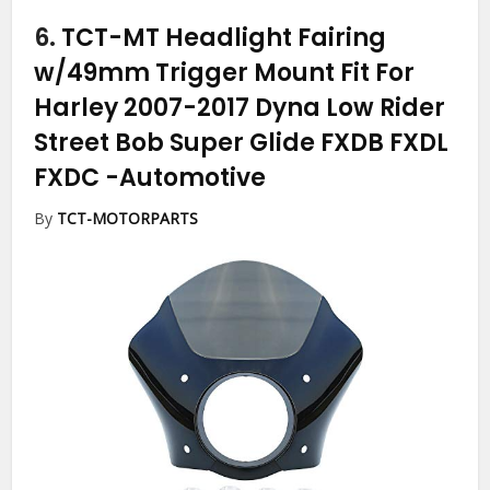
6.
TCT-MT Headlight Fairing
w/49mm Trigger Mount Fit For
Harley 2007-2017 Dyna Low Rider
Street Bob Super Glide FXDB FXDL
FXDC
-Automotive
By
TCT-MOTORPARTS