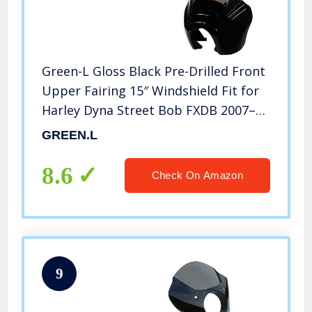
Green-L Gloss Black Pre-Drilled Front
Upper Fairing 15″ Windshield Fit for
Harley Dyna Street Bob FXDB 2007–
2017
GREEN.L
8.6
Check On Amazon
9