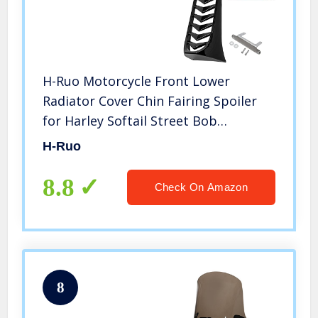
H-Ruo Motorcycle Front Lower
Radiator Cover Chin Fairing Spoiler
for Harley Softail Street Bob
Breakout FXBR FXBRS 2018 2019 2022
H-Ruo
8.8
Check On Amazon
8