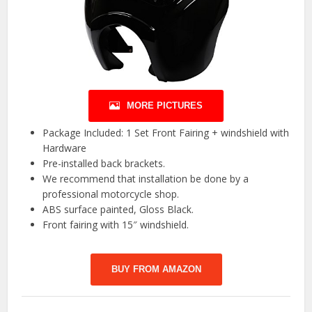
MORE PICTURES
Package Included: 1 Set Front Fairing + windshield with
Hardware
Pre-installed back brackets.
We recommend that installation be done by a
professional motorcycle shop.
ABS surface painted, Gloss Black.
Front fairing with 15″ windshield.
BUY FROM AMAZON