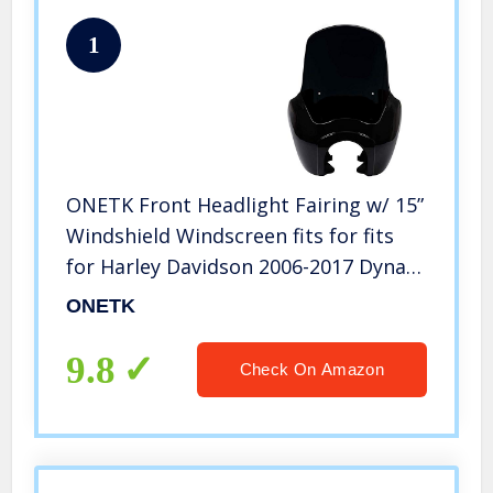
1
ONETK Front Headlight Fairing w/ 15”
Windshield Windscreen fits for fits
for Harley Davidson 2006-2017 Dyna
Low Rider Street Bob Super
ONETK
Glide,Gloss Black/Black
9.8
Check On Amazon