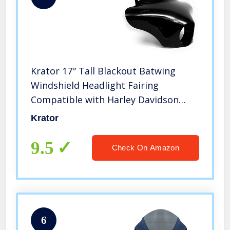
Krator 17″ Tall Blackout Batwing
Windshield Headlight Fairing
Compatible with Harley Davidson
FXDB Street Bob 2006-2017
Krator
(Mounting Hardware Required)
9.5
Check On Amazon
6