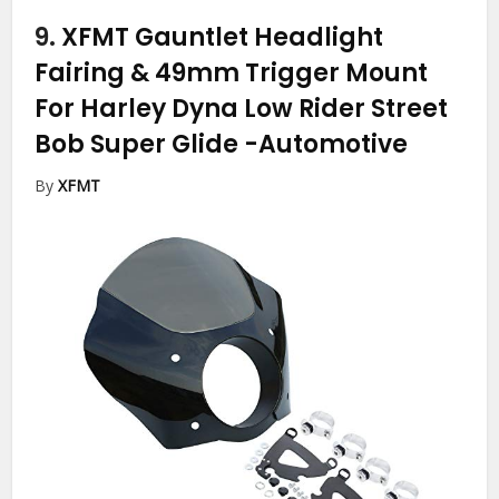
9.
XFMT Gauntlet Headlight
Fairing & 49mm Trigger Mount
For Harley Dyna Low Rider Street
Bob Super Glide
-Automotive
By
XFMT