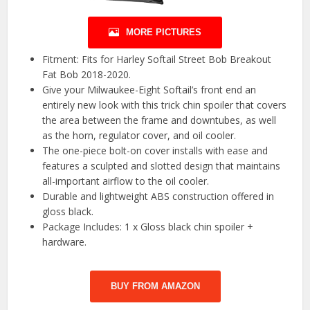
MORE PICTURES
Fitment: Fits for Harley Softail Street Bob Breakout
Fat Bob 2018-2020.
Give your Milwaukee-Eight Softail’s front end an
entirely new look with this trick chin spoiler that covers
the area between the frame and downtubes, as well
as the horn, regulator cover, and oil cooler.
The one-piece bolt-on cover installs with ease and
features a sculpted and slotted design that maintains
all-important airflow to the oil cooler.
Durable and lightweight ABS construction offered in
gloss black.
Package Includes: 1 x Gloss black chin spoiler +
hardware.
BUY FROM AMAZON