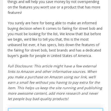
things and will help you save money by not overspending
on the features you won’t use or a product that has more
features!
You surely are here for being able to make an informed
buying decision when it comes to fairing for street bob and
you must be looking for the list, We know that! But before
we begin, we’d like to tell you that, this is the most
unbiased list ever, it has specs, lists down the features of
the fairing for street bob, best brands and has a dedicated
buyer’s guide for people in United States of America.
Full Disclosure: This article might have a few external
links to Amazon and other informative sources. When
you make a purchase on Amazon using our link, we’ll
earn a small fee without you having to pay extra for the
item. This helps us keep the site running and publishing
more awesome content, add more research and never
let people buy bad-quality products!