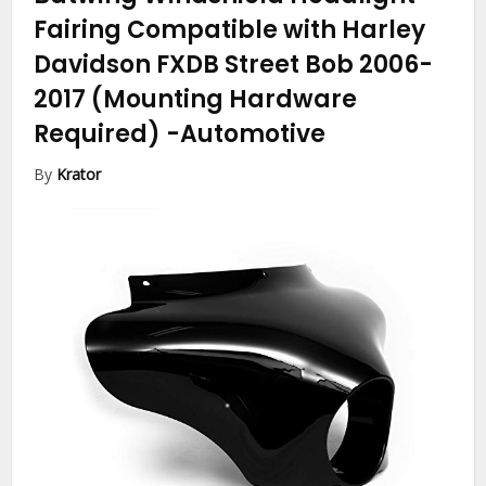
Fairing Compatible with Harley
Davidson FXDB Street Bob 2006-
2017 (Mounting Hardware
Required)
-Automotive
By
Krator