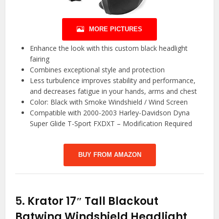
MORE PICTURES
Enhance the look with this custom black headlight
fairing
Combines exceptional style and protection
Less turbulence improves stability and performance,
and decreases fatigue in your hands, arms and chest
Color: Black with Smoke Windshield / Wind Screen
Compatible with 2000-2003 Harley-Davidson Dyna
Super Glide T-Sport FXDXT – Modification Required
BUY FROM AMAZON
5.
Krator 17″ Tall Blackout
Batwing Windshield Headlight