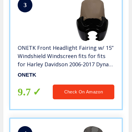
3
ONETK Front Headlight Fairing w/ 15”
Windshield Windscreen fits for fits
for Harley Davidson 2006-2017 Dyna
Low Rider Street Bob Super
ONETK
Glide,Gloss Black/Smoke
9.7
Check On Amazon