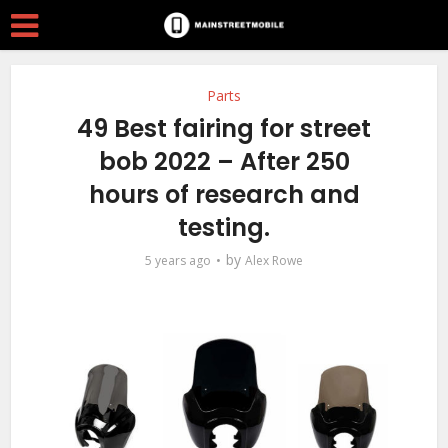
Parts
49 Best fairing for street
bob 2022 – After 250
hours of research and
testing.
by
5 years ago
Alex Rowe