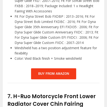
Super Glide FXD : 2007–2010; Fit For Softail Street Bob
FXBB : 2018–2019; Package Included: 1 x Headlight
Fairing With Accessories
Fit For Dyna Street Bob FXDBP : 2013–2016; Fit For
Dyna Street Bob Limited FXDBC : 2016; Fit For Dyna
Super Glide 35th Anniversary EFI FXDI35 : 2006; Fit For
Dyna Super Glide Custom Anniversary FXDC : 2013; Fit
For Dyna Super Glide Custom EFI FXDCI : 2006; Fit For
Dyna Super Glide Custom FXDC : 2007–2014
Windshield has a two position adjustment feature for
flexibility
Color: Vivid Black finish + Smoke windshield
BUY FROM AMAZON
7.
H-Ruo Motorcycle Front Lower
Radiator Cover Chin Fairing