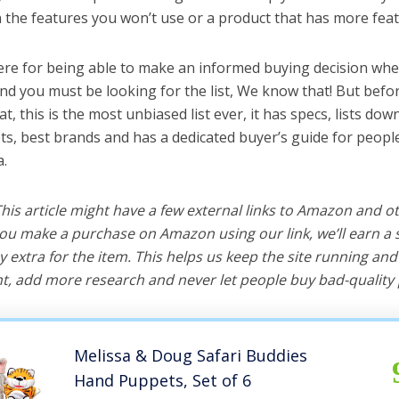
the features you won’t use or a product that has more feat
ere for being able to make an informed buying decision whe
nd you must be looking for the list, We know that! But befo
hat, this is the most unbiased list ever, it has specs, lists do
ts, best brands and has a dedicated buyer’s guide for peopl
a.
 This article might have a few external links to Amazon and o
u make a purchase on Amazon using our link, we’ll earn a s
y extra for the item. This helps us keep the site running an
, add more research and never let people buy bad-quality 
Melissa & Doug Safari Buddies
Hand Puppets, Set of 6