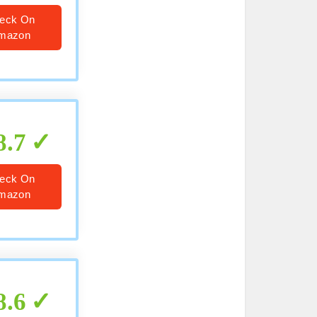
eck On
mazon
8.7
eck On
mazon
8.6