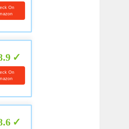
eck On
mazon
8.9
eck On
mazon
8.6