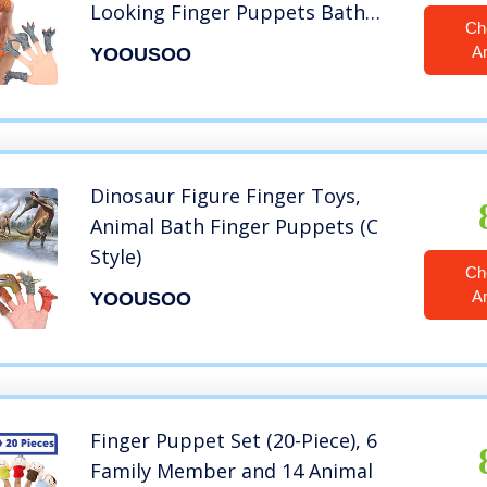
Looking Finger Puppets Bath
Ch
Toys, Best Choice for Birthday
A
YOOUSOO
Party Favor Toys
Dinosaur Figure Finger Toys,
Animal Bath Finger Puppets (C
Style)
Ch
A
YOOUSOO
Finger Puppet Set (20-Piece), 6
Family Member and 14 Animal