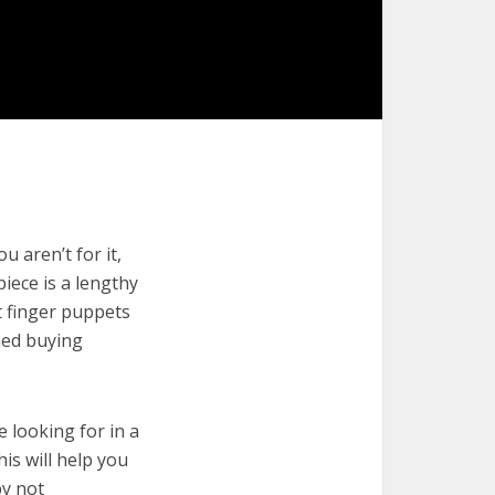
 aren’t for it,
piece is a lengthy
t finger puppets
med buying
e looking for in a
is will help you
by not