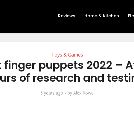
Reviews
Home & Kitchen
El
Toys & Games
 finger puppets 2022 – A
urs of research and testi
5 years ago
by
Alex Rowe