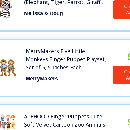
(Elephant, Tiger, Parrot, Giraffe,
Ch
Monkey, Zebra)
A
Melissa & Doug
MerryMakers Five Little
Monkeys Finger Puppet Playset,
Set of 5, 5-Inches Each
Ch
A
MerryMakers
ACEHOOD Finger Puppets Cute
Soft Velvet Cartoon Zoo Animals