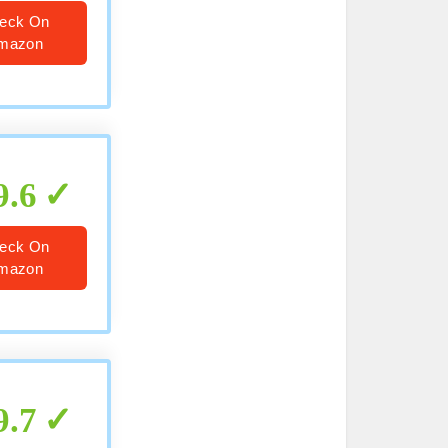
eck On
mazon
9.6
eck On
mazon
9.7