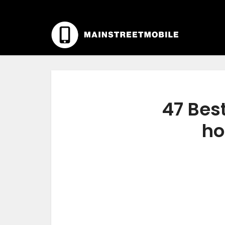
47 Best
ho