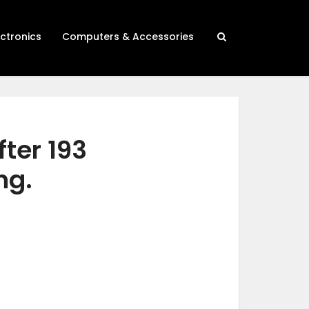
ectronics
Computers & Accessories
fter 193
ng.