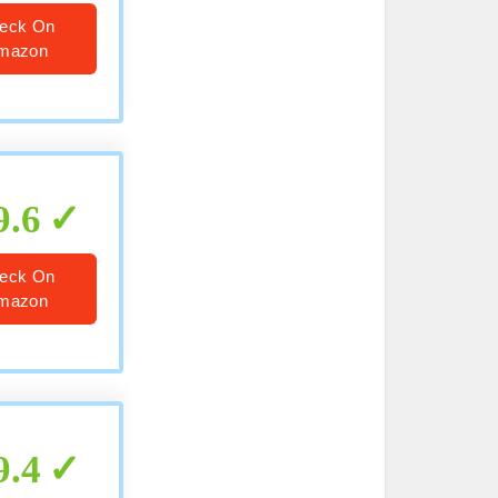
eck On
mazon
9.6
eck On
mazon
9.4