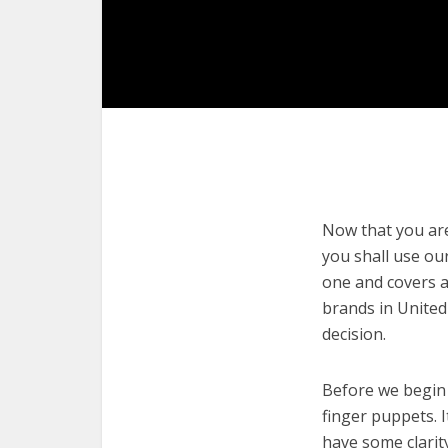
Now that you are 
you shall use our
one and covers a
brands in United
decision.
Before we begin w
finger puppets. I
have some clarit