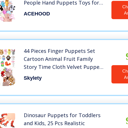
People Hand Puppets Toys for
Ch
Toddlers Kids Baby (38 Pcs)
A
ACEHOOD
44 Pieces Finger Puppets Set
Cartoon Animal Fruit Family
Story Time Cloth Velvet Puppets
Ch
Mini Hand Finger Plush Doll Toy
A
Skylety
for Boys and Girls Birthday
Present Party Favor Playset
Dinosaur Puppets for Toddlers
and Kids, 25 Pcs Realistic