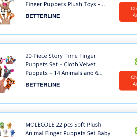
Finger Puppets Plush Toys –
Ch
Great for Storytelling, Role-
A
BETTERLINE
Playing, Teaching, Easter Eggs
and Fun
20-Piece Story Time Finger
Puppets Set – Cloth Velvet
Puppets – 14 Animals and 6
Ch
People Family Members
A
BETTERLINE
MOLECOLE 22 pcs Soft Plush
Animal Finger Puppets Set Baby