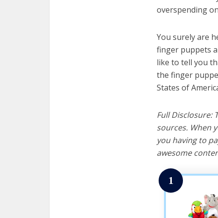
overspending on 
You surely are h
finger puppets a
like to tell you t
the finger puppe
States of Americ
Full Disclosure:
sources. When yo
you having to pa
awesome content
1