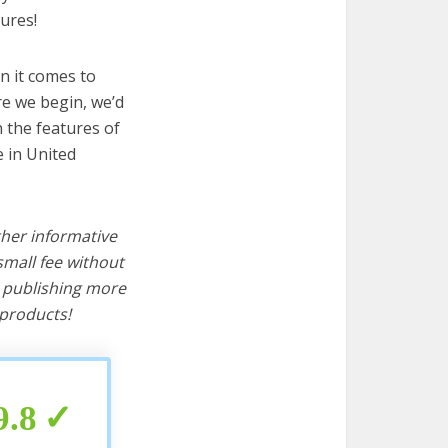
ures!
n it comes to
re we begin, we’d
wn the features of
e in United
ther informative
mall fee without
d publishing more
products!
9.8