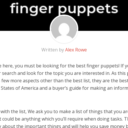
Written by
Alex Rowe
here, you must be looking for the best finger puppets! If you
 search and look for the topic you are interested in. As this 
 few more aspects other than the best list, they are the bes
 States of America and a buyer’s guide for making an infor
ith the list, We ask you to make a list of things that you ar
t could be anything which you’ll require when doing tasks. Th
y about the important things and will help you save money 