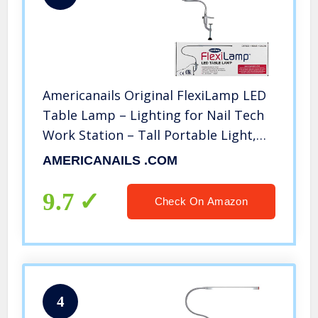
Americanails Original FlexiLamp LED
Table Lamp – Lighting for Nail Tech
Work Station – Tall Portable Light,
Adjustable Clamp, Swing Arm – 48
AMERICANAILS .COM
LED Beads, 3 Watts – Silver
9.7
Check On Amazon
4