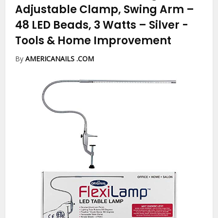
Adjustable Clamp, Swing Arm –
48 LED Beads, 3 Watts – Silver
-
Tools & Home Improvement
By
AMERICANAILS .COM