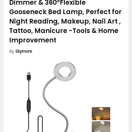
Dimmer & 360°Flexible
Gooseneck Bed Lamp, Perfect for
Night Reading, Makeup, Nail Art ,
Tattoo, Manicure
-Tools & Home
Improvement
By
Skymore