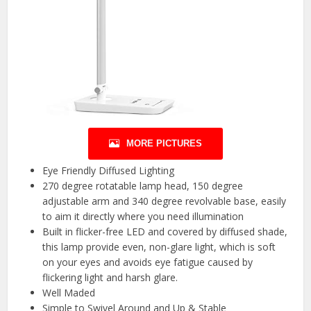
MORE PICTURES
Eye Friendly Diffused Lighting
270 degree rotatable lamp head, 150 degree
adjustable arm and 340 degree revolvable base, easily
to aim it directly where you need illumination
Built in flicker-free LED and covered by diffused shade,
this lamp provide even, non-glare light, which is soft
on your eyes and avoids eye fatigue caused by
flickering light and harsh glare.
Well Maded
Simple to Swivel Around and Up & Stable