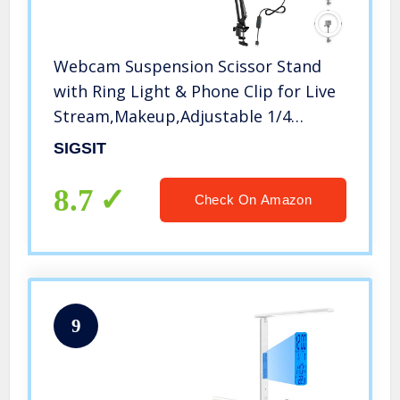
Webcam Suspension Scissor Stand
with Ring Light & Phone Clip for Live
Stream,Makeup,Adjustable 1/4
Interface for Logitech Webcam C922
SIGSIT
C930e C930 C920 C615, Gopro &
Phone
8.7
Check On Amazon
9