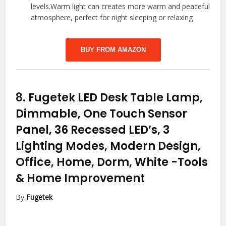
levels.Warm light can creates more warm and peaceful
atmosphere, perfect for night sleeping or relaxing
BUY FROM AMAZON
8.
Fugetek LED Desk Table Lamp,
Dimmable, One Touch Sensor
Panel, 36 Recessed LED’s, 3
Lighting Modes, Modern Design,
Office, Home, Dorm, White
-Tools
& Home Improvement
By
Fugetek