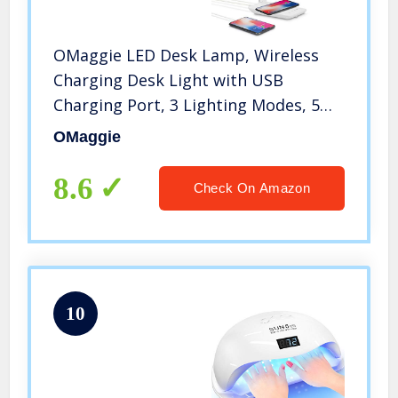
OMaggie LED Desk Lamp, Wireless
Charging Desk Light with USB
Charging Port, 3 Lighting Modes, 5
Brightness Levels, Dimmable Eye-
OMaggie
Caring for Office, Home, Dormitory
8.6
Check On Amazon
10