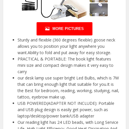
MORE PICTURES
Sturdy and flexible (360 degrees flexible) goose neck
allows you to position your light anywhere you
want.Ability to fold and put away for easy storage.
PRACTICAL & PORTABLE: The book light features
mini size and compact design makes it very easy to
carry
our desk lamp use super bright Led Bulbs, which is 7W
that can bring enough light that suitable for you.It is
the Best for bedroom, reading, working, studying, nail,
tattoo, eyebrow make up.
USB POWERED(ADAPTER NOT INCLUDE): Portable
and USB plug design is easily get power, such as
laptop/desktop/power bank/USB adapter
Our reading light has 24 LED beads, with Long Service
Life, High Light Efficiency, Good Heat Dissipation And