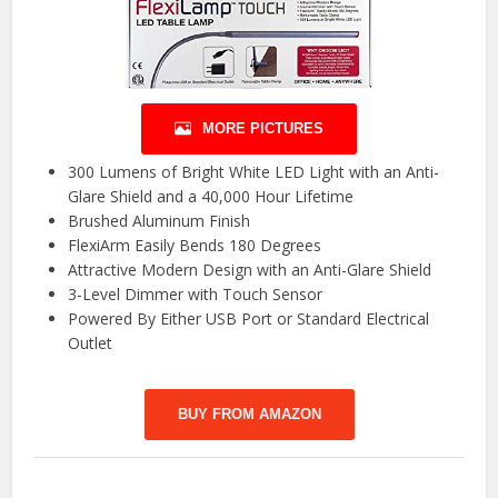
MORE PICTURES
300 Lumens of Bright White LED Light with an Anti-
Glare Shield and a 40,000 Hour Lifetime
Brushed Aluminum Finish
FlexiArm Easily Bends 180 Degrees
Attractive Modern Design with an Anti-Glare Shield
3-Level Dimmer with Touch Sensor
Powered By Either USB Port or Standard Electrical
Outlet
BUY FROM AMAZON