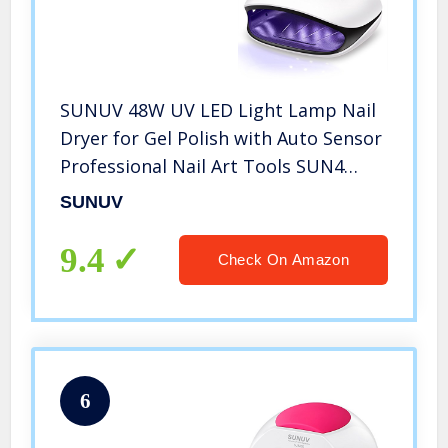
SUNUV 48W UV LED Light Lamp Nail
Dryer for Gel Polish with Auto Sensor
Professional Nail Art Tools SUN4
Black
SUNUV
9.4
Check On Amazon
6