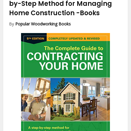
by-Step Method for Managing
Home Construction
-Books
By
Popular Woodworking Books