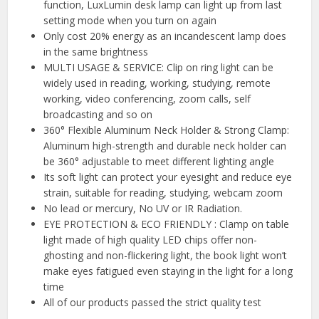
function, LuxLumin desk lamp can light up from last
setting mode when you turn on again
Only cost 20% energy as an incandescent lamp does
in the same brightness
MULTI USAGE & SERVICE: Clip on ring light can be
widely used in reading, working, studying, remote
working, video conferencing, zoom calls, self
broadcasting and so on
360° Flexible Aluminum Neck Holder & Strong Clamp:
Aluminum high-strength and durable neck holder can
be 360° adjustable to meet different lighting angle
Its soft light can protect your eyesight and reduce eye
strain, suitable for reading, studying, webcam zoom
No lead or mercury, No UV or IR Radiation.
EYE PROTECTION & ECO FRIENDLY : Clamp on table
light made of high quality LED chips offer non-
ghosting and non-flickering light, the book light won’t
make eyes fatigued even staying in the light for a long
time
All of our products passed the strict quality test