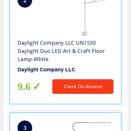
2
Daylight Company LLC UN1530
Daylight Duo LED Art & Craft Floor
Lamp-White
Daylight Company LLC
9.6
Check On Amazon
3