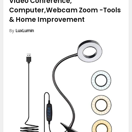
Video Conference,
Computer,Webcam Zoom
-Tools
& Home Improvement
By
LuxLumin