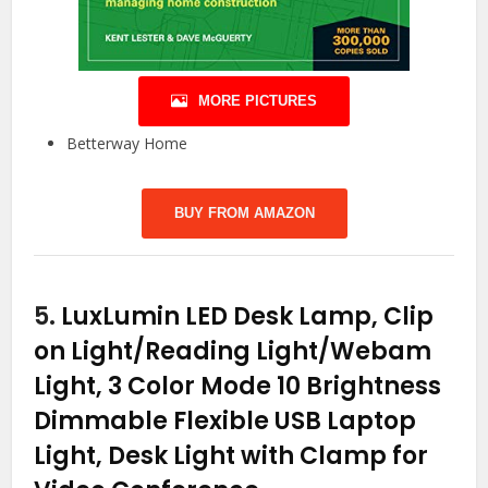
MORE PICTURES
Betterway Home
BUY FROM AMAZON
5.
LuxLumin LED Desk Lamp, Clip
on Light/Reading Light/Webam
Light, 3 Color Mode 10 Brightness
Dimmable Flexible USB Laptop
Light, Desk Light with Clamp for