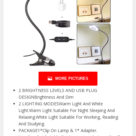
MORE PICTURES
2 BRIGHTNESS LEVELS AND USB PLUG
DESIGNBrightness And Dim
2 LIGHTING MODESWarm Light And White
Light.Warm Light Suitable For Night Sleeping And
Relaxing.White Light Suitable For Working, Reading
And Studying.
PACKAGE1*Clip On Lamp & 1* Adapter.