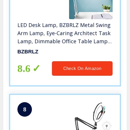
LED Desk Lamp, BZBRLZ Metal Swing
Arm Lamp, Eye-Caring Architect Task
Lamp, Dimmable Office Table Lamp
with 3 Color Modes, 10 Brightness
BZBRLZ
Levels & Adapter, Memory
Function(White), 10W
8.6
Check On Amazon
8