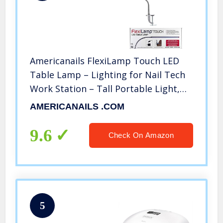
Americanails FlexiLamp Touch LED
Table Lamp – Lighting for Nail Tech
Work Station – Tall Portable Light,
Adjustable Clamp, Swing Arm – 3
AMERICANAILS .COM
Color Modes, Touch Sensor, USB
Charging Port – Silver
9.6
Check On Amazon
5