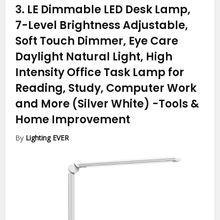
3.
LE Dimmable LED Desk Lamp,
7-Level Brightness Adjustable,
Soft Touch Dimmer, Eye Care
Daylight Natural Light, High
Intensity Office Task Lamp for
Reading, Study, Computer Work
and More (Silver White)
-Tools &
Home Improvement
By
Lighting EVER