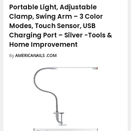
Portable Light, Adjustable
Clamp, Swing Arm – 3 Color
Modes, Touch Sensor, USB
Charging Port – Silver
-Tools &
Home Improvement
By
AMERICANAILS .COM