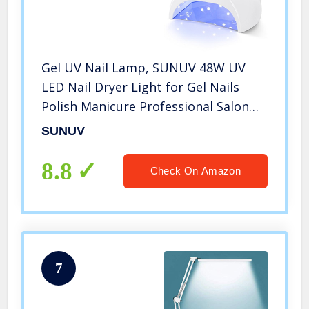
Gel UV Nail Lamp, SUNUV 48W UV
LED Nail Dryer Light for Gel Nails
Polish Manicure Professional Salon
Curing Lamp with 4 Timer Setting
SUNUV
Sensor SUN2C(one pink pad)
8.8
Check On Amazon
7