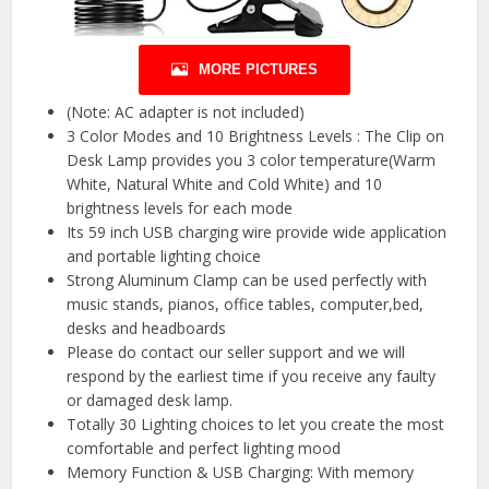
MORE PICTURES
(Note: AC adapter is not included)
3 Color Modes and 10 Brightness Levels : The Clip on
Desk Lamp provides you 3 color temperature(Warm
White, Natural White and Cold White) and 10
brightness levels for each mode
Its 59 inch USB charging wire provide wide application
and portable lighting choice
Strong Aluminum Clamp can be used perfectly with
music stands, pianos, office tables, computer,bed,
desks and headboards
Please do contact our seller support and we will
respond by the earliest time if you receive any faulty
or damaged desk lamp.
Totally 30 Lighting choices to let you create the most
comfortable and perfect lighting mood
Memory Function & USB Charging: With memory