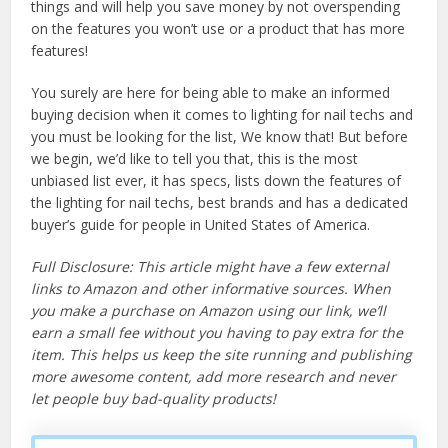
things and will help you save money by not overspending
on the features you won’t use or a product that has more
features!
You surely are here for being able to make an informed
buying decision when it comes to lighting for nail techs and
you must be looking for the list, We know that! But before
we begin, we’d like to tell you that, this is the most
unbiased list ever, it has specs, lists down the features of
the lighting for nail techs, best brands and has a dedicated
buyer’s guide for people in United States of America.
Full Disclosure: This article might have a few external
links to Amazon and other informative sources. When
you make a purchase on Amazon using our link, we’ll
earn a small fee without you having to pay extra for the
item. This helps us keep the site running and publishing
more awesome content, add more research and never
let people buy bad-quality products!