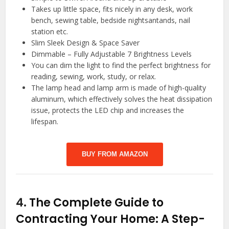
Takes up little space, fits nicely in any desk, work
bench, sewing table, bedside nightsantands, nail
station etc.
Slim Sleek Design & Space Saver
Dimmable – Fully Adjustable 7 Brightness Levels
You can dim the light to find the perfect brightness for
reading, sewing, work, study, or relax.
The lamp head and lamp arm is made of high-quality
aluminum, which effectively solves the heat dissipation
issue, protects the LED chip and increases the
lifespan.
BUY FROM AMAZON
4.
The Complete Guide to
Contracting Your Home: A Step-