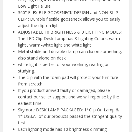
Low Light Failure.
360° FLEXIBLE GOOSENECK DESIGN and NON-SLIP
CLIP : Durable flexible gooseneck allows you to easily
adjust the clip-on light
ADJUSTABLE 10 BRIGHTNESS & 3 LIGHTING MODES:
The LED Clip Desk Lamp has 3 Lighting Colors, warm
light , warm–white light and white light
Metal stable and durable clamp can clip on something,
also stand alone on desk
white light is better for your working, reading or
studying.
The clip with the foam pad will protect your furniture
from scratch
If you product arrived faulty or damaged, please
contact our seller support and we will reponse by the
earliest time.
Skymore DESK LAMP PACKAGED: 1*Clip On Lamp &
1* USB.All of our products passed the stringent quality
test
Each lighting mode has 10 brightness dimming