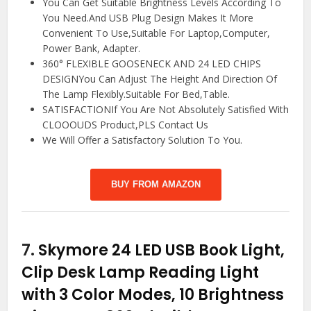
You Can Get Suitable Brightness Levels According To
You Need.And USB Plug Design Makes It More
Convenient To Use,Suitable For Laptop,Computer,
Power Bank, Adapter.
360° FLEXIBLE GOOSENECK AND 24 LED CHIPS
DESIGNYou Can Adjust The Height And Direction Of
The Lamp Flexibly.Suitable For Bed,Table.
SATISFACTIONIf You Are Not Absolutely Satisfied With
CLOOOUDS Product,PLS Contact Us
We Will Offer a Satisfactory Solution To You.
BUY FROM AMAZON
7.
Skymore 24 LED USB Book Light,
Clip Desk Lamp Reading Light
with 3 Color Modes, 10 Brightness