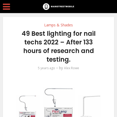
Lamps & Shades
49 Best lighting for nail
techs 2022 – After 133
hours of research and
testing.
by
5 years ago
Alex Rowe