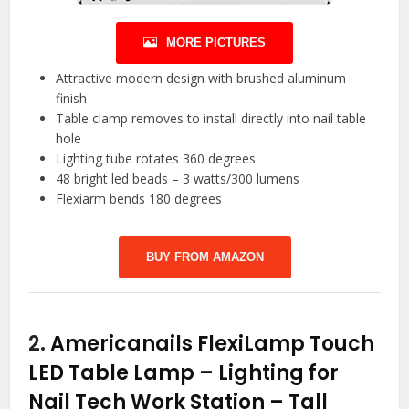
MORE PICTURES
Attractive modern design with brushed aluminum
finish
Table clamp removes to install directly into nail table
hole
Lighting tube rotates 360 degrees
48 bright led beads – 3 watts/300 lumens
Flexiarm bends 180 degrees
BUY FROM AMAZON
2.
Americanails FlexiLamp Touch
LED Table Lamp – Lighting for
Nail Tech Work Station – Tall