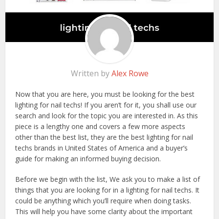
Written by
Alex Rowe
Now that you are here, you must be looking for the best
lighting for nail techs! If you aren’t for it, you shall use our
search and look for the topic you are interested in. As this
piece is a lengthy one and covers a few more aspects
other than the best list, they are the best lighting for nail
techs brands in United States of America and a buyer’s
guide for making an informed buying decision.
Before we begin with the list, We ask you to make a list of
things that you are looking for in a lighting for nail techs. It
could be anything which you’ll require when doing tasks.
This will help you have some clarity about the important