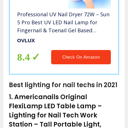
Professional UV Nail Dryer 72W – Sun
5 Pro Best UV LED Nail Lamp for
Fingernail & Toenail Gel Based
Polishes – Portable Nail Curing Light
OVLUX
with 36pcs LEDs, 4 Timer Settings &
Smart Sensor (White)
8.4
Check On Amazon
Best lighting for nail techs in 2021
1.
Americanails Original
FlexiLamp LED Table Lamp –
Lighting for Nail Tech Work
Station – Tall Portable Light,