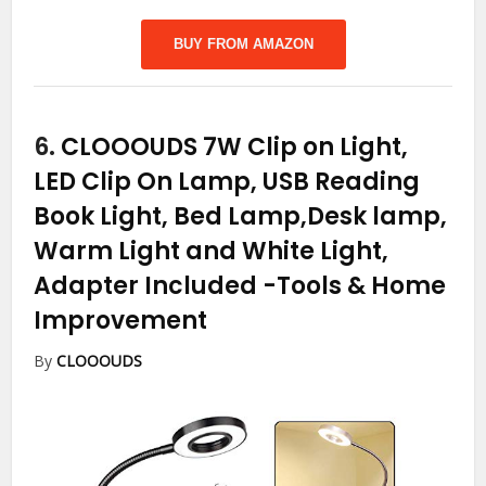
BUY FROM AMAZON
6.
CLOOOUDS 7W Clip on Light,
LED Clip On Lamp, USB Reading
Book Light, Bed Lamp,Desk lamp,
Warm Light and White Light,
Adapter Included
-Tools & Home
Improvement
By
CLOOOUDS