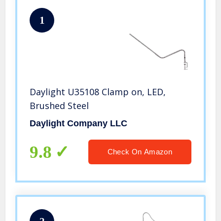
1
Daylight U35108 Clamp on, LED,
Brushed Steel
Daylight Company LLC
9.8
Check On Amazon