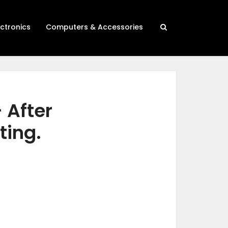
ectronics
Computers & Accessories
 After
ting.