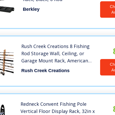
Ch
Berkley
A
Rush Creek Creations 8 Fishing
Rod Storage Wall, Ceiling, or
Garage Mount Rack, American
Ch
Cherry
A
Rush Creek Creations
Redneck Convent Fishing Pole
Vertical Floor Display Rack, 32in x