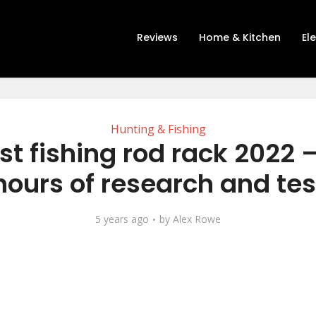
Reviews
Home & Kitchen
El
Hunting & Fishing
st fishing rod rack 2022 –
hours of research and tes
5 years ago
by
Alex Rowe