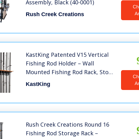
Assembly, Black (40-0001)
Ch
A
Rush Creek Creations
KastKing Patented V15 Vertical
Fishing Rod Holder – Wall
Mounted Fishing Rod Rack, Store
Ch
15 Rods or Fishing Rod Combos
A
KastKing
in 18 Inches, Great Fishing Pole
Holder and Rack
Rush Creek Creations Round 16
Fishing Rod Storage Rack –