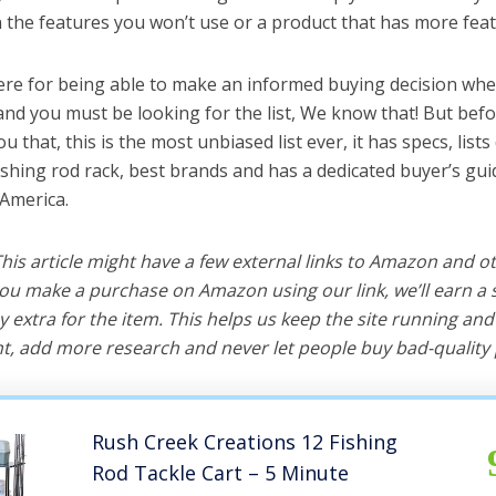
the features you won’t use or a product that has more feat
ere for being able to make an informed buying decision whe
 and you must be looking for the list, We know that! But bef
you that, this is the most unbiased list ever, it has specs, list
ishing rod rack, best brands and has a dedicated buyer’s gui
 America.
 This article might have a few external links to Amazon and o
u make a purchase on Amazon using our link, we’ll earn a s
y extra for the item. This helps us keep the site running an
, add more research and never let people buy bad-quality 
Rush Creek Creations 12 Fishing
Rod Tackle Cart – 5 Minute