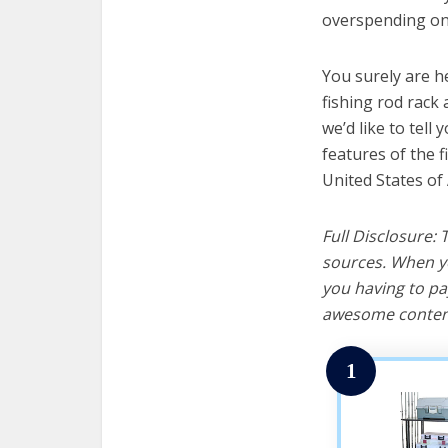
overspending on 
You surely are h
fishing rod rack
we’d like to tell 
features of the f
United States of
Full Disclosure:
sources. When yo
you having to pa
awesome content
1