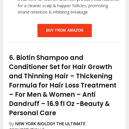
for a cleaner scalp & happier follicles, promoting
strand retention & inhibiting breakage
BUY FROM AMAZON
6.
Biotin Shampoo and
Conditioner Set for Hair Growth
and Thinning Hair – Thickening
Formula for Hair Loss Treatment
– For Men & Women – Anti
Dandruff – 16.9 fl Oz
-Beauty &
Personal Care
By
NEW YORK BIOLOGY THE ULTIMATE