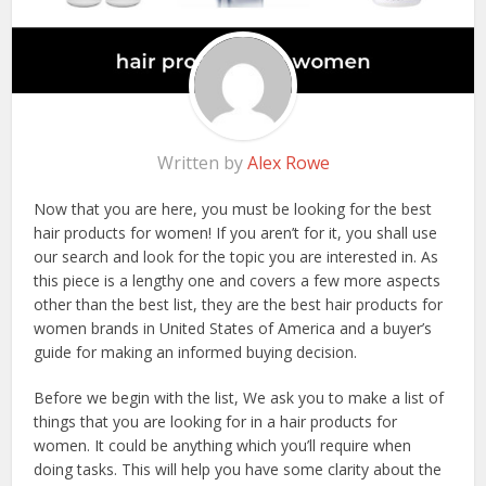
Written by
Alex Rowe
Now that you are here, you must be looking for the best
hair products for women! If you aren’t for it, you shall use
our search and look for the topic you are interested in. As
this piece is a lengthy one and covers a few more aspects
other than the best list, they are the best hair products for
women brands in United States of America and a buyer’s
guide for making an informed buying decision.
Before we begin with the list, We ask you to make a list of
things that you are looking for in a hair products for
women. It could be anything which you’ll require when
doing tasks. This will help you have some clarity about the