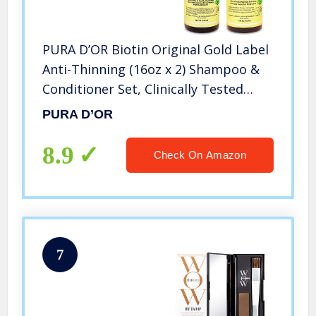
PURA D’OR Biotin Original Gold Label
Anti-Thinning (16oz x 2) Shampoo &
Conditioner Set, Clinically Tested
Effective Solution w/ Herbal DHT
PURA D’OR
Ingredients, All Hair Types, Men &
Women (Packaging Varies)
8.9
Check On Amazon
7