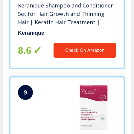
Keranique Shampoo and Conditioner
Set for Hair Growth and Thinning
Hair | Keratin Hair Treatment |
Keratin Amino Complex, Free of
Keranique
Sulfates, Dyes and Parabens, 8 Fl Oz
8.6
Check On Amazon
9