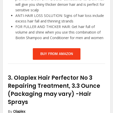
will give you shiny thicker denser hair and is perfect for
sensitive scalp
ANTI-HAIR LOSS SOLUTION: Signs of hair loss include
excess hair fall and thinning strands
FOR FULLER AND THICKER HAIR: Get hair full of
volume and shine when you use this combination of
Biotin Shampoo and Conditioner for men and women
BUY FROM AMAZON
3.
Olaplex Hair Perfector No 3
Repairing Treatment, 3.3 Ounce
(Packaging may vary)
-Hair
Sprays
By
Olaplex