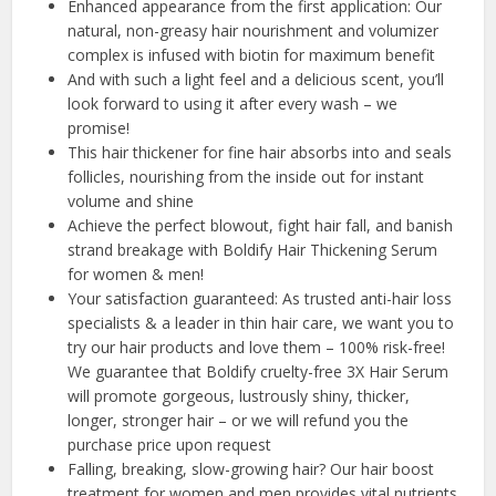
Enhanced appearance from the first application: Our
natural, non-greasy hair nourishment and volumizer
complex is infused with biotin for maximum benefit
And with such a light feel and a delicious scent, you’ll
look forward to using it after every wash – we
promise!
This hair thickener for fine hair absorbs into and seals
follicles, nourishing from the inside out for instant
volume and shine
Achieve the perfect blowout, fight hair fall, and banish
strand breakage with Boldify Hair Thickening Serum
for women & men!
Your satisfaction guaranteed: As trusted anti-hair loss
specialists & a leader in thin hair care, we want you to
try our hair products and love them – 100% risk-free!
We guarantee that Boldify cruelty-free 3X Hair Serum
will promote gorgeous, lustrously shiny, thicker,
longer, stronger hair – or we will refund you the
purchase price upon request
Falling, breaking, slow-growing hair? Our hair boost
treatment for women and men provides vital nutrients