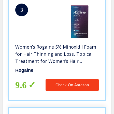
3
Women’s Rogaine 5% Minoxidil Foam
for Hair Thinning and Loss, Topical
Treatment for Women’s Hair
Regrowth, 4-Month Supply
Rogaine
9.6
Check On Amazon