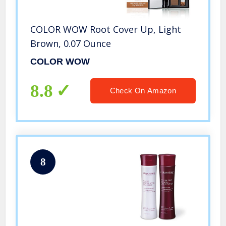
COLOR WOW Root Cover Up, Light
Brown, 0.07 Ounce
COLOR WOW
8.8
Check On Amazon
8