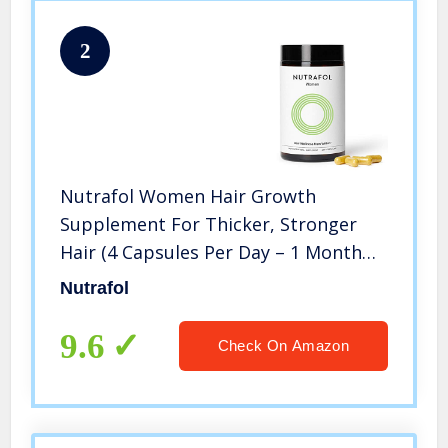
2
Nutrafol Women Hair Growth
Supplement For Thicker, Stronger
Hair (4 Capsules Per Day – 1 Month
Supply)
Nutrafol
9.6
Check On Amazon