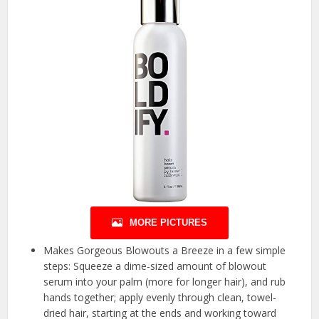
MORE PICTURES
Makes Gorgeous Blowouts a Breeze in a few simple
steps: Squeeze a dime-sized amount of blowout
serum into your palm (more for longer hair), and rub
hands together; apply evenly through clean, towel-
dried hair, starting at the ends and working toward