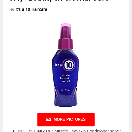
By
It’s a 10 Haircare
MORE PICTURES
NOURISHING: Our Miracle Leave-In Conditioner spray