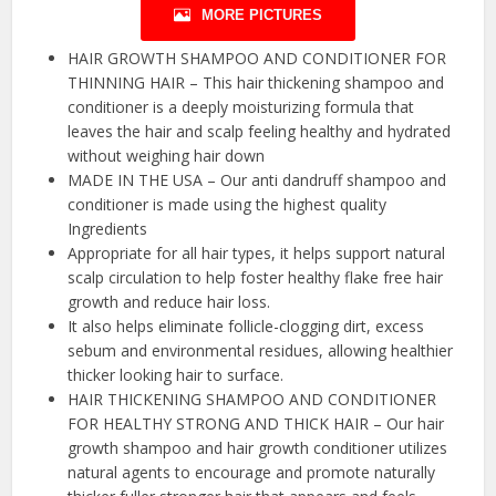
MORE PICTURES
HAIR GROWTH SHAMPOO AND CONDITIONER FOR
THINNING HAIR – This hair thickening shampoo and
conditioner is a deeply moisturizing formula that
leaves the hair and scalp feeling healthy and hydrated
without weighing hair down
MADE IN THE USA – Our anti dandruff shampoo and
conditioner is made using the highest quality
Ingredients
Appropriate for all hair types, it helps support natural
scalp circulation to help foster healthy flake free hair
growth and reduce hair loss.
It also helps eliminate follicle-clogging dirt, excess
sebum and environmental residues, allowing healthier
thicker looking hair to surface.
HAIR THICKENING SHAMPOO AND CONDITIONER
FOR HEALTHY STRONG AND THICK HAIR – Our hair
growth shampoo and hair growth conditioner utilizes
natural agents to encourage and promote naturally