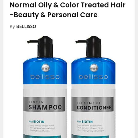
Normal Oily & Color Treated Hair
-Beauty & Personal Care
By
BELLISSO