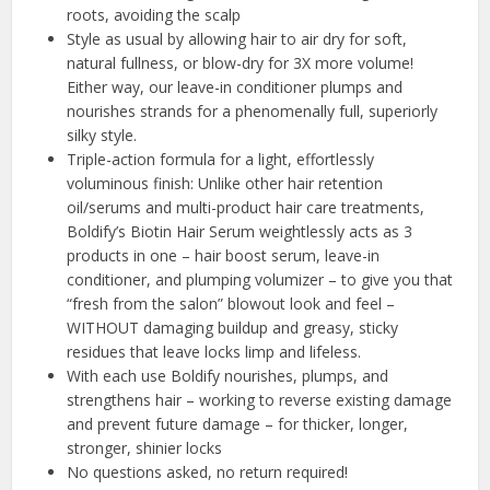
roots, avoiding the scalp
Style as usual by allowing hair to air dry for soft,
natural fullness, or blow-dry for 3X more volume!
Either way, our leave-in conditioner plumps and
nourishes strands for a phenomenally full, superiorly
silky style.
Triple-action formula for a light, effortlessly
voluminous finish: Unlike other hair retention
oil/serums and multi-product hair care treatments,
Boldify’s Biotin Hair Serum weightlessly acts as 3
products in one – hair boost serum, leave-in
conditioner, and plumping volumizer – to give you that
“fresh from the salon” blowout look and feel –
WITHOUT damaging buildup and greasy, sticky
residues that leave locks limp and lifeless.
With each use Boldify nourishes, plumps, and
strengthens hair – working to reverse existing damage
and prevent future damage – for thicker, longer,
stronger, shinier locks
No questions asked, no return required!