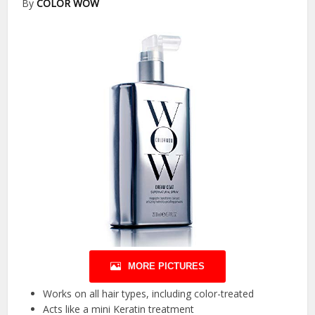
By
COLOR WOW
MORE PICTURES
Works on all hair types, including color-treated
Acts like a mini Keratin treatment