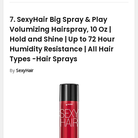
7.
SexyHair Big Spray & Play
Volumizing Hairspray, 10 Oz |
Hold and Shine | Up to 72 Hour
Humidity Resistance | All Hair
Types
-Hair Sprays
By
SexyHair