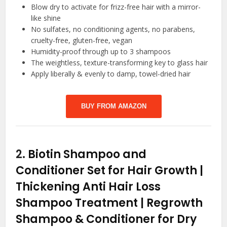
Blow dry to activate for frizz-free hair with a mirror-
like shine
No sulfates, no conditioning agents, no parabens,
cruelty-free, gluten-free, vegan
Humidity-proof through up to 3 shampoos
The weightless, texture-transforming key to glass hair
Apply liberally & evenly to damp, towel-dried hair
BUY FROM AMAZON
2.
Biotin Shampoo and
Conditioner Set for Hair Growth |
Thickening Anti Hair Loss
Shampoo Treatment | Regrowth
Shampoo & Conditioner for Dry