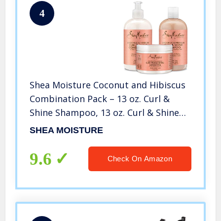
4
Shea Moisture Coconut and Hibiscus
Combination Pack – 13 oz. Curl &
Shine Shampoo, 13 oz. Curl & Shine
Conditioner & 12 oz. Curl Enhancing
SHEA MOISTURE
Smoothie
9.6
Check On Amazon