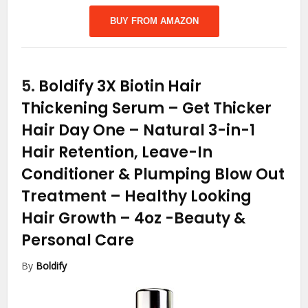
BUY FROM AMAZON
5.
Boldify 3X Biotin Hair
Thickening Serum – Get Thicker
Hair Day One – Natural 3-in-1
Hair Retention, Leave-In
Conditioner & Plumping Blow Out
Treatment – Healthy Looking
Hair Growth – 4oz
-Beauty &
Personal Care
By
Boldify