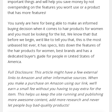
important things and will help you save money by not
overspending on the features you won’t use or a product
that has more features!
You surely are here for being able to make an informed
buying decision when it comes to hair products for women
and you must be looking for the list, We know that! But
before we begin, we’d like to tell you that, this is the most
unbiased list ever, it has specs, lists down the features of
the hair products for women, best brands and has a
dedicated buyer’s guide for people in United States of
America.
Full Disclosure: This article might have a few external
links to Amazon and other informative sources. When
you make a purchase on Amazon using our link, we’ll
earn a small fee without you having to pay extra for the
item. This helps us keep the site running and publishing
more awesome content, add more research and never
let people buy bad-quality products!