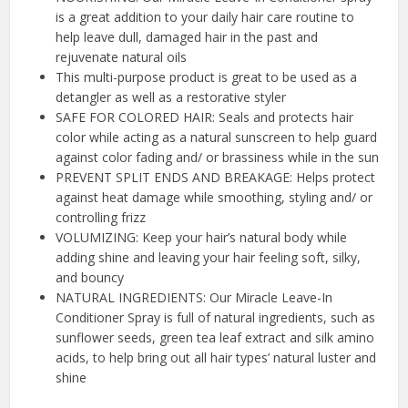
is a great addition to your daily hair care routine to
help leave dull, damaged hair in the past and
rejuvenate natural oils
This multi-purpose product is great to be used as a
detangler as well as a restorative styler
SAFE FOR COLORED HAIR: Seals and protects hair
color while acting as a natural sunscreen to help guard
against color fading and/ or brassiness while in the sun
PREVENT SPLIT ENDS AND BREAKAGE: Helps protect
against heat damage while smoothing, styling and/ or
controlling frizz
VOLUMIZING: Keep your hair’s natural body while
adding shine and leaving your hair feeling soft, silky,
and bouncy
NATURAL INGREDIENTS: Our Miracle Leave-In
Conditioner Spray is full of natural ingredients, such as
sunflower seeds, green tea leaf extract and silk amino
acids, to help bring out all hair types’ natural luster and
shine