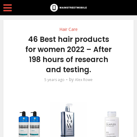
Hair Care
46 Best hair products
for women 2022 – After
198 hours of research
and testing.
by
5 years ago
Alex Rowe