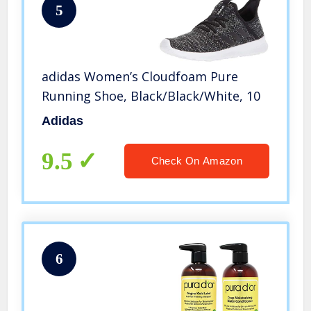
5
adidas Women’s Cloudfoam Pure
Running Shoe, Black/Black/White, 10
Adidas
9.5
Check On Amazon
6