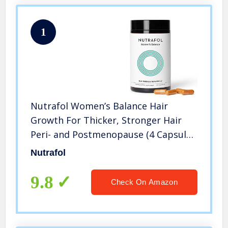
1
Nutrafol Women’s Balance Hair
Growth For Thicker, Stronger Hair
Peri- and Postmenopause (4 Capsules
Per Day – 1 Month Supply)
Nutrafol
9.8
Check On Amazon