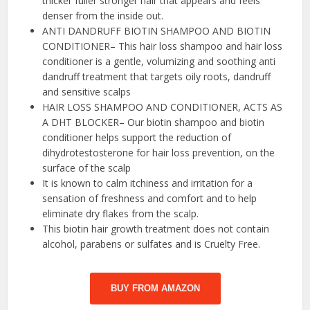
thicker fuller stronger hair that appears and feels
denser from the inside out.
ANTI DANDRUFF BIOTIN SHAMPOO AND BIOTIN
CONDITIONER– This hair loss shampoo and hair loss
conditioner is a gentle, volumizing and soothing anti
dandruff treatment that targets oily roots, dandruff
and sensitive scalps
HAIR LOSS SHAMPOO AND CONDITIONER, ACTS AS
A DHT BLOCKER– Our biotin shampoo and biotin
conditioner helps support the reduction of
dihydrotestosterone for hair loss prevention, on the
surface of the scalp
It is known to calm itchiness and irritation for a
sensation of freshness and comfort and to help
eliminate dry flakes from the scalp.
This biotin hair growth treatment does not contain
alcohol, parabens or sulfates and is Cruelty Free.
BUY FROM AMAZON