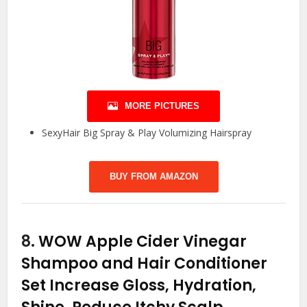
MORE PICTURES
SexyHair Big Spray & Play Volumizing Hairspray
BUY FROM AMAZON
8.
WOW Apple Cider Vinegar
Shampoo and Hair Conditioner
Set Increase Gloss, Hydration,