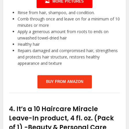
MORE PICTURES
Rinse from hair, shampoo, and condition.
Comb through once and leave on for a minimum of 10
minutes or more
Apply a generous amount from roots to ends on
unwashed towel-dried hair
Healthy hair
Repairs damaged and compromised hair, strengthens
and protects hair structure, restores healthy
appearance and texture
BUY FROM AMAZON
4.
It’s a 10 Haircare Miracle
Leave-In product, 4 fl. oz. (Pack
of 1)
-Beauty & Personal Care