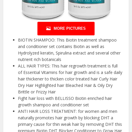
MORE PICTURES
BIOTIN SHAMPOO: This Biotin treatment shampoo
and conditioner set contains Biotin as well as
Hydrolyzed keratin, Spirulina extract and several other
nutrient rich botanicals
ALL HAIR TYPES: This hair regrowth treatment is full
of Essential Vitamins for hair growth and is a safe daily
hair thickener to thicken color treated hair Curly Hair
Dry Hair Highlighted hair Bleached Hair & Oily Dry
Brittle or Frizzy Hair
Fight hair loss with BELLISSO Biotin enriched hair
growth shampoo and conditioner set
ANTI HAIR LOSS TREATMENT: for women and men
naturally promotes hair growth by blocking DHT a
primary cause for thin weak hair by removing DHT this
premium Biotin DHT Blocker Conditioner to Grow Hair