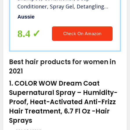
Conditioner, Spray Gel, Detangling
Milk, and Oil Hair Treatment
Aussie
8.4
Check On Amazon
Best hair products for women in
2021
1.
COLOR WOW Dream Coat
Supernatural Spray – Humidity-
Proof, Heat-Activated Anti-Frizz
Hair Treatment, 6.7 Fl Oz
-Hair
Sprays