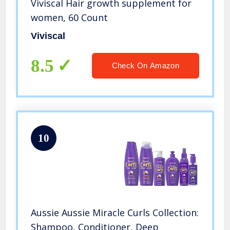
Viviscal Hair growth supplement for
women, 60 Count
Viviscal
8.5
Check On Amazon
10
Aussie Aussie Miracle Curls Collection:
Shampoo, Conditioner, Deep