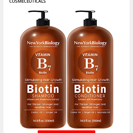
COSMECEUTICALS