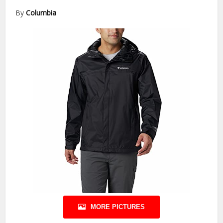
By
Columbia
MORE PICTURES