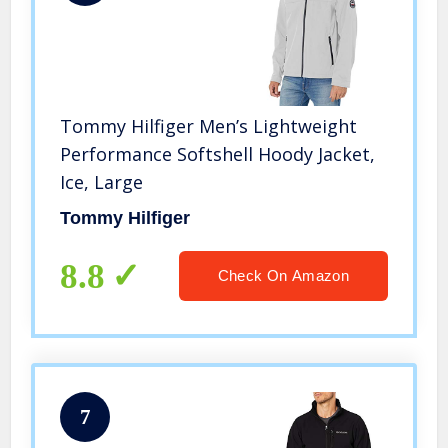
Tommy Hilfiger Men’s Lightweight
Performance Softshell Hoody Jacket,
Ice, Large
Tommy Hilfiger
8.8
Check On Amazon
7