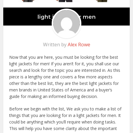
Written by
Alex Rowe
Now that you are here, you must be looking for the best
light jackets for men! If you aren’t for it, you shall use our
search and look for the topic you are interested in. As this
piece is a lengthy one and covers a few more aspects
other than the best list, they are the best light jackets for
men brands in United States of America and a buyer’s
guide for making an informed buying decision.
Before we begin with the list, We ask you to make a list of
things that you are looking for in a light jackets for men. It
could be anything which you’ll require when doing tasks.
This will help you have some clarity about the important