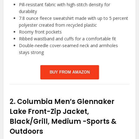
Pill-resistant fabric with high-stitch density for
durability
7.8 ounce fleece sweatshirt made with up to 5 percent
polyester created from recycled plastic
Roomy front pockets
Ribbed waistband and cuffs for a comfortable fit
Double-needle cover-seamed neck and armholes
stays strong
BUY FROM AMAZON
2.
Columbia Men’s Glennaker
Lake Front-Zip Jacket,
Black/Grill, Medium
-Sports &
Outdoors