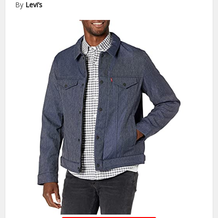
By
Levi’s