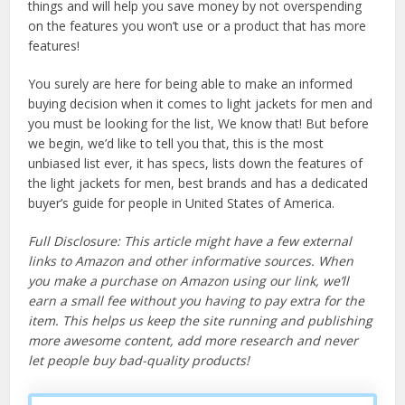
things and will help you save money by not overspending
on the features you won’t use or a product that has more
features!
You surely are here for being able to make an informed
buying decision when it comes to light jackets for men and
you must be looking for the list, We know that! But before
we begin, we’d like to tell you that, this is the most
unbiased list ever, it has specs, lists down the features of
the light jackets for men, best brands and has a dedicated
buyer’s guide for people in United States of America.
Full Disclosure: This article might have a few external
links to Amazon and other informative sources. When
you make a purchase on Amazon using our link, we’ll
earn a small fee without you having to pay extra for the
item. This helps us keep the site running and publishing
more awesome content, add more research and never
let people buy bad-quality products!