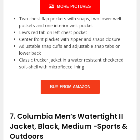
MORE PICTURES
Two chest flap pockets with snaps, two lower welt
pockets and one interior welt pocket
Levi’s red tab on left chest pocket
Center front placket with zipper and snaps closure
Adjustable snap cuffs and adjustable snap tabs on
lower back
Classic trucker jacket in a water resistant checkered
soft-shell with microfleece lining
BUY FROM AMAZON
7.
Columbia Men’s Watertight II
Jacket, Black, Medium
-Sports &
Outdoors