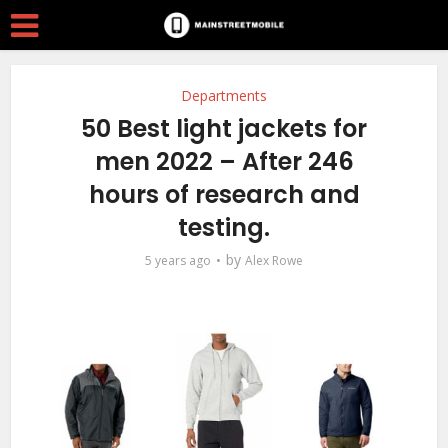
Departments
50 Best light jackets for
men 2022 – After 246
hours of research and
testing.
by
5 years ago
Alex Rowe