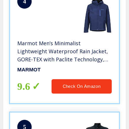
4
Marmot Men’s Minimalist
Lightweight Waterproof Rain Jacket,
GORE-TEX with Paclite Technology,
Arctic Navy, Large
MARMOT
9.6
Check On Amazon
5