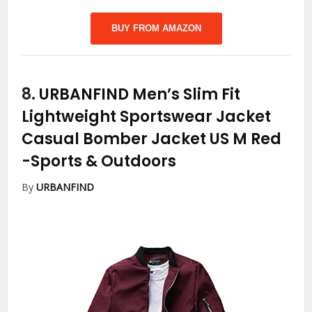
BUY FROM AMAZON
8.
URBANFIND Men’s Slim Fit
Lightweight Sportswear Jacket
Casual Bomber Jacket US M Red
-Sports & Outdoors
By
URBANFIND