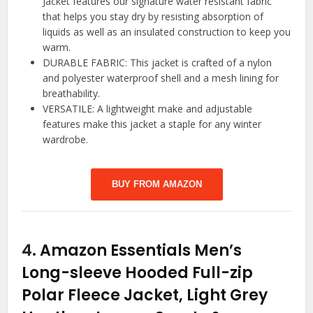
Jacket features our signature water resistant fabric
that helps you stay dry by resisting absorption of
liquids as well as an insulated construction to keep you
warm.
DURABLE FABRIC: This jacket is crafted of a nylon
and polyester waterproof shell and a mesh lining for
breathability.
VERSATILE: A lightweight make and adjustable
features make this jacket a staple for any winter
wardrobe.
BUY FROM AMAZON
4.
Amazon Essentials Men’s
Long-sleeve Hooded Full-zip
Polar Fleece Jacket, Light Grey