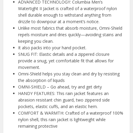
ADVANCED TECHNOLOGY: Columbia Men’s
Watertight II Jacket is crafted of a waterproof nylon
shell durable enough to withstand anything from
drizzle to downpour at a moment’s notice.
Unlike most fabrics that absorb moisture, Omni-Shield
repels moisture and dries quickly—avoiding stains and
keeping you clean.
It also packs into your hand pocket.
SNUG FIT: Elastic details and a zippered closure
provide a snug, yet comfortable fit that allows for
movement.
Omni-Shield helps you stay clean and dry by resisting
the absorption of liquids
OMNI-SHIELD – Go ahead, try and get dirty
HANDY FEATURES: This rain jacket features an
abrasion resistant chin guard, two zippered side
pockets, elastic cuffs, and an elastic hem.
COMFORT & WARMTH: Crafted of a waterproof 100%
nylon shell, this rain jacket is lightweight while
remaining protective