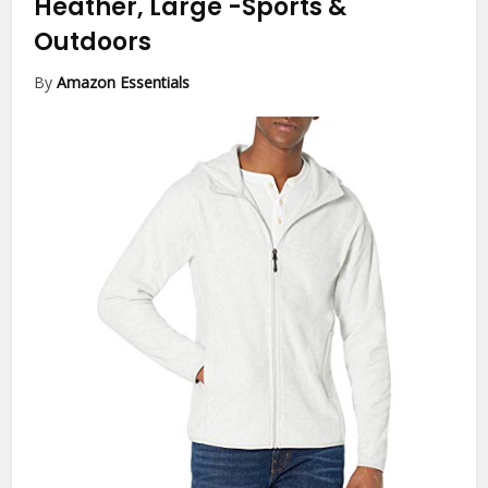
Heather, Large
-Sports &
Outdoors
By
Amazon Essentials