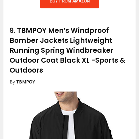
BUY FROM AMAZON
9.
TBMPOY Men’s Windproof
Bomber Jackets Lightweight
Running Spring Windbreaker
Outdoor Coat Black XL
-Sports &
Outdoors
By
TBMPOY