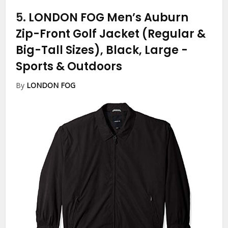
5.
LONDON FOG Men’s Auburn
Zip-Front Golf Jacket (Regular &
Big-Tall Sizes), Black, Large
-
Sports & Outdoors
By
LONDON FOG