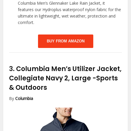
Columbia Men’s Glennaker Lake Rain Jacket, it
features our Hydroplus waterproof nylon fabric for the
ultimate in lightweight, wet weather, protection and
comfort.
BUY FROM AMAZON
3.
Columbia Men’s Utilizer Jacket,
Collegiate Navy 2, Large
-Sports
& Outdoors
By
Columbia