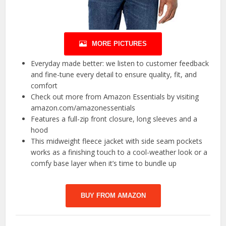
MORE PICTURES
Everyday made better: we listen to customer feedback
and fine-tune every detail to ensure quality, fit, and
comfort
Check out more from Amazon Essentials by visiting
amazon.com/amazonessentials
Features a full-zip front closure, long sleeves and a
hood
This midweight fleece jacket with side seam pockets
works as a finishing touch to a cool-weather look or a
comfy base layer when it’s time to bundle up
BUY FROM AMAZON