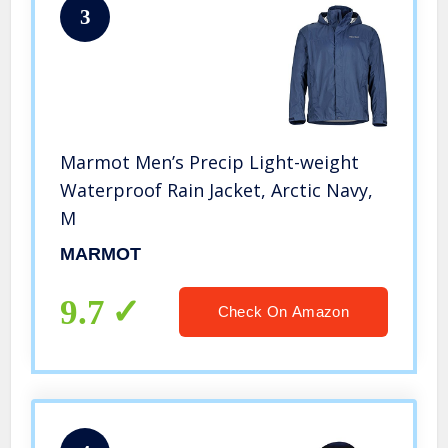
3
Marmot Men’s Precip Light-weight
Waterproof Rain Jacket, Arctic Navy,
M
MARMOT
9.7
Check On Amazon