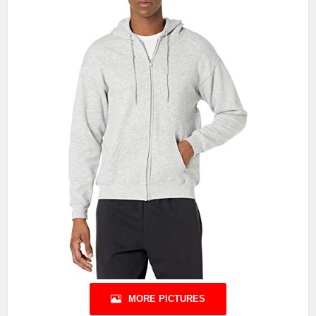
MORE PICTURES