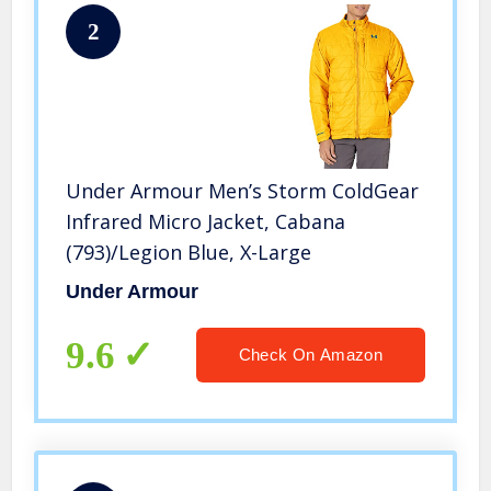
2
Under Armour Men’s Storm ColdGear
Infrared Micro Jacket, Cabana
(793)/Legion Blue, X-Large
Under Armour
9.6
Check On Amazon