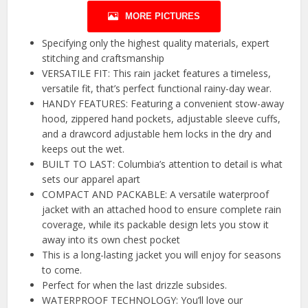
MORE PICTURES
Specifying only the highest quality materials, expert
stitching and craftsmanship
VERSATILE FIT: This rain jacket features a timeless,
versatile fit, that’s perfect functional rainy-day wear.
HANDY FEATURES: Featuring a convenient stow-away
hood, zippered hand pockets, adjustable sleeve cuffs,
and a drawcord adjustable hem locks in the dry and
keeps out the wet.
BUILT TO LAST: Columbia’s attention to detail is what
sets our apparel apart
COMPACT AND PACKABLE: A versatile waterproof
jacket with an attached hood to ensure complete rain
coverage, while its packable design lets you stow it
away into its own chest pocket
This is a long-lasting jacket you will enjoy for seasons
to come.
Perfect for when the last drizzle subsides.
WATERPROOF TECHNOLOGY: You’ll love our