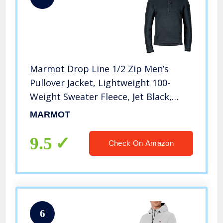
Marmot Drop Line 1/2 Zip Men’s
Pullover Jacket, Lightweight 100-
Weight Sweater Fleece, Jet Black,
Large
MARMOT
9.5
Check On Amazon
6