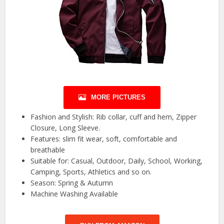
MORE PICTURES
Fashion and Stylish: Rib collar, cuff and hem, Zipper
Closure, Long Sleeve.
Features: slim fit wear, soft, comfortable and
breathable
Suitable for: Casual, Outdoor, Daily, School, Working,
Camping, Sports, Athletics and so on.
Season: Spring & Autumn
Machine Washing Available