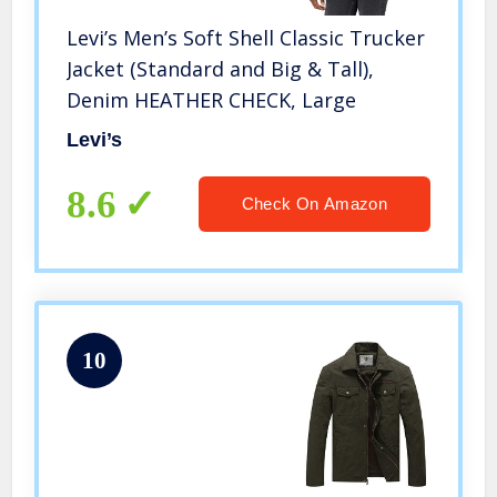
Levi’s Men’s Soft Shell Classic Trucker
Jacket (Standard and Big & Tall),
Denim HEATHER CHECK, Large
Levi’s
8.6
Check On Amazon
10