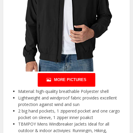
MORE PICTURES
Material: high-quality breathable Polyester shell
Lightweight and windproof fabric provides excellent
protection against wind and sun
2 big hand pockets, 1 zippered pocket and one cargo
pocket on sleeve, 1 zipper inner poakct
TBMPOY Mens Windbreaker Jaclets Ideal for all
outdoor & indoor activiyies: Runningm, Hiking,