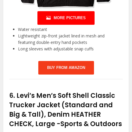
MORE PICTURES
Water resistant
Lightweight zip-front jacket lined in mesh and
featuring double-entry hand pockets
Long sleeves with adjustable snap cuffs
BUY FROM AMAZON
6.
Levi’s Men’s Soft Shell Classic
Trucker Jacket (Standard and
Big & Tall), Denim HEATHER
CHECK, Large
-Sports & Outdoors