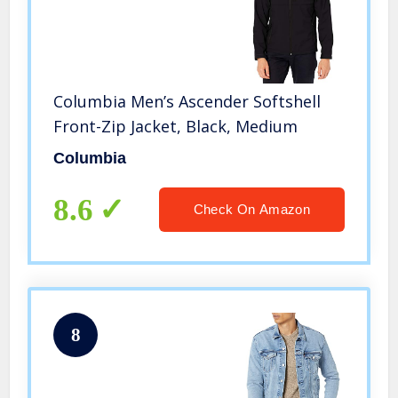
Columbia Men’s Ascender Softshell
Front-Zip Jacket, Black, Medium
Columbia
8.6
Check On Amazon
8