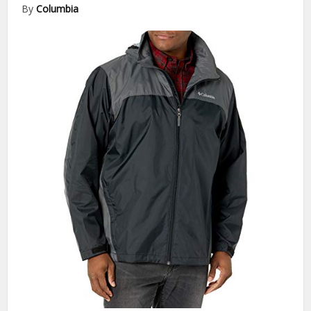
By
Columbia