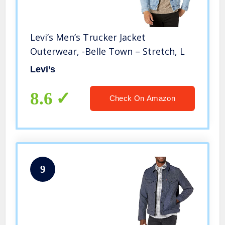
Levi’s Men’s Trucker Jacket
Outerwear, -Belle Town – Stretch, L
Levi’s
8.6
Check On Amazon
9