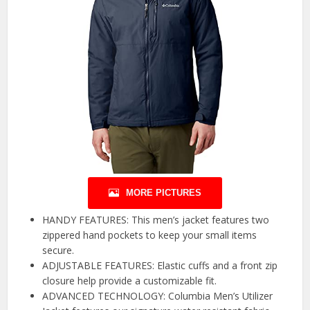
MORE PICTURES
HANDY FEATURES: This men’s jacket features two
zippered hand pockets to keep your small items
secure.
ADJUSTABLE FEATURES: Elastic cuffs and a front zip
closure help provide a customizable fit.
ADVANCED TECHNOLOGY: Columbia Men’s Utilizer