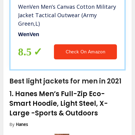
WenVen Men’s Canvas Cotton Military
Jacket Tactical Outwear (Army
Green,L)
WenVen
8.5
Check On Amazon
Best light jackets for men in 2021
1.
Hanes Men’s Full-Zip Eco-
Smart Hoodie, Light Steel, X-
Large
-Sports & Outdoors
By
Hanes