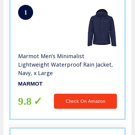
1
Marmot Men’s Minimalist
Lightweight Waterproof Rain Jacket,
Navy, x Large
MARMOT
9.8
Check On Amazon