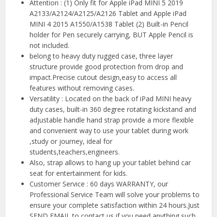
Attention : (1) Only fit for Apple iPad MINI 5 2019
A2133/A2124/A2125/A2126 Tablet and Apple iPad
MINI 4 2015 A1550/A1538 Tablet (2) Built-in Pencil
holder for Pen securely carrying, BUT Apple Pencil is
not included.
belong to heavy duty rugged case, three layer
structure provide good protection from drop and
impact.Precise cutout design,easy to access all
features without removing cases.
Versatility : Located on the back of iPad MINI heavy
duty cases, built-in 360 degree rotating kickstand and
adjustable handle hand strap provide a more flexible
and convenient way to use your tablet during work
,study or journey, ideal for
students,teachers,engineers.
Also, strap allows to hang up your tablet behind car
seat for entertainment for kids.
Customer Service : 60 days WARRANTY, our
Professional Service Team will solve your problems to
ensure your complete satisfaction within 24 hours.Just
SEND EMAIL to contact us if you need anything such