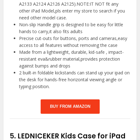
A2133 A2124 A2126 A2125).NOTE:IT NOT fit any
other iPad Model,pls enter my store to search if you
need other model case.
Non-slip Handle grip is designed to be easy for little
hands to carry,it also fits adults
Precise cut-outs for buttons, ports and cameras,easy
access to all features without removing the case
Made from a lightweight, durable, kid-safe , impact-
resistant eva&rubber material,provides protection
against bumps and drops
2 built-in foldable kickstands can stand up your ipad on
the desk for hands-free horizontal viewing angle or
typing position.
BUY FROM AMAZON
5.
LEDNICEKER Kids Case for iPad