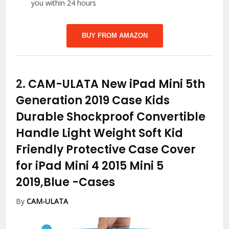
you within 24 hours
BUY FROM AMAZON
2.
CAM-ULATA New iPad Mini 5th
Generation 2019 Case Kids
Durable Shockproof Convertible
Handle Light Weight Soft Kid
Friendly Protective Case Cover
for iPad Mini 4 2015 Mini 5
2019,Blue
-Cases
By
CAM-ULATA