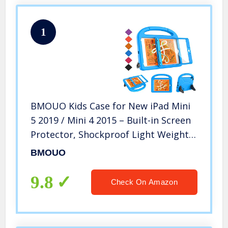
1
BMOUO Kids Case for New iPad Mini
5 2019 / Mini 4 2015 – Built-in Screen
Protector, Shockproof Light Weight
Handle Convertible Stand Case for
BMOUO
New iPad Mini 5th Generation 2019
(Latest Model) – Blue
9.8
Check On Amazon