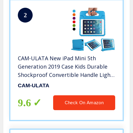
2
CAM-ULATA New iPad Mini 5th
Generation 2019 Case Kids Durable
Shockproof Convertible Handle Light
Weight Soft Kid Friendly Protective
CAM-ULATA
Case Cover for iPad Mini 4 2015 Mini 5
2019,Blue
9.6
Check On Amazon