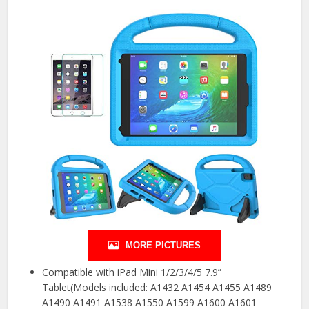
MORE PICTURES
Compatible with iPad Mini 1/2/3/4/5 7.9”
Tablet(Models included: A1432 A1454 A1455 A1489
A1490 A1491 A1538 A1550 A1599 A1600 A1601