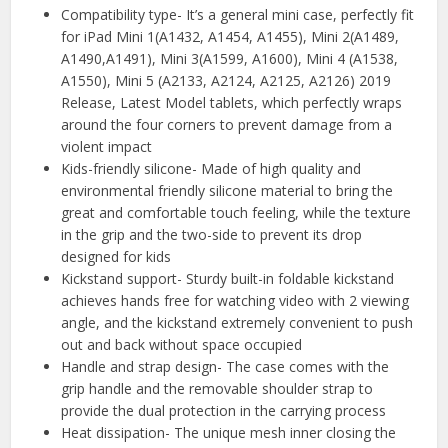
Compatibility type- It’s a general mini case, perfectly fit
for iPad Mini 1(A1432, A1454, A1455), Mini 2(A1489,
A1490,A1491), Mini 3(A1599, A1600), Mini 4 (A1538,
A1550), Mini 5 (A2133, A2124, A2125, A2126) 2019
Release, Latest Model tablets, which perfectly wraps
around the four corners to prevent damage from a
violent impact
Kids-friendly silicone- Made of high quality and
environmental friendly silicone material to bring the
great and comfortable touch feeling, while the texture
in the grip and the two-side to prevent its drop
designed for kids
Kickstand support- Sturdy built-in foldable kickstand
achieves hands free for watching video with 2 viewing
angle, and the kickstand extremely convenient to push
out and back without space occupied
Handle and strap design- The case comes with the
grip handle and the removable shoulder strap to
provide the dual protection in the carrying process
Heat dissipation- The unique mesh inner closing the