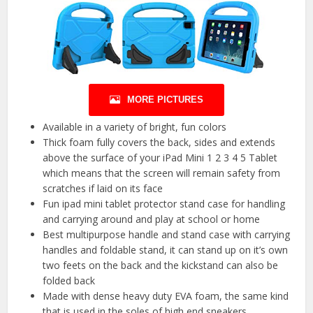
MORE PICTURES
Available in a variety of bright, fun colors
Thick foam fully covers the back, sides and extends
above the surface of your iPad Mini 1 2 3 4 5 Tablet
which means that the screen will remain safety from
scratches if laid on its face
Fun ipad mini tablet protector stand case for handling
and carrying around and play at school or home
Best multipurpose handle and stand case with carrying
handles and foldable stand, it can stand up on it’s own
two feets on the back and the kickstand can also be
folded back
Made with dense heavy duty EVA foam, the same kind
that is used in the soles of high end sneakers