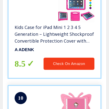
Kids Case for iPad Mini 1 2 3 4 5
Generation – Lightweight Shockproof
Convertible Protection Cover with
Built-in Handle Stand Children Tablet
A ADENK
and 2019 – Retina Display (Rose)
8.5
Check On Amazon
10