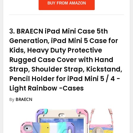
BUY FROM AMAZON
3.
BRAECN iPad Mini Case 5th
Generation, iPad Mini 5 Case for
Kids, Heavy Duty Protective
Rugged Case Cover with Hand
Strap, Shoulder Strap, Kickstand,
Pencil Holder for iPad Mini 5 / 4 -
Light Rainbow
-Cases
By
BRAECN