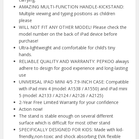
️AMAZING MULTI-FUNCTION HANDLE-KICKSTAND:
Multiple viewing and typing positions as children
please
WILL NOT FIT ANY OTHER MODEL! Please check the
model number on the back of iPad device before
purchase!
Ultra-lightweight and comfortable for child’s tiny
hands.
️RELIABLE QUALITY AND WARRANTY: PEPKOO always
adhere to design for good experience and long-lasting
use
️UNIVERSAL IPAD MINI 4/5 7.9-INCH CASE: Compatible
with iPad mini 4 (model: A1538 / A1550) and iPad mini
5 (model: A2133 / A2124 / A2126 / A2125)
2-Year Free Limited Warranty for your confidence
Action now!
The stand is stable enough on several different
surface which is difficult for most other stand
️SPECIFICALLY DESIGNED FOR KIDS: Made with kid-
friendly,non-toxic and shock absorbing EVA flexible