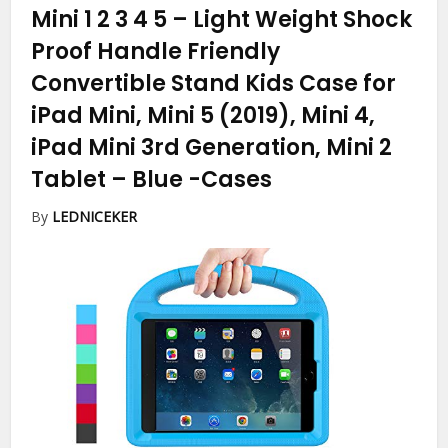
Mini 1 2 3 4 5 – Light Weight Shock
Proof Handle Friendly
Convertible Stand Kids Case for
iPad Mini, Mini 5 (2019), Mini 4,
iPad Mini 3rd Generation, Mini 2
Tablet – Blue
-Cases
By
LEDNICEKER