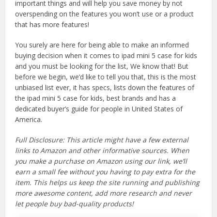
important things and will help you save money by not
overspending on the features you won’t use or a product
that has more features!
You surely are here for being able to make an informed
buying decision when it comes to ipad mini 5 case for kids
and you must be looking for the list, We know that! But
before we begin, we’d like to tell you that, this is the most
unbiased list ever, it has specs, lists down the features of
the ipad mini 5 case for kids, best brands and has a
dedicated buyer’s guide for people in United States of
America.
Full Disclosure: This article might have a few external
links to Amazon and other informative sources. When
you make a purchase on Amazon using our link, we’ll
earn a small fee without you having to pay extra for the
item. This helps us keep the site running and publishing
more awesome content, add more research and never
let people buy bad-quality products!