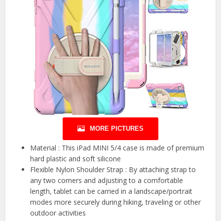
MORE PICTURES
Material : This iPad MINI 5/4 case is made of premium
hard plastic and soft silicone
Flexible Nylon Shoulder Strap : By attaching strap to
any two corners and adjusting to a comfortable
length, tablet can be carried in a landscape/portrait
modes more securely during hiking, traveling or other
outdoor activities