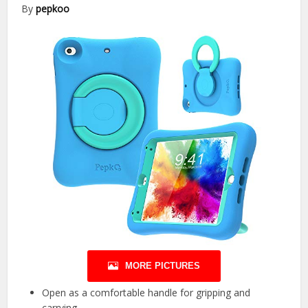
By
pepkoo
MORE PICTURES
Open as a comfortable handle for gripping and
carrying.