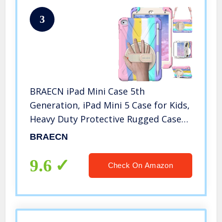
3
BRAECN iPad Mini Case 5th
Generation, iPad Mini 5 Case for Kids,
Heavy Duty Protective Rugged Case
Cover with Hand Strap, Shoulder
BRAECN
Strap, Kickstand, Pencil Holder for
iPad Mini 5 / 4 -Light Rainbow
9.6
Check On Amazon