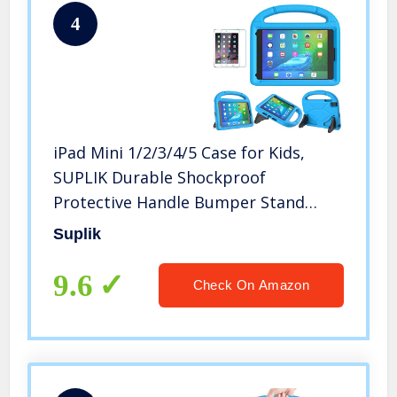
4
iPad Mini 1/2/3/4/5 Case for Kids,
SUPLIK Durable Shockproof
Protective Handle Bumper Stand
Cover with Screen Protector for
Suplik
Apple 7.9 inch iPad Mini 5th
(2019),4th,3rd,2nd,1st Generation,
9.6
Check On Amazon
Blue