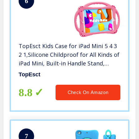
6
TopEsct Kids Case for iPad Mini 5 4 3
2 1,Silicone Childproof for All Kinds of
iPad Mini, Built-in Handle Stand,
Comes with a Strap. (Pink)
TopEsct
8.8
Check On Amazon
7