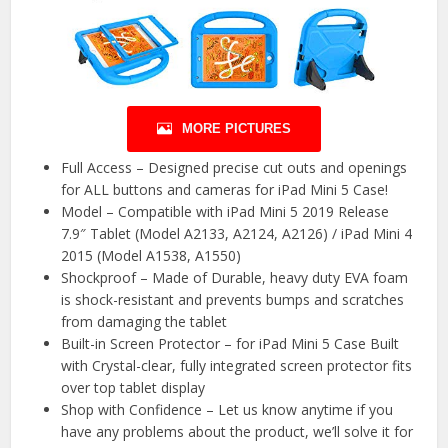
MORE PICTURES
Full Access – Designed precise cut outs and openings
for ALL buttons and cameras for iPad Mini 5 Case!
Model – Compatible with iPad Mini 5 2019 Release
7.9″ Tablet (Model A2133, A2124, A2126) / iPad Mini 4
2015 (Model A1538, A1550)
Shockproof – Made of Durable, heavy duty EVA foam
is shock-resistant and prevents bumps and scratches
from damaging the tablet
Built-in Screen Protector – for iPad Mini 5 Case Built
with Crystal-clear, fully integrated screen protector fits
over top tablet display
Shop with Confidence – Let us know anytime if you
have any problems about the product, we’ll solve it for