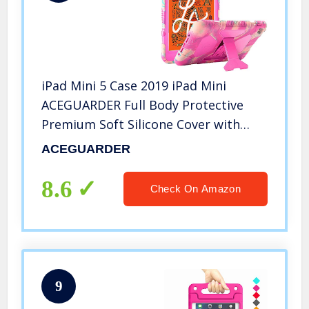
iPad Mini 5 Case 2019 iPad Mini
ACEGUARDER Full Body Protective
Premium Soft Silicone Cover with
Adjustable Kickstand (Candy)
ACEGUARDER
8.6
Check On Amazon
9