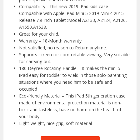
Compatibility – this new 2019 iPad kids case
Compatible with Apple iPad Mini 5 2019 Mini 4 2015
Release 7.9-inch Tablet :Model A2133, A2124, A2126,
A1550,A1538.
Great for your child.
Warranty – 18-Month warranty
Not satisfied, no reason to Return anytime.
Supports screen for comfortable viewing, Very suitable
for carrying out.
180 Degree Rotating Handle – It makes the mini 5
iPad easy for toddler to wield in those solo-parenting
situations where you need him to be safe and
occupied
Eco-friendly Material – This iPad 5th generation case
made of environmental protection material is non-
toxic and tasteless, have no harm on the health of
your body
Light-weight, nice grip, soft material