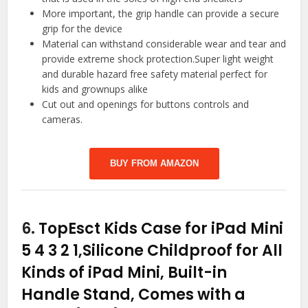
More important, the grip handle can provide a secure
grip for the device
Material can withstand considerable wear and tear and
provide extreme shock protection.Super light weight
and durable hazard free safety material perfect for
kids and grownups alike
Cut out and openings for buttons controls and
cameras.
BUY FROM AMAZON
6.
TopEsct Kids Case for iPad Mini
5 4 3 2 1,Silicone Childproof for All
Kinds of iPad Mini, Built-in
Handle Stand, Comes with a