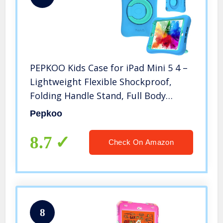
PEPKOO Kids Case for iPad Mini 5 4 –
Lightweight Flexible Shockproof,
Folding Handle Stand, Full Body
Rugged Boys Girls Cover for Apple
Pepkoo
iPad Mini 5th Generation 4th Gen 7.9
inch, Blue Mint
8.7
Check On Amazon
8