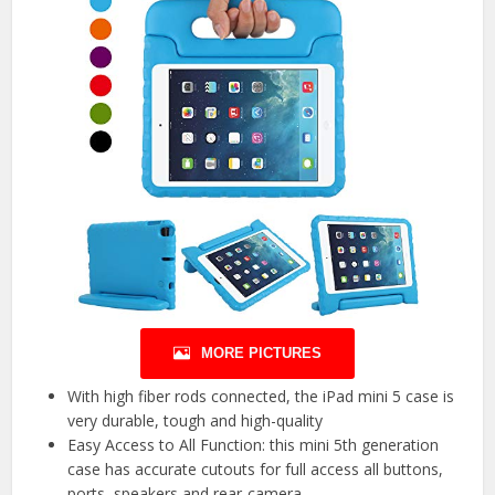
MORE PICTURES
With high fiber rods connected, the iPad mini 5 case is
very durable, tough and high-quality
Easy Access to All Function: this mini 5th generation
case has accurate cutouts for full access all buttons,
ports, speakers and rear-camera.