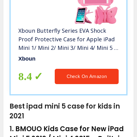
Xboun Butterfly Series EVA Shock
Proof Protective Case for Apple iPad
Mini 1/ Mini 2/ Mini 3/ Mini 4/ Mini 5 –
Pink
Xboun
8.4
Check On Amazon
Best ipad mini 5 case for kids in
2021
1.
BMOUO Kids Case for New iPad