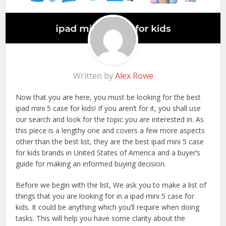
Written by
Alex Rowe
Now that you are here, you must be looking for the best
ipad mini 5 case for kids! If you aren’t for it, you shall use
our search and look for the topic you are interested in. As
this piece is a lengthy one and covers a few more aspects
other than the best list, they are the best ipad mini 5 case
for kids brands in United States of America and a buyer’s
guide for making an informed buying decision.
Before we begin with the list, We ask you to make a list of
things that you are looking for in a ipad mini 5 case for
kids. It could be anything which you’ll require when doing
tasks. This will help you have some clarity about the