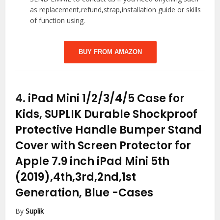
as replacement,refund,strap,installation guide or skills
of function using.
BUY FROM AMAZON
4.
iPad Mini 1/2/3/4/5 Case for
Kids, SUPLIK Durable Shockproof
Protective Handle Bumper Stand
Cover with Screen Protector for
Apple 7.9 inch iPad Mini 5th
(2019),4th,3rd,2nd,1st
Generation, Blue
-Cases
By
Suplik