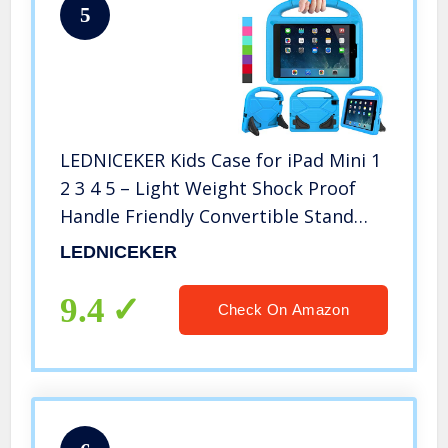
5
LEDNICEKER Kids Case for iPad Mini 1
2 3 4 5 – Light Weight Shock Proof
Handle Friendly Convertible Stand
Kids Case for iPad Mini, Mini 5 (2019),
LEDNICEKER
Mini 4, iPad Mini 3rd Generation, Mini
2 Tablet – Blue
9.4
Check On Amazon