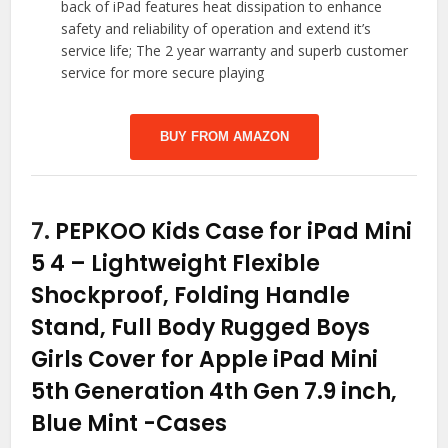
back of iPad features heat dissipation to enhance
safety and reliability of operation and extend it’s
service life; The 2 year warranty and superb customer
service for more secure playing
BUY FROM AMAZON
7.
PEPKOO Kids Case for iPad Mini
5 4 – Lightweight Flexible
Shockproof, Folding Handle
Stand, Full Body Rugged Boys
Girls Cover for Apple iPad Mini
5th Generation 4th Gen 7.9 inch,
Blue Mint
-Cases