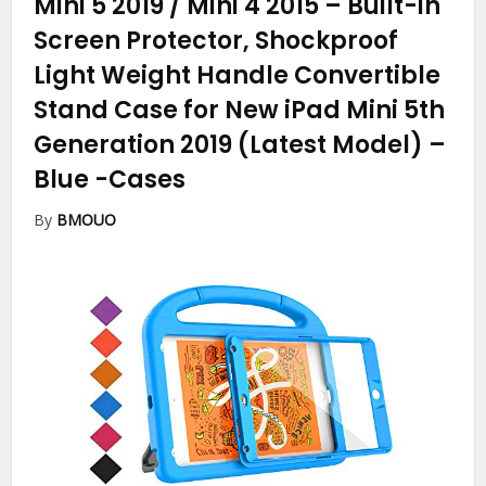
Mini 5 2019 / Mini 4 2015 – Built-in
Screen Protector, Shockproof
Light Weight Handle Convertible
Stand Case for New iPad Mini 5th
Generation 2019 (Latest Model) –
Blue
-Cases
By
BMOUO