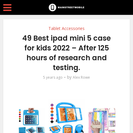
Tablet Accessories
49 Best ipad mini 5 case
for kids 2022 – After 125
hours of research and
testing.
by
5 years ago
Alex Rowe