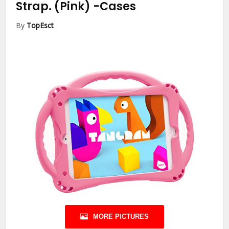
Strap. (Pink)
-Cases
By
TopEsct
MORE PICTURES