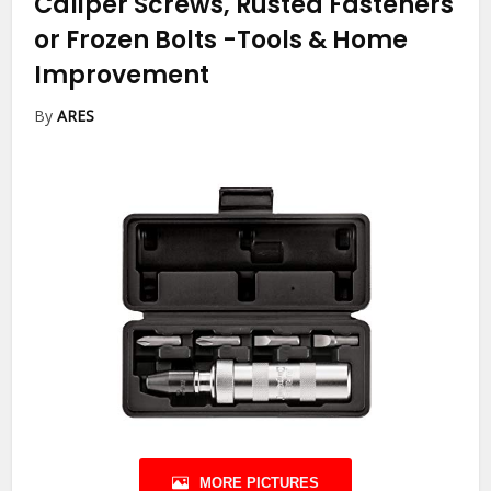
Caliper Screws, Rusted Fasteners
or Frozen Bolts
-Tools & Home
Improvement
By
ARES
MORE PICTURES