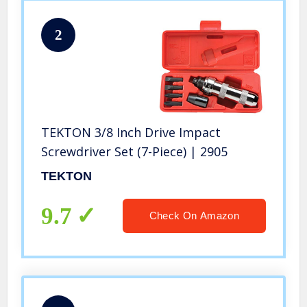
2
TEKTON 3/8 Inch Drive Impact
Screwdriver Set (7-Piece) | 2905
TEKTON
9.7
Check On Amazon