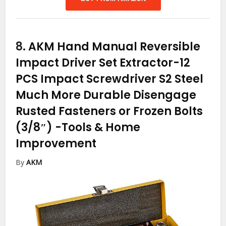
8.
AKM Hand Manual Reversible
Impact Driver Set Extractor-12
PCS Impact Screwdriver S2 Steel
Much More Durable Disengage
Rusted Fasteners or Frozen Bolts
(3/8″)
-Tools & Home
Improvement
By
AKM