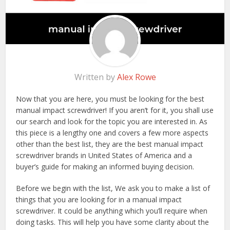
Written by
Alex Rowe
Now that you are here, you must be looking for the best
manual impact screwdriver! If you aren’t for it, you shall use
our search and look for the topic you are interested in. As
this piece is a lengthy one and covers a few more aspects
other than the best list, they are the best manual impact
screwdriver brands in United States of America and a
buyer’s guide for making an informed buying decision.
Before we begin with the list, We ask you to make a list of
things that you are looking for in a manual impact
screwdriver. It could be anything which you’ll require when
doing tasks. This will help you have some clarity about the