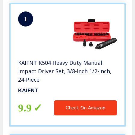
1
KAIFNT K504 Heavy Duty Manual
Impact Driver Set, 3/8-Inch 1/2-Inch,
24-Piece
KAIFNT
9.9
Check On Amazon