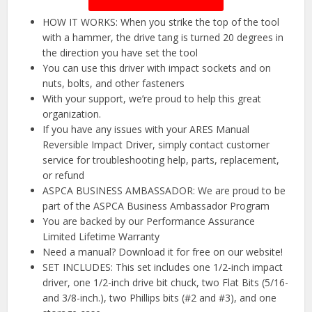
HOW IT WORKS: When you strike the top of the tool
with a hammer, the drive tang is turned 20 degrees in
the direction you have set the tool
You can use this driver with impact sockets and on
nuts, bolts, and other fasteners
With your support, we’re proud to help this great
organization.
If you have any issues with your ARES Manual
Reversible Impact Driver, simply contact customer
service for troubleshooting help, parts, replacement,
or refund
ASPCA BUSINESS AMBASSADOR: We are proud to be
part of the ASPCA Business Ambassador Program
You are backed by our Performance Assurance
Limited Lifetime Warranty
Need a manual? Download it for free on our website!
SET INCLUDES: This set includes one 1/2-inch impact
driver, one 1/2-inch drive bit chuck, two Flat Bits (5/16-
and 3/8-inch.), two Phillips bits (#2 and #3), and one