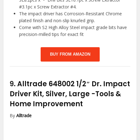
#3.1pc x Screw Extractor #4.
The impact driver has Corrosion-Resistant Chrome
plated finish and non-slip knurled grip.
Come with S2 High Alloy Steel impact grade bits have
precision-milled tips for exact fit
BUY FROM AMAZON
9.
Alltrade 648002 1/2″ Dr. Impact
Driver Kit, Silver, Large
-Tools &
Home Improvement
By
Alltrade