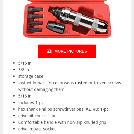
MORE PICTURES
5/16 in
3/8 in
storage case
Instant impact force loosens rusted or frozen screws
without damaging them
5/16 in
Includes 1-pc
hex shank Phillips screwdriver bits: #2, #3; 1-pc
drive bit chuck; 1-pc
Comfortable handle with non-slip knurled grip
drive impact socket