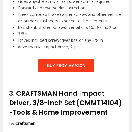
Goes anywhere, no air or power source required
Forward and reverse drive direction
Frees corroded brake caliper screws and other vehicle
or outdoor fasteners exposed to the elements
hex shank slotted screwdriver bits: 5/16, 3/8 in.; 2-pc
3/8 in
Drives included screwdriver bits or any 3/8 in
drive manual impact driver; 2-pc
BUY FROM AMAZON
3.
CRAFTSMAN Hand Impact
Driver, 3/8-Inch Set (CMMT14104)
-Tools & Home Improvement
By
Craftsman