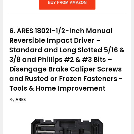
BUY FROM AMAZON
6.
ARES 18021-1/2-Inch Manual
Reversible Impact Driver –
Standard and Long Slotted 5/16 &
3/8 and Phillips #2 & #3 Bits –
Disengage Brake Caliper Screws
and Rusted or Frozen Fasteners
-
Tools & Home Improvement
By
ARES