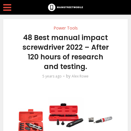
Power Tools
48 Best manual impact
screwdriver 2022 – After
120 hours of research
and testing.
by
5 years ago
Alex Rowe