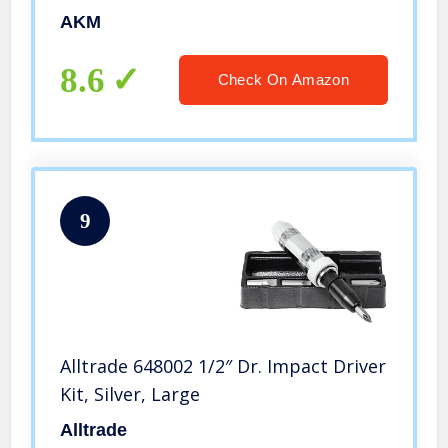
Durable Disengage Rusted Fasteners
AKM
or Frozen Bolts (3/8″)
8.6
Check On Amazon
9
Alltrade 648002 1/2″ Dr. Impact Driver
Kit, Silver, Large
Alltrade