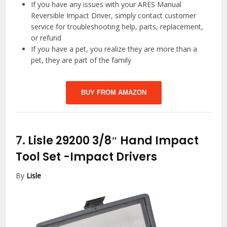
If you have any issues with your ARES Manual
Reversible Impact Driver, simply contact customer
service for troubleshooting help, parts, replacement,
or refund
If you have a pet, you realize they are more than a
pet, they are part of the family
BUY FROM AMAZON
7.
Lisle 29200 3/8″ Hand Impact
Tool Set
-Impact Drivers
By
Lisle