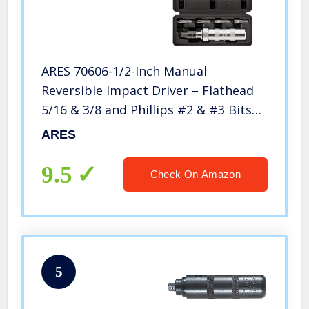
ARES 70606-1/2-Inch Manual
Reversible Impact Driver – Flathead
5/16 & 3/8 and Phillips #2 & #3 Bits
for Most Common Applications –
ARES
Disengage Brake Caliper Screws,
Rusted Fasteners or Frozen Bolts
9.5
Check On Amazon
5