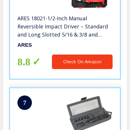
ARES 18021-1/2-Inch Manual
Reversible Impact Driver – Standard
and Long Slotted 5/16 & 3/8 and
Phillips #2 & #3 Bits – Disengage
ARES
Brake Caliper Screws and Rusted or
Frozen Fasteners
8.8
Check On Amazon
7