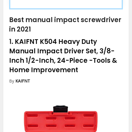
Best manual impact screwdriver
in 2021
1.
KAIFNT K504 Heavy Duty
Manual Impact Driver Set, 3/8-
Inch 1/2-Inch, 24-Piece
-Tools &
Home Improvement
By
KAIFNT