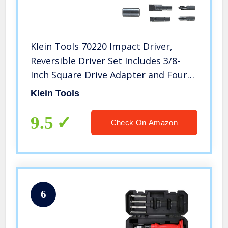
Klein Tools 70220 Impact Driver,
Reversible Driver Set Includes 3/8-
Inch Square Drive Adapter and Four
Hex Bits
Klein Tools
9.5
Check On Amazon
6