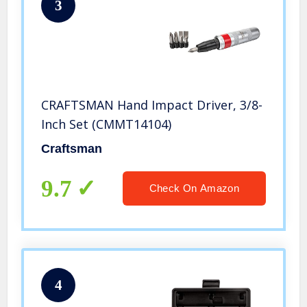
3
CRAFTSMAN Hand Impact Driver, 3/8-
Inch Set (CMMT14104)
Craftsman
9.7
Check On Amazon
4