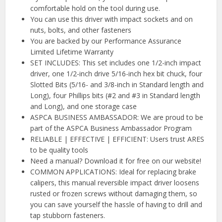
comfortable hold on the tool during use.
You can use this driver with impact sockets and on
nuts, bolts, and other fasteners
You are backed by our Performance Assurance
Limited Lifetime Warranty
SET INCLUDES: This set includes one 1/2-inch impact
driver, one 1/2-inch drive 5/16-inch hex bit chuck, four
Slotted Bits (5/16- and 3/8-inch in Standard length and
Long), four Phillips bits (#2 and #3 in Standard length
and Long), and one storage case
ASPCA BUSINESS AMBASSADOR: We are proud to be
part of the ASPCA Business Ambassador Program
RELIABLE | EFFECTIVE | EFFICIENT: Users trust ARES
to be quality tools
Need a manual? Download it for free on our website!
COMMON APPLICATIONS: Ideal for replacing brake
calipers, this manual reversible impact driver loosens
rusted or frozen screws without damaging them, so
you can save yourself the hassle of having to drill and
tap stubborn fasteners.