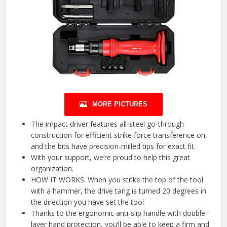
MORE PICTURES
The impact driver features all-steel go-through
construction for efficient strike force transference on,
and the bits have precision-milled tips for exact fit.
With your support, we’re proud to help this great
organization.
HOW IT WORKS: When you strike the top of the tool
with a hammer, the drive tang is turned 20 degrees in
the direction you have set the tool
Thanks to the ergonomic anti-slip handle with double-
layer hand protection, you’ll be able to keep a firm and