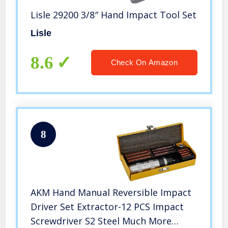
Lisle 29200 3/8″ Hand Impact Tool Set
Lisle
8.6
Check On Amazon
8
AKM Hand Manual Reversible Impact
Driver Set Extractor-12 PCS Impact
Screwdriver S2 Steel Much More