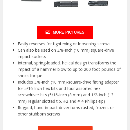
MORE PICTURES
Easily reverses for tightening or loosening screws
Can also be used on 3/8-Inch (10 mm) square-drive
impact sockets
Internal, spring-loaded, helical design transforms the
impact of a hammer blow to up to 200 foot-pounds of
shock torque
Includes 3/8-Inch (10 mm)-square-drive fitting adapter
for 5/16-Inch hex bits and four assorted hex
screwdriver bits (5/16-Inch (8 mm) and 1/2-Inch (13
mm) regular slotted tip, #2 and # 4 Phillips-tip)
Rugged, hand-impact driver turns rusted, frozen, or
other stubborn screws