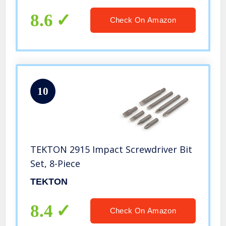
8.6
Check On Amazon
10
TEKTON 2915 Impact Screwdriver Bit
Set, 8-Piece
TEKTON
8.4
Check On Amazon