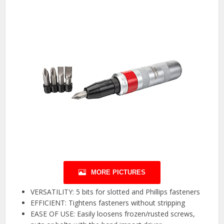
MORE PICTURES
VERSATILITY: 5 bits for slotted and Phillips fasteners
EFFICIENT: Tightens fasteners without stripping
EASE OF USE: Easily loosens frozen/rusted screws,