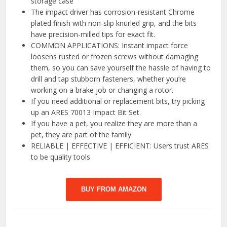
storage case
The impact driver has corrosion-resistant Chrome
plated finish with non-slip knurled grip, and the bits
have precision-milled tips for exact fit.
COMMON APPLICATIONS: Instant impact force
loosens rusted or frozen screws without damaging
them, so you can save yourself the hassle of having to
drill and tap stubborn fasteners, whether you’re
working on a brake job or changing a rotor.
If you need additional or replacement bits, try picking
up an ARES 70013 Impact Bit Set.
If you have a pet, you realize they are more than a
pet, they are part of the family
RELIABLE | EFFECTIVE | EFFICIENT: Users trust ARES
to be quality tools
BUY FROM AMAZON