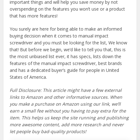
important things and will help you save money by not
overspending on the features you won’t use or a product
that has more features!
You surely are here for being able to make an informed
buying decision when it comes to manual impact
screwdriver and you must be looking for the list, We know
that! But before we begin, we’d like to tell you that, this is
the most unbiased list ever, it has specs, lists down the
features of the manual impact screwdriver, best brands
and has a dedicated buyer’s guide for people in United
States of America.
Full Disclosure: This article might have a few external
links to Amazon and other informative sources. When
you make a purchase on Amazon using our link, we’ll
earn a small fee without you having to pay extra for the
item. This helps us keep the site running and publishing
more awesome content, add more research and never
let people buy bad-quality products!