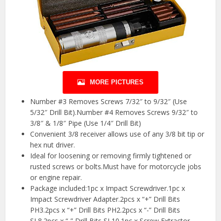
MORE PICTURES
Number #3 Removes Screws 7/32″ to 9/32″ (Use
5/32″ Drill Bit).Number #4 Removes Screws 9/32″ to
3/8″ & 1/8″ Pipe (Use 1/4″ Drill Bit)
Convenient 3/8 receiver allows use of any 3/8 bit tip or
hex nut driver.
Ideal for loosening or removing firmly tightened or
rusted screws or bolts.Must have for motorcycle jobs
or engine repair.
Package included:1pc x Impact Screwdriver.1pc x
Impact Screwdriver Adapter.2pcs x “+” Drill Bits
PH3.2pcs x “+” Drill Bits PH2.2pcs x “-” Drill Bits
SL8.2pcs x “-” Drill Bits SL10.1pc x Screw Extractor