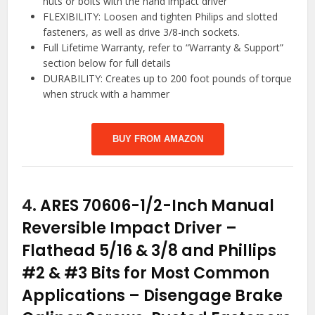
nuts or bolts with the hand impact driver
FLEXIBILITY: Loosen and tighten Philips and slotted
fasteners, as well as drive 3/8-inch sockets.
Full Lifetime Warranty, refer to “Warranty & Support”
section below for full details
DURABILITY: Creates up to 200 foot pounds of torque
when struck with a hammer
BUY FROM AMAZON
4.
ARES 70606-1/2-Inch Manual
Reversible Impact Driver –
Flathead 5/16 & 3/8 and Phillips
#2 & #3 Bits for Most Common
Applications – Disengage Brake