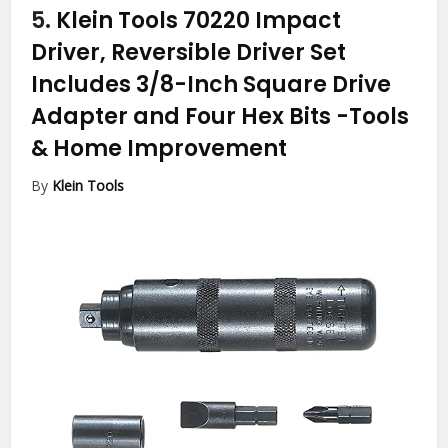
5.
Klein Tools 70220 Impact
Driver, Reversible Driver Set
Includes 3/8-Inch Square Drive
Adapter and Four Hex Bits
-Tools
& Home Improvement
By
Klein Tools