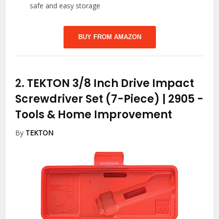
safe and easy storage
BUY FROM AMAZON
2.
TEKTON 3/8 Inch Drive Impact
Screwdriver Set (7-Piece) | 2905
-
Tools & Home Improvement
By
TEKTON