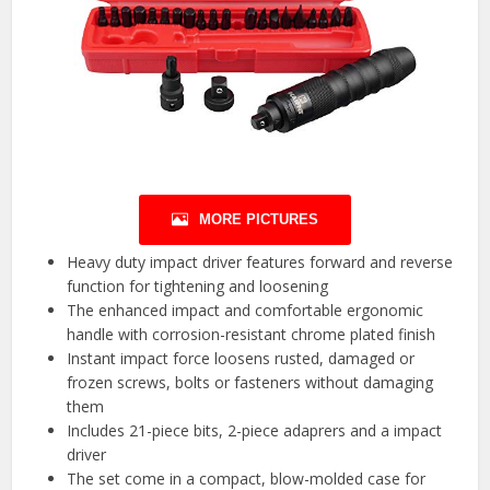
MORE PICTURES
Heavy duty impact driver features forward and reverse
function for tightening and loosening
The enhanced impact and comfortable ergonomic
handle with corrosion-resistant chrome plated finish
Instant impact force loosens rusted, damaged or
frozen screws, bolts or fasteners without damaging
them
Includes 21-piece bits, 2-piece adaprers and a impact
driver
The set come in a compact, blow-molded case for