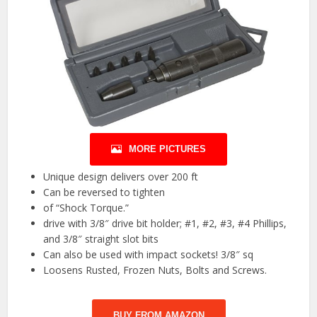
MORE PICTURES
Unique design delivers over 200 ft
Can be reversed to tighten
of “Shock Torque.”
drive with 3/8″ drive bit holder; #1, #2, #3, #4 Phillips,
and 3/8″ straight slot bits
Can also be used with impact sockets! 3/8″ sq
Loosens Rusted, Frozen Nuts, Bolts and Screws.
BUY FROM AMAZON