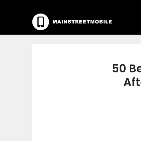
50 Be
Aft