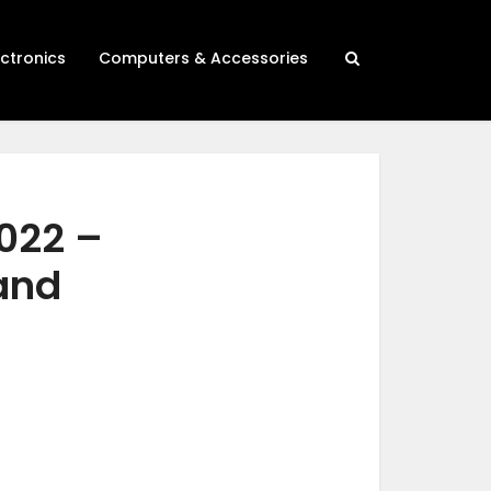
ectronics
Computers & Accessories
2022 –
 and