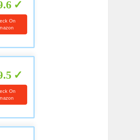
9.6
eck On
mazon
9.5
eck On
mazon