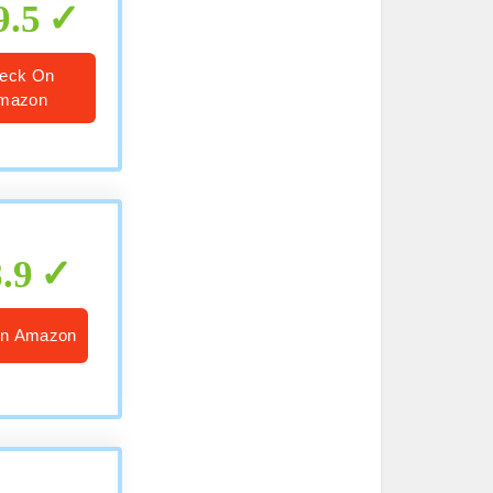
9.5
eck On
mazon
8.9
n Amazon