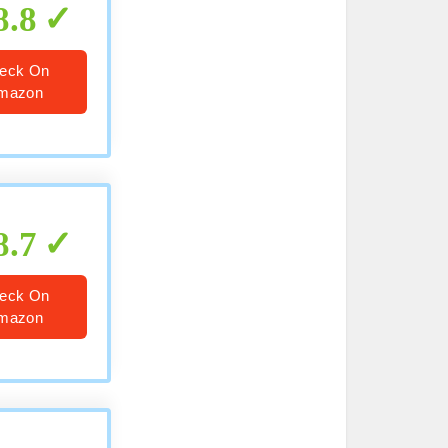
8.8
eck On
mazon
8.7
eck On
mazon