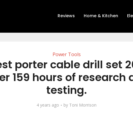
Reviews
Home & Kitchen
El
Power Tools
st porter cable drill set 
er 159 hours of research
testing.
4 years ago
by
Toni Morrison