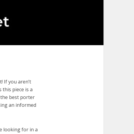
! If you aren’t
 this piece is a
 the best porter
aking an informed
e looking for in a