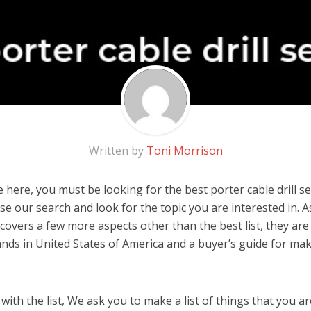
Written by
Toni Morrison
here, you must be looking for the best porter cable drill set
 use our search and look for the topic you are interested in. As
covers a few more aspects other than the best list, they are
brands in United States of America and a buyer’s guide for m
ith the list, We ask you to make a list of things that you ar