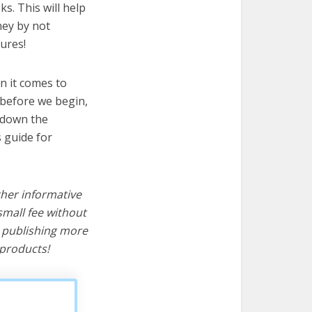
ks. This will help
ney by not
ures!
n it comes to
t before we begin,
s down the
s guide for
ther informative
mall fee without
d publishing more
products!