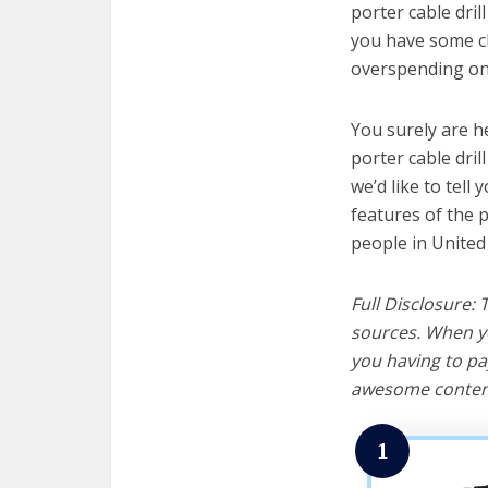
porter cable dril
you have some cl
overspending on 
You surely are h
porter cable dril
we’d like to tell 
features of the p
people in United
Full Disclosure:
sources. When yo
you having to pa
awesome content
1