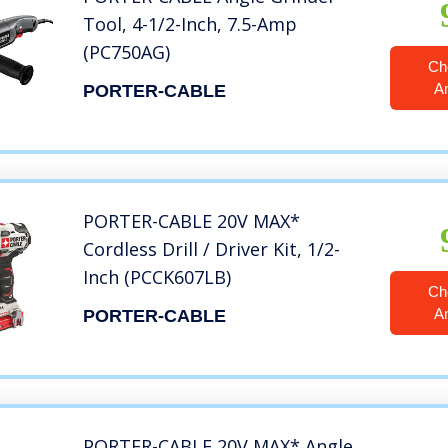
Tool, 4-1/2-Inch, 7.5-Amp
(PC750AG)
Ch
A
PORTER-CABLE
PORTER-CABLE 20V MAX*
Cordless Drill / Driver Kit, 1/2-
Inch (PCCK607LB)
Ch
A
PORTER-CABLE
PORTER-CABLE 20V MAX* Angle