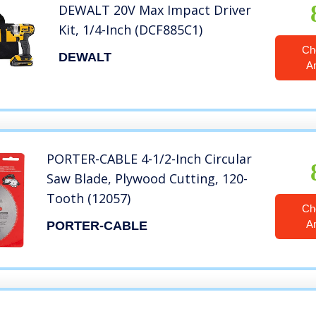
DEWALT 20V Max Impact Driver
Kit, 1/4-Inch (DCF885C1)
Ch
DEWALT
A
PORTER-CABLE 4-1/2-Inch Circular
Saw Blade, Plywood Cutting, 120-
Tooth (12057)
Ch
A
PORTER-CABLE