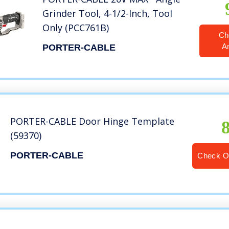
Grinder Tool, 4-1/2-Inch, Tool
Only (PCC761B)
Ch
A
PORTER-CABLE
PORTER-CABLE Door Hinge Template
(59370)
PORTER-CABLE
Check O