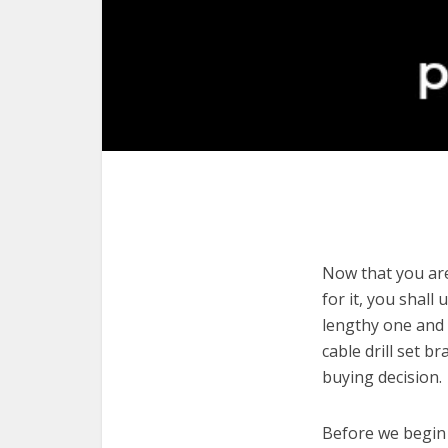
Now that you are 
for it, you shall
lengthy one and 
cable drill set 
buying decision.
Before we begin w