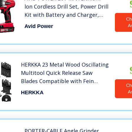
lon Cordless Drill Set, Power Drill
Kit with Battery and Charger,
Ch
3/8-Inch Keyless Chuck, Variable
A
Avid Power
Speed, 16 Position and 22pcs
Drill Bits (Red)
HERKKA 23 Metal Wood Oscillating
Multitool Quick Release Saw
Blades Compatible with Fein
Ch
Multimaster Porter Cable Black &
A
HERKKA
Decker Bosch Dremel Craftsman
Ridgid Ryobi Makita Milwaukee
Dewalt Rockwell
PORTER-CABLE Angle Grinder