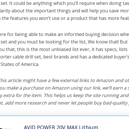
l set. It could be anything which you’ll require when doing tas
arity about the important things and will help you save mo
the features you won’t use or a product that has more feat
ere for being able to make an informed buying decision whe
l set and you must be looking for the list, We know that! Bu
you that, this is the most unbiased list ever, it has specs, list
orter cable drill set, best brands and has a dedicated buyer’
 States of America.
 This article might have a few external links to Amazon and o
u make a purchase on Amazon using our link, we’ll earn a s
y extra for the item. This helps us keep the site running an
, add more research and never let people buy bad-quality 
AVID POWER 20V MAX Lithium