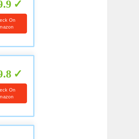
9.9
eck On
mazon
9.8
eck On
mazon