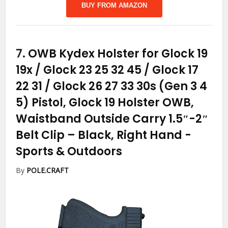
BUY FROM AMAZON
7.
OWB Kydex Holster for Glock 19
19x / Glock 23 25 32 45 / Glock 17
22 31 / Glock 26 27 33 30s (Gen 3 4
5) Pistol, Glock 19 Holster OWB,
Waistband Outside Carry 1.5″-2″
Belt Clip – Black, Right Hand
-
Sports & Outdoors
By
POLE.CRAFT