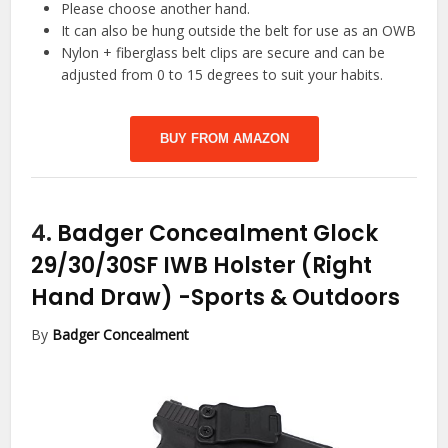
Please choose another hand.
It can also be hung outside the belt for use as an OWB
Nylon + fiberglass belt clips are secure and can be
adjusted from 0 to 15 degrees to suit your habits.
BUY FROM AMAZON
4.
Badger Concealment Glock
29/30/30SF IWB Holster (Right
Hand Draw)
-Sports & Outdoors
By
Badger Concealment