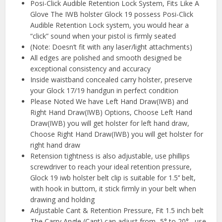
Posi-Click Audible Retention Lock System, Fits Like A
Glove The IWB holster Glock 19 possess Posi-Click
Audible Retention Lock system, you would hear a
“click” sound when your pistol is firmly seated
(Note: Doesn’t fit with any laser/light attachments)
All edges are polished and smooth designed be
exceptional consistency and accuracy
Inside waistband concealed carry holster, preserve
your Glock 17/19 handgun in perfect condition
Please Noted We have Left Hand Draw(IWB) and
Right Hand Draw(IWB) Options, Choose Left Hand
Draw(IWB) you will get holster for left hand draw,
Choose Right Hand Draw(IWB) you will get holster for
right hand draw
Retension tightness is also adjustable, use phillips
screwdriver to reach your ideal retention pressure,
Glock 19 iwb holster belt clip is suitable for 1.5’’ belt,
with hook in buttom, it stick firmly in your belt when
drawing and holding
Adjustable Cant & Retention Pressure, Fit 1.5 inch belt
The Carry Angle (Cant) can adjust from -5° to 20° , use