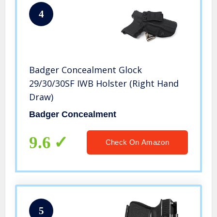
4
Badger Concealment Glock
29/30/30SF IWB Holster (Right Hand
Draw)
Badger Concealment
9.6
Check On Amazon
5