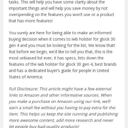
tasks. This will help you have some clarity about the
important things and will help you save money by not
overspending on the features you won’t use or a product
that has more features!
You surely are here for being able to make an informed
buying decision when it comes to iwb holster for glock 30
gen 4 and you must be looking for the list, We know that!
But before we begin, we’d like to tell you that, this is the
most unbiased list ever, it has specs, lists down the
features of the iwb holster for glock 30 gen 4, best brands
and has a dedicated buyer’s guide for people in United
States of America.
Full Disclosure: This article might have a few external
links to Amazon and other informative sources. When
you make a purchase on Amazon using our link, we’ll
earn a small fee without you having to pay extra for the
item. This helps us keep the site running and publishing
more awesome content, add more research and never
let people buy bad-quality products!