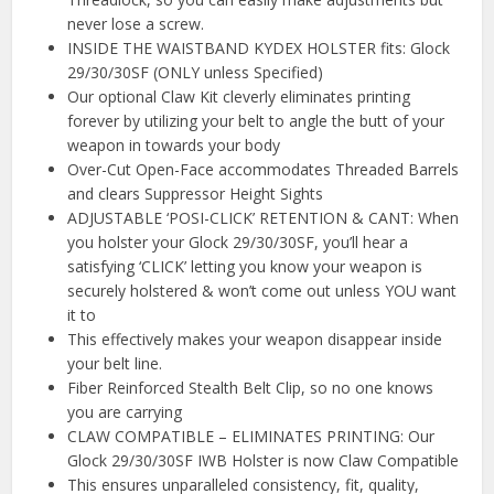
never lose a screw.
INSIDE THE WAISTBAND KYDEX HOLSTER fits: Glock
29/30/30SF (ONLY unless Specified)
Our optional Claw Kit cleverly eliminates printing
forever by utilizing your belt to angle the butt of your
weapon in towards your body
Over-Cut Open-Face accommodates Threaded Barrels
and clears Suppressor Height Sights
ADJUSTABLE ‘POSI-CLICK’ RETENTION & CANT: When
you holster your Glock 29/30/30SF, you’ll hear a
satisfying ‘CLICK’ letting you know your weapon is
securely holstered & won’t come out unless YOU want
it to
This effectively makes your weapon disappear inside
your belt line.
Fiber Reinforced Stealth Belt Clip, so no one knows
you are carrying
CLAW COMPATIBLE – ELIMINATES PRINTING: Our
Glock 29/30/30SF IWB Holster is now Claw Compatible
This ensures unparalleled consistency, fit, quality,