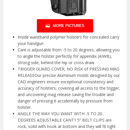
MORE PICTURES
Inside waistband polymer holsters for concealed carry
your handgun
Cant is adjustable from -5 to 20 degrees, allowing you
to angle the holster perfectly for appendix (AIWB),
strong side, behind the hip or cross draw
TRIGGER GUARD COVER, NO RISK of PRESSING MAG
RELEASEOur precise Aluminum molds designed by our
CAD engineers ensure exceptional consistency and
accuracy of holsters, covering all access to the trigger,
and uncovering mag release saving the trouble and
danger of pressing it accidentally by pressure from
holster.
ANGLE THE WAY YOU WANT WITH -5 TO 20
DEGREES ADJUSTABLE CANT1.5” BELT CLIPS are
rock, solid with hook at bottom and they will fit tight