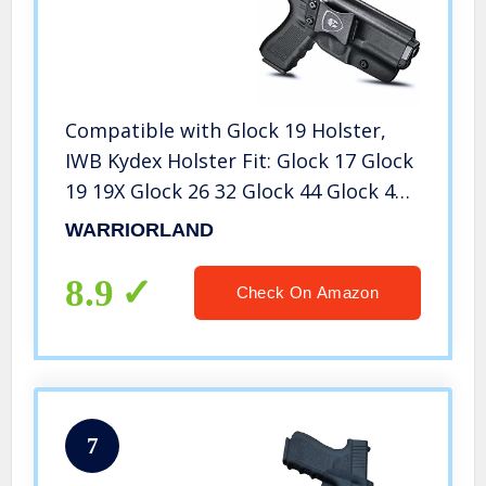
Compatible with Glock 19 Holster,
IWB Kydex Holster Fit: Glock 17 Glock
19 19X Glock 26 32 Glock 44 Glock 45
Gen (5 4 3 2 1) Pistol, Inside
WARRIORLAND
Waistband Holster Condealed Carry,
Adj. Cant & Retention
8.9
Check On Amazon
7