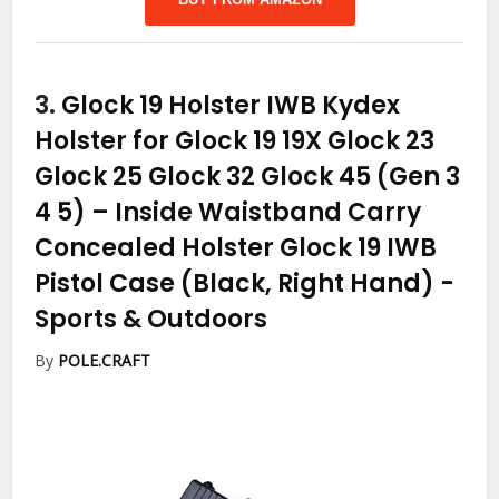
3.
Glock 19 Holster IWB Kydex
Holster for Glock 19 19X Glock 23
Glock 25 Glock 32 Glock 45 (Gen 3
4 5) – Inside Waistband Carry
Concealed Holster Glock 19 IWB
Pistol Case (Black, Right Hand)
-
Sports & Outdoors
By
POLE.CRAFT