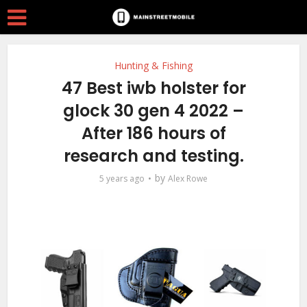
Hunting & Fishing
47 Best iwb holster for
glock 30 gen 4 2022 –
After 186 hours of
research and testing.
by
5 years ago
Alex Rowe