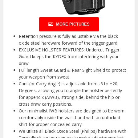
MORE PICTURES
Retention pressure is fully adjustable via the black
oxide steel hardware forward of the trigger guard
EXCLUSIVE HOLSTER FEATURES: Undercut Trigger
Guard keeps the KYDEX from interfering with your
draw
Full length Sweat Guard & Rear Sight Shield to protect
your weapon from sweat
Cant (or Carry Angle) is adjustable from -5 to +20
Degrees, allowing you to angle the holster perfectly
for appendix (AIWB), strong side, behind the hip or
cross draw carry positions.
Our minimalist IWB holsters are designed to be worn
comfortably inside the waistband with an untucked
shirt for proper concealed carry
We utilize all Black Oxide Steel (Phillips) hardware with
Threadlock, so you can easily make adjustments but