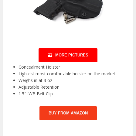
MORE PICTURES
Concealment Holster
Lightest most comfortable holster on the market
Weighs in at 3 oz
Adjustable Retention
1.5″ IWB Belt Clip
BUY FROM AMAZON