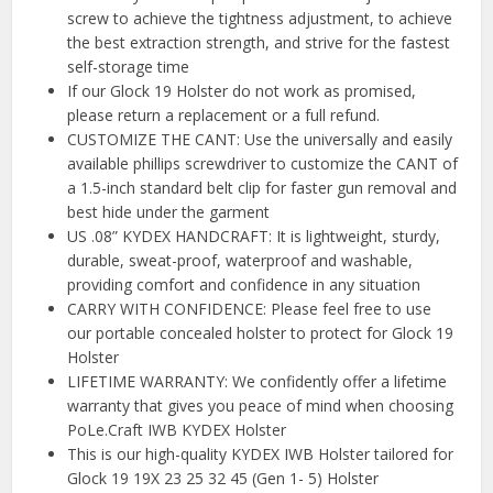
screw to achieve the tightness adjustment, to achieve
the best extraction strength, and strive for the fastest
self-storage time
If our Glock 19 Holster do not work as promised,
please return a replacement or a full refund.
CUSTOMIZE THE CANT: Use the universally and easily
available phillips screwdriver to customize the CANT of
a 1.5-inch standard belt clip for faster gun removal and
best hide under the garment
US .08” KYDEX HANDCRAFT: It is lightweight, sturdy,
durable, sweat-proof, waterproof and washable,
providing comfort and confidence in any situation
CARRY WITH CONFIDENCE: Please feel free to use
our portable concealed holster to protect for Glock 19
Holster
LIFETIME WARRANTY: We confidently offer a lifetime
warranty that gives you peace of mind when choosing
PoLe.Craft IWB KYDEX Holster
This is our high-quality KYDEX IWB Holster tailored for
Glock 19 19X 23 25 32 45 (Gen 1- 5) Holster