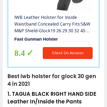
IWB Leather Holster for Inside
Waistband Concealed Carry Fits:S&W
M&P Shield-Glock19 26 29 30 32 43-
Beretta Px4-RUGER EC9s-SIG-HK-
Fast Gunman Holster
Taurus-XDS or Similar Sized
Handguns
8.4
Check On Amazon
Best iwb holster for glock 30 gen
4 in 2021
1.
TAGUA BLACK RIGHT HAND SIDE
Leather In/Inside the Pants