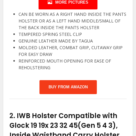
MORE PICTURES
CAN BE WORN AS A RIGHT HAND INSIDE THE PANTS
HOLSTER OR AS A LEFT HAND MIDDLE/SMALL OF
THE BACK INSIDE THE PANTS HOLSTER
TEMPERED SPRING STEEL CLIP
GENUINE LEATHER MADE BY TAGUA
MOLDED LEATHER, COMBAT GRIP, CUTAWAY GRIP
FOR EASY DRAW
REINFORCED MOUTH OPENING FOR EASE OF
REHOLSTERING
BUY FROM AMAZON
2.
IWB Holster Compatible with
Glock 19 19x 23 32 45(Gen 5 4 3),
Inside Waistband Carry Holster