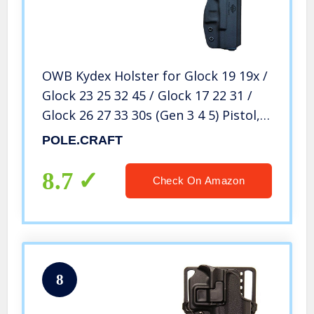
OWB Kydex Holster for Glock 19 19x /
Glock 23 25 32 45 / Glock 17 22 31 /
Glock 26 27 33 30s (Gen 3 4 5) Pistol,
Glock 19 Holster OWB, Waistband
POLE.CRAFT
Outside Carry 1.5″-2″ Belt Clip – Black,
Right Hand
8.7
Check On Amazon
8