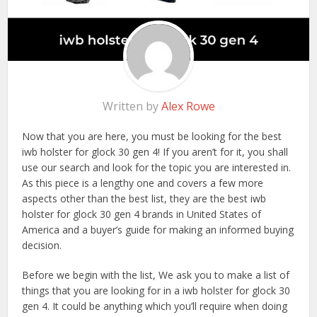
Written by
Alex Rowe
Now that you are here, you must be looking for the best
iwb holster for glock 30 gen 4! If you aren’t for it, you shall
use our search and look for the topic you are interested in.
As this piece is a lengthy one and covers a few more
aspects other than the best list, they are the best iwb
holster for glock 30 gen 4 brands in United States of
America and a buyer’s guide for making an informed buying
decision.
Before we begin with the list, We ask you to make a list of
things that you are looking for in a iwb holster for glock 30
gen 4. It could be anything which you’ll require when doing