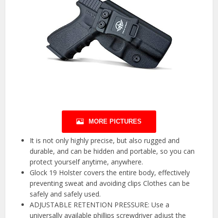
MORE PICTURES
It is not only highly precise, but also rugged and
durable, and can be hidden and portable, so you can
protect yourself anytime, anywhere.
Glock 19 Holster covers the entire body, effectively
preventing sweat and avoiding clips Clothes can be
safely and safely used.
ADJUSTABLE RETENTION PRESSURE: Use a
universally available phillips screwdriver adjust the