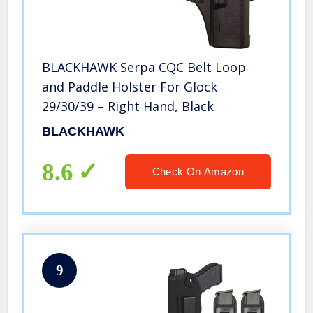
BLACKHAWK Serpa CQC Belt Loop
and Paddle Holster For Glock
29/30/39 – Right Hand, Black
BLACKHAWK
8.6
Check On Amazon
9