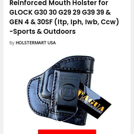
Reinforced Mouth Holster for
GLOCK G30 30 G29 29 G39 39 &
GEN 4 & 30SF (Itp, Iph, Iwb, Ccw)
-Sports & Outdoors
By
HOLSTERMART USA