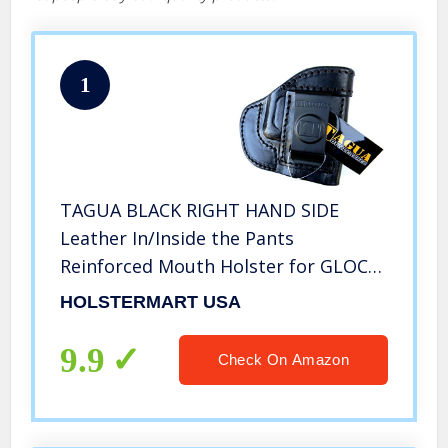
1
TAGUA BLACK RIGHT HAND SIDE
Leather In/Inside the Pants
Reinforced Mouth Holster for GLOCK
G30 30 G29 29 G39 39 & GEN 4 & 30SF
HOLSTERMART USA
(Itp, Iph, Iwb, Ccw)
9.9
Check On Amazon