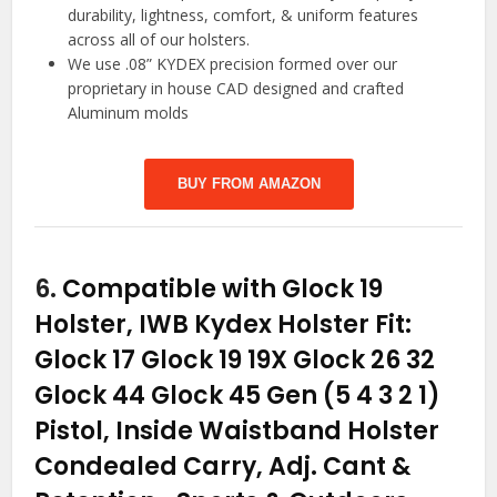
durability, lightness, comfort, & uniform features
across all of our holsters.
We use .08” KYDEX precision formed over our
proprietary in house CAD designed and crafted
Aluminum molds
BUY FROM AMAZON
6.
Compatible with Glock 19
Holster, IWB Kydex Holster Fit:
Glock 17 Glock 19 19X Glock 26 32
Glock 44 Glock 45 Gen (5 4 3 2 1)
Pistol, Inside Waistband Holster
Condealed Carry, Adj. Cant &