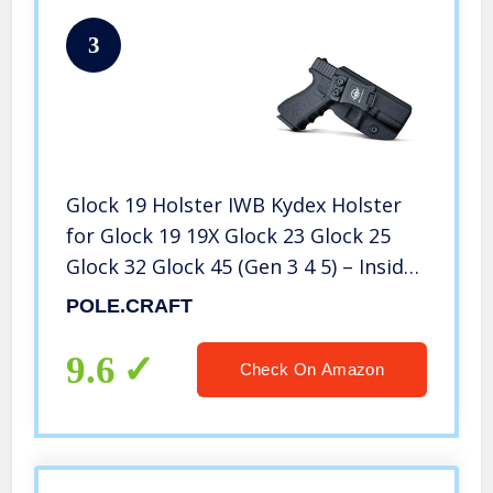
3
Glock 19 Holster IWB Kydex Holster
for Glock 19 19X Glock 23 Glock 25
Glock 32 Glock 45 (Gen 3 4 5) – Inside
Waistband Carry Concealed Holster
POLE.CRAFT
Glock 19 IWB Pistol Case (Black, Right
Hand)
9.6
Check On Amazon