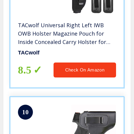
TACwolf Universal Right Left IWB
OWB Holster Magazine Pouch for
Inside Concealed Carry Holster for
Single Double Stack Mags S&W M&P
TACwolf
Shield G17 19 23 25 26 27 29 30 32 33
38 42 43 Springfield XD X
8.5
Check On Amazon
10