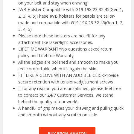
on your belt and stay when drawing
IWB Holster Compatible with G19 19X 23 32 45(Gen 1,
2, 3, 4, 5)These IWB holsters for pistols are tailor-
made and compatible with G19 19X 23 32 45(Gen 1, 2,
3, 4, 5)
Please note these holsters are not fit for any
attachment like laser/light accessories.
LIFETIME WARRANTYNo questions asked return
policy and Lifetime Warranty
All the edges are polished and smooth to make you
feel comfortable when it’s again the skin.
FIT LIKE A GLOVE WITH AN AUDIBLE CLICKProvide
secure retention with tension-adjustment screws
If for any reason you are unsatisfied, please feel free
to contact our 24/7 Customer Services, we stand
behind the quality of our work!
A handful of grip makes your drawing and pulling quick
and smooth without any scratch on slide.
BUY FROM AMAZON