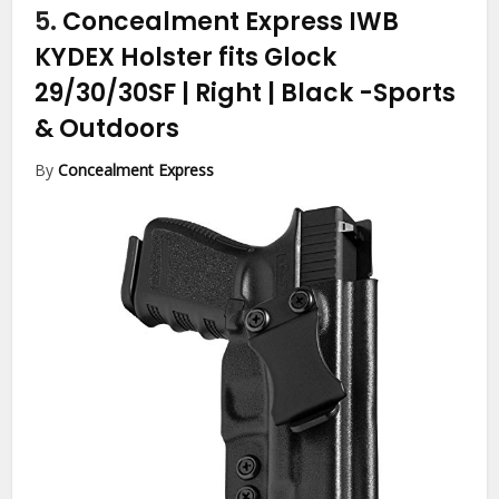
5.
Concealment Express IWB
KYDEX Holster fits Glock
29/30/30SF | Right | Black
-Sports
& Outdoors
By
Concealment Express