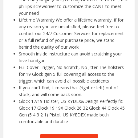
phillips screwdriver to customize the CANT to meet
your need
Lifetime Warranty We offer a lifetime warranty, if for
any reason you are unsatisfied, please feel free to
contact our 24/7 Customer Services for replacement
or a full refund of your purchase price, we stand
behind the quality of our work!
Smooth inside instructure can avoid scratching your
love handgun
Full Cover Trigger, No Scratch, No Jitter The holsters
for 19 Glock gen 5 full covering all access to the
trigger, which can avoid all possible accidents
If you can’t find, it means that (right or left) out of
stock, and will come back soon.
Glock 17/19 Holster, US KYDEX&Design Perfectly fit:
Glock 17 Glock 19 19X Glock 26 32 Glock 44 Glock 45
Gen (5 4 3 2 1) Pistol, US KYEDEX made both
comfortable and durable