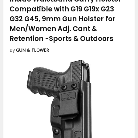
Compatible with G19 G19x G23
G32 G45, 9mm Gun Holster for
Men/Women Adj. Cant &
Retention
-Sports & Outdoors
By
GUN & FLOWER