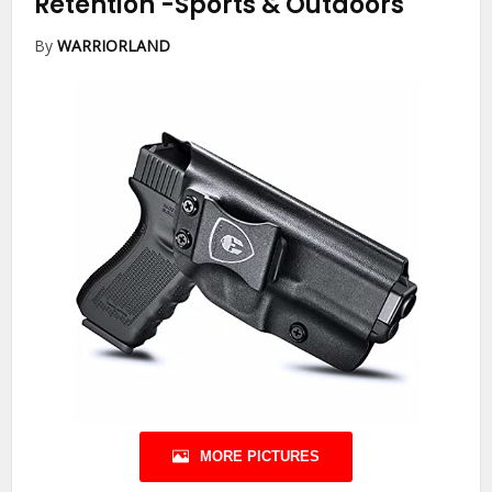
Retention
-Sports & Outdoors
By
WARRIORLAND
MORE PICTURES