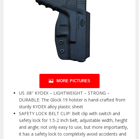
MORE PICTURES
US .08″ KYDEX – LIGHTWEIGHT – STRONG –
DURABLE: The Glock 19 holster is hand-crafted from
sturdy KYDEX alloy plastic sheet
SAFETY LOCK BELT CLIP: Belt clip with switch and
safety lock for 1.5-2 Inch belt, adjustable width, height
and angle; not only easy to use, but more importantly,
it has a safety lock to completely avoid accidents and