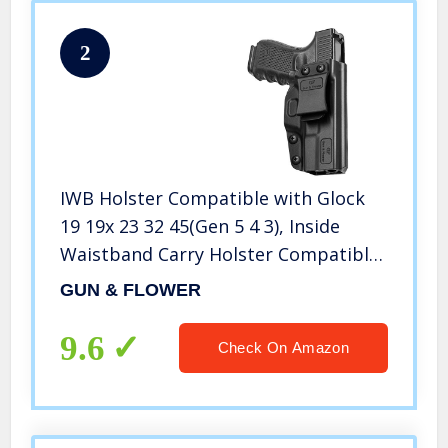
2
IWB Holster Compatible with Glock
19 19x 23 32 45(Gen 5 4 3), Inside
Waistband Carry Holster Compatible
with G19 G19x G23 G32 G45, 9mm
GUN & FLOWER
Gun Holster for Men/Women Adj.
Cant & Retention
9.6
Check On Amazon