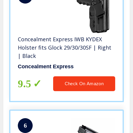
Concealment Express IWB KYDEX
Holster fits Glock 29/30/30SF | Right
| Black
Concealment Express
9.5
Check On Amazon
6