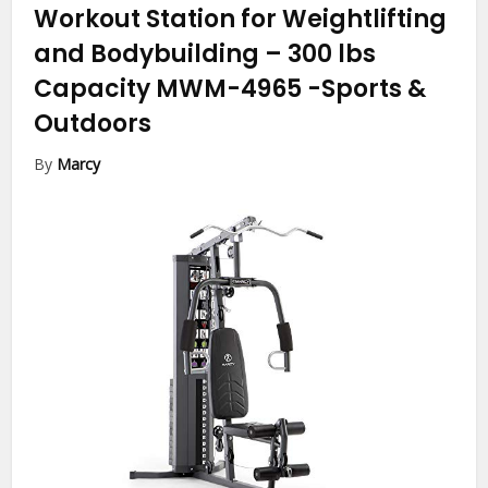
Workout Station for Weightlifting
and Bodybuilding – 300 lbs
Capacity MWM-4965
-Sports &
Outdoors
By
Marcy