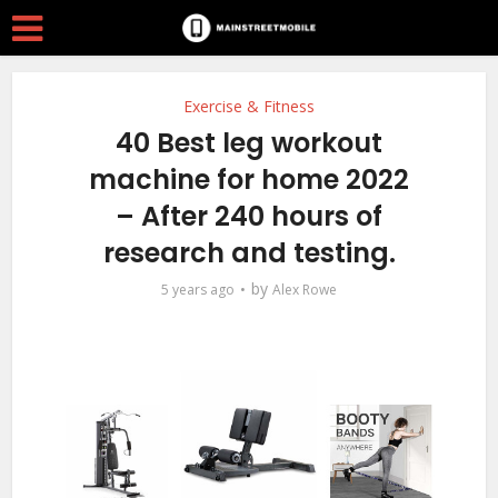
Exercise & Fitness
40 Best leg workout
machine for home 2022
– After 240 hours of
research and testing.
by
5 years ago
Alex Rowe