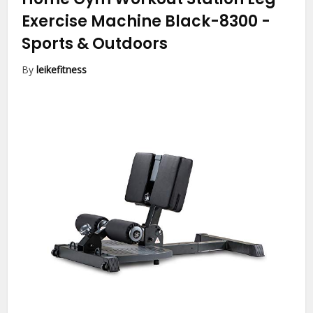
Exercise Machine Black-8300
-
Sports & Outdoors
By
leikefitness