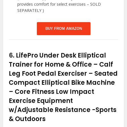
provides comfort for select exercises – SOLD
SEPARATELY )
BUY FROM AMAZON
6.
LifePro Under Desk Elliptical
Trainer for Home & Office – Calf
Leg Foot Pedal Exerciser – Seated
Compact Elliptical Bike Machine
– Core Fitness Low Impact
Exercise Equipment
w/Adjustable Resistance
-Sports
& Outdoors