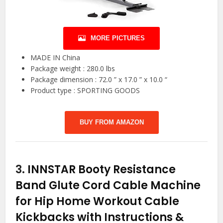
MORE PICTURES
MADE IN China
Package weight : 280.0 lbs
Package dimension : 72.0 ” x 17.0 ” x 10.0 “
Product type : SPORTING GOODS
BUY FROM AMAZON
3.
INNSTAR Booty Resistance
Band Glute Cord Cable Machine
for Hip Home Workout Cable
Kickbacks with Instructions &