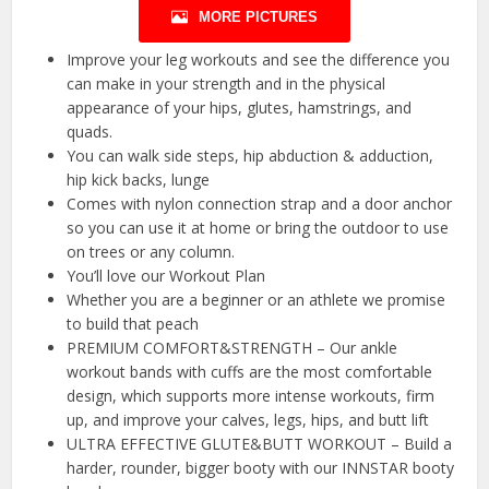
MORE PICTURES
Improve your leg workouts and see the difference you
can make in your strength and in the physical
appearance of your hips, glutes, hamstrings, and
quads.
You can walk side steps, hip abduction & adduction,
hip kick backs, lunge
Comes with nylon connection strap and a door anchor
so you can use it at home or bring the outdoor to use
on trees or any column.
You’ll love our Workout Plan
Whether you are a beginner or an athlete we promise
to build that peach
PREMIUM COMFORT&STRENGTH – Our ankle
workout bands with cuffs are the most comfortable
design, which supports more intense workouts, firm
up, and improve your calves, legs, hips, and butt lift
ULTRA EFFECTIVE GLUTE&BUTT WORKOUT – Build a
harder, rounder, bigger booty with our INNSTAR booty