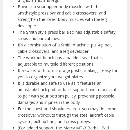
thighs, arms, and legs
Power-up your upper body muscles with the
Smithstyle press bar and cable crossovers, and
strengthen the lower body muscles with the leg
developer.
The Smith style press bar also has adjustable safety
stops and bar catches.
It’s a combination of a Smith machine, pull-up bar,
cable crossovers, and a leg developer.
The workout bench has a padded seat that is
adjustable to multiple different positions
It also set with four storage posts, making it easy for
you to organize your weight plates.
It is durable and safe to use as it features an
adjustable back pad for back support and a foot plate
to pair with your bottom pulley, preventing possible
damages and injuries in the body.
For the chest and shoulders area, you may do some
crossover workouts through the steel aircraft cable
system, pull-up bars, and cross pulleys.
(For added support, the Marcy MT-3 Barbell Pad