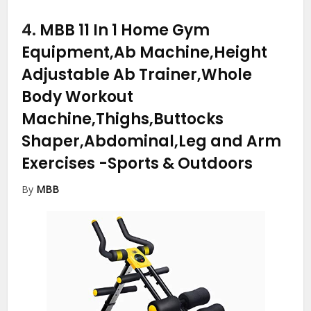
4.
MBB 11 In 1 Home Gym
Equipment,Ab Machine,Height
Adjustable Ab Trainer,Whole
Body Workout
Machine,Thighs,Buttocks
Shaper,Abdominal,Leg and Arm
Exercises
-Sports & Outdoors
By
MBB