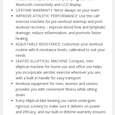
Bluetooth connectivity and LCD display.
LIFETIME WARRANTY: We’re always on your team
IMPROVE ATHLETIC PERFORMANCE: Use this calf
exercise machine for pre-workout warmup and post-
workout recovery – improve blood flow and lymphatic
drainage, reduce inflammation, and promote faster
healing.
ADJUSTABLE RESISTANCE: Customize your workout
routine with 8 resistance levels, calibrated to suit your
needs
SEATED ELLIPTICAL MACHINE: Compact, mini
elliptical machine for home use and office use helps
you incorporate aerobic exercise wherever you are,
with a built-in handle for easy transport
Workout equipment for men, women and seniors
provides you with convenient fitness while sitting
down.
Every elliptical bike bearing our name undergoes
rigorous scrutiny to make sure it delivers on power
and efficacy, and our built-in lifetime warranty ensures