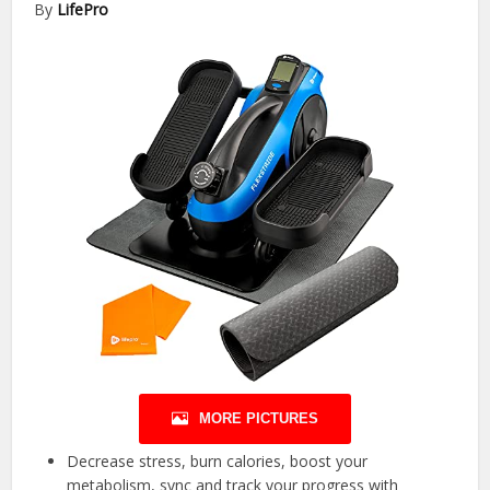
By
LifePro
MORE PICTURES
Decrease stress, burn calories, boost your
metabolism, sync and track your progress with