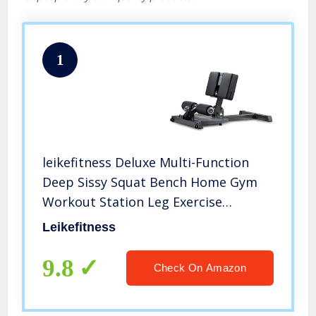
1
leikefitness Deluxe Multi-Function
Deep Sissy Squat Bench Home Gym
Workout Station Leg Exercise
Machine Black-8300
Leikefitness
9.8
Check On Amazon