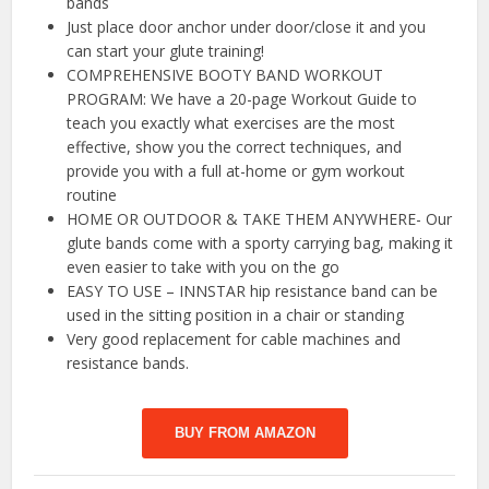
bands
Just place door anchor under door/close it and you
can start your glute training!
COMPREHENSIVE BOOTY BAND WORKOUT
PROGRAM: We have a 20-page Workout Guide to
teach you exactly what exercises are the most
effective, show you the correct techniques, and
provide you with a full at-home or gym workout
routine
HOME OR OUTDOOR & TAKE THEM ANYWHERE- Our
glute bands come with a sporty carrying bag, making it
even easier to take with you on the go
EASY TO USE – INNSTAR hip resistance band can be
used in the sitting position in a chair or standing
Very good replacement for cable machines and
resistance bands.
BUY FROM AMAZON