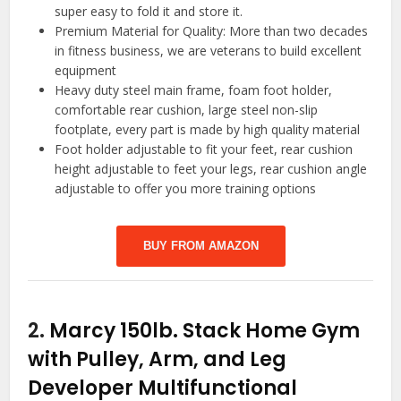
super easy to fold it and store it.
Premium Material for Quality: More than two decades
in fitness business, we are veterans to build excellent
equipment
Heavy duty steel main frame, foam foot holder,
comfortable rear cushion, large steel non-slip
footplate, every part is made by high quality material
Foot holder adjustable to fit your feet, rear cushion
height adjustable to feet your legs, rear cushion angle
adjustable to offer you more training options
BUY FROM AMAZON
2.
Marcy 150lb. Stack Home Gym
with Pulley, Arm, and Leg
Developer Multifunctional