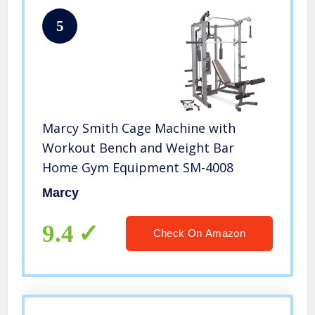
5
Marcy Smith Cage Machine with
Workout Bench and Weight Bar
Home Gym Equipment SM-4008
Marcy
9.4
Check On Amazon