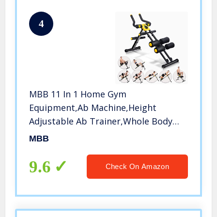
4
MBB 11 In 1 Home Gym
Equipment,Ab Machine,Height
Adjustable Ab Trainer,Whole Body
Workout Machine,Thighs,Buttocks
MBB
Shaper,Abdominal,Leg and Arm
Exercises
9.6
Check On Amazon