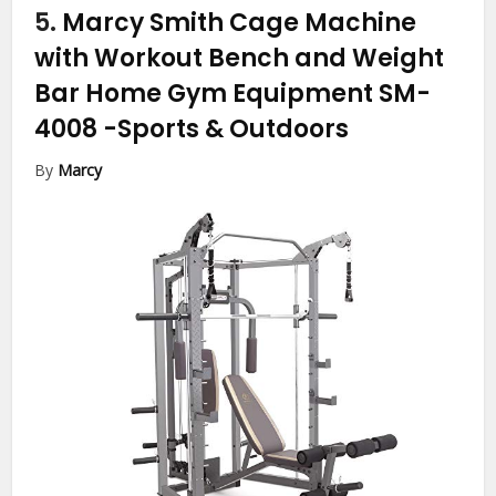
5.
Marcy Smith Cage Machine
with Workout Bench and Weight
Bar Home Gym Equipment SM-
4008
-Sports & Outdoors
By
Marcy