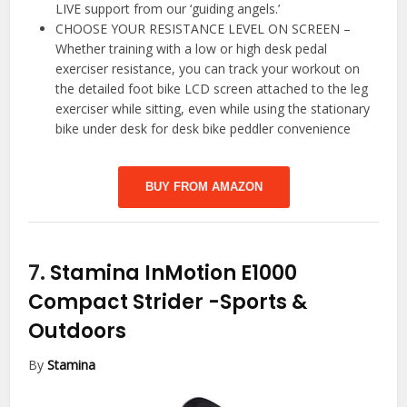
LIVE support from our ‘guiding angels.’
CHOOSE YOUR RESISTANCE LEVEL ON SCREEN –
Whether training with a low or high desk pedal
exerciser resistance, you can track your workout on
the detailed foot bike LCD screen attached to the leg
exerciser while sitting, even while using the stationary
bike under desk for desk bike peddler convenience
BUY FROM AMAZON
7.
Stamina InMotion E1000
Compact Strider
-Sports &
Outdoors
By
Stamina