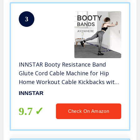
3
INNSTAR Booty Resistance Band
Glute Cord Cable Machine for Hip
Home Workout Cable Kickbacks with
Instructions & Carry Bag 70 LBS
INNSTAR
9.7
Check On Amazon