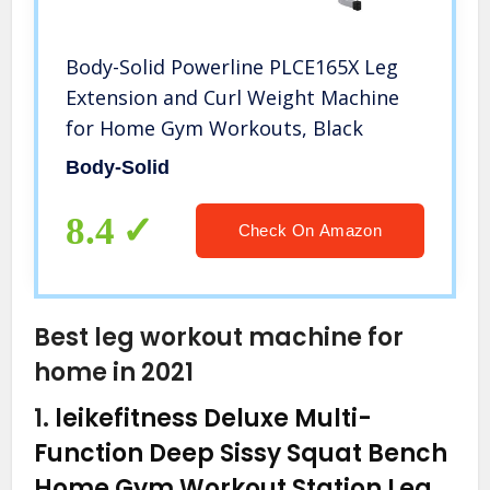
Body-Solid Powerline PLCE165X Leg
Extension and Curl Weight Machine
for Home Gym Workouts, Black
Body-Solid
8.4
Check On Amazon
Best leg workout machine for
home in 2021
1.
leikefitness Deluxe Multi-
Function Deep Sissy Squat Bench
Home Gym Workout Station Leg