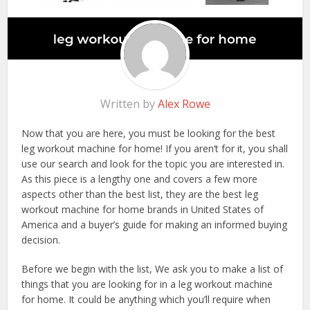
Written by
Alex Rowe
Now that you are here, you must be looking for the best
leg workout machine for home! If you aren’t for it, you shall
use our search and look for the topic you are interested in.
As this piece is a lengthy one and covers a few more
aspects other than the best list, they are the best leg
workout machine for home brands in United States of
America and a buyer’s guide for making an informed buying
decision.
Before we begin with the list, We ask you to make a list of
things that you are looking for in a leg workout machine
for home. It could be anything which you’ll require when