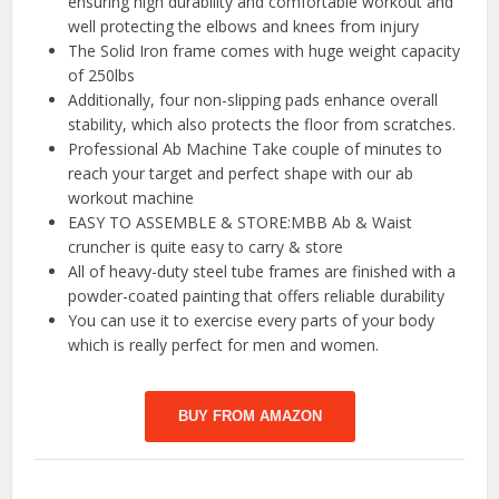
ensuring high durability and comfortable workout and
well protecting the elbows and knees from injury
The Solid Iron frame comes with huge weight capacity
of 250lbs
Additionally, four non-slipping pads enhance overall
stability, which also protects the floor from scratches.
Professional Ab Machine Take couple of minutes to
reach your target and perfect shape with our ab
workout machine
EASY TO ASSEMBLE & STORE:MBB Ab & Waist
cruncher is quite easy to carry & store
All of heavy-duty steel tube frames are finished with a
powder-coated painting that offers reliable durability
You can use it to exercise every parts of your body
which is really perfect for men and women.
BUY FROM AMAZON