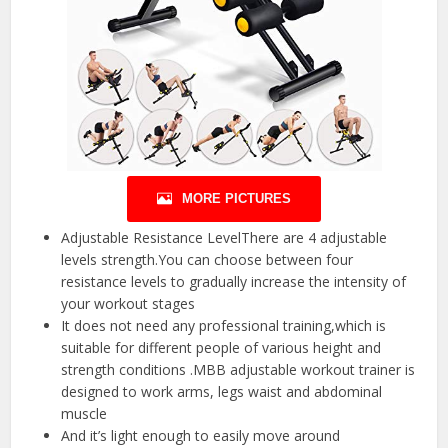
MORE PICTURES
Adjustable Resistance LevelThere are 4 adjustable
levels strength.You can choose between four
resistance levels to gradually increase the intensity of
your workout stages
It does not need any professional training,which is
suitable for different people of various height and
strength conditions .MBB adjustable workout trainer is
designed to work arms, legs waist and abdominal
muscle
And it’s light enough to easily move around