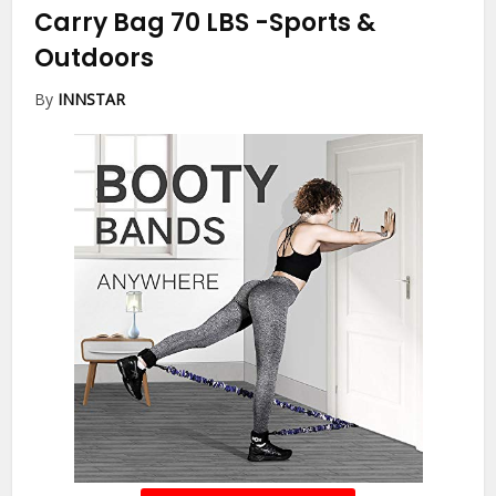
Carry Bag 70 LBS
-Sports &
Outdoors
By
INNSTAR