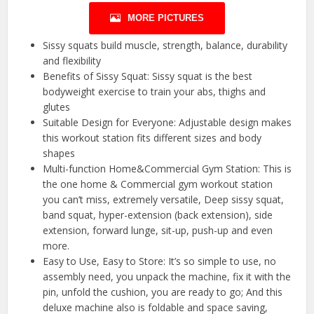
MORE PICTURES
Sissy squats build muscle, strength, balance, durability
and flexibility
Benefits of Sissy Squat: Sissy squat is the best
bodyweight exercise to train your abs, thighs and
glutes
Suitable Design for Everyone: Adjustable design makes
this workout station fits different sizes and body
shapes
Multi-function Home&Commercial Gym Station: This is
the one home & Commercial gym workout station
you can’t miss, extremely versatile, Deep sissy squat,
band squat, hyper-extension (back extension), side
extension, forward lunge, sit-up, push-up and even
more.
Easy to Use, Easy to Store: It’s so simple to use, no
assembly need, you unpack the machine, fix it with the
pin, unfold the cushion, you are ready to go; And this
deluxe machine also is foldable and space saving,