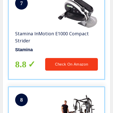
7
Stamina InMotion E1000 Compact
Strider
Stamina
8.8
Check On Amazon
8