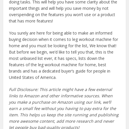
doing tasks. This will help you have some clarity about the
important things and will help you save money by not
overspending on the features you won’t use or a product
that has more features!
You surely are here for being able to make an informed
buying decision when it comes to leg workout machine for
home and you must be looking for the list, We know that!
But before we begin, we’d like to tell you that, this is the
most unbiased list ever, it has specs, lists down the
features of the leg workout machine for home, best
brands and has a dedicated buyer’s guide for people in
United States of America.
Full Disclosure: This article might have a few external
links to Amazon and other informative sources. When
you make a purchase on Amazon using our link, we’ll
earn a small fee without you having to pay extra for the
item. This helps us keep the site running and publishing
more awesome content, add more research and never
let people buy bad-quality products!