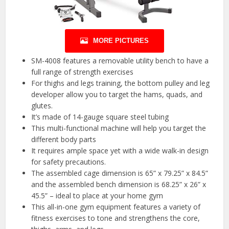
MORE PICTURES
SM-4008 features a removable utility bench to have a
full range of strength exercises
For thighs and legs training, the bottom pulley and leg
developer allow you to target the hams, quads, and
glutes.
It’s made of 14-gauge square steel tubing
This multi-functional machine will help you target the
different body parts
It requires ample space yet with a wide walk-in design
for safety precautions.
The assembled cage dimension is 65” x 79.25” x 84.5”
and the assembled bench dimension is 68.25” x 26” x
45.5” – ideal to place at your home gym
This all-in-one gym equipment features a variety of
fitness exercises to tone and strengthens the core,