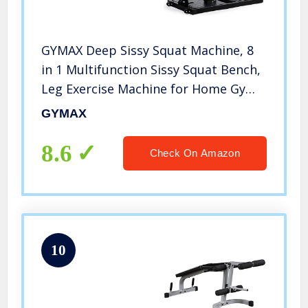
GYMAX Deep Sissy Squat Machine, 8
in 1 Multifunction Sissy Squat Bench,
Leg Exercise Machine for Home Gym
Workout
GYMAX
8.6
Check On Amazon
10