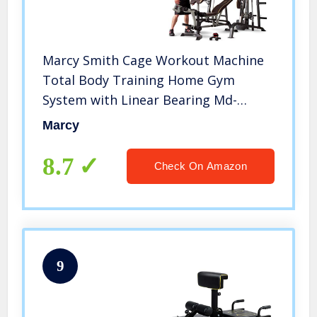
Marcy Smith Cage Workout Machine
Total Body Training Home Gym
System with Linear Bearing Md-
9010G, Silver (MD-9010)
Marcy
8.7
Check On Amazon
9