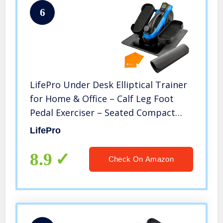
6
LifePro Under Desk Elliptical Trainer
for Home & Office – Calf Leg Foot
Pedal Exerciser – Seated Compact
Elliptical Bike Machine – Core Fitness
LifePro
Low Impact Exercise Equipment
w/Adjustable Resistance
8.9
Check On Amazon