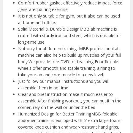
Comfort rubber gasket effectively reduce impact force
generated during exercise.
It is not only suitable for gym, but it also can be used
at home and office.
Solid Material & Durable DesignMBB ab machine is
crafted with sturdy iron and steel, which is durable for
long-time use
Not only for abdomen training, MBB professional ab
machine can also help to build up muscles of your full
body.We provide free DVD for teaching Four flexible
wheels offer smooth and stable training, aiming to
take your ab and core muscle to a new level.
Just follow our manual instructions and you will
assemble them in no time
Clear and brief instruction make it much easier to
assemble.After finishing workout, you can put it in the
corner, rely on the wall or under the bed
Humanized Design for Better TrainingMBB foldable
abdomen trainer is equipped with 6‘’ extra large foam-
covered knee cushion and wear-resistant hand grips,