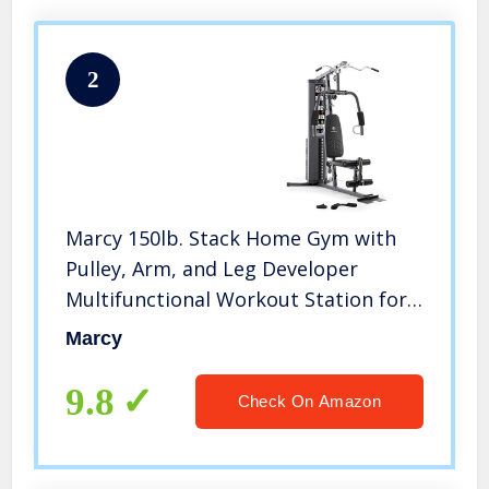
2
Marcy 150lb. Stack Home Gym with
Pulley, Arm, and Leg Developer
Multifunctional Workout Station for
Weightlifting and Bodybuilding – 300
Marcy
lbs Capacity MWM-4965
9.8
Check On Amazon