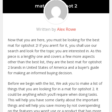
Written by
Alex Rowe
Now that you are here, you must be looking for the best
mat for optishot 2! If you aren’t for it, you shall use our
search and look for the topic you are interested in. As this
piece is a lengthy one and covers a few more aspects
other than the best list, they are the best mat for optishot
2 brands in United States of America and a buyer’s guide
for making an informed buying decision.
Before we begin with the list, We ask you to make a list of
things that you are looking for in a mat for optishot 2. It
could be anything which you’ll require when doing tasks.
This will help you have some clarity about the important
things and will help you save money by not overspending
on the features you won’t use or a product that has more