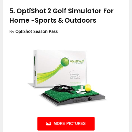
5.
OptiShot 2 Golf Simulator For
Home
-Sports & Outdoors
By
OptiShot Season Pass
MORE PICTURES