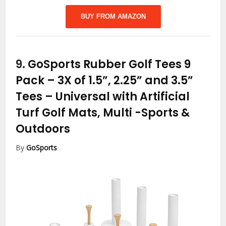
BUY FROM AMAZON
9.
GoSports Rubber Golf Tees 9
Pack – 3X of 1.5”, 2.25” and 3.5”
Tees – Universal with Artificial
Turf Golf Mats, Multi
-Sports &
Outdoors
By
GoSports