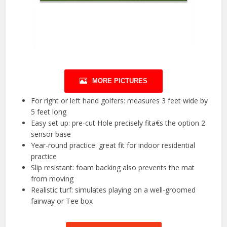
MORE PICTURES
For right or left hand golfers: measures 3 feet wide by
5 feet long
Easy set up: pre-cut Hole precisely fita€s the option 2
sensor base
Year-round practice: great fit for indoor residential
practice
Slip resistant: foam backing also prevents the mat
from moving
Realistic turf: simulates playing on a well-groomed
fairway or Tee box