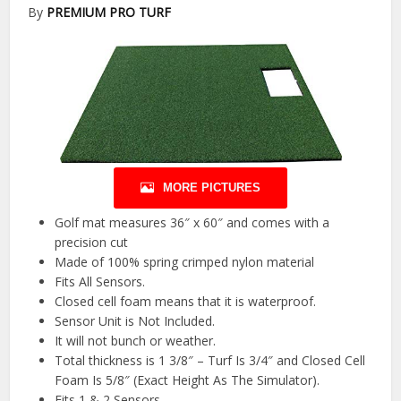
By
PREMIUM PRO TURF
MORE PICTURES
Golf mat measures 36″ x 60″ and comes with a
precision cut
Made of 100% spring crimped nylon material
Fits All Sensors.
Closed cell foam means that it is waterproof.
Sensor Unit is Not Included.
It will not bunch or weather.
Total thickness is 1 3/8″ – Turf Is 3/4″ and Closed Cell
Foam Is 5/8″ (Exact Height As The Simulator).
Fits 1 & 2 Sensors