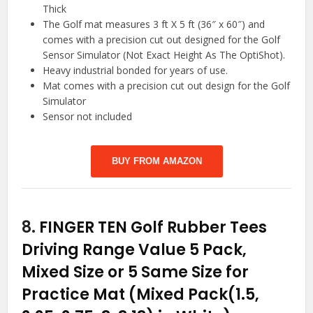
Thick
The Golf mat measures 3 ft X 5 ft (36″ x 60″) and
comes with a precision cut out designed for the Golf
Sensor Simulator (Not Exact Height As The OptiShot).
Heavy industrial bonded for years of use.
Mat comes with a precision cut out design for the Golf
Simulator
Sensor not included
BUY FROM AMAZON
8.
FINGER TEN Golf Rubber Tees
Driving Range Value 5 Pack,
Mixed Size or 5 Same Size for
Practice Mat (Mixed Pack(1.5,