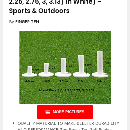
2.25, 2.75, 3, 3.13) in White)
-
Sports & Outdoors
By
FINGER TEN
MORE PICTURES
QUALITY MATERIAL TO MAKE BEEETER DURABILITY
AND PERFORMANCE: The Finger Ten Golf Rubber