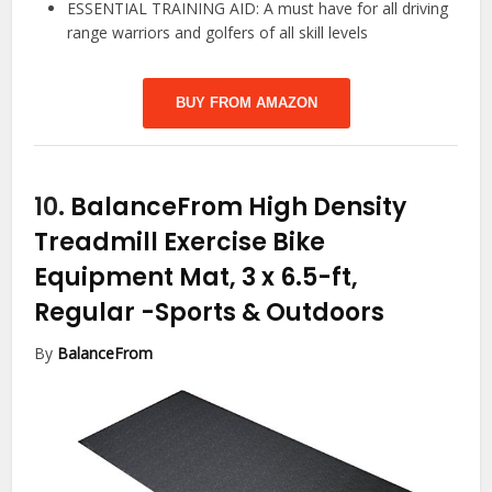
ESSENTIAL TRAINING AID: A must have for all driving
range warriors and golfers of all skill levels
BUY FROM AMAZON
10.
BalanceFrom High Density
Treadmill Exercise Bike
Equipment Mat, 3 x 6.5-ft,
Regular
-Sports & Outdoors
By
BalanceFrom