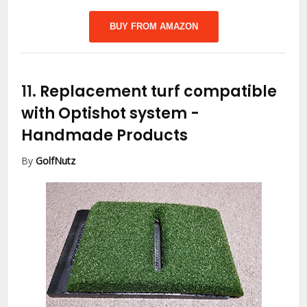
BUY FROM AMAZON
11.
Replacement turf compatible
with Optishot system
-
Handmade Products
By
GolfNutz