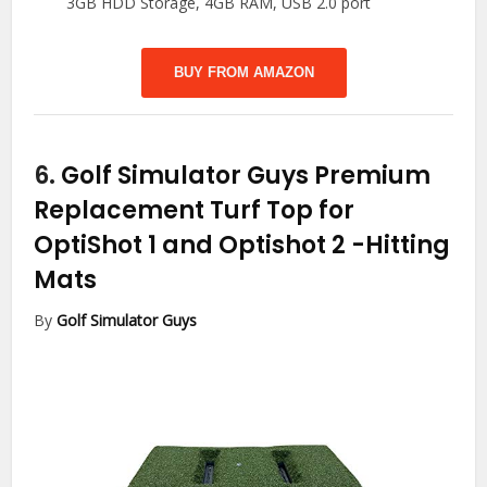
3GB HDD Storage, 4GB RAM, USB 2.0 port
BUY FROM AMAZON
6.
Golf Simulator Guys Premium
Replacement Turf Top for
OptiShot 1 and Optishot 2
-Hitting
Mats
By
Golf Simulator Guys