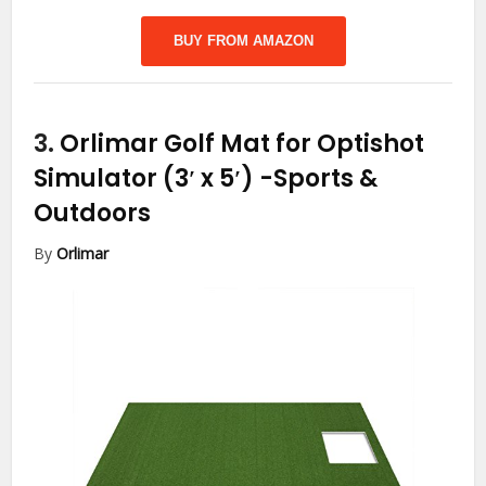
BUY FROM AMAZON
3.
Orlimar Golf Mat for Optishot
Simulator (3′ x 5′)
-Sports &
Outdoors
By
Orlimar