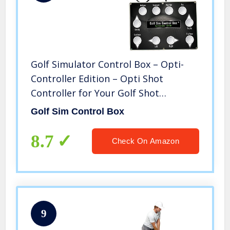
Golf Simulator Control Box – Opti-
Controller Edition – Opti Shot
Controller for Your Golf Shot
Simulator from Hitting Area –
Golf Sim Control Box
Simulator
8.7
Check On Amazon
9