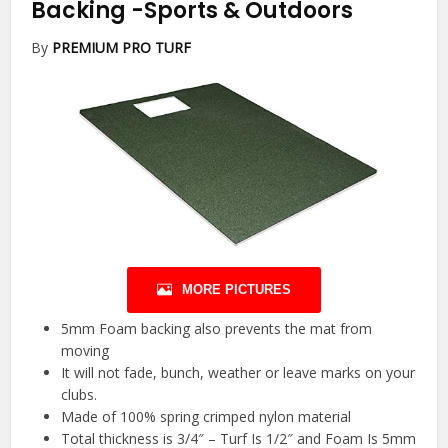
Backing
-Sports & Outdoors
By
PREMIUM PRO TURF
MORE PICTURES
5mm Foam backing also prevents the mat from
moving
It will not fade, bunch, weather or leave marks on your
clubs.
Made of 100% spring crimped nylon material
Total thickness is 3/4″ – Turf Is 1/2″ and Foam Is 5mm