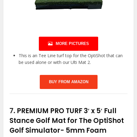
MORE PICTURES
This is an Tee Line turf top for the OptiShot that can
be used alone or with our Ulti Mat 2.
BUY FROM AMAZON
7.
PREMIUM PRO TURF 3′ x 5′ Full
Stance Golf Mat for The OptiShot
Golf Simulator- 5mm Foam