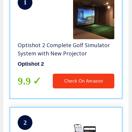
1
Optishot 2 Complete Golf Simulator
System with New Projector
Optishot 2
9.9
Check On Amazon
2