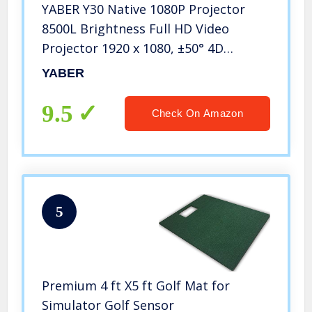
YABER Y30 Native 1080P Projector
8500L Brightness Full HD Video
Projector 1920 x 1080, ±50° 4D
Keystone Correction Support 4k &
YABER
Zoom,LCD LED Home Theater
Projector Compatible with
9.5
Check On Amazon
Phone,PC,TV Box,PS4
5
Premium 4 ft X5 ft Golf Mat for
Simulator Golf Sensor