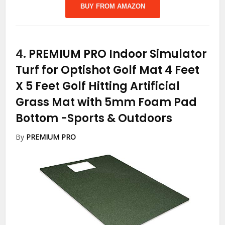
BUY FROM AMAZON
4.
PREMIUM PRO Indoor Simulator
Turf for Optishot Golf Mat 4 Feet
X 5 Feet Golf Hitting Artificial
Grass Mat with 5mm Foam Pad
Bottom
-Sports & Outdoors
By
PREMIUM PRO