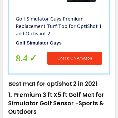
Golf Simulator Guys Premium
Replacement Turf Top for OptiShot 1
and Optishot 2
Golf Simulator Guys
8.4
Check On Amazon
Best mat for optishot 2 in 2021
1.
Premium 3 ft X5 ft Golf Mat for
Simulator Golf Sensor
-Sports &
Outdoors