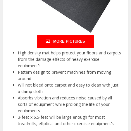
MORE PICTURES
High density mat helps protect your floors and carpets
from the damage effects of heavy exercise
equipment’s
Pattern design to prevent machines from moving
around
Will not bleed onto carpet and easy to clean with just
a damp cloth
Absorbs vibration and reduces noise caused by all
sorts of equipment while prolong the life of your
equipments
3-feet x 6.5-feet will be large enough for most
treadmills, elliptical and other exercise equipment’s