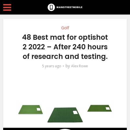
Golf
48 Best mat for optishot
2 2022 – After 240 hours
of research and testing.
by
5 years ago
Alex Rowe