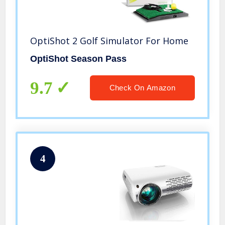
OptiShot 2 Golf Simulator For Home
OptiShot Season Pass
9.7
Check On Amazon
4