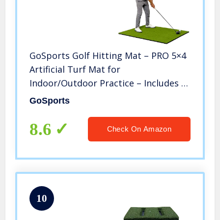
GoSports Golf Hitting Mat – PRO 5×4
Artificial Turf Mat for
Indoor/Outdoor Practice – Includes 3
Rubber Tees, Green
GoSports
8.6
Check On Amazon
10