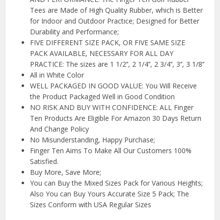
Tees are Made of High Quality Rubber, which is Better
for Indoor and Outdoor Practice; Designed for Better
Durability and Performance;
FIVE DIFFERENT SIZE PACK, OR FIVE SAME SIZE
PACK AVAILABLE, NECESSARY FOR ALL DAY
PRACTICE: The sizes are 1 1/2’’, 2 1/4’’, 2 3/4’’, 3’’, 3 1/8’’
All in White Color
WELL PACKAGED IN GOOD VALUE: You Will Receive
the Product Packaged Well in Good Condition
NO RISK AND BUY WITH CONFIDENCE: ALL Finger
Ten Products Are Eligible For Amazon 30 Days Return
And Change Policy
No Misunderstanding, Happy Purchase;
Finger Ten Aims To Make All Our Customers 100%
Satisfied.
Buy More, Save More;
You can Buy the Mixed Sizes Pack for Various Heights;
Also You can Buy Yours Accurate Size 5 Pack; The
Sizes Conform with USA Regular Sizes