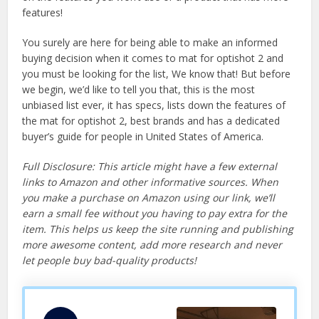
features!
You surely are here for being able to make an informed
buying decision when it comes to mat for optishot 2 and
you must be looking for the list, We know that! But before
we begin, we’d like to tell you that, this is the most
unbiased list ever, it has specs, lists down the features of
the mat for optishot 2, best brands and has a dedicated
buyer’s guide for people in United States of America.
Full Disclosure: This article might have a few external
links to Amazon and other informative sources. When
you make a purchase on Amazon using our link, we’ll
earn a small fee without you having to pay extra for the
item. This helps us keep the site running and publishing
more awesome content, add more research and never
let people buy bad-quality products!