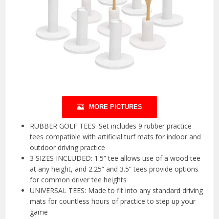
MORE PICTURES
RUBBER GOLF TEES: Set includes 9 rubber practice
tees compatible with artificial turf mats for indoor and
outdoor driving practice
3 SIZES INCLUDED: 1.5” tee allows use of a wood tee
at any height, and 2.25” and 3.5” tees provide options
for common driver tee heights
UNIVERSAL TEES: Made to fit into any standard driving
mats for countless hours of practice to step up your
game