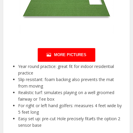
MORE PICTURES
Year round practice: great fit for indoor residential
practice
Slip resistant: foam backing also prevents the mat
from moving
Realistic turf: simulates playing on a well groomed
fairway or Tee box
For right or left hand golfers: measures 4 feet wide by
5 feet long
Easy set up: pre-cut Hole precisely fita€s the option 2
sensor base