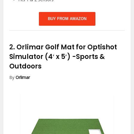
BUY FROM AMAZON
2.
Orlimar Golf Mat for Optishot
Simulator (4′ x 5′)
-Sports &
Outdoors
By
Orlimar