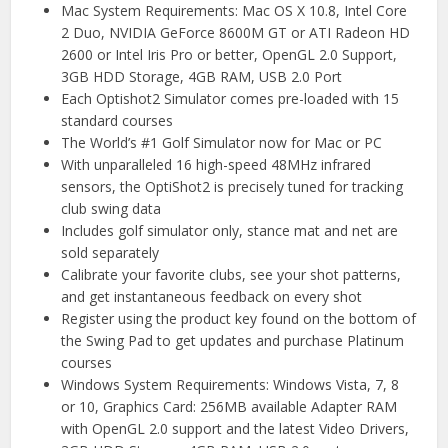
Mac System Requirements: Mac OS X 10.8, Intel Core
2 Duo, NVIDIA GeForce 8600M GT or ATI Radeon HD
2600 or Intel Iris Pro or better, OpenGL 2.0 Support,
3GB HDD Storage, 4GB RAM, USB 2.0 Port
Each Optishot2 Simulator comes pre-loaded with 15
standard courses
The World’s #1 Golf Simulator now for Mac or PC
With unparalleled 16 high-speed 48MHz infrared
sensors, the OptiShot2 is precisely tuned for tracking
club swing data
Includes golf simulator only, stance mat and net are
sold separately
Calibrate your favorite clubs, see your shot patterns,
and get instantaneous feedback on every shot
Register using the product key found on the bottom of
the Swing Pad to get updates and purchase Platinum
courses
Windows System Requirements: Windows Vista, 7, 8
or 10, Graphics Card: 256MB available Adapter RAM
with OpenGL 2.0 support and the latest Video Drivers,