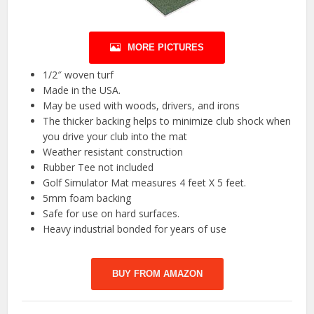
MORE PICTURES
1/2″ woven turf
Made in the USA.
May be used with woods, drivers, and irons
The thicker backing helps to minimize club shock when
you drive your club into the mat
Weather resistant construction
Rubber Tee not included
Golf Simulator Mat measures 4 feet X 5 feet.
5mm foam backing
Safe for use on hard surfaces.
Heavy industrial bonded for years of use
BUY FROM AMAZON