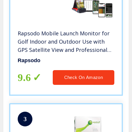
Rapsodo Mobile Launch Monitor for
Golf Indoor and Outdoor Use with
GPS Satellite View and Professional
Level Accuracy, iPhone & iPad Only
Rapsodo
9.6
Check On Amazon
3