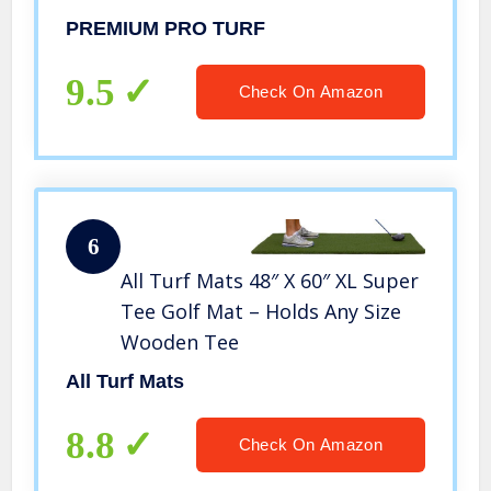
PREMIUM PRO TURF
9.5
Check On Amazon
6
All Turf Mats 48″ X 60″ XL Super
Tee Golf Mat – Holds Any Size
Wooden Tee
All Turf Mats
8.8
Check On Amazon