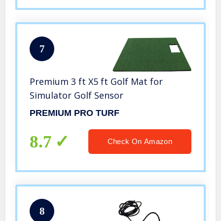
7
Premium 3 ft X5 ft Golf Mat for
Simulator Golf Sensor
PREMIUM PRO TURF
8.7
Check On Amazon
8