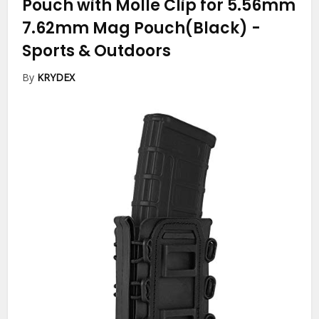
Pouch with Molle Clip for 5.56mm
7.62mm Mag Pouch(Black)
-
Sports & Outdoors
By
KRYDEX