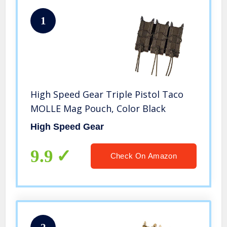
1
High Speed Gear Triple Pistol Taco
MOLLE Mag Pouch, Color Black
High Speed Gear
9.9
Check On Amazon