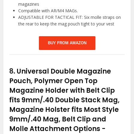
magazines
Compatible with AR/M4 MAGs.
ADJUSTABLE FOR TACTICAL FIT: Six molle straps on
the rear to keep the mag pouch tight to your vest
BUY FROM AMAZON
8.
Universal Double Magazine
Pouch, Polymer Open Top
Magazine Holder with Belt Clip
fits 9mm/.40 Double Stack Mag,
Magazine Holster fits Most Style
9mm/.40 Mag, Belt Clip and
Molle Attachment Options
-