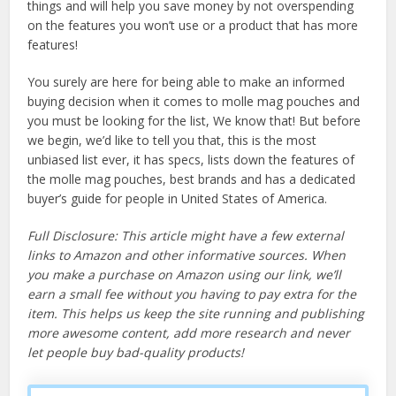
things and will help you save money by not overspending
on the features you won’t use or a product that has more
features!
You surely are here for being able to make an informed
buying decision when it comes to molle mag pouches and
you must be looking for the list, We know that! But before
we begin, we’d like to tell you that, this is the most
unbiased list ever, it has specs, lists down the features of
the molle mag pouches, best brands and has a dedicated
buyer’s guide for people in United States of America.
Full Disclosure: This article might have a few external
links to Amazon and other informative sources. When
you make a purchase on Amazon using our link, we’ll
earn a small fee without you having to pay extra for the
item. This helps us keep the site running and publishing
more awesome content, add more research and never
let people buy bad-quality products!