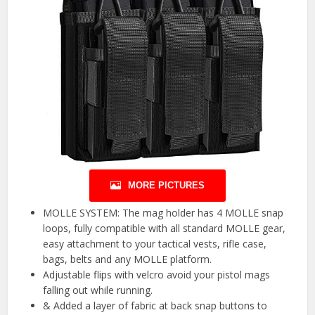
MORE PICTURES
MOLLE SYSTEM: The mag holder has 4 MOLLE snap
loops, fully compatible with all standard MOLLE gear,
easy attachment to your tactical vests, rifle case,
bags, belts and any MOLLE platform.
Adjustable flips with velcro avoid your pistol mags
falling out while running.
& Added a layer of fabric at back snap buttons to