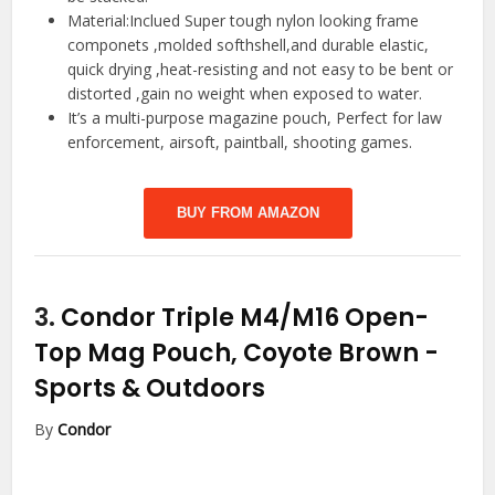
Material:Inclued Super tough nylon looking frame
componets ,molded softhshell,and durable elastic,
quick drying ,heat-resisting and not easy to be bent or
distorted ,gain no weight when exposed to water.
It’s a multi-purpose magazine pouch, Perfect for law
enforcement, airsoft, paintball, shooting games.
BUY FROM AMAZON
3.
Condor Triple M4/M16 Open-
Top Mag Pouch, Coyote Brown
-
Sports & Outdoors
By
Condor