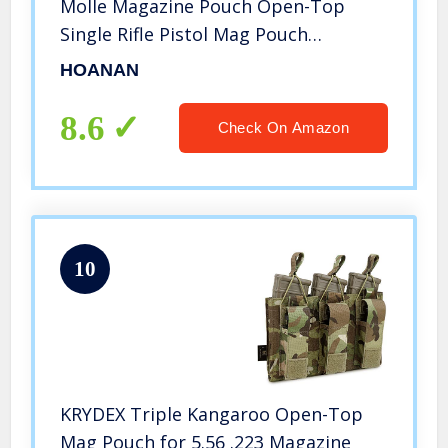
Molle Magazine Pouch Open-Top
Single Rifle Pistol Mag Pouch
Cartridge Clip Pouch Hunting Bag
HOANAN
(3pack-Upgrade Brown)
8.6
Check On Amazon
10
KRYDEX Triple Kangaroo Open-Top
Mag Pouch for 5.56 .223 Magazine