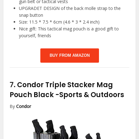
gun belt or tactical vests
UPGRADET DESIGN of the back molle strap to the
snap button
Size: 11.5 * 7.5 * 6cm (4.6 * 3 * 2.4 inch)
Nice gift: This tactical mag pouch is a good gift to
yourself, friends
BUY FROM AMAZON
7.
Condor Triple Stacker Mag
Pouch Black
-Sports & Outdoors
By
Condor