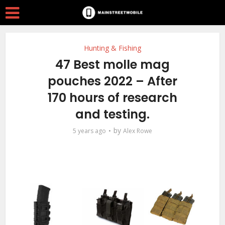
Hunting & Fishing
47 Best molle mag
pouches 2022 – After
170 hours of research
and testing.
by
5 years ago
Alex Rowe