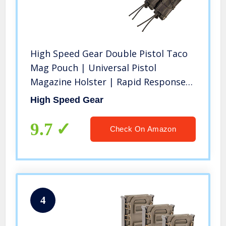
High Speed Gear Double Pistol Taco
Mag Pouch | Universal Pistol
Magazine Holster | Rapid Response
and MOLLE Compatible (Black, One
High Speed Gear
Pack)
9.7
Check On Amazon
4