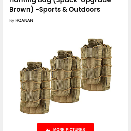
Hunting Bag (3pack-Upgrade
Brown)
-Sports & Outdoors
By
HOANAN
MORE PICTURES