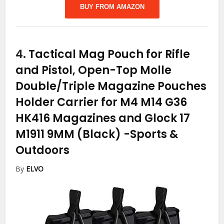
BUY FROM AMAZON
4.
Tactical Mag Pouch for Rifle
and Pistol, Open-Top Molle
Double/Triple Magazine Pouches
Holder Carrier for M4 M14 G36
HK416 Magazines and Glock 17
M1911 9MM (Black)
-Sports &
Outdoors
By
ELVO