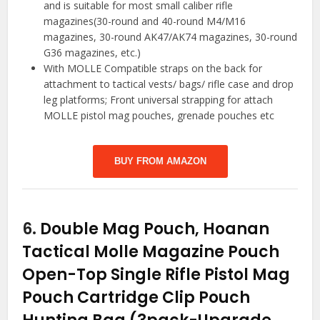
and is suitable for most small caliber rifle
magazines(30-round and 40-round M4/M16
magazines, 30-round AK47/AK74 magazines, 30-round
G36 magazines, etc.)
With MOLLE Compatible straps on the back for
attachment to tactical vests/ bags/ rifle case and drop
leg platforms; Front universal strapping for attach
MOLLE pistol mag pouches, grenade pouches etc
BUY FROM AMAZON
6.
Double Mag Pouch, Hoanan
Tactical Molle Magazine Pouch
Open-Top Single Rifle Pistol Mag
Pouch Cartridge Clip Pouch