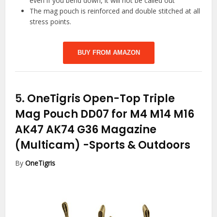
even if you bend down, it will not be called out
The mag pouch is reinforced and double stitched at all
stress points.
BUY FROM AMAZON
5.
OneTigris Open-Top Triple
Mag Pouch DD07 for M4 M14 M16
AK47 AK74 G36 Magazine
(Multicam)
-Sports & Outdoors
By
OneTigris