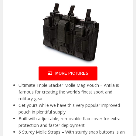
MORE PICTURES
Ultimate Triple Stacker Molle Mag Pouch – Antila is
famous for creating the world’s finest sport and
military gear
Get yours while we have this very popular improved
pouch in plentiful supply
Built with adjustable, removable flap cover for extra
protection and faster deployment.
6 Sturdy Molle Straps – With sturdy snap buttons is an