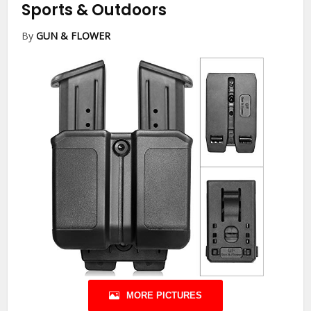
Sports & Outdoors
By
GUN & FLOWER
MORE PICTURES