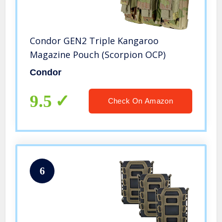
Condor GEN2 Triple Kangaroo
Magazine Pouch (Scorpion OCP)
Condor
9.5
Check On Amazon
6