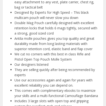
easy attachment to any vest, plate carrier, chest rig,
bag or tactical belt
Designed By Experts for High Speed – This black
multicam pouch will never slow you down
Double Mag Pouch carefully designed with excellent
retention locks that holds 6 mags tightly, secured with
a strong, good sized cord
Antila molle pouches gives you top quality and great
durability made from long lasting materials with
superior retention cord, elastic band and flap cover
We cut no corners with this best in class Rifle and
Pistol Open Top Pouch Molle System
Our designers listened
They are selling quickly after being recommended by
experts
Use our accessories again and again for years with
excellent reliability you can depend on.
This comes with complimentary ebooks to maximize
your skills and a multi-functional Camouflage Bandana
Includes 3 large slots with open top and gripping