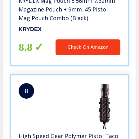
KRYDEX Mag Pouch 5.56mm 7.62mm
Magazine Pouch + 9mm .45 Pistol
Mag Pouch Combo (Black)
KRYDEX
8.8
Check On Amazon
8
High Speed Gear Polymer Pistol Taco