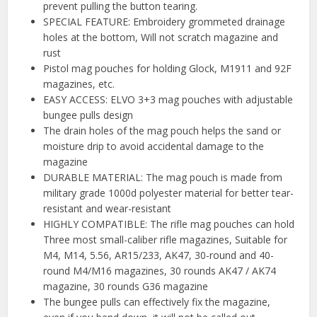
prevent pulling the button tearing.
SPECIAL FEATURE: Embroidery grommeted drainage
holes at the bottom, Will not scratch magazine and
rust
Pistol mag pouches for holding Glock, M1911 and 92F
magazines, etc.
EASY ACCESS: ELVO 3+3 mag pouches with adjustable
bungee pulls design
The drain holes of the mag pouch helps the sand or
moisture drip to avoid accidental damage to the
magazine
DURABLE MATERIAL: The mag pouch is made from
military grade 1000d polyester material for better tear-
resistant and wear-resistant
HIGHLY COMPATIBLE: The rifle mag pouches can hold
Three most small-caliber rifle magazines, Suitable for
M4, M14, 5.56, AR15/233, AK47, 30-round and 40-
round M4/M16 magazines, 30 rounds AK47 / AK74
magazine, 30 rounds G36 magazine
The bungee pulls can effectively fix the magazine,