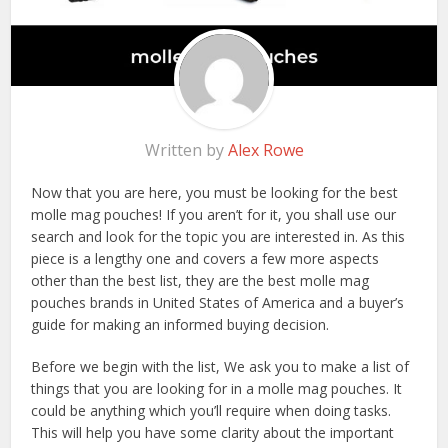
Written by
Alex Rowe
Now that you are here, you must be looking for the best
molle mag pouches! If you aren’t for it, you shall use our
search and look for the topic you are interested in. As this
piece is a lengthy one and covers a few more aspects
other than the best list, they are the best molle mag
pouches brands in United States of America and a buyer’s
guide for making an informed buying decision.
Before we begin with the list, We ask you to make a list of
things that you are looking for in a molle mag pouches. It
could be anything which you’ll require when doing tasks.
This will help you have some clarity about the important