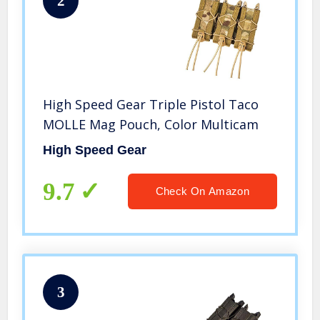
2
High Speed Gear Triple Pistol Taco
MOLLE Mag Pouch, Color Multicam
High Speed Gear
9.7
Check On Amazon
3