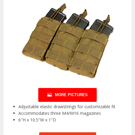
MORE PICTURES
Adjustable elastic drawstrings for customizable fit
Accommodates three M4/M16 magazines
6″H x 10.5″W x 1″D