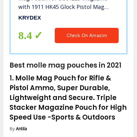
with 1911 HK45 Glock Pistol Mag
Pouch (MC)
KRYDEX
8.4
Check On Amazon
Best molle mag pouches in 2021
1.
Molle Mag Pouch for Rifle &
Pistol Ammo, Super Durable,
Lightweight and Secure. Triple
Stacker Magazine Pouch for High
Speed Use
-Sports & Outdoors
By
Antila