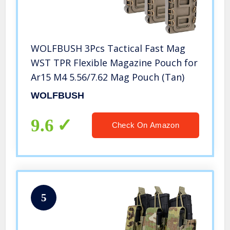
WOLFBUSH 3Pcs Tactical Fast Mag
WST TPR Flexible Magazine Pouch for
Ar15 M4 5.56/7.62 Mag Pouch (Tan)
WOLFBUSH
9.6
Check On Amazon
5