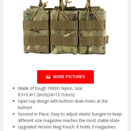
MORE PICTURES
Made of tough 1000D Nylon, Size:
9.5×5.4×1.2inch(24×13.7x3cm)
Open top design with bottom drain holes at the
bottom
Secured in Place: Easy to adjust elastic bungee to keep
different size magazine reaches the most stable state
Upgraded Version Mag Pouch: It holds 3 magazines