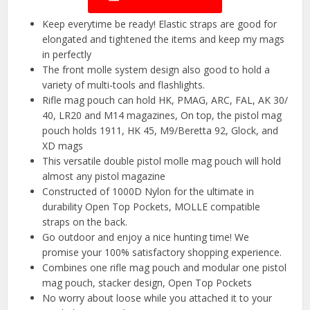
Keep everytime be ready! Elastic straps are good for
elongated and tightened the items and keep my mags
in perfectly
The front molle system design also good to hold a
variety of multi-tools and flashlights.
Rifle mag pouch can hold HK, PMAG, ARC, FAL, AK 30/
40, LR20 and M14 magazines, On top, the pistol mag
pouch holds 1911, HK 45, M9/Beretta 92, Glock, and
XD mags
This versatile double pistol molle mag pouch will hold
almost any pistol magazine
Constructed of 1000D Nylon for the ultimate in
durability Open Top Pockets, MOLLE compatible
straps on the back.
Go outdoor and enjoy a nice hunting time! We
promise your 100% satisfactory shopping experience.
Combines one rifle mag pouch and modular one pistol
mag pouch, stacker design, Open Top Pockets
No worry about loose while you attached it to your