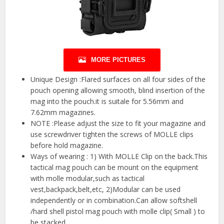
MORE PICTURES
Unique Design :Flared surfaces on all four sides of the
pouch opening allowing smooth, blind insertion of the
mag into the pouch.it is suitale for 5.56mm and
7.62mm magazines.
NOTE :Please adjust the size to fit your magazine and
use screwdriver tighten the screws of MOLLE clips
before hold magazine.
Ways of wearing : 1) With MOLLE Clip on the back.This
tactical mag pouch can be mount on the equipment
with molle modular,such as tactical
vest,backpack,belt,etc, 2)Modular can be used
independently or in combination.Can allow softshell
/hard shell pistol mag pouch with molle clip( Small ) to
be stacked.