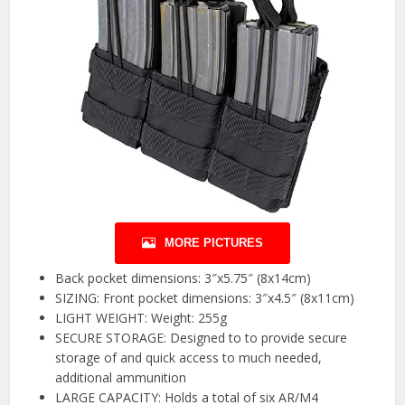
MORE PICTURES
Back pocket dimensions: 3″x5.75″ (8x14cm)
SIZING: Front pocket dimensions: 3″x4.5″ (8x11cm)
LIGHT WEIGHT: Weight: 255g
SECURE STORAGE: Designed to to provide secure
storage of and quick access to much needed,
additional ammunition
LARGE CAPACITY: Holds a total of six AR/M4