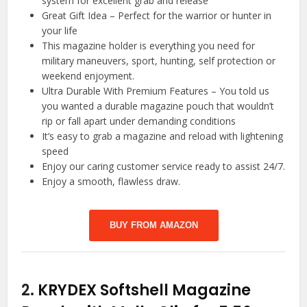
system for excellent grab and release
Great Gift Idea – Perfect for the warrior or hunter in
your life
This magazine holder is everything you need for
military maneuvers, sport, hunting, self protection or
weekend enjoyment.
Ultra Durable With Premium Features – You told us
you wanted a durable magazine pouch that wouldn’t
rip or fall apart under demanding conditions
It’s easy to grab a magazine and reload with lightening
speed
Enjoy our caring customer service ready to assist 24/7.
Enjoy a smooth, flawless draw.
BUY FROM AMAZON
2.
KRYDEX Softshell Magazine