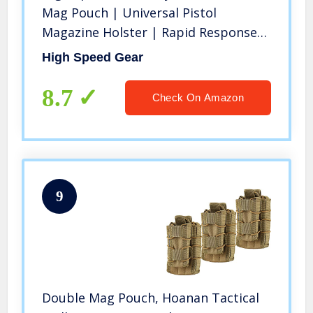
Mag Pouch | Universal Pistol
Magazine Holster | Rapid Response
and MOLLE Compatible (Black, One
High Speed Gear
Pack)
8.7
Check On Amazon
9
Double Mag Pouch, Hoanan Tactical