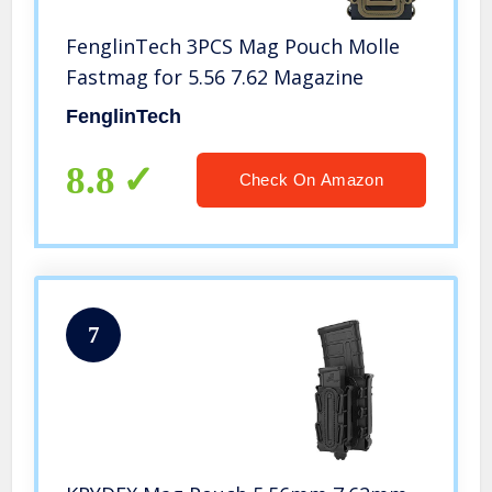
FenglinTech 3PCS Mag Pouch Molle
Fastmag for 5.56 7.62 Magazine
FenglinTech
8.8
Check On Amazon
7