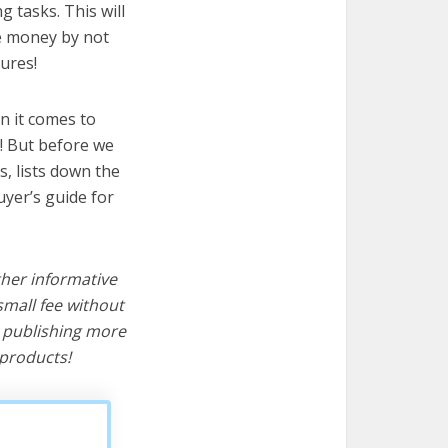
g tasks. This will
ve money by not
ures!
n it comes to
t! But before we
cs, lists down the
uyer’s guide for
ther informative
mall fee without
d publishing more
products!