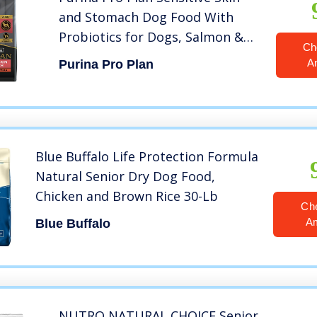
and Stomach Dog Food With
Probiotics for Dogs, Salmon &
Ch
Rice Formula – 30 lb. Bag
A
Purina Pro Plan
Blue Buffalo Life Protection Formula
Natural Senior Dry Dog Food,
Chicken and Brown Rice 30-Lb
Ch
A
Blue Buffalo
NUTRO NATURAL CHOICE Senior