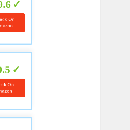
9.6
eck On
mazon
9.5
eck On
mazon