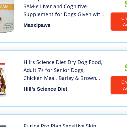
SAM-e Liver and Cognitive
Supplement for Dogs Given with
Ch
Food, Powder 5.3 oz
A
Maxxipaws
Hill’s Science Diet Dry Dog Food,
Adult 7+ for Senior Dogs,
Chicken Meal, Barley & Brown
Ch
Rice Recipe, 33 lb. Bag
A
Hill’s Science Diet
Purina Pro Plan Sensitive Skin