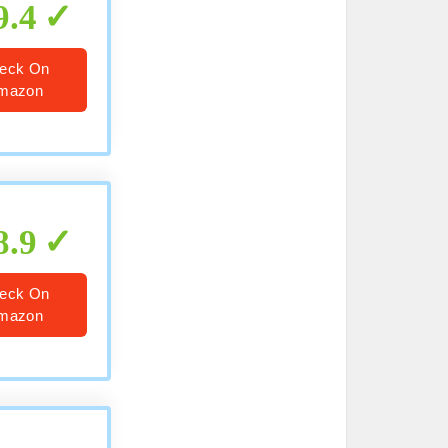
9.4
eck On
mazon
8.9
eck On
mazon