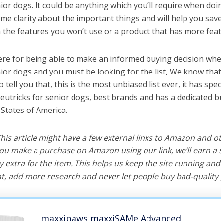
ior dogs. It could be anything which you’ll require when doin
me clarity about the important things and will help you sa
the features you won’t use or a product that has more feat
ere for being able to make an informed buying decision whe
nior dogs and you must be looking for the list, We know tha
o tell you that, this is the most unbiased list ever, it has spe
neutricks for senior dogs, best brands and has a dedicated b
 States of America.
 This article might have a few external links to Amazon and o
u make a purchase on Amazon using our link, we’ll earn a s
y extra for the item. This helps us keep the site running an
, add more research and never let people buy bad-quality 
maxxipaws maxxiSAMe Advanced