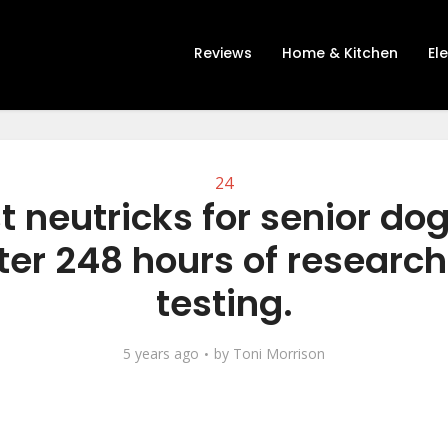
Reviews
Home & Kitchen
El
24
t neutricks for senior do
ter 248 hours of researc
testing.
5 years ago
by
Toni Morrison