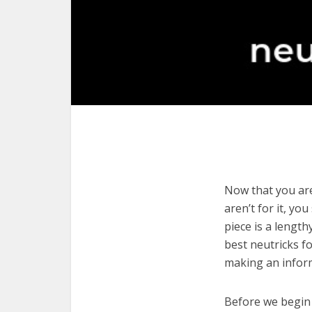
Now that you are
aren’t for it, yo
piece is a length
best neutricks f
making an infor
Before we begin w