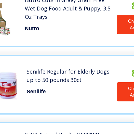
Nutro Cuts in Gravy Grain Free
Wet Dog Food Adult & Puppy, 3.5
Oz Trays
Ch
A
Nutro
Senilife Regular for Elderly Dogs
up to 50 pounds 30ct
Ch
Senilife
A