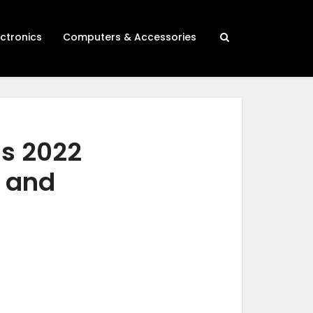
ectronics
Computers & Accessories
gs 2022
h and