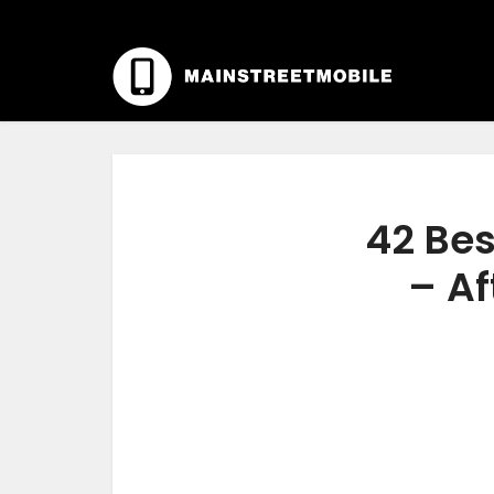
42 Bes
– Af