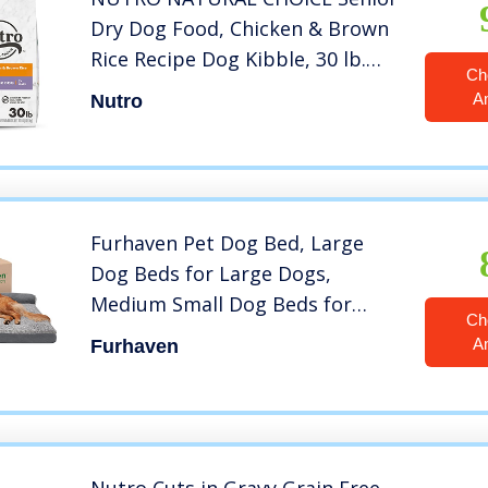
Dry Dog Food, Chicken & Brown
Rice Recipe Dog Kibble, 30 lb.
Ch
Bag
A
Nutro
Furhaven Pet Dog Bed, Large
Dog Beds for Large Dogs,
Medium Small Dog Beds for
Ch
Medium Small Dogs, Dog Bed
A
Furhaven
Orthopedic Memory Foam Dog
Beds, Removable Washable
Cover, Dog Bed for Crates, Sofa
and Couch