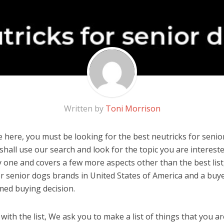
Written by
Toni Morrison
 here, you must be looking for the best neutricks for senior
u shall use our search and look for the topic you are interested
y one and covers a few more aspects other than the best list
or senior dogs brands in United States of America and a buye
med buying decision.
ith the list, We ask you to make a list of things that you ar