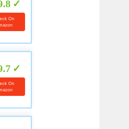
9.8
eck On
mazon
9.7
eck On
mazon