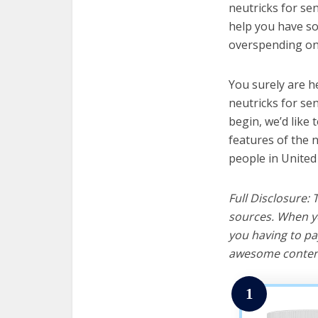
neutricks for sen
help you have so
overspending on 
You surely are h
neutricks for se
begin, we’d like t
features of the 
people in United
Full Disclosure:
sources. When yo
you having to pa
awesome content
1