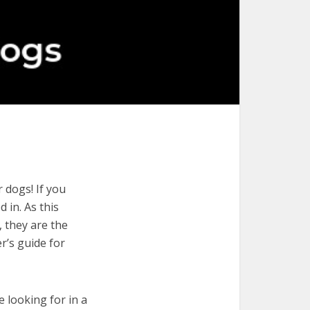
 dogs! If you
 in. As this
, they are the
r’s guide for
e looking for in a