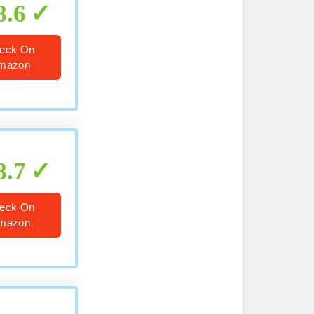
8.6
eck On
mazon
8.7
eck On
mazon