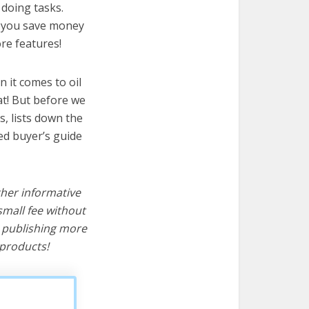
 doing tasks.
lp you save money
re features!
 it comes to oil
at! But before we
cs, lists down the
ted buyer’s guide
ther informative
mall fee without
d publishing more
products!