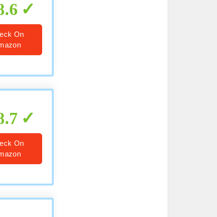
8.6
eck On
mazon
8.7
eck On
mazon