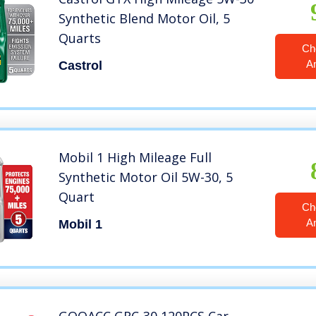
Synthetic Blend Motor Oil, 5
Quarts
Ch
A
Castrol
Mobil 1 High Mileage Full
Synthetic Motor Oil 5W-30, 5
Quart
Ch
A
Mobil 1