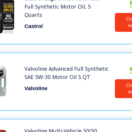
Full Synthetic Motor Oil, 5
Quarts
Ch
A
Castrol
Valvoline Advanced Full Synthetic
SAE 5W-30 Motor Oil 5 QT
Ch
Valvoline
A
Valvoline Multi-Vehicle 50/50