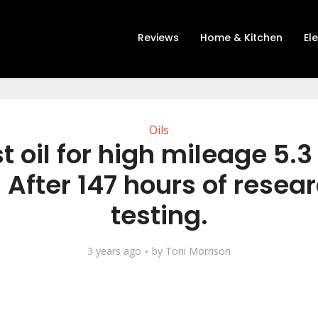
Reviews
Home & Kitchen
El
Oils
t oil for high mileage 5.3
 After 147 hours of resea
testing.
3 years ago
by
Toni Morrison