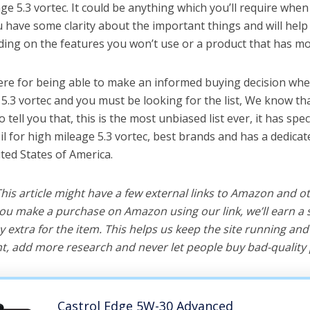
age 5.3 vortec. It could be anything which you’ll require when
ou have some clarity about the important things and will he
ing on the features you won’t use or a product that has mo
ere for being able to make an informed buying decision when
 5.3 vortec and you must be looking for the list, We know th
o tell you that, this is the most unbiased list ever, it has spe
il for high mileage 5.3 vortec, best brands and has a dedica
ted States of America.
 This article might have a few external links to Amazon and o
u make a purchase on Amazon using our link, we’ll earn a s
y extra for the item. This helps us keep the site running an
, add more research and never let people buy bad-quality 
Castrol Edge 5W-30 Advanced