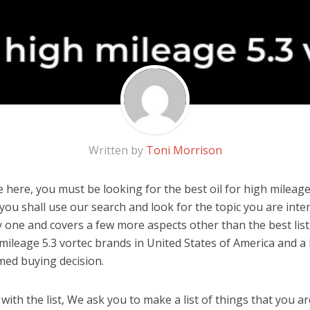
Written by
Toni Morrison
here, you must be looking for the best oil for high mileage 5
, you shall use our search and look for the topic you are inter
y one and covers a few more aspects other than the best list
 mileage 5.3 vortec brands in United States of America and a
med buying decision.
ith the list, We ask you to make a list of things that you ar