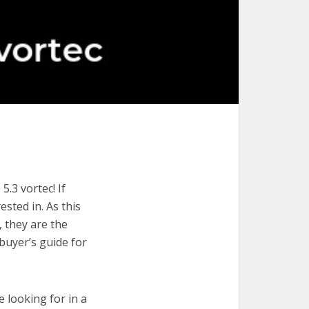
.3 vortec! If
ested in. As this
, they are the
 buyer’s guide for
e looking for in a