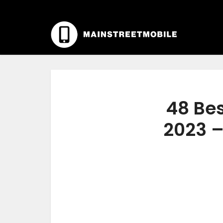
48 Bes
2023 –