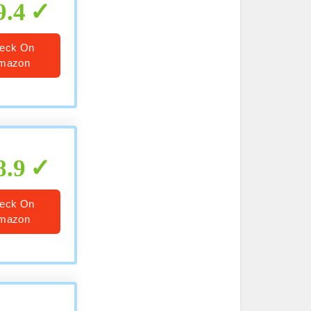
9.4
eck On
mazon
8.9
eck On
mazon