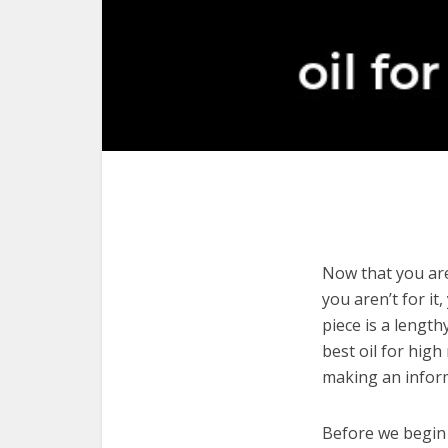
Now that you are 
you aren’t for it
piece is a length
best oil for high
making an infor
Before we begin w