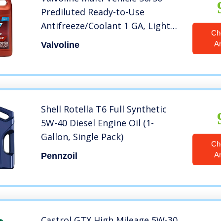
Prediluted Ready-to-Use
Antifreeze/Coolant 1 GA, Light
Ch
Yellow/Green.
A
Valvoline
Shell Rotella T6 Full Synthetic
5W-40 Diesel Engine Oil (1-
Gallon, Single Pack)
Ch
A
Pennzoil
Castrol GTX High Mileage 5W-30