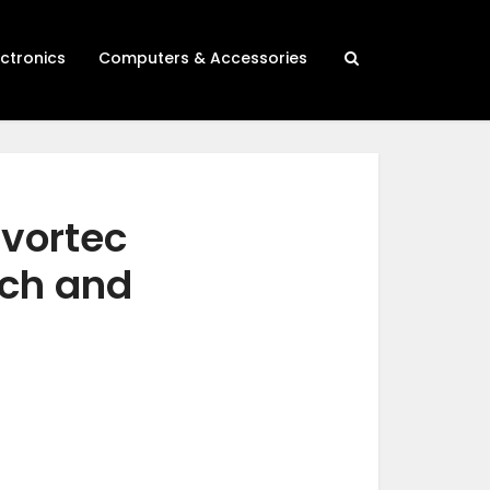
ectronics
Computers & Accessories
 vortec
rch and