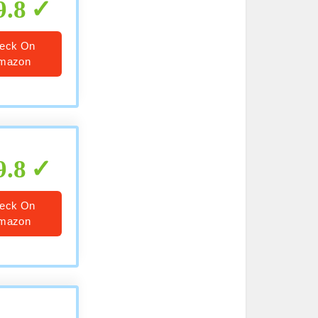
9.8
eck On
mazon
9.8
eck On
mazon