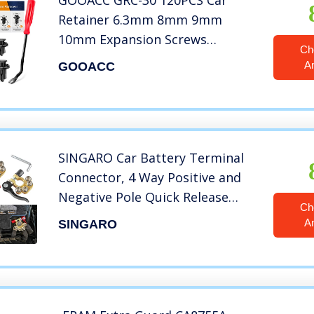
GOOACC GRC-30 120PCS Car
Retainer 6.3mm 8mm 9mm
10mm Expansion Screws
Ch
Replacement Kit Bumper Push
A
GOOACC
Rivet Clips, 1PC Fastener
Remover
SINGARO Car Battery Terminal
Connector, 4 Way Positive and
Negative Pole Quick Release
Ch
Terminal Clip, Applicable to
A
SINGARO
SAE/JIS A Type Terminal Post,
Compatible with Cars, Trucks
and More（Gold-A）