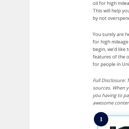
oil for high mile
This will help y
by not overspend
You surely are h
for high mileage
begin, we’d like t
features of the o
for people in Uni
Full Disclosure:
sources. When yo
you having to pa
awesome content
1