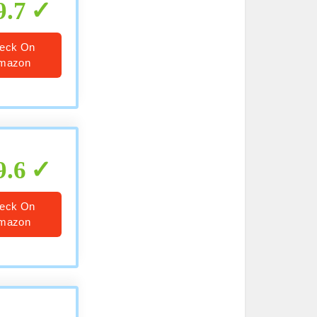
9.7
eck On
mazon
9.6
eck On
mazon