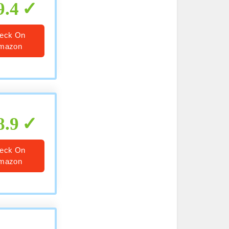
9.4
eck On
mazon
8.9
eck On
mazon