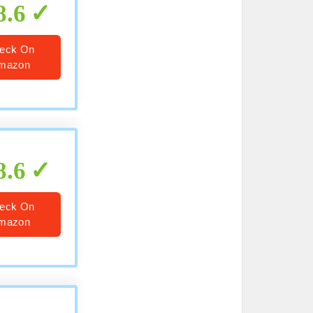
8.6
eck On
mazon
8.6
eck On
mazon