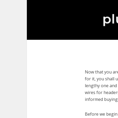
Now that you are
for it, you shall
lengthy one and 
wires for header
informed buying 
Before we begin w