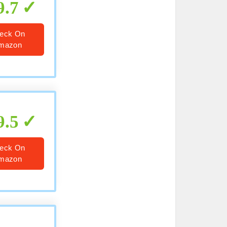
9.7
eck On
mazon
9.5
eck On
mazon