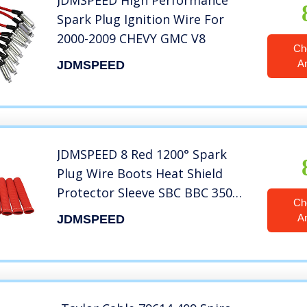
JDMSPEED High Performance
Spark Plug Ignition Wire For
2000-2009 CHEVY GMC V8
Ch
A
JDMSPEED
JDMSPEED 8 Red 1200° Spark
Plug Wire Boots Heat Shield
Protector Sleeve SBC BBC 350
Ch
454
A
JDMSPEED