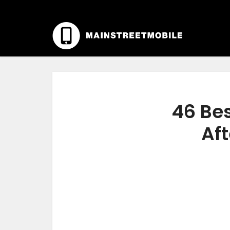
46 Bes
Aft