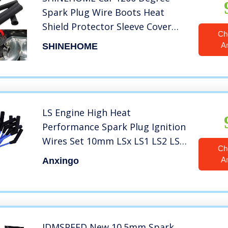
Spark Plug Wire Boots Heat
Shield Protector Sleeve Cover
Ch
Compatible with SBC BBC 350
A
SHINEHOME
454 8PCS
LS Engine High Heat
Performance Spark Plug Ignition
Wires Set 10mm LSx LS1 LS2 LS3
Ch
LS6 LS7 (8Pcs)
A
Anxingo
JDMSPEED New 10.5mm Spark