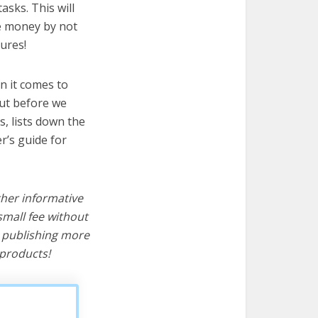
asks. This will
ve money by not
ures!
n it comes to
But before we
cs, lists down the
r’s guide for
ther informative
mall fee without
d publishing more
products!