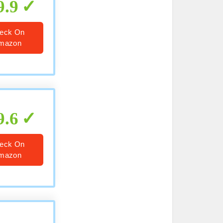
9.9
eck On
mazon
9.6
eck On
mazon