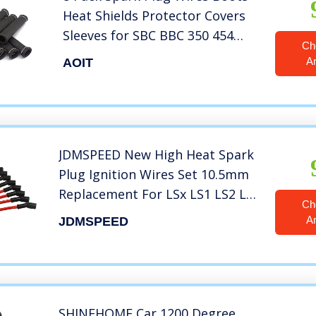
Heat Shields Protector Covers
Sleeves for SBC BBC 350 454
Ch
(Black)
A
AOIT
JDMSPEED New High Heat Spark
Plug Ignition Wires Set 10.5mm
Replacement For LSx LS1 LS2 LS3
Ch
LS6 LS7
A
JDMSPEED
SHINEHOME Car 1200 Degree