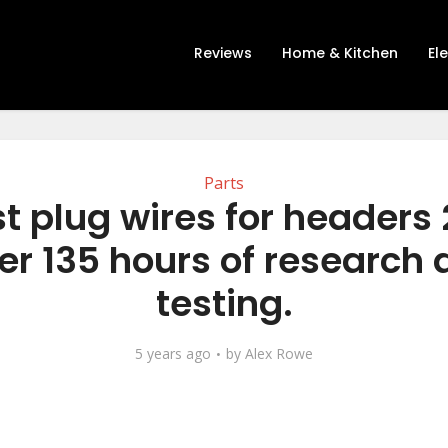
Reviews
Home & Kitchen
El
Parts
t plug wires for headers
er 135 hours of research
testing.
5 years ago
by
Alex Rowe