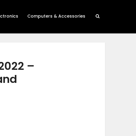
ectronics
Computers & Accessories
 2022 –
 and