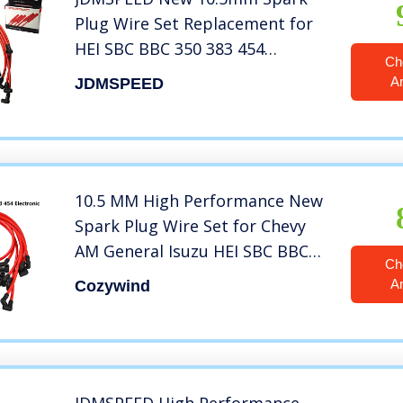
Plug Wire Set Replacement for
HEI SBC BBC 350 383 454
Ch
Electronic
A
JDMSPEED
10.5 MM High Performance New
Spark Plug Wire Set for Chevy
AM General Isuzu HEI SBC BBC
Ch
350 383 454 Electronic (Red)
A
Cozywind