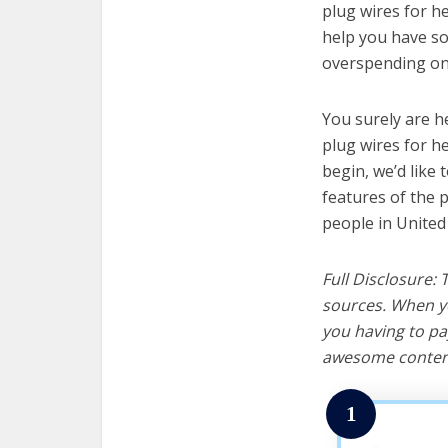
plug wires for he
help you have so
overspending on 
You surely are h
plug wires for h
begin, we’d like t
features of the 
people in United
Full Disclosure:
sources. When yo
you having to pa
awesome content
1