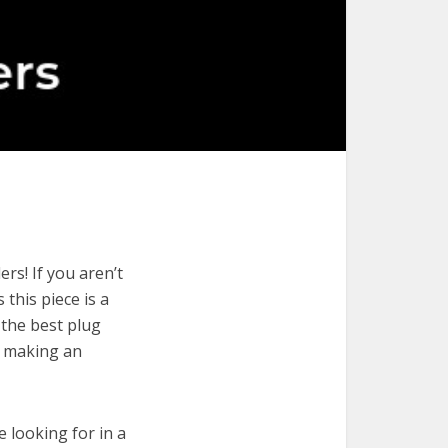
rs! If you aren’t
 this piece is a
 the best plug
r making an
e looking for in a