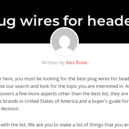
Written by
Alex Rowe
 here, you must be looking for the best plug wires for heade
 use our search and look for the topic you are interested in. As
covers a few more aspects other than the best list, they are
s brands in United States of America and a buyer’s guide fo
decision.
ith the list, We ask you to make a list of things that you ar