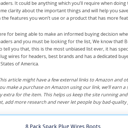
aders. It could be anything which you’ll require when doing t
me clarity about the important things and will help you sa
the features you won’t use or a product that has more feat
ere for being able to make an informed buying decision whe
eaders and you must be looking for the list, We know that! 
o tell you that, this is the most unbiased list ever, it has spe
plug wires for headers, best brands and has a dedicated buye
 States of America.
 This article might have a few external links to Amazon and o
u make a purchase on Amazon using our link, we’ll earn a s
y extra for the item. This helps us keep the site running an
, add more research and never let people buy bad-quality 
8 Pack Spark Plug Wires Boots