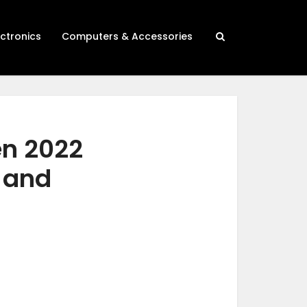
ectronics
Computers & Accessories
en 2022
h and