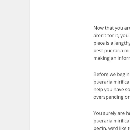
Now that you are
aren’t for it, yo
piece is a length
best pueraria mi
making an infor
Before we begin w
pueraria mirifica
help you have so
overspending on 
You surely are h
pueraria mirific
begin, we’d like t