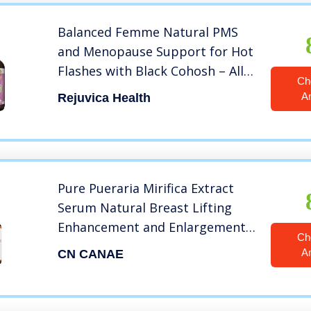
Balanced Femme Natural PMS
and Menopause Support for Hot
Flashes with Black Cohosh – All-
Ch
Natural Liquid for 2X Absorption
A
Rejuvica Health
Pure Pueraria Mirifica Extract
Serum Natural Breast Lifting
Enhancement and Enlargement
Ch
Growth, Firming Big Chest for
A
CN CANAE
Women 1.05 oz