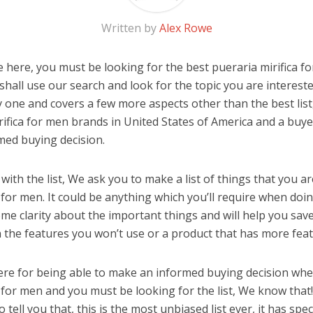
Written by
Alex Rowe
 here, you must be looking for the best pueraria mirifica fo
u shall use our search and look for the topic you are interested
y one and covers a few more aspects other than the best list
rifica for men brands in United States of America and a buye
med buying decision.
ith the list, We ask you to make a list of things that you ar
 for men. It could be anything which you’ll require when doing
me clarity about the important things and will help you sa
the features you won’t use or a product that has more feat
ere for being able to make an informed buying decision whe
a for men and you must be looking for the list, We know that
o tell you that, this is the most unbiased list ever, it has spe