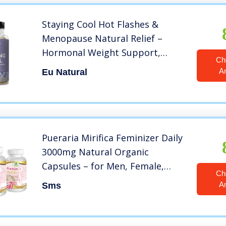
Staying Cool Hot Flashes &
Menopause Natural Relief –
Hormonal Weight Support,
Ch
Night Sweats, Disturbed Sleep,
A
Eu Natural
Mood Swings – Vitex Chaste Tree
& Black Cohosh Pills – 60
Vegetarian Soft Capsules
Pueraria Mirifica Feminizer Daily
3000mg Natural Organic
Capsules – for Men, Female,
Ch
Transsexual, Veggie 180
A
Sms
Capsules