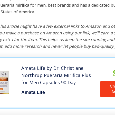
pueraria mirifica for men, best brands and has a dedicated bu
 States of America.
 This article might have a few external links to Amazon and o
u make a purchase on Amazon using our link, we’ll earn a s
y extra for the item. This helps us keep the site running an
, add more research and never let people buy bad-quality 
Amata Life by Dr. Christiane
Northrup Pueraria Mirifica Plus
for Men Capsules 90 Day
Ch
A
Amata Life