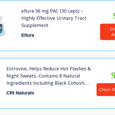
ellura 36 mg PAC (30 caps) –
Highly Effective Urinary Tract
Supplement
Ch
A
Ellura
Estrovive, Helps Reduce Hot Flashes &
Night Sweats, Contains 8 Natural
Ingredients Including Black Cohosh,
Helps Relieve Menopause Symptoms,
Check O
CRI Naturals
Helps Balance Weight Management,
Helps Boost Energy Levels