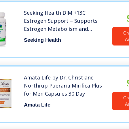
Seeking Health DIM +13C
Estrogen Support – Supports
Estrogen Metabolism and
Ch
Balance – 400 mg per Vegetarian
A
Seeking Health
Capsule – Hormonal Balance for
Women – 60 Capsules
Amata Life by Dr. Christiane
Northrup Pueraria Mirifica Plus
for Men Capsules 30 Day
Ch
A
Amata Life