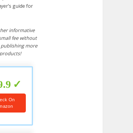
yer’s guide for
ther informative
mall fee without
d publishing more
products!
9.9
eck On
mazon