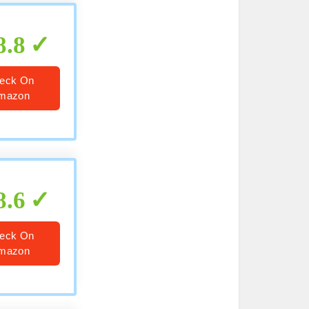
8.8
eck On
mazon
8.6
eck On
mazon