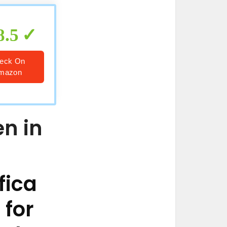
8.5
eck On
mazon
en in
fica
 for