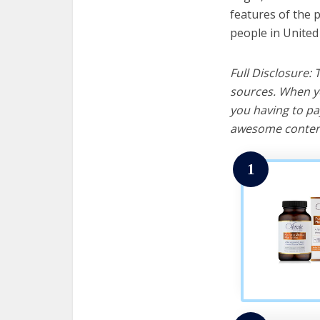
features of the 
people in United
Full Disclosure:
sources. When yo
you having to pa
awesome content
1