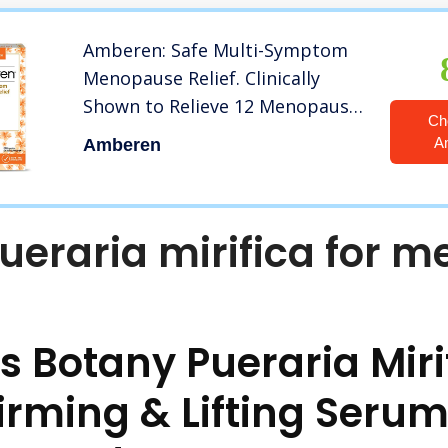
Amberen: Safe Multi-Symptom
Menopause Relief. Clinically
Shown to Relieve 12 Menopause
Ch
Symptoms: Hot Flashes, Night
A
Amberen
Sweats, Mood Swings, Low
Energy and More. 1 Month
Supply
ueraria mirifica for m
s Botany Pueraria Miri
irming & Lifting Serum