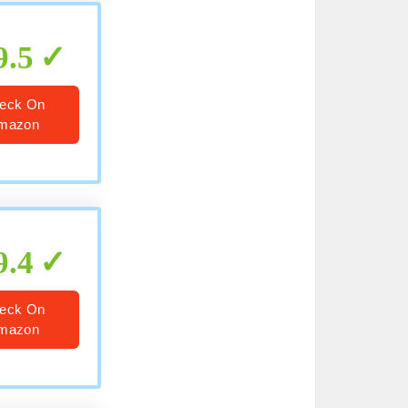
9.5
eck On
mazon
9.4
eck On
mazon