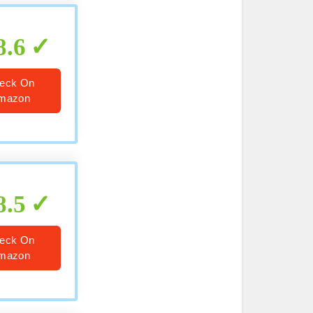
8.6
eck On
mazon
8.5
eck On
mazon