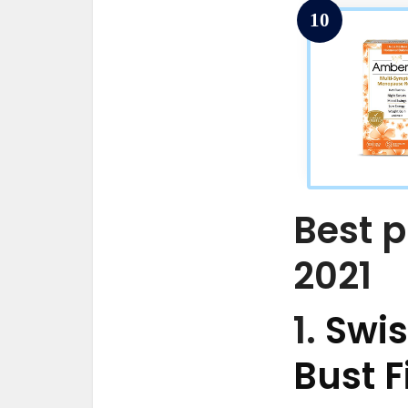
10
Best p
2021
1.
Swis
Bust F