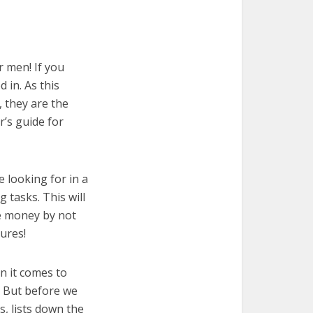
r men! If you
 in. As this
, they are the
r’s guide for
e looking for in a
 tasks. This will
ve money by not
ures!
n it comes to
! But before we
cs, lists down the