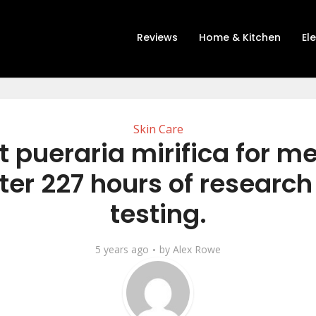
Reviews
Home & Kitchen
El
Skin Care
t pueraria mirifica for m
ter 227 hours of researc
testing.
5 years ago
by
Alex Rowe