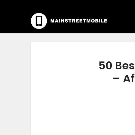
50 Bes
– Af