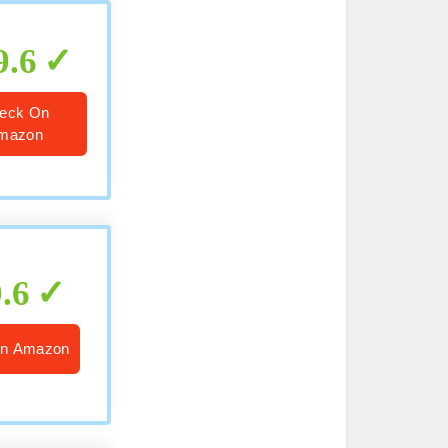
9.6
eck On
mazon
9.6
n Amazon