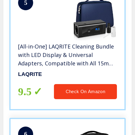
5
[All-in-One] LAQRITE Cleaning Bundle
with LED Display & Universal
Adapters, Compatible with All 15mm
& 22mm Hoses
LAQRITE
9.5
Check On Amazon
6