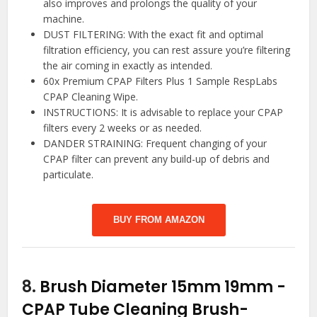
also improves and prolongs the quality of your
machine.
DUST FILTERING: With the exact fit and optimal
filtration efficiency, you can rest assure you’re filtering
the air coming in exactly as intended.
60x Premium CPAP Filters Plus 1 Sample RespLabs
CPAP Cleaning Wipe.
INSTRUCTIONS: It is advisable to replace your CPAP
filters every 2 weeks or as needed.
DANDER STRAINING: Frequent changing of your
CPAP filter can prevent any build-up of debris and
particulate.
BUY FROM AMAZON
8.
Brush Diameter 15mm 19mm -
CPAP Tube Cleaning Brush-