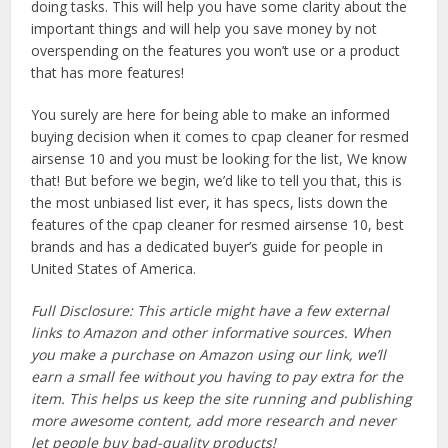
doing tasks. This will help you have some clarity about the
important things and will help you save money by not
overspending on the features you won’t use or a product
that has more features!
You surely are here for being able to make an informed
buying decision when it comes to cpap cleaner for resmed
airsense 10 and you must be looking for the list, We know
that! But before we begin, we’d like to tell you that, this is
the most unbiased list ever, it has specs, lists down the
features of the cpap cleaner for resmed airsense 10, best
brands and has a dedicated buyer’s guide for people in
United States of America.
Full Disclosure: This article might have a few external
links to Amazon and other informative sources. When
you make a purchase on Amazon using our link, we’ll
earn a small fee without you having to pay extra for the
item. This helps us keep the site running and publishing
more awesome content, add more research and never
let people buy bad-quality products!