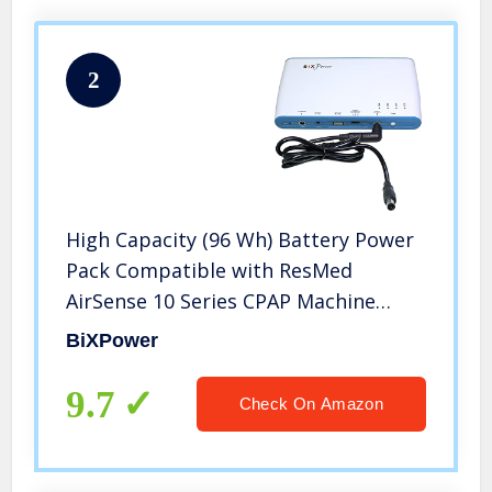
2
High Capacity (96 Wh) Battery Power
Pack Compatible with ResMed
AirSense 10 Series CPAP Machine
BP100-S10
BiXPower
9.7
Check On Amazon