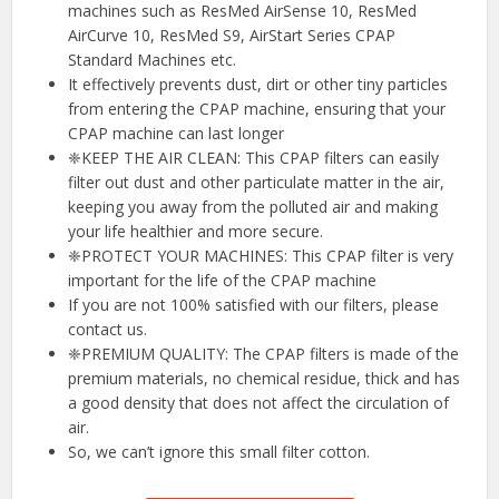
machines such as ResMed AirSense 10, ResMed
AirCurve 10, ResMed S9, AirStart Series CPAP
Standard Machines etc.
It effectively prevents dust, dirt or other tiny particles
from entering the CPAP machine, ensuring that your
CPAP machine can last longer
❈KEEP THE AIR CLEAN: This CPAP filters can easily
filter out dust and other particulate matter in the air,
keeping you away from the polluted air and making
your life healthier and more secure.
❈PROTECT YOUR MACHINES: This CPAP filter is very
important for the life of the CPAP machine
If you are not 100% satisfied with our filters, please
contact us.
❈PREMIUM QUALITY: The CPAP filters is made of the
premium materials, no chemical residue, thick and has
a good density that does not affect the circulation of
air.
So, we can’t ignore this small filter cotton.