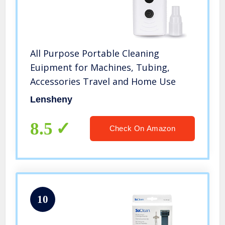
All Purpose Portable Cleaning
Euipment for Machines, Tubing,
Accessories Travel and Home Use
Lensheny
8.5
Check On Amazon
10