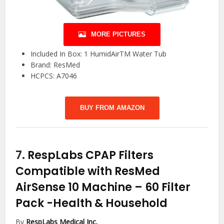
MORE PICTURES
Included In Box: 1 HumidAirTM Water Tub
Brand: ResMed
HCPCS: A7046
BUY FROM AMAZON
7.
RespLabs CPAP Filters
Compatible with ResMed
AirSense 10 Machine – 60 Filter
Pack
-Health & Household
By
RespLabs Medical Inc.