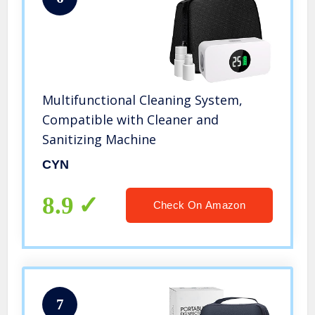
Multifunctional Cleaning System,
Compatible with Cleaner and
Sanitizing Machine
CYN
8.9
Check On Amazon
7