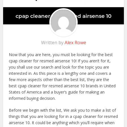
Written by
Alex Rowe
Now that you are here, you must be looking for the best
cpap cleaner for resmed airsense 10! If you aren’t for it,
you shall use our search and look for the topic you are
interested in. As this piece is a lengthy one and covers a
few more aspects other than the best list, they are the
best cpap cleaner for resmed airsense 10 brands in United
States of America and a buyer’s guide for making an
informed buying decision.
Before we begin with the list, We ask you to make a list of
things that you are looking for in a cpap cleaner for resmed
airsense 10. It could be anything which you’ll require when