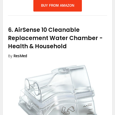
BUY FROM AMAZON
6.
AirSense 10 Cleanable
Replacement Water Chamber
-
Health & Household
By
ResMed