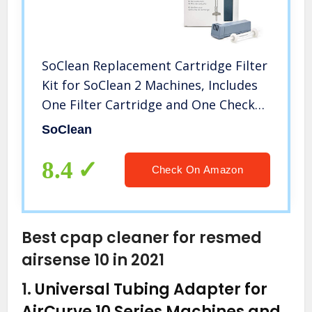
SoClean Replacement Cartridge Filter
Kit for SoClean 2 Machines, Includes
One Filter Cartridge and One Check
Valve, Genuine OEM with Full
SoClean
Warranty
8.4
Check On Amazon
Best cpap cleaner for resmed
airsense 10 in 2021
1.
Universal Tubing Adapter for
AirCurve 10 Series Machines and