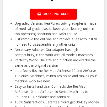
MORE PICTURES
Upgraded Version: HealPure’s tubing adapter is made
of medical grade plastic, keep your cleaning units in
top operating condition and safer to use.
Just remove the old one and replace it, easy to install,
no need to disassemble any other units.
Necessary Adapter: Our adapter has high
compatibility, it can work with all models machines.
Perfectly Work: The size and function are exactly the
same as the original version
It perfectly fits the ResMed AirSense 10 and AirCurve
10 Series Machines, minimizes noise and makes your
machine work like new!
Easy to Install and Use: Connects the ResMed
AirSense 10 and AirCurve 10 Series Machines to
SoClean CPAP cleaner and sanitizer
100% Satisfaction Guarantee: You’ll get 30-Day Money