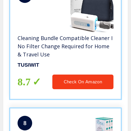
Cleaning Bundle Compatible Cleaner I
No Filter Change Required for Home
& Travel Use
TUSIWIT
8.7
Check On Amazon
8