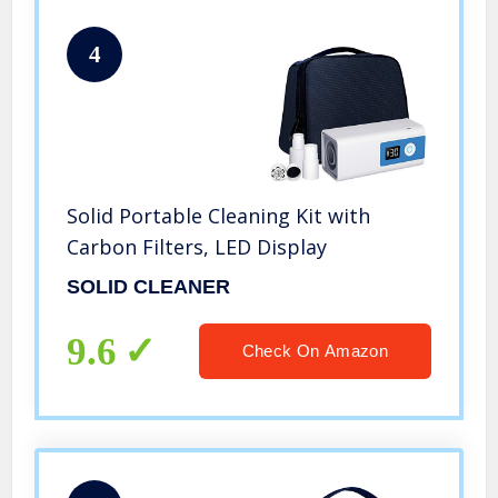
4
Solid Portable Cleaning Kit with
Carbon Filters, LED Display
SOLID CLEANER
9.6
Check On Amazon