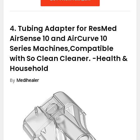
4.
Tubing Adapter for ResMed
AirSense 10 and AirCurve 10
Series Machines,Compatible
with So Clean Cleaner.
-Health &
Household
By
Medihealer