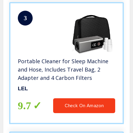
3
Portable Cleaner for Sleep Machine
and Hose, Includes Travel Bag, 2
Adapter and 4 Carbon Filters
LEL
9.7
Check On Amazon