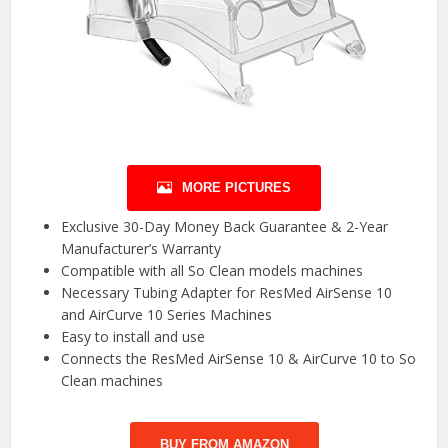
MORE PICTURES
Exclusive 30-Day Money Back Guarantee & 2-Year
Manufacturer’s Warranty
Compatible with all So Clean models machines
Necessary Tubing Adapter for ResMed AirSense 10
and AirCurve 10 Series Machines
Easy to install and use
Connects the ResMed AirSense 10 & AirCurve 10 to So
Clean machines
BUY FROM AMAZON