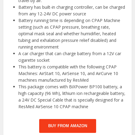
travel by air.
Battery has built-in charging controller, can be charged
from any 12-24V DC power source
Battery running time is depending on CPAP Machine
setting (such as CPAP pressure, breathing rate,
optimal mask seal and whether humidifier, heated
tubing and exhalation pressure relief disabled) and
running environment
A car charger that can charge battery from a 12V car
cigarette socket
This battery is compatible with the following CPAP
Machines: AirStart 10, AirSense 10, and AirCurve 10
machines manufactured by ResMed
This package comes with BiXPower BP100 battery, a
high capacity (96 Wh), lithium ion rechargeable battery,
a 24V DC Special Cable that is specially designed for a
ResMed AirSense 10 CPAP machine
BUY FROM AMAZON