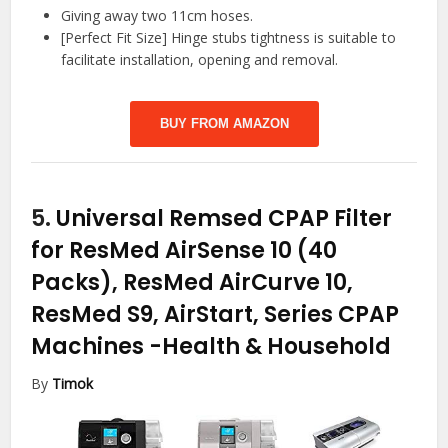
Giving away two 11cm hoses.
[Perfect Fit Size] Hinge stubs tightness is suitable to
facilitate installation, opening and removal.
BUY FROM AMAZON
5.
Universal Remsed CPAP Filter
for ResMed AirSense 10 (40
Packs), ResMed AirCurve 10,
ResMed S9, AirStart, Series CPAP
Machines
-Health & Household
By
Timok