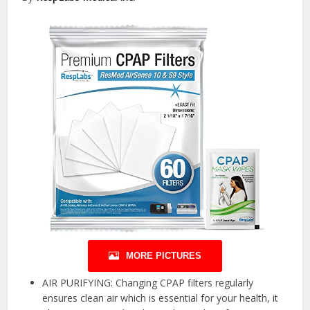
MORE PICTURES
AIR PURIFYING: Changing CPAP filters regularly
ensures clean air which is essential for your health, it