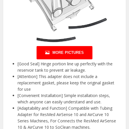
MORE PICTURES
[Good Seal] Hinge portion line up perfectly with the
reservoir tank to prevent air leakage.
[Attention] This adapter does not include a
replacement gasket, please keep the original gasket
for use
[Convenient Installation] Simple installation steps,
which anyone can easily understand and use.
[Adaptability and Function] Compatible with Tubing
Adapter for ResMed AirSense 10 and AirCurve 10
Series Machines, For Connects the ResMed AirSense
10 & AirCurve 10 to SoClean machines.