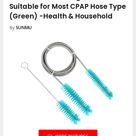
Suitable for Most CPAP Hose Type
(Green)
-Health & Household
By
SUNMU