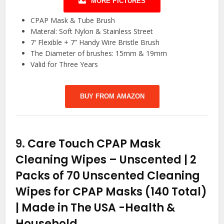
MORE PICTURES
CPAP Mask & Tube Brush
Materal: Soft Nylon & Stainless Street
7′ Flexible + 7” Handy Wire Bristle Brush
The Diameter of brushes: 15mm & 19mm
Valid for Three Years
BUY FROM AMAZON
9.
Care Touch CPAP Mask
Cleaning Wipes – Unscented | 2
Packs of 70 Unscented Cleaning
Wipes for CPAP Masks (140 Total)
| Made in The USA
-Health &
Household