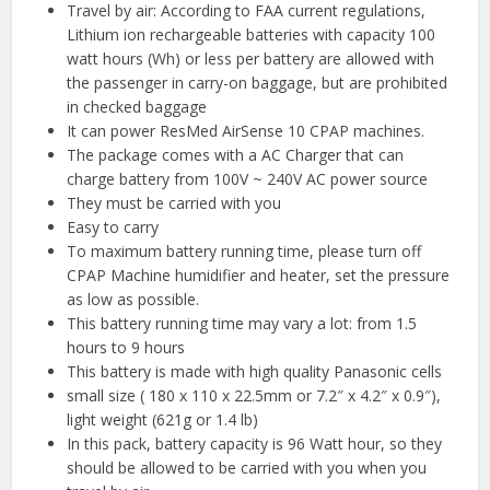
Travel by air: According to FAA current regulations,
Lithium ion rechargeable batteries with capacity 100
watt hours (Wh) or less per battery are allowed with
the passenger in carry-on baggage, but are prohibited
in checked baggage
It can power ResMed AirSense 10 CPAP machines.
The package comes with a AC Charger that can
charge battery from 100V ~ 240V AC power source
They must be carried with you
Easy to carry
To maximum battery running time, please turn off
CPAP Machine humidifier and heater, set the pressure
as low as possible.
This battery running time may vary a lot: from 1.5
hours to 9 hours
This battery is made with high quality Panasonic cells
small size ( 180 x 110 x 22.5mm or 7.2″ x 4.2″ x 0.9″),
light weight (621g or 1.4 lb)
In this pack, battery capacity is 96 Watt hour, so they
should be allowed to be carried with you when you