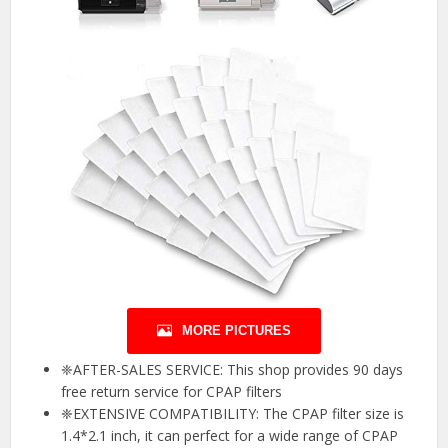
MORE PICTURES
❈AFTER-SALES SERVICE: This shop provides 90 days
free return service for CPAP filters
❈EXTENSIVE COMPATIBILITY: The CPAP filter size is
1.4*2.1 inch, it can perfect for a wide range of CPAP