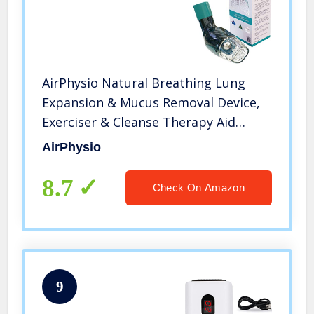
AirPhysio Natural Breathing Lung
Expansion & Mucus Removal Device,
Exerciser & Cleanse Therapy Aid
Improves Sleep & Fitness, Treatment
AirPhysio
for COPD, Asthma, Bronchitis, Cystic
Fibrosis,Pulmonary Relief
8.7
Check On Amazon
9