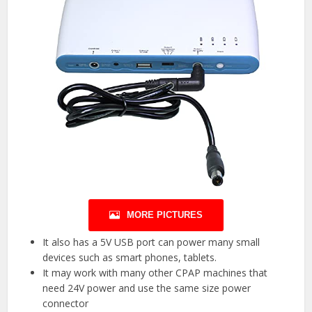
MORE PICTURES
It also has a 5V USB port can power many small
devices such as smart phones, tablets.
It may work with many other CPAP machines that
need 24V power and use the same size power
connector