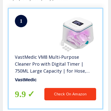
1
VastMedic VM8 Multi-Purpose
Cleaner Pro with Digital Timer |
750ML Large Capacity | for Hose,
Eyeglasses, Phone, Tubing, Mask,
VastMedic
Jewelry, Humidifier Chamber
9.9
Check On Amazon