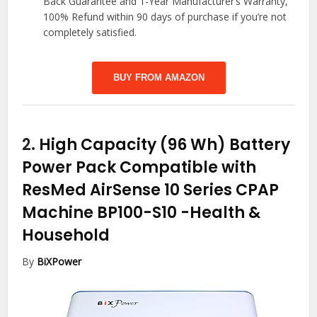
Back Guarantee and 1-Year Manufacturer’s Warranty,
100% Refund within 90 days of purchase if you’re not
completely satisfied.
BUY FROM AMAZON
2.
High Capacity (96 Wh) Battery
Power Pack Compatible with
ResMed AirSense 10 Series CPAP
Machine BP100-S10
-Health &
Household
By
BiXPower