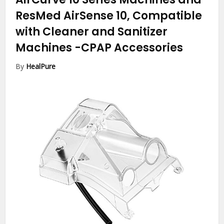
ResMed AirSense 10, Compatible
with Cleaner and Sanitizer
Machines
-CPAP Accessories
By
HealPure