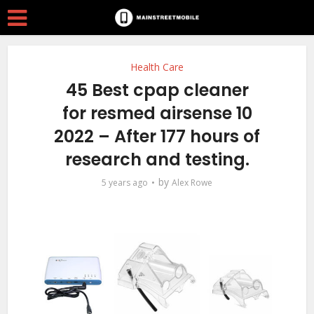
Health Care
45 Best cpap cleaner
for resmed airsense 10
2022 – After 177 hours of
research and testing.
by
5 years ago
Alex Rowe