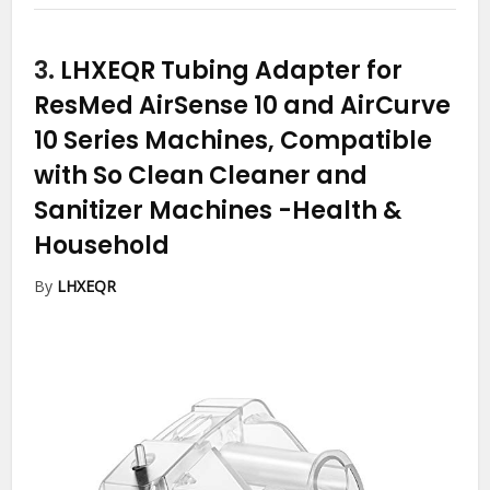
3.
LHXEQR Tubing Adapter for
ResMed AirSense 10 and AirCurve
10 Series Machines, Compatible
with So Clean Cleaner and
Sanitizer Machines
-Health &
Household
By
LHXEQR