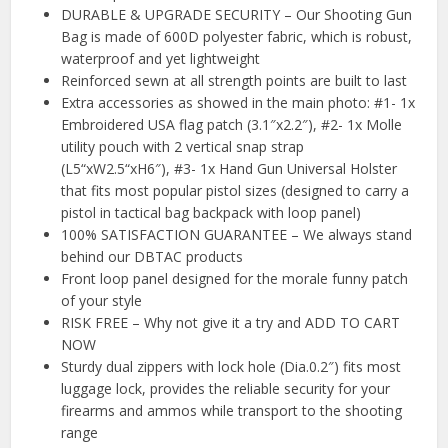
DURABLE & UPGRADE SECURITY – Our Shooting Gun
Bag is made of 600D polyester fabric, which is robust,
waterproof and yet lightweight
Reinforced sewn at all strength points are built to last
Extra accessories as showed in the main photo: #1- 1x
Embroidered USA flag patch (3.1″x2.2″), #2- 1x Molle
utility pouch with 2 vertical snap strap
(L5“xW2.5“xH6″), #3- 1x Hand Gun Universal Holster
that fits most popular pistol sizes (designed to carry a
pistol in tactical bag backpack with loop panel)
100% SATISFACTION GUARANTEE – We always stand
behind our DBTAC products
Front loop panel designed for the morale funny patch
of your style
RISK FREE – Why not give it a try and ADD TO CART
NOW
Sturdy dual zippers with lock hole (Dia.0.2″) fits most
luggage lock, provides the reliable security for your
firearms and ammos while transport to the shooting
range