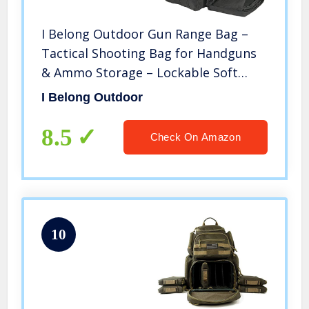
I Belong Outdoor Gun Range Bag –
Tactical Shooting Bag for Handguns
& Ammo Storage – Lockable Soft
Case Protects Your Pistols
I Belong Outdoor
8.5
Check On Amazon
10