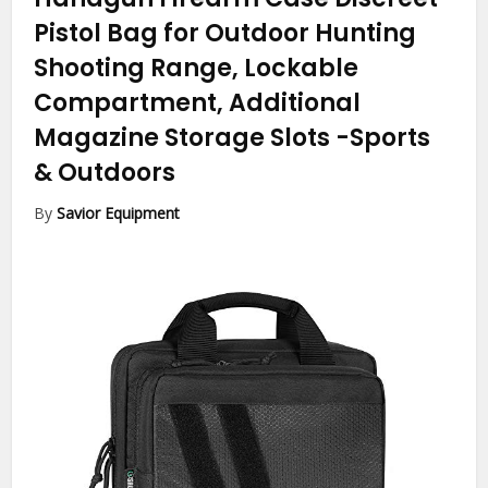
Pistol Bag for Outdoor Hunting
Shooting Range, Lockable
Compartment, Additional
Magazine Storage Slots
-Sports
& Outdoors
By
Savior Equipment