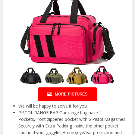
MORE PICTURES
We will be happy to solve it for you
PISTOL RANGE BAG:Our range bag have 4
Pockets,Front zippered pocket with 6 Pistol Magazines
Securely with Extra Padding Inside,the other pocket
can hold your goggles,Ammo,eye/ear protection and