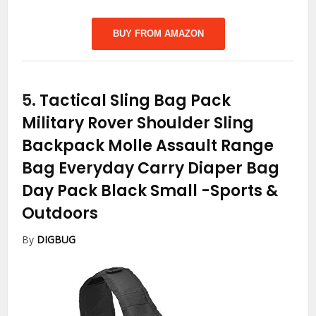
BUY FROM AMAZON
5.
Tactical Sling Bag Pack
Military Rover Shoulder Sling
Backpack Molle Assault Range
Bag Everyday Carry Diaper Bag
Day Pack Black Small
-Sports &
Outdoors
By
DIGBUG