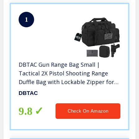
1
DBTAC Gun Range Bag Small |
Tactical 2X Pistol Shooting Range
Duffle Bag with Lockable Zipper for
Handguns and Ammo (Black)
DBTAC
9.8
Check On Amazon