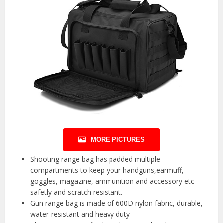
MORE PICTURES
Shooting range bag has padded multiple
compartments to keep your handguns,earmuff,
goggles, magazine, ammunition and accessory etc
safetly and scratch resistant.
Gun range bag is made of 600D nylon fabric, durable,
water-resistant and heavy duty