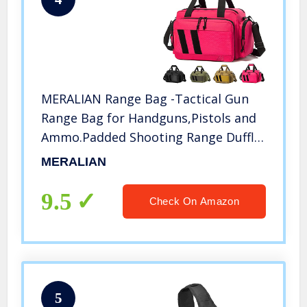
MERALIAN Range Bag -Tactical Gun
Range Bag for Handguns,Pistols and
Ammo.Padded Shooting Range Duffle
Bag for Hunting Shooting Range
MERALIAN
Sport. (Pink)
9.5
Check On Amazon
5