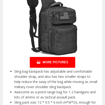
MORE PICTURES
Sling bag backpack has adjustable and comfortable
shoulder strap, and also has two smaller straps to
help reduce the sway of the bag while moving as small
military rover shoulder sling backpack.
Awesome as a pistol range bag for 1-2 handguns and
lots of ammo or as tactical assault pack.
Sling pack size: 12 * 9.5 * 6 inch (H*W*D), enough for