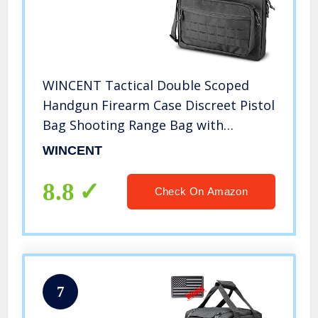
WINCENT Tactical Double Scoped
Handgun Firearm Case Discreet Pistol
Bag Shooting Range Bag with
Lockable Compartment, Additional
WINCENT
Magazine Storage Slots Black
8.8
Check On Amazon
7