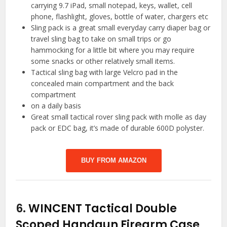
carrying 9.7 iPad, small notepad, keys, wallet, cell
phone, flashlight, gloves, bottle of water, chargers etc
Sling pack is a great small everyday carry diaper bag or
travel sling bag to take on small trips or go
hammocking for a little bit where you may require
some snacks or other relatively small items.
Tactical sling bag with large Velcro pad in the
concealed main compartment and the back
compartment
on a daily basis
Great small tactical rover sling pack with molle as day
pack or EDC bag, it’s made of durable 600D polyster.
BUY FROM AMAZON
6.
WINCENT Tactical Double
Scoped Handgun Firearm Case