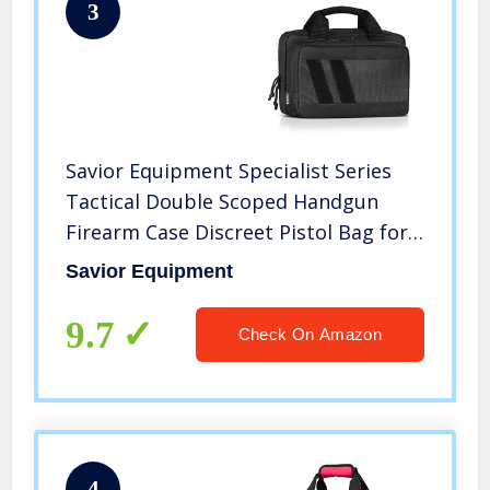
3
Savior Equipment Specialist Series
Tactical Double Scoped Handgun
Firearm Case Discreet Pistol Bag for
Outdoor Hunting Shooting Range,
Savior Equipment
Lockable Compartment, Additional
Magazine Storage Slots
9.7
Check On Amazon
4