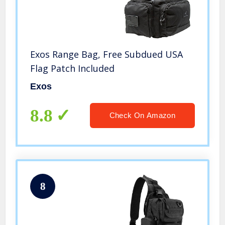
Exos Range Bag, Free Subdued USA
Flag Patch Included
Exos
8.8
Check On Amazon
8