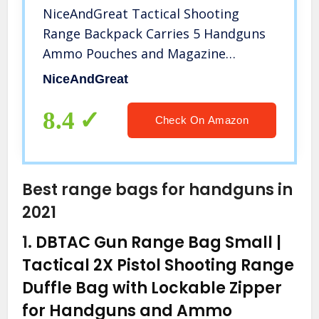
NiceAndGreat Tactical Shooting
Range Backpack Carries 5 Handguns
Ammo Pouches and Magazine
Pockets for Pistols Thick Heavy Duty
NiceAndGreat
Gun Carrier Range Bag (Army Green)
8.4
Check On Amazon
Best range bags for handguns in
2021
1.
DBTAC Gun Range Bag Small |
Tactical 2X Pistol Shooting Range
Duffle Bag with Lockable Zipper
for Handguns and Ammo