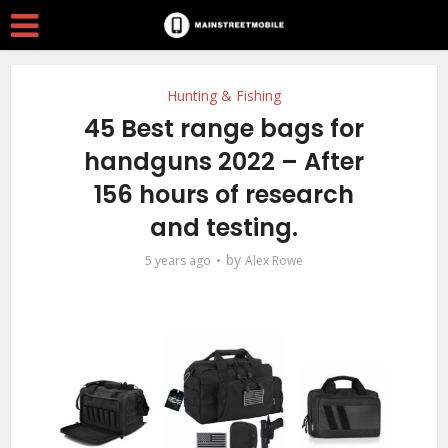
Hunting & Fishing
45 Best range bags for
handguns 2022 – After
156 hours of research
and testing.
by
5 years ago
Alex Rowe