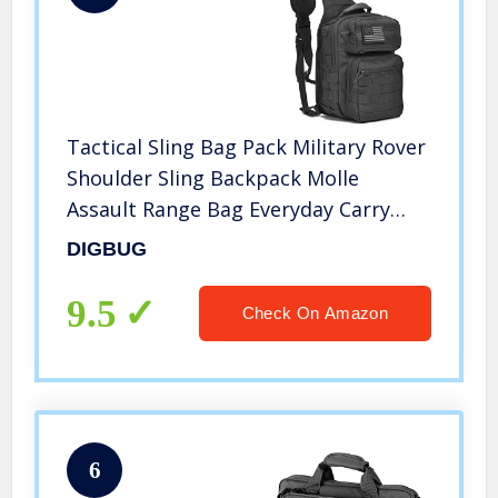
Tactical Sling Bag Pack Military Rover
Shoulder Sling Backpack Molle
Assault Range Bag Everyday Carry
Diaper Bag Day Pack Black Small
DIGBUG
9.5
Check On Amazon
6