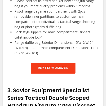
Please contact us firstly and get new handgun range
bag if you meet quality problems within 6 months.
Pistol range bag main compartment with 2pcs
removable inner partitions to customize main
compartment to individual as tactical range shooting
bag or photography duffle bag.
Lock style zippers for main compartment (zippers
didn’t include lock)
Range duffle bag Exterior Dimensions: 15″x12″x10″
(WxDxH).Interior main compartment Dimensions 14″ x
8″ x 9″(WxDxH).
BUY FROM AMAZON
3.
Savior Equipment Specialist
Series Tactical Double Scoped
Handgun Firearm Case Discreet