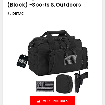
(Black)
-Sports & Outdoors
By
DBTAC
MORE PICTURES