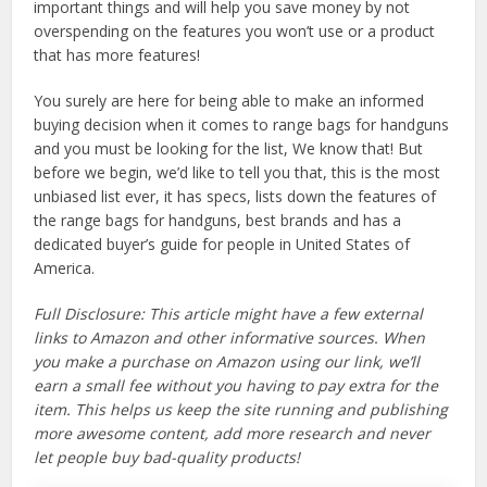
important things and will help you save money by not
overspending on the features you won’t use or a product
that has more features!
You surely are here for being able to make an informed
buying decision when it comes to range bags for handguns
and you must be looking for the list, We know that! But
before we begin, we’d like to tell you that, this is the most
unbiased list ever, it has specs, lists down the features of
the range bags for handguns, best brands and has a
dedicated buyer’s guide for people in United States of
America.
Full Disclosure: This article might have a few external
links to Amazon and other informative sources. When
you make a purchase on Amazon using our link, we’ll
earn a small fee without you having to pay extra for the
item. This helps us keep the site running and publishing
more awesome content, add more research and never
let people buy bad-quality products!