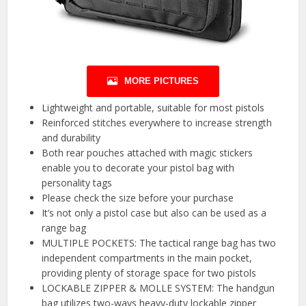
MORE PICTURES
Lightweight and portable, suitable for most pistols
Reinforced stitches everywhere to increase strength
and durability
Both rear pouches attached with magic stickers
enable you to decorate your pistol bag with
personality tags
Please check the size before your purchase
It’s not only a pistol case but also can be used as a
range bag
MULTIPLE POCKETS: The tactical range bag has two
independent compartments in the main pocket,
providing plenty of storage space for two pistols
LOCKABLE ZIPPER & MOLLE SYSTEM: The handgun
bag utilizes two-ways heavy-duty lockable zipper