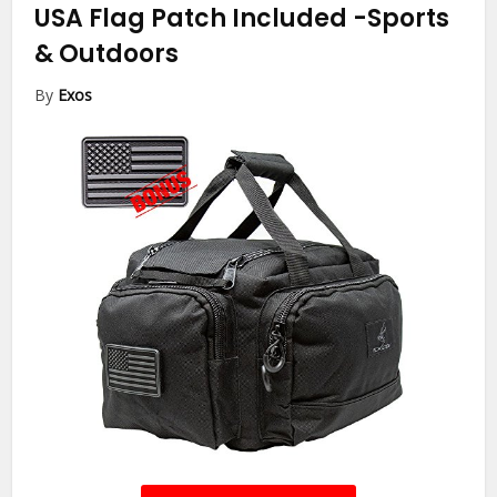
USA Flag Patch Included
-Sports
& Outdoors
By
Exos