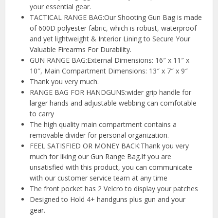
your essential gear.
TACTICAL RANGE BAG:Our Shooting Gun Bag is made
of 600D polyester fabric, which is robust, waterproof
and yet lightweight & Interior Lining to Secure Your
Valuable Firearms For Durability.
GUN RANGE BAG:External Dimensions: 16″ x 11″ x
10″, Main Compartment Dimensions: 13″ x 7″ x 9″
Thank you very much.
RANGE BAG FOR HANDGUNS:wider grip handle for
larger hands and adjustable webbing can comfotable
to carry
The high quality main compartment contains a
removable divider for personal organization.
FEEL SATISFIED OR MONEY BACK:Thank you very
much for liking our Gun Range Bag.If you are
unsatisfied with this product, you can communicate
with our customer service team at any time
The front pocket has 2 Velcro to display your patches
Designed to Hold 4+ handguns plus gun and your
gear.