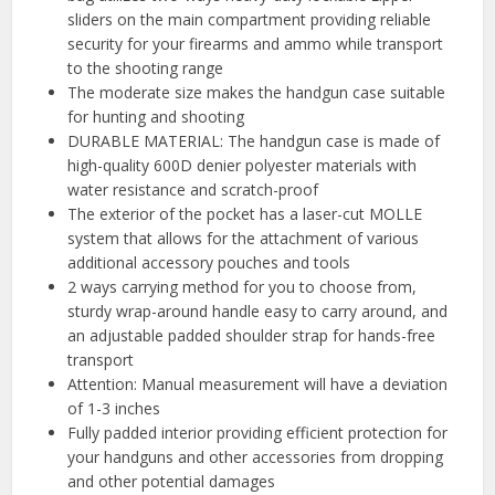
sliders on the main compartment providing reliable
security for your firearms and ammo while transport
to the shooting range
The moderate size makes the handgun case suitable
for hunting and shooting
DURABLE MATERIAL: The handgun case is made of
high-quality 600D denier polyester materials with
water resistance and scratch-proof
The exterior of the pocket has a laser-cut MOLLE
system that allows for the attachment of various
additional accessory pouches and tools
2 ways carrying method for you to choose from,
sturdy wrap-around handle easy to carry around, and
an adjustable padded shoulder strap for hands-free
transport
Attention: Manual measurement will have a deviation
of 1-3 inches
Fully padded interior providing efficient protection for
your handguns and other accessories from dropping
and other potential damages