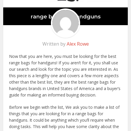
Written by
Alex Rowe
Now that you are here, you must be looking for the best
range bags for handguns! If you aren’t for it, you shall use
our search and look for the topic you are interested in. As
this piece is a lengthy one and covers a few more aspects
other than the best list, they are the best range bags for
handguns brands in United States of America and a buyer’s
guide for making an informed buying decision.
Before we begin with the list, We ask you to make a list of
things that you are looking for in a range bags for
handguns. It could be anything which you’ll require when
doing tasks. This will help you have some clarity about the