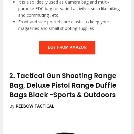
It is also ideally used as Camera bag and multi-
purpose EDC bag for varied activities such like hiking
and commuting., etc
Front and side pockets are elastic to keep your
magazines and small shooting supplies
BUY FROM AMAZON
2.
Tactical Gun Shooting Range
Bag, Deluxe Pistol Range Duffle
Bags Black
-Sports & Outdoors
By
REEBOW TACTICAL