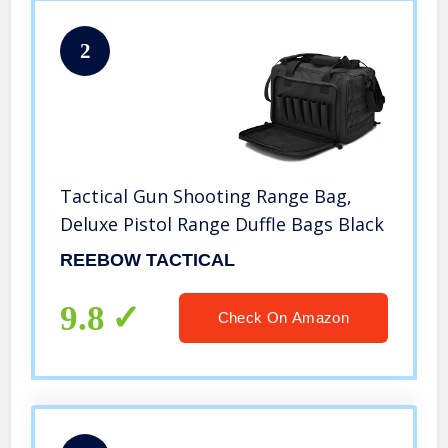
2
Tactical Gun Shooting Range Bag,
Deluxe Pistol Range Duffle Bags Black
REEBOW TACTICAL
9.8
Check On Amazon