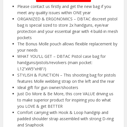
Please contact us firstly and get the new bag if you
meet any quality issues within ONE year
ORGANIZED & ERGONOMICS – DBTAC discreet pistol
bag is special sized to store 2x handguns, eye/ear
protection and your essential gear with 4 build-in mesh
pockets
The Bonus Molle pouch allows flexible replacement by
your needs
WHAT YOU‘LL GET – DBTAC Pistol case bag for
handguns/pistols/revolvers (main pocket:
L12”xW5“xH8“/)
STYLISH & FUNCTION – This shooting bag for pistols
features Molle webbing strap on the left and the rear
Ideal gift for gun owner/shooters
Just Do More & Be More, this core VALUE driving us
to make superior product for inspiring you do what
you LOVE & get BETTER
Comfort carrying with Hook & Loop handgrip and
padded shoulder strap assembled with strong D-ring
and Snaphook