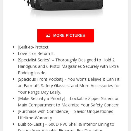
MORE PICTURES
[Built-to-Protect
Love It or Return It.
[Specialist Series] – Thoroughly Designed to Hold 2
Handguns and 6 Pistol Magazines Securely with Extra
Padding Inside
[Spacious Front Pocket] – You won’t Believe It Can Fit
an Earmuff, Safety Glasses, and More Accessories for
Your Range Day Easily.
[Make Security a Priority] – Lockable Zipper Sliders on
Main Compartment to Maximize Your Safety Concern
[Purchase with Confidence] – Savior Unquestioned
Lifetime-Warranty
Built-to-Last.] – 600D PVC Shell & Interior Lining to
Secure Your Valuable Firearms For Durability