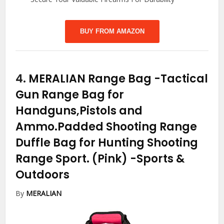
BUY FROM AMAZON
4.
MERALIAN Range Bag -Tactical
Gun Range Bag for
Handguns,Pistols and
Ammo.Padded Shooting Range
Duffle Bag for Hunting Shooting
Range Sport. (Pink)
-Sports &
Outdoors
By
MERALIAN