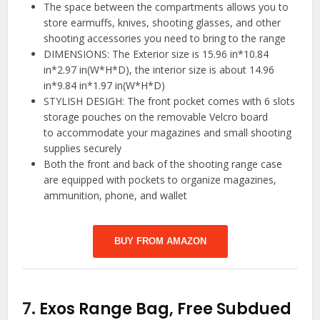
The space between the compartments allows you to
store earmuffs, knives, shooting glasses, and other
shooting accessories you need to bring to the range
DIMENSIONS: The Exterior size is 15.96 in*10.84
in*2.97 in(W*H*D), the interior size is about 14.96
in*9.84 in*1.97 in(W*H*D)
STYLISH DESIGH: The front pocket comes with 6 slots
storage pouches on the removable Velcro board
to accommodate your magazines and small shooting
supplies securely
Both the front and back of the shooting range case
are equipped with pockets to organize magazines,
ammunition, phone, and wallet
BUY FROM AMAZON
7.
Exos Range Bag, Free Subdued