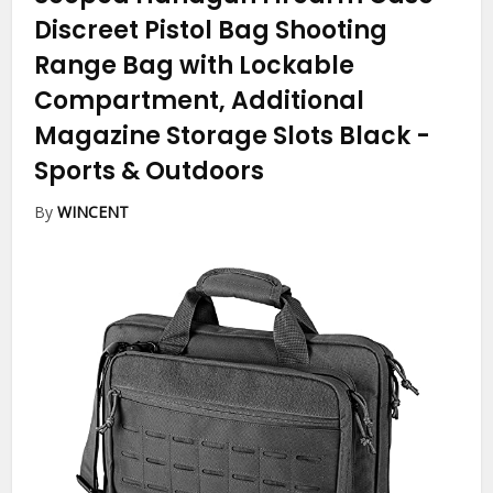
Discreet Pistol Bag Shooting
Range Bag with Lockable
Compartment, Additional
Magazine Storage Slots Black
-
Sports & Outdoors
By
WINCENT