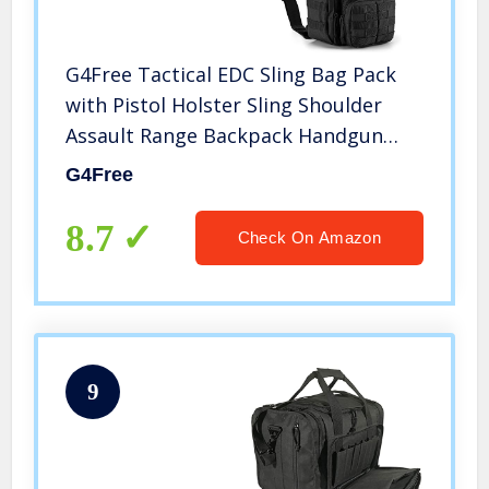
G4Free Tactical EDC Sling Bag Pack
with Pistol Holster Sling Shoulder
Assault Range Backpack Handgun
Bag for Concealed Carry
G4Free
8.7
Check On Amazon
9