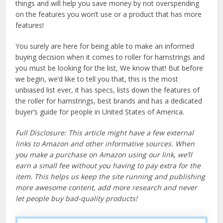
things and will help you save money by not overspending
on the features you won’t use or a product that has more
features!
You surely are here for being able to make an informed
buying decision when it comes to roller for hamstrings and
you must be looking for the list, We know that! But before
we begin, we’d like to tell you that, this is the most
unbiased list ever, it has specs, lists down the features of
the roller for hamstrings, best brands and has a dedicated
buyer’s guide for people in United States of America.
Full Disclosure: This article might have a few external
links to Amazon and other informative sources. When
you make a purchase on Amazon using our link, we’ll
earn a small fee without you having to pay extra for the
item. This helps us keep the site running and publishing
more awesome content, add more research and never
let people buy bad-quality products!