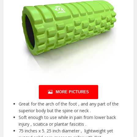
MORE PICTURES
Great for the arch of the foot , and any part of the
superior body but the spine or neck .
Soft enough to use while in pain from lower back
injury , sciatica or plantar fasciitis .
75 inches x 5. 25 inch diameter , lightweight yet