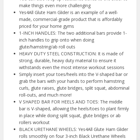
make things even more challenging
Yes4All Glute Ham Glider is an example of a well-
made, commercial-grade product that is affordably
priced for your home gyms
1-INCH HANDLES: The two additional bars provide 1-
inch handles to grip onto when doing
glute/hamstring/ab roll outs
HEAVY DUTY STEEL CONSTRUCTION: It is made of
strong, durable, heavy duty material to ensure it
withstands even the most intense workout sessions
Simply insert your toes/heels into the V-shaped bar or
grab the bars with your hands to perform hamstring
curls, glute raises, glute bridges, split squat, abdominal
roll-outs, and much more!
V SHAPED BAR FOR HEELS AND TOES: The middle
bar is V-shaped, allowing the heels/toes to plant firmly
in place while doing split squat, glute bridges or ab
rollers workout
BLACK URETHANE WHEELS: Yes4All Glute Ham Glider
rolls smoothly on four 3-inch Black Urethane Wheels