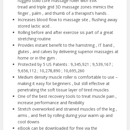
rugged solid core massage roller with EVA
tread and triple grid 3D massage zones mimics the
finger , palm , and thumb of a therapist’s hands .
Increases blood flow to massage site , flushing away
stored lactic acid .
Rolling before and after exercise sis part of a great
stretching routine
Provides instant benefit to the hamstring , IT band ,
glutes , and calves by delivering superior massages at
home or in the gym .
Protected by 5 US Patents : 9,345,921 ; 9,539,167 ;
9,656,112 ; 10,278,890 ; 10,695,260
Medium density muscle roller is comfortable to use –
making it easy for beginners , but still effective at
penetrating the soft tissue layer of tired muscles
One of the best recovery tools to treat muscle pain ,
increase performance and flexibility
Stretch overworked and strained muscles of the leg ,
arms , and feet by rolling during your warm up and
cool downs
eBook can be downloaded for free via the