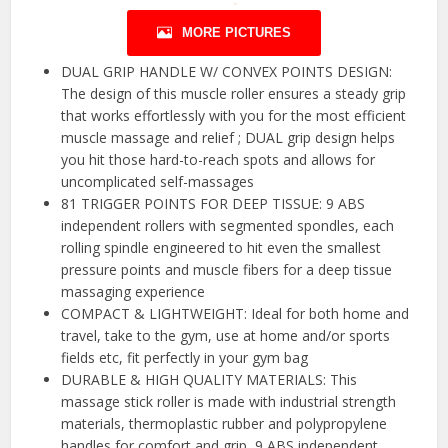
MORE PICTURES
DUAL GRIP HANDLE W/ CONVEX POINTS DESIGN:
The design of this muscle roller ensures a steady grip
that works effortlessly with you for the most efficient
muscle massage and relief ; DUAL grip design helps
you hit those hard-to-reach spots and allows for
uncomplicated self-massages
81 TRIGGER POINTS FOR DEEP TISSUE: 9 ABS
independent rollers with segmented spondles, each
rolling spindle engineered to hit even the smallest
pressure points and muscle fibers for a deep tissue
massaging experience
COMPACT & LIGHTWEIGHT: Ideal for both home and
travel, take to the gym, use at home and/or sports
fields etc, fit perfectly in your gym bag
DURABLE & HIGH QUALITY MATERIALS: This
massage stick roller is made with industrial strength
materials, thermoplastic rubber and polypropylene
handles for comfort and grip, 9 ABS independent