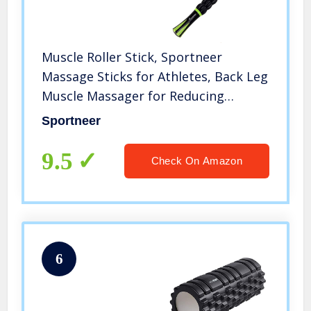
Muscle Roller Stick, Sportneer
Massage Sticks for Athletes, Back Leg
Muscle Massager for Reducing
Soreness, Loosing Tightness, and
Sportneer
Soothing Cramps (Black)
9.5
Check On Amazon
6