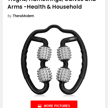
Arms
-Health & Household
By
TheraModern
MORE PICTURES