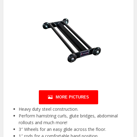
MORE PICTURES
Heavy duty steel construction.
Perform hamstring curls, glute bridges, abdominal
rollouts and much more!
3″ Wheels for an easy glide across the floor.
1″ rods for a comfortable hand position.