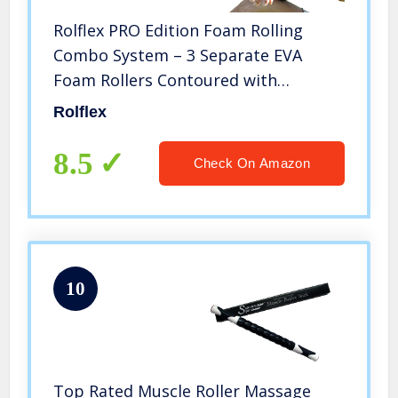
Rolflex PRO Edition Foam Rolling
Combo System – 3 Separate EVA
Foam Rollers Contoured with
Different Densities for Better Self
Rolflex
Myofascial Release, Trigger Point and
Self-Massage for The Whole Body
8.5
Check On Amazon
10
Top Rated Muscle Roller Massage