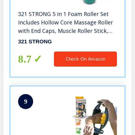
321 STRONG 5 in 1 Foam Roller Set
Includes Hollow Core Massage Roller
with End Caps, Muscle Roller Stick,
Stretching Strap, Double Lacrosse
321 STRONG
Peanut, Spikey Plantar Fasciitis Ball,
All in Giftable Box
8.7
Check On Amazon
9