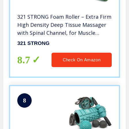
321 STRONG Foam Roller – Extra Firm
High Density Deep Tissue Massager
with Spinal Channel, for Muscle
Massage and Myofascial Trigger
321 STRONG
Point Release, with 4K eBook – Green
8.7
Check On Amazon
8