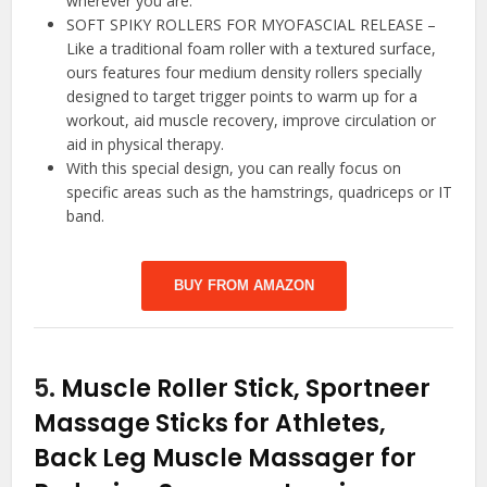
wherever you are.
SOFT SPIKY ROLLERS FOR MYOFASCIAL RELEASE –
Like a traditional foam roller with a textured surface,
ours features four medium density rollers specially
designed to target trigger points to warm up for a
workout, aid muscle recovery, improve circulation or
aid in physical therapy.
With this special design, you can really focus on
specific areas such as the hamstrings, quadriceps or IT
band.
BUY FROM AMAZON
5.
Muscle Roller Stick, Sportneer
Massage Sticks for Athletes,
Back Leg Muscle Massager for