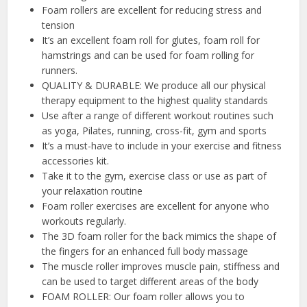
Foam rollers are excellent for reducing stress and
tension
It’s an excellent foam roll for glutes, foam roll for
hamstrings and can be used for foam rolling for
runners.
QUALITY & DURABLE: We produce all our physical
therapy equipment to the highest quality standards
Use after a range of different workout routines such
as yoga, Pilates, running, cross-fit, gym and sports
It’s a must-have to include in your exercise and fitness
accessories kit.
Take it to the gym, exercise class or use as part of
your relaxation routine
Foam roller exercises are excellent for anyone who
workouts regularly.
The 3D foam roller for the back mimics the shape of
the fingers for an enhanced full body massage
The muscle roller improves muscle pain, stiffness and
can be used to target different areas of the body
FOAM ROLLER: Our foam roller allows you to