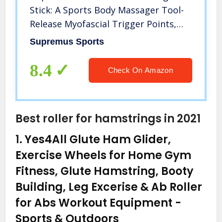
Stick: A Sports Body Massager Tool-
Release Myofascial Trigger Points,
Reduce Muscle Soreness, Tightness
Supremus Sports
and Leg Cramps, Rub Muscle for
Relief and Recovery
8.4
Check On Amazon
Best roller for hamstrings in 2021
1.
Yes4All Glute Ham Glider,
Exercise Wheels for Home Gym
Fitness, Glute Hamstring, Booty
Building, Leg Excerise & Ab Roller
for Abs Workout Equipment
-
Sports & Outdoors