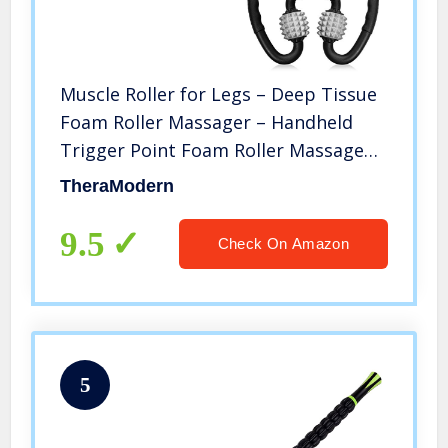
Muscle Roller for Legs – Deep Tissue
Foam Roller Massager – Handheld
Trigger Point Foam Roller Massage
for Fascia, Anti-Cellulite and Pain
TheraModern
Relief for Thighs, Hamstrings, Calves
and Arms
9.5
Check On Amazon
5