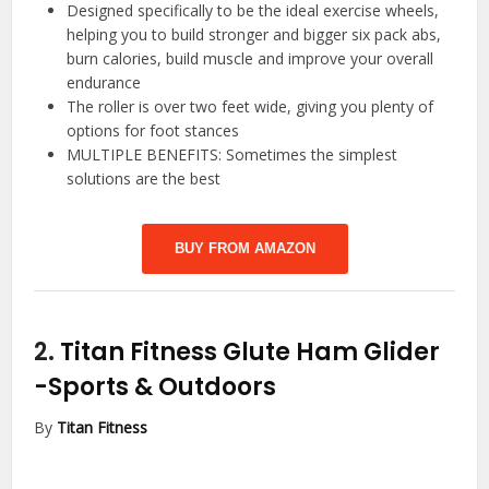
Designed specifically to be the ideal exercise wheels,
helping you to build stronger and bigger six pack abs,
burn calories, build muscle and improve your overall
endurance
The roller is over two feet wide, giving you plenty of
options for foot stances
MULTIPLE BENEFITS: Sometimes the simplest
solutions are the best
BUY FROM AMAZON
2.
Titan Fitness Glute Ham Glider
-Sports & Outdoors
By
Titan Fitness