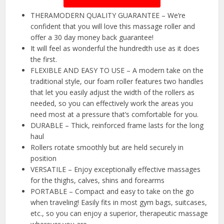
THERAMODERN QUALITY GUARANTEE – We’re
confident that you will love this massage roller and
offer a 30 day money back guarantee!
It will feel as wonderful the hundredth use as it does
the first.
FLEXIBLE AND EASY TO USE – A modern take on the
traditional style, our foam roller features two handles
that let you easily adjust the width of the rollers as
needed, so you can effectively work the areas you
need most at a pressure that’s comfortable for you.
DURABLE – Thick, reinforced frame lasts for the long
haul
Rollers rotate smoothly but are held securely in
position
VERSATILE – Enjoy exceptionally effective massages
for the thighs, calves, shins and forearms
PORTABLE – Compact and easy to take on the go
when traveling! Easily fits in most gym bags, suitcases,
etc., so you can enjoy a superior, therapeutic massage