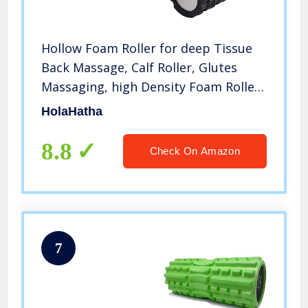
Hollow Foam Roller for deep Tissue
Back Massage, Calf Roller, Glutes
Massaging, high Density Foam Roller
for Lower and Upper Back Pain,
HolaHatha
Hamstring Leg Massage Physio
Therapy Equipment at Home
8.8
Check On Amazon
7