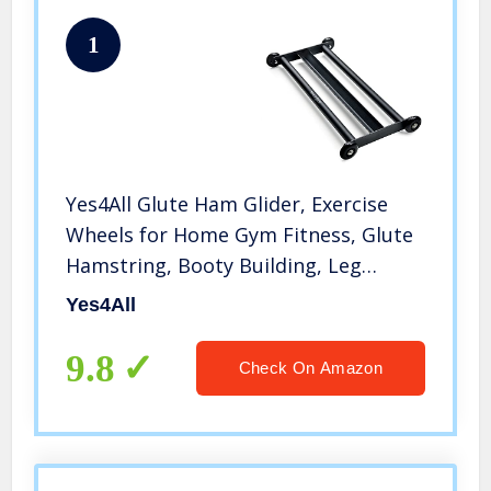
1
Yes4All Glute Ham Glider, Exercise
Wheels for Home Gym Fitness, Glute
Hamstring, Booty Building, Leg
Excerise & Ab Roller for Abs Workout
Yes4All
Equipment
9.8
Check On Amazon