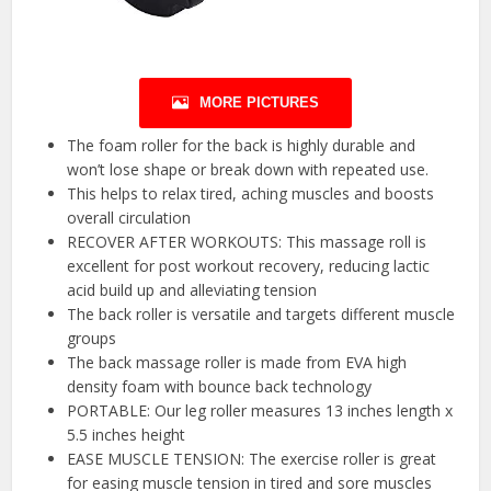
MORE PICTURES
The foam roller for the back is highly durable and
won’t lose shape or break down with repeated use.
This helps to relax tired, aching muscles and boosts
overall circulation
RECOVER AFTER WORKOUTS: This massage roll is
excellent for post workout recovery, reducing lactic
acid build up and alleviating tension
The back roller is versatile and targets different muscle
groups
The back massage roller is made from EVA high
density foam with bounce back technology
PORTABLE: Our leg roller measures 13 inches length x
5.5 inches height
EASE MUSCLE TENSION: The exercise roller is great
for easing muscle tension in tired and sore muscles