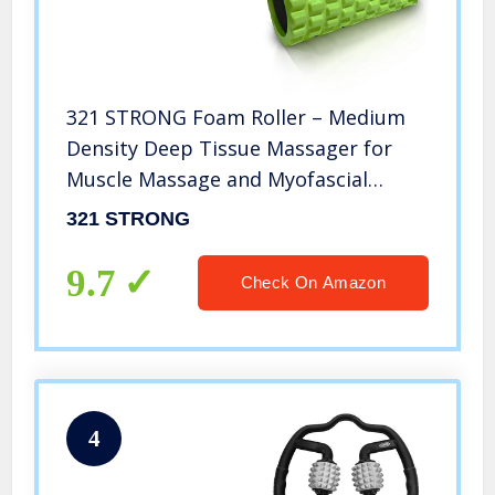
321 STRONG Foam Roller – Medium
Density Deep Tissue Massager for
Muscle Massage and Myofascial
Trigger Point Release, with 4K eBook
321 STRONG
– Green
9.7
Check On Amazon
4