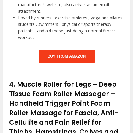
manufacture’s website, also arrives as an email
attachment.
Loved by runners , exercise athletes , yoga and pilates
students , swimmers , physical or sports therapy
patients , and aid those just doing a normal fitness
workout
BUY FROM AMAZON
4.
Muscle Roller for Legs – Deep
Tissue Foam Roller Massager –
Handheld Trigger Point Foam
Roller Massage for Fascia, Anti-
Cellulite and Pain Relief for
Thighs, Hamstrings, Calves and