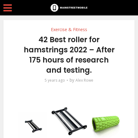
Exercise & Fitness
42 Best roller for
hamstrings 2022 – After
175 hours of research
and testing.
by
5 years ago
Alex Rowe