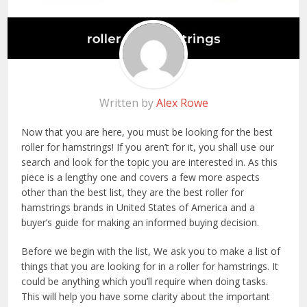
Written by
Alex Rowe
Now that you are here, you must be looking for the best
roller for hamstrings! If you aren’t for it, you shall use our
search and look for the topic you are interested in. As this
piece is a lengthy one and covers a few more aspects
other than the best list, they are the best roller for
hamstrings brands in United States of America and a
buyer’s guide for making an informed buying decision.
Before we begin with the list, We ask you to make a list of
things that you are looking for in a roller for hamstrings. It
could be anything which you’ll require when doing tasks.
This will help you have some clarity about the important