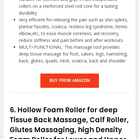
rollers on a reinforced steel rod core for a lasting
durability
Very efficient for relieving the pain such as shin splints,
plantar fasciitis, sciatica, restless leg syndrome, tennis
elbow,etc, to ease muscle soreness, aid recovery,
reduce stiffness and pain before and after workouts
MULTI-FUNCTIONAL: This massage tool provides
deep tissue massage for foot, calves, legs, hamstring,
back, glutes, quads, neck, sciatica, back and shoulder
BUY FROM AMAZON
6.
Hollow Foam Roller for deep
Tissue Back Massage, Calf Roller,
Glutes Massaging, high Density