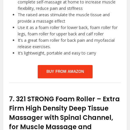
complete self-massage at home to increase muscle
flexibility, reduce pain and stiffness
The raised areas stimulate the muscle tissue and
provide a massage effect
Use it as a foam roller for lower back, foam roller for
legs, foam roller for upper back and calf roller
It’s a great foam roller for back pain and myofascial
release exercises.
It’s lightweight, portable and easy to carry
BUY FROM AMAZON
7.
321 STRONG Foam Roller – Extra
Firm High Density Deep Tissue
Massager with Spinal Channel,
for Muscle Massage and