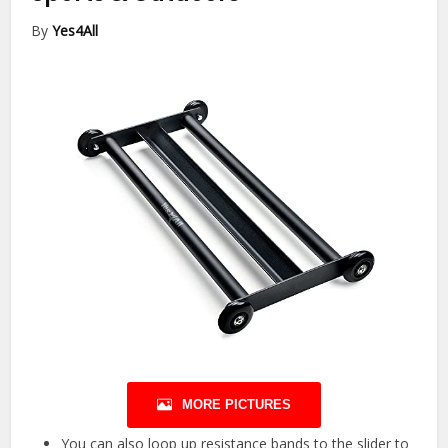
By
Yes4All
MORE PICTURES
You can also loop up resistance bands to the slider to