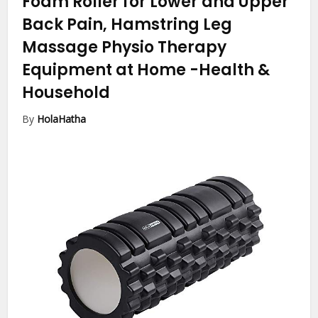
Foam Roller for Lower and Upper
Back Pain, Hamstring Leg
Massage Physio Therapy
Equipment at Home
-Health &
Household
By
HolaHatha