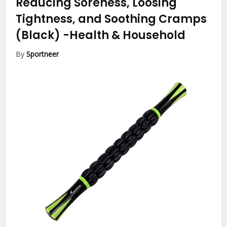
Reducing Soreness, Loosing
Tightness, and Soothing Cramps
(Black)
-Health & Household
By
Sportneer