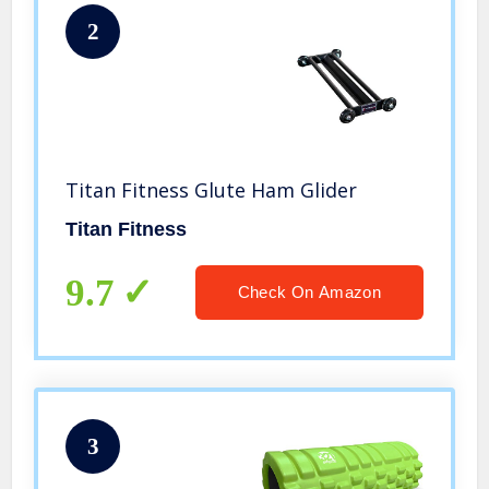
2
Titan Fitness Glute Ham Glider
Titan Fitness
9.7
Check On Amazon
3