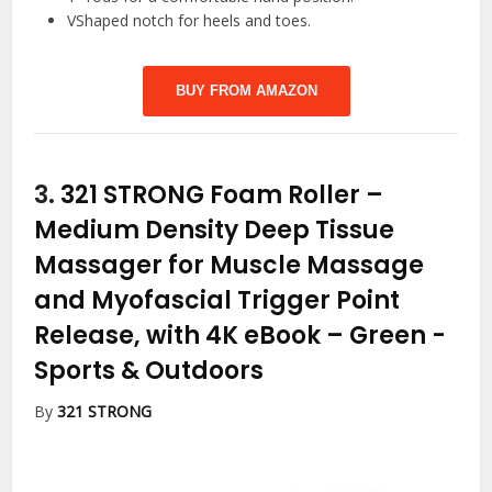
VShaped notch for heels and toes.
BUY FROM AMAZON
3.
321 STRONG Foam Roller –
Medium Density Deep Tissue
Massager for Muscle Massage
and Myofascial Trigger Point
Release, with 4K eBook – Green
-
Sports & Outdoors
By
321 STRONG