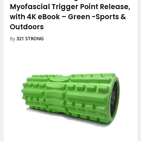
Myofascial Trigger Point Release,
with 4K eBook – Green
-Sports &
Outdoors
By
321 STRONG