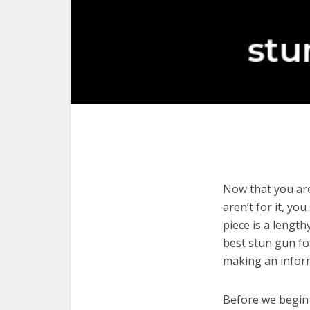
Now that you are
aren’t for it, yo
piece is a length
best stun gun fo
making an infor
Before we begin w