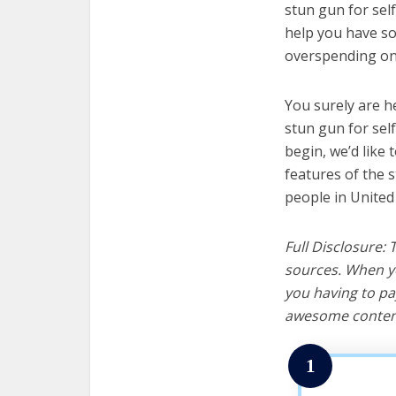
stun gun for self
help you have so
overspending on 
You surely are h
stun gun for sel
begin, we’d like t
features of the 
people in United
Full Disclosure:
sources. When yo
you having to pa
awesome content
1