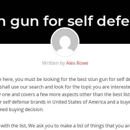
Written by
Alex Rowe
 here, you must be looking for the best stun gun for self de
u shall use our search and look for the topic you are interested
y one and covers a few more aspects other than the best list
r self defense brands in United States of America and a buye
med buying decision.
ith the list, We ask you to make a list of things that you ar