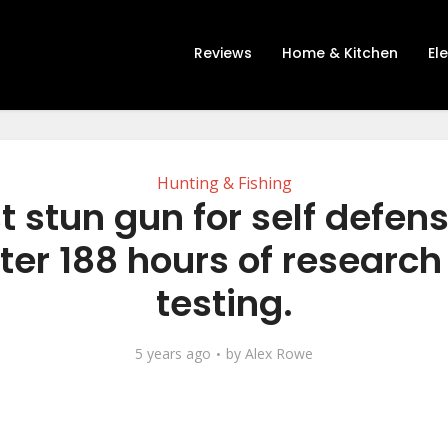
Reviews
Home & Kitchen
El
Hunting & Fishing
t stun gun for self defen
ter 188 hours of researc
testing.
5 years ago
by
Alex Rowe