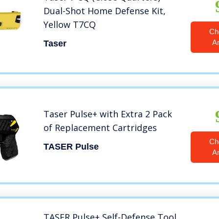
Dual-Shot Home Defense Kit,
Yellow T7CQ
Ch
A
Taser
Taser Pulse+ with Extra 2 Pack
of Replacement Cartridges
Ch
TASER Pulse
A
TASER Pulse+ Self-Defense Tool