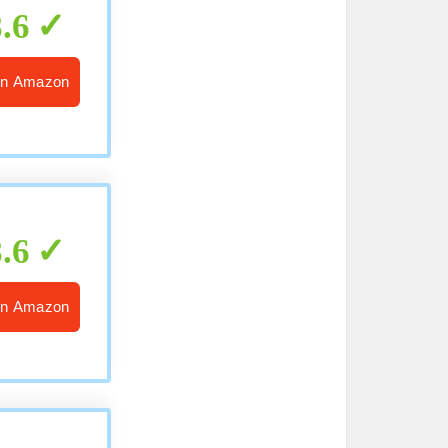
8.6
n Amazon
8.6
n Amazon