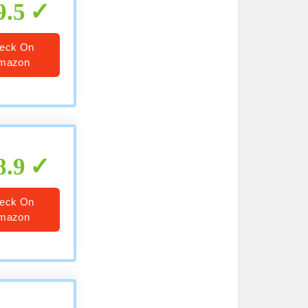
9.5
eck On
mazon
8.9
eck On
mazon