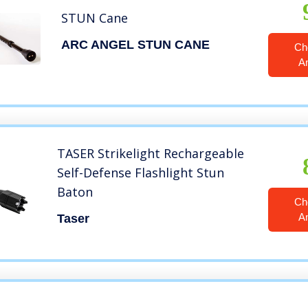
STUN Cane
ARC ANGEL STUN CANE
Ch
A
TASER Strikelight Rechargeable
Self-Defense Flashlight Stun
Baton
Ch
A
Taser