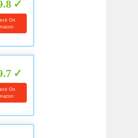
9.8
eck On
mazon
9.7
eck On
mazon