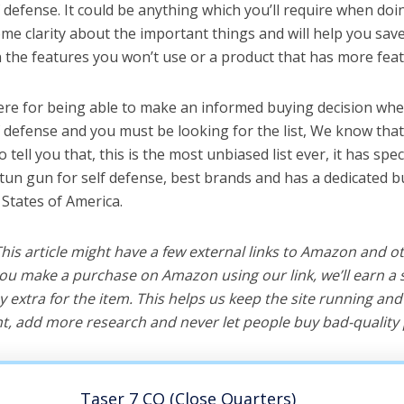
 defense. It could be anything which you’ll require when doin
me clarity about the important things and will help you sa
the features you won’t use or a product that has more feat
ere for being able to make an informed buying decision whe
f defense and you must be looking for the list, We know tha
o tell you that, this is the most unbiased list ever, it has spe
stun gun for self defense, best brands and has a dedicated b
 States of America.
 This article might have a few external links to Amazon and o
u make a purchase on Amazon using our link, we’ll earn a s
y extra for the item. This helps us keep the site running an
, add more research and never let people buy bad-quality 
Taser 7 CQ (Close Quarters)