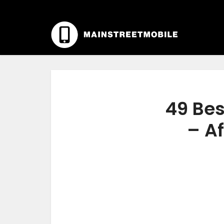
49 Bes
– Af