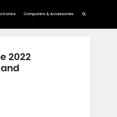
ectronics
Computers & Accessories
se 2022
h and