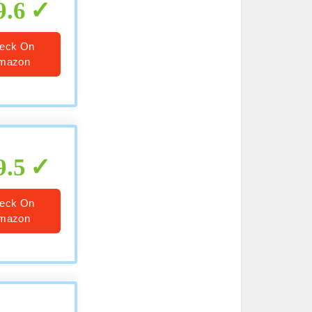
9.6
eck On
mazon
9.5
eck On
mazon