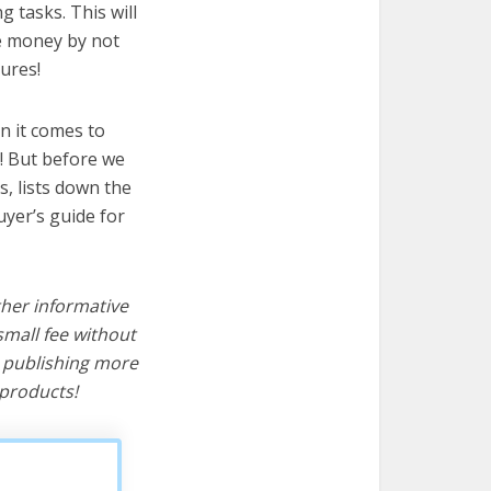
g tasks. This will
ve money by not
ures!
n it comes to
t! But before we
cs, lists down the
uyer’s guide for
ther informative
mall fee without
d publishing more
products!