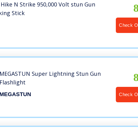
Hike N Strike 950,000 Volt stun Gun
king Stick
P
Check O
MEGASTUN Super Lightning Stun Gun
Flashlight
MEGASTUN
Check O