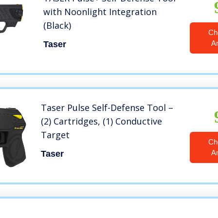
with Noonlight Integration
(Black)
Ch
A
Taser
Taser Pulse Self-Defense Tool –
(2) Cartridges, (1) Conductive
Target
Ch
A
Taser