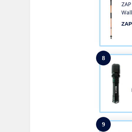
ZAP 
Wal
ZA
8
9