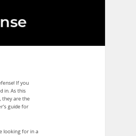
fense! If you
 in. As this
, they are the
r’s guide for
e looking for in a