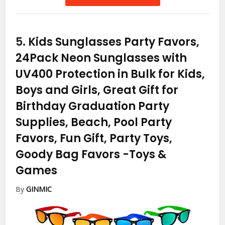
5.
Kids Sunglasses Party Favors,
24Pack Neon Sunglasses with
UV400 Protection in Bulk for Kids,
Boys and Girls, Great Gift for
Birthday Graduation Party
Supplies, Beach, Pool Party
Favors, Fun Gift, Party Toys,
Goody Bag Favors
-Toys &
Games
By
GINMIC