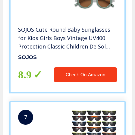
SOJOS Cute Round Baby Sunglasses
for Kids Girls Boys Vintage UV400
Protection Classic Children De Sol
Gafas Beach Holiday SK5606 with
SOJOS
Green Frame/Brown Lens
8.9
Check On Amazon
7