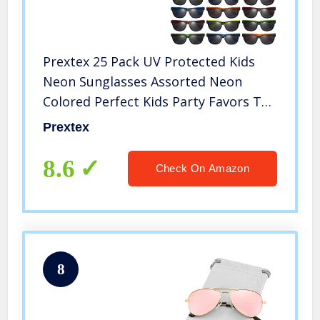
Prextex 25 Pack UV Protected Kids
Neon Sunglasses Assorted Neon
Colored Perfect Kids Party Favors Toy
Glasses for Summer Outdoor Fun last
Prextex
day of school gifts for kids
8.6
Check On Amazon
8