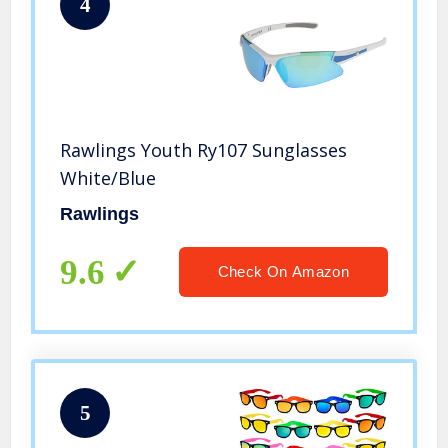
4
Rawlings Youth Ry107 Sunglasses
White/Blue
Rawlings
9.6
Check On Amazon
5