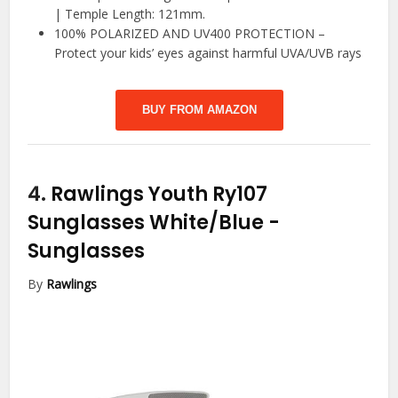
| Temple Length: 121mm.
100% POLARIZED AND UV400 PROTECTION –
Protect your kids’ eyes against harmful UVA/UVB rays
BUY FROM AMAZON
4.
Rawlings Youth Ry107
Sunglasses White/Blue
-
Sunglasses
By
Rawlings