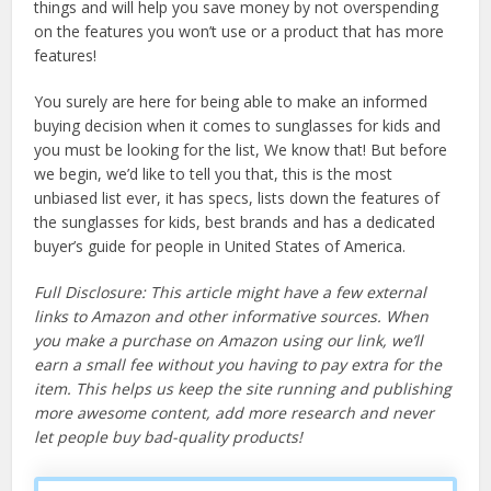
things and will help you save money by not overspending
on the features you won’t use or a product that has more
features!
You surely are here for being able to make an informed
buying decision when it comes to sunglasses for kids and
you must be looking for the list, We know that! But before
we begin, we’d like to tell you that, this is the most
unbiased list ever, it has specs, lists down the features of
the sunglasses for kids, best brands and has a dedicated
buyer’s guide for people in United States of America.
Full Disclosure: This article might have a few external
links to Amazon and other informative sources. When
you make a purchase on Amazon using our link, we’ll
earn a small fee without you having to pay extra for the
item. This helps us keep the site running and publishing
more awesome content, add more research and never
let people buy bad-quality products!