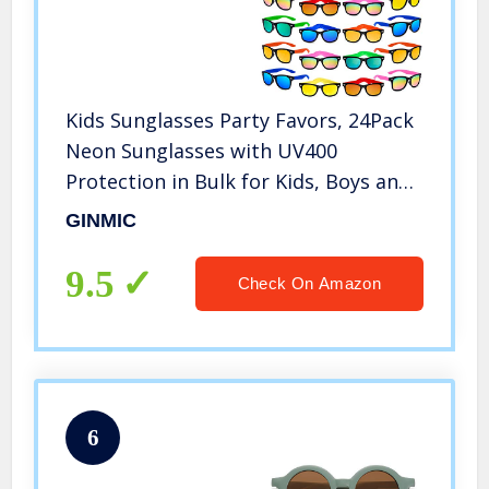
Kids Sunglasses Party Favors, 24Pack
Neon Sunglasses with UV400
Protection in Bulk for Kids, Boys and
Girls, Great Gift for Birthday
GINMIC
Graduation Party Supplies, Beach,
Pool Party Favors, Fun Gift, Party
9.5
Check On Amazon
Toys, Goody Bag Favors
6