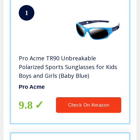
1
Pro Acme TR90 Unbreakable
Polarized Sports Sunglasses for Kids
Boys and Girls (Baby Blue)
Pro Acme
9.8
Check On Amazon