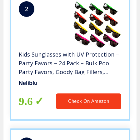
2
Kids Sunglasses with UV Protection –
Party Favors – 24 Pack – Bulk Pool
Party Favors, Goody Bag Fillers,
Beach Party Favors, Bulk Party Pack
Neliblu
of 2 Dozen in 4 Neon Colors
9.6
Check On Amazon