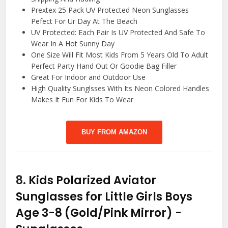
Prextex 25 Pack UV Protected Neon Sunglasses
Pefect For Ur Day At The Beach
UV Protected: Each Pair Is UV Protected And Safe To
Wear In A Hot Sunny Day
One Size Will Fit Most Kids From 5 Years Old To Adult
Perfect Party Hand Out Or Goodie Bag Filler
Great For Indoor and Outdoor Use
High Quality Sunglsses With Its Neon Colored Handles
Makes It Fun For Kids To Wear
BUY FROM AMAZON
8.
Kids Polarized Aviator
Sunglasses for Little Girls Boys
Age 3-8 (Gold/Pink Mirror)
-