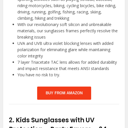
riding motorcycles, biking, cycling bicycles, bike riding,
driving, running, golfing, fishing, racing, skiing,
climbing, hiking and trekking
With our revolutionary soft silicon and unbreakable
materials, our sunglasses frames perfectly resolve the
breaking issues
UVA and UVB ultra violet blocking lenses with added
polarization for eliminating glare while maintaining
color integrity
7 layer Triacetate TAC lens allows for added durability
and impact resistance that meets ANSI standards
You have no risk to try.
BUY FROM AMAZON
2.
Kids Sunglasses with UV