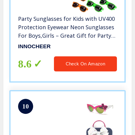
Party Sunglasses for Kids with UV400
Protection Eyewear Neon Sunglasses
For Boys,Girls – Great Gift for Party
Favors, Birthday Party and Outdoor
INNOCHEER
Activity（ 12 Pack ）
8.6
Check On Amazon
10