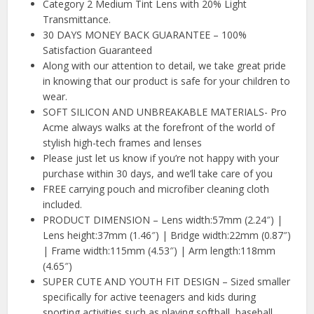
Category 2 Medium Tint Lens with 20% Light
Transmittance.
30 DAYS MONEY BACK GUARANTEE – 100%
Satisfaction Guaranteed
Along with our attention to detail, we take great pride
in knowing that our product is safe for your children to
wear.
SOFT SILICON AND UNBREAKABLE MATERIALS- Pro
Acme always walks at the forefront of the world of
stylish high-tech frames and lenses
Please just let us know if you’re not happy with your
purchase within 30 days, and we’ll take care of you
FREE carrying pouch and microfiber cleaning cloth
included.
PRODUCT DIMENSION – Lens width:57mm (2.24″) |
Lens height:37mm (1.46″) | Bridge width:22mm (0.87″)
| Frame width:115mm (4.53″) | Arm length:118mm
(4.65″)
SUPER CUTE AND YOUTH FIT DESIGN – Sized smaller
specifically for active teenagers and kids during
sporting activities such as playing softball, baseball,