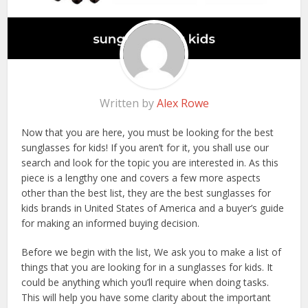
Written by
Alex Rowe
Now that you are here, you must be looking for the best
sunglasses for kids! If you aren’t for it, you shall use our
search and look for the topic you are interested in. As this
piece is a lengthy one and covers a few more aspects
other than the best list, they are the best sunglasses for
kids brands in United States of America and a buyer’s guide
for making an informed buying decision.
Before we begin with the list, We ask you to make a list of
things that you are looking for in a sunglasses for kids. It
could be anything which you’ll require when doing tasks.
This will help you have some clarity about the important