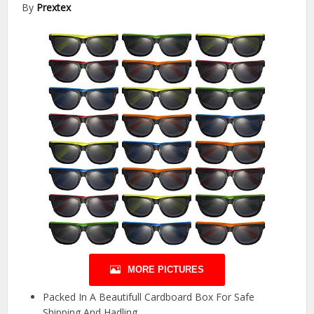
By
Prextex
MORE PICTURES
Packed In A Beautifull Cardboard Box For Safe
Shipping And Hadling