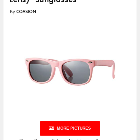
By
COASION
MORE PICTURES