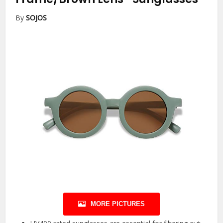
By
SOJOS
MORE PICTURES