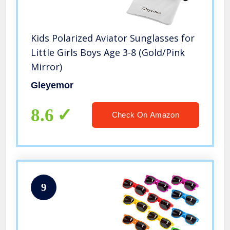
Kids Polarized Aviator Sunglasses for
Little Girls Boys Age 3-8 (Gold/Pink
Mirror)
Gleyemor
8.6
Check On Amazon
9