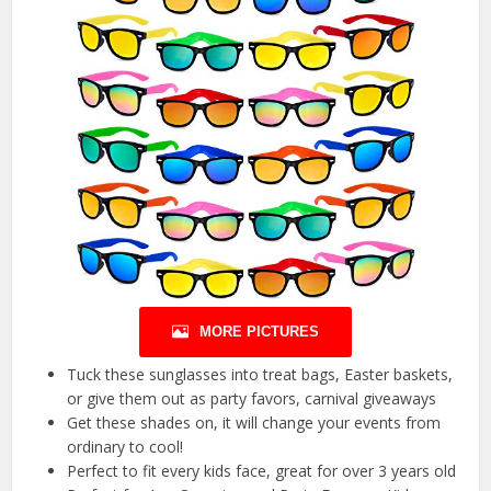
MORE PICTURES
Tuck these sunglasses into treat bags, Easter baskets,
or give them out as party favors, carnival giveaways
Get these shades on, it will change your events from
ordinary to cool!
Perfect to fit every kids face, great for over 3 years old