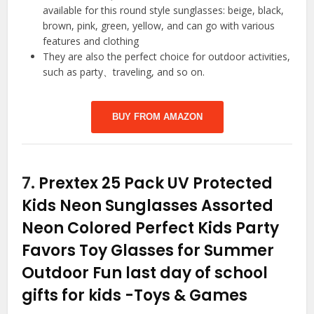
available for this round style sunglasses: beige, black,
brown, pink, green, yellow, and can go with various
features and clothing
They are also the perfect choice for outdoor activities,
such as party、traveling, and so on.
BUY FROM AMAZON
7.
Prextex 25 Pack UV Protected
Kids Neon Sunglasses Assorted
Neon Colored Perfect Kids Party
Favors Toy Glasses for Summer
Outdoor Fun last day of school
gifts for kids
-Toys & Games