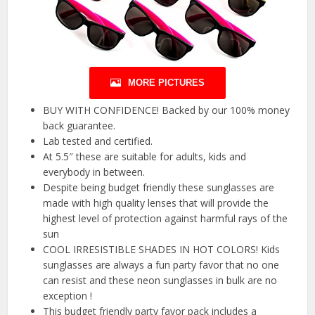
MORE PICTURES
BUY WITH CONFIDENCE! Backed by our 100% money
back guarantee.
Lab tested and certified.
At 5.5″ these are suitable for adults, kids and
everybody in between.
Despite being budget friendly these sunglasses are
made with high quality lenses that will provide the
highest level of protection against harmful rays of the
sun
COOL IRRESISTIBLE SHADES IN HOT COLORS! Kids
sunglasses are always a fun party favor that no one
can resist and these neon sunglasses in bulk are no
exception !
This budget friendly party favor pack includes a