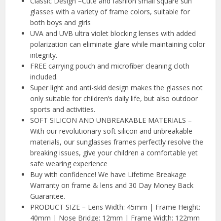
Classic Design –Cute and fashion small square sun
glasses with a variety of frame colors, suitable for
both boys and girls
UVA and UVB ultra violet blocking lenses with added
polarization can eliminate glare while maintaining color
integrity.
FREE carrying pouch and microfiber cleaning cloth
included.
Super light and anti-skid design makes the glasses not
only suitable for children’s daily life, but also outdoor
sports and activities.
SOFT SILICON AND UNBREAKABLE MATERIALS –
With our revolutionary soft silicon and unbreakable
materials, our sunglasses frames perfectly resolve the
breaking issues, give your children a comfortable yet
safe wearing experience
Buy with confidence! We have Lifetime Breakage
Warranty on frame & lens and 30 Day Money Back
Guarantee.
PRODUCT SIZE – Lens Width: 45mm | Frame Height:
40mm | Nose Bridge: 12mm | Frame Width: 122mm