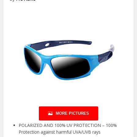
MORE PICTURES
POLARIZED AND 100% UV PROTECTION – 100%
Protection against harmful UVA/UVB rays