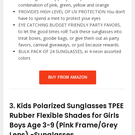
combination of pink, green, yellow and orange
PROVIDES HIGH LEVEL OF UV PROTECTION You don’t
have to spend a mint to protect your eyes
EYE CATCHING BUDGET FRIENDLY PARTY FAVORS,
to let the good times roll! Tuck these sunglasses into
treat boxes, goodie bags, or give them out as party
favors, carnival giveaways, or just because rewards.
BULK PACK OF 24 SUNGLASSES, in 4 neon assorted
colors
BUY FROM AMAZON
3.
Kids Polarized Sunglasses TPEE
Rubber Flexible Shades for Girls
Boys Age 3-9 (Pink Frame/Grey
Lens)
-Sunglasses