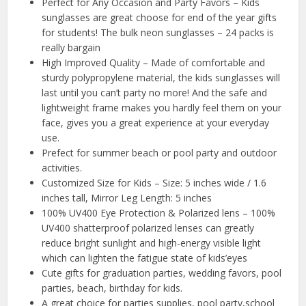
Perfect for Any Occasion and Party Favors – Kids
sunglasses are great choose for end of the year gifts
for students! The bulk neon sunglasses – 24 packs is
really bargain
High Improved Quality – Made of comfortable and
sturdy polypropylene material, the kids sunglasses will
last until you can’t party no more! And the safe and
lightweight frame makes you hardly feel them on your
face, gives you a great experience at your everyday
use.
Prefect for summer beach or pool party and outdoor
activities.
Customized Size for Kids – Size: 5 inches wide / 1.6
inches tall, Mirror Leg Length: 5 inches
100% UV400 Eye Protection & Polarized lens – 100%
UV400 shatterproof polarized lenses can greatly
reduce bright sunlight and high-energy visible light
which can lighten the fatigue state of kids’eyes
Cute gifts for graduation parties, wedding favors, pool
parties, beach, birthday for kids.
A great choice for parties supplies, pool party,school