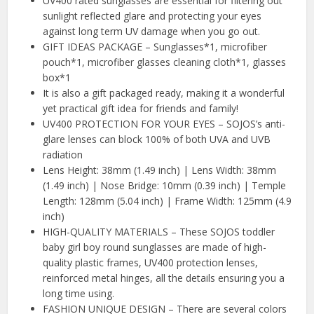
UV400 rated sunglasses are essential for filtering out
sunlight reflected glare and protecting your eyes
against long term UV damage when you go out.
GIFT IDEAS PACKAGE – Sunglasses*1, microfiber
pouch*1, microfiber glasses cleaning cloth*1, glasses
box*1
It is also a gift packaged ready, making it a wonderful
yet practical gift idea for friends and family!
UV400 PROTECTION FOR YOUR EYES – SOJOS’s anti-
glare lenses can block 100% of both UVA and UVB
radiation
Lens Height: 38mm (1.49 inch) | Lens Width: 38mm
(1.49 inch) | Nose Bridge: 10mm (0.39 inch) | Temple
Length: 128mm (5.04 inch) | Frame Width: 125mm (4.9
inch)
HIGH-QUALITY MATERIALS – These SOJOS toddler
baby girl boy round sunglasses are made of high-
quality plastic frames, UV400 protection lenses,
reinforced metal hinges, all the details ensuring you a
long time using.
FASHION UNIQUE DESIGN – There are several colors