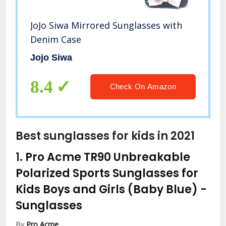
JoJo Siwa Mirrored Sunglasses with
Denim Case
Jojo Siwa
8.4
Check On Amazon
Best sunglasses for kids in 2021
1.
Pro Acme TR90 Unbreakable
Polarized Sports Sunglasses for
Kids Boys and Girls (Baby Blue)
-
Sunglasses
By
Pro Acme