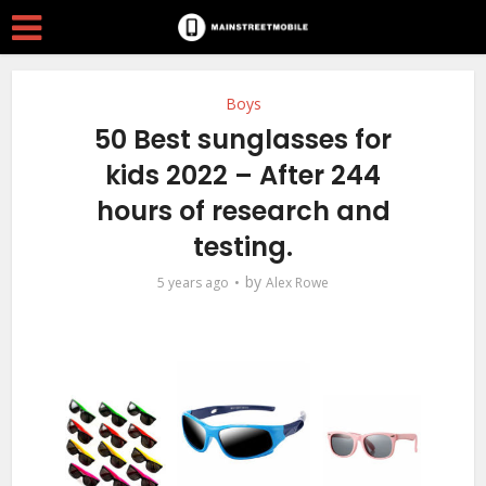
Boys
50 Best sunglasses for
kids 2022 – After 244
hours of research and
testing.
by
5 years ago
Alex Rowe