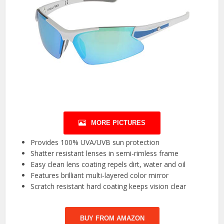
MORE PICTURES
Provides 100% UVA/UVB sun protection
Shatter resistant lenses in semi-rimless frame
Easy clean lens coating repels dirt, water and oil
Features brilliant multi-layered color mirror
Scratch resistant hard coating keeps vision clear
BUY FROM AMAZON