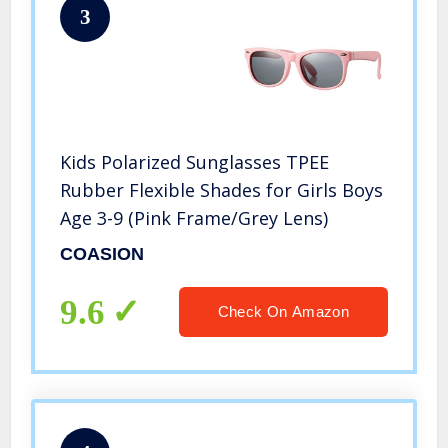
3
Kids Polarized Sunglasses TPEE
Rubber Flexible Shades for Girls Boys
Age 3-9 (Pink Frame/Grey Lens)
COASION
9.6
Check On Amazon