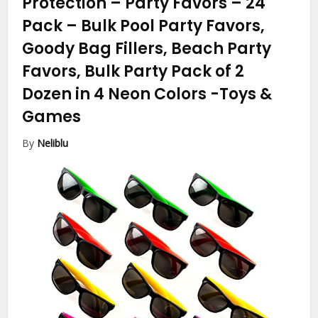
Protection – Party Favors – 24
Pack – Bulk Pool Party Favors,
Goody Bag Fillers, Beach Party
Favors, Bulk Party Pack of 2
Dozen in 4 Neon Colors
-Toys &
Games
By
Neliblu