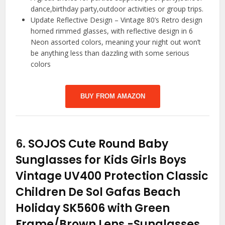
dance,birthday party,outdoor activities or group trips.
Update Reflective Design – Vintage 80’s Retro design
horned rimmed glasses, with reflective design in 6
Neon assorted colors, meaning your night out won’t
be anything less than dazzling with some serious
colors
BUY FROM AMAZON
6.
SOJOS Cute Round Baby
Sunglasses for Kids Girls Boys
Vintage UV400 Protection Classic
Children De Sol Gafas Beach
Holiday SK5606 with Green
Frame/Brown Lens
-Sunglasses