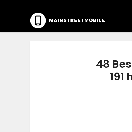
48 Bes
191 