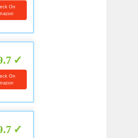
eck On
mazon
9.7
eck On
mazon
9.7