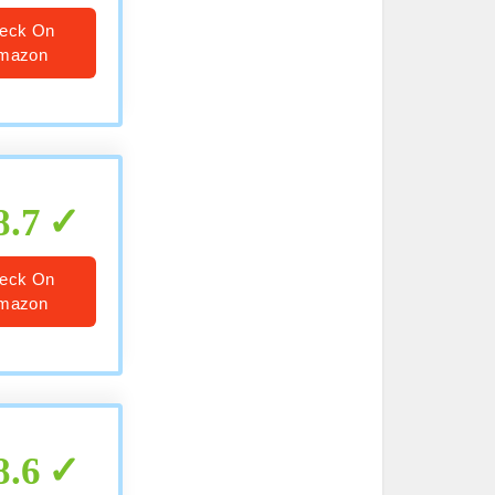
eck On
mazon
8.7
eck On
mazon
8.6