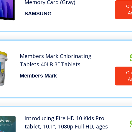
Memory Card (Gray)
Ch
A
SAMSUNG
Members Mark Chlorinating
Tablets 40LB 3″ Tablets.
Ch
Members Mark
A
Introducing Fire HD 10 Kids Pro
tablet, 10.1″, 1080p Full HD, ages