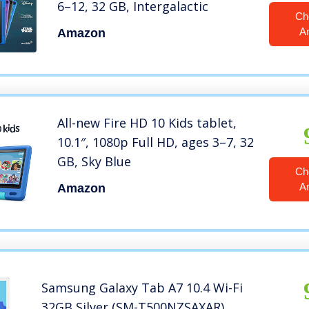
6–12, 32 GB, Intergalactic
Ch
A
Amazon
All-new Fire HD 10 Kids tablet,
10.1″, 1080p Full HD, ages 3–7, 32
GB, Sky Blue
Ch
A
Amazon
Samsung Galaxy Tab A7 10.4 Wi-Fi
32GB Silver (SM-T500NZSAXAR)