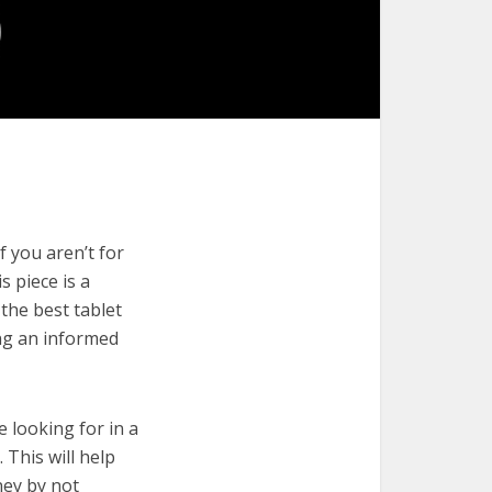
f you aren’t for
s piece is a
the best tablet
ng an informed
e looking for in a
 This will help
ney by not