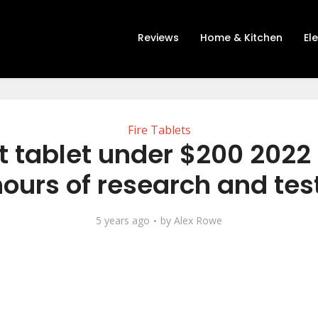
Reviews
Home & Kitchen
El
Fire Tablets
t tablet under $200 2022 
hours of research and tes
5 years ago
by
Alex Rowe