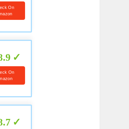
eck On
mazon
8.9
eck On
mazon
8.7