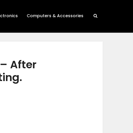
ectronics
Computers & Accessories
– After
ting.