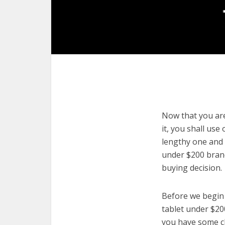
Now that you are
it, you shall use
lengthy one and 
under $200 brand
buying decision.
Before we begin w
tablet under $200
you have some cl