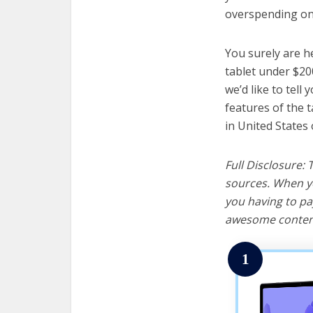
overspending on 
You surely are h
tablet under $20
we’d like to tell 
features of the 
in United States 
Full Disclosure:
sources. When yo
you having to pa
awesome content
1