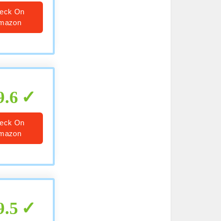
eck On
mazon
9.6
eck On
mazon
9.5