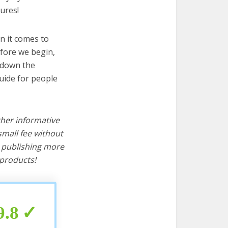
ures!
n it comes to
efore we begin,
s down the
uide for people
ther informative
mall fee without
d publishing more
products!
9.8