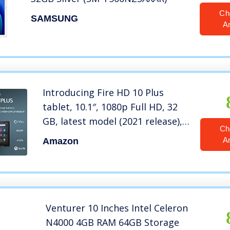
Ch
SAMSUNG
A
Introducing Fire HD 10 Plus
tablet, 10.1″, 1080p Full HD, 32
GB, latest model (2021 release),
Ch
Slate
A
Amazon
Venturer 10 Inches Intel Celeron
N4000 4GB RAM 64GB Storage