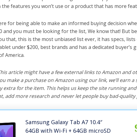
the features you won’t use or a product that has more feat
ere for being able to make an informed buying decision whe
0 and you must be looking for the list, We know that! But b
you that, this is the most unbiased list ever, it has specs, list
tablet under $200, best brands and has a dedicated buyer’s g
of America.
 This article might have a few external links to Amazon and o
u make a purchase on Amazon using our link, we’ll earn a s
y extra for the item. This helps us keep the site running an
, add more research and never let people buy bad-quality 
Samsung Galaxy Tab A7 10.4″
64GB with Wi-Fi + 64GB microSD