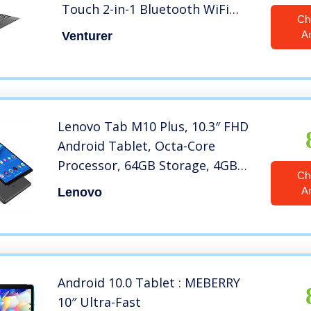
Touch 2-in-1 Bluetooth WiFi
Ch
Windows 10 Tablet PC
A
Venturer
Lenovo Tab M10 Plus, 10.3″ FHD
Android Tablet, Octa-Core
Processor, 64GB Storage, 4GB
Ch
RAM, Iron Grey, ZA5T0300US
A
Lenovo
Android 10.0 Tablet : MEBERRY
10″ Ultra-Fast