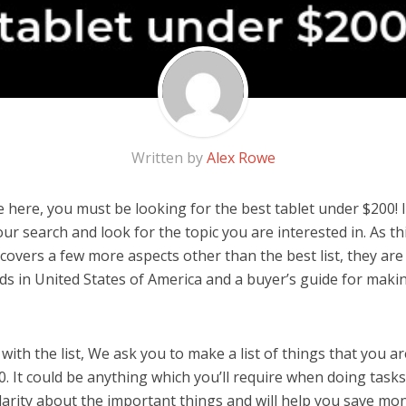
Written by
Alex Rowe
 here, you must be looking for the best tablet under $200! I
 our search and look for the topic you are interested in. As thi
covers a few more aspects other than the best list, they are 
s in United States of America and a buyer’s guide for maki
ith the list, We ask you to make a list of things that you ar
. It could be anything which you’ll require when doing tasks.
arity about the important things and will help you save mo