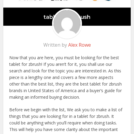
Written by
Alex Rowe
Now that you are here, you must be looking for the best
tablet for zbrush! If you aren’t for it, you shall use our
search and look for the topic you are interested in. As this
piece is a lengthy one and covers a few more aspects
other than the best list, they are the best tablet for zbrush
brands in United States of America and a buyer’s guide for
making an informed buying decision.
Before we begin with the list, We ask you to make a list of
things that you are looking for in a tablet for zbrush. It
could be anything which you’ll require when doing tasks.
This will help you have some clarity about the important