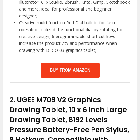
Illustrator, Clip Studio, Zbrush, Krita, Gimp, Sketchbook
and more, ideal for professional and beginner
designer;
Creative multi-function Red Dial built-in for faster
operation, utilized the functional dial by rotating for
creative design, 6 programmable short cut keys
increase the productivity and performance when
drawing with DECO 03 graphics tablet;
BUY FROM AMAZON
2.
UGEE M708 V2 Graphics
Drawing Tablet, 10 x 6 Inch Large
Drawing Tablet, 8192 Levels
Pressure Battery-Free Pen Stylus,
8 Hotkeys, Compatible with