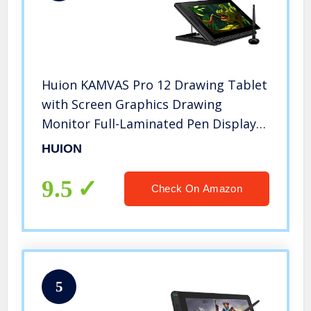
Huion KAMVAS Pro 12 Drawing Tablet
with Screen Graphics Drawing
Monitor Full-Laminated Pen Display
with Battery-Free Pen and Adjustable
HUION
Stand 8192 Pen Pressure(GT-116)
9.5
Check On Amazon
5