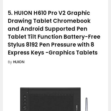
5.
HUION H610 Pro V2 Graphic
Drawing Tablet Chromebook
and Android Supported Pen
Tablet Tilt Function Battery-Free
Stylus 8192 Pen Pressure with 8
Express Keys
-Graphics Tablets
By
HUION