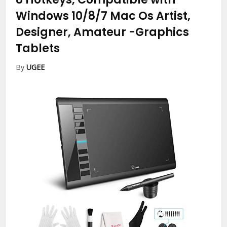
Windows 10/8/7 Mac Os Artist,
Designer, Amateur
-Graphics
Tablets
By
UGEE