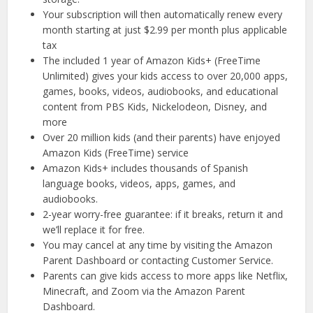
Your subscription will then automatically renew every
month starting at just $2.99 per month plus applicable
tax
The included 1 year of Amazon Kids+ (FreeTime
Unlimited) gives your kids access to over 20,000 apps,
games, books, videos, audiobooks, and educational
content from PBS Kids, Nickelodeon, Disney, and
more
Over 20 million kids (and their parents) have enjoyed
Amazon Kids (FreeTime) service
Amazon Kids+ includes thousands of Spanish
language books, videos, apps, games, and
audiobooks.
2-year worry-free guarantee: if it breaks, return it and
we’ll replace it for free.
You may cancel at any time by visiting the Amazon
Parent Dashboard or contacting Customer Service.
Parents can give kids access to more apps like Netflix,
Minecraft, and Zoom via the Amazon Parent
Dashboard.