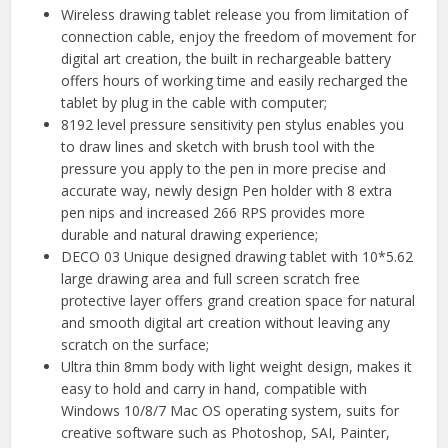
Wireless drawing tablet release you from limitation of
connection cable, enjoy the freedom of movement for
digital art creation, the built in rechargeable battery
offers hours of working time and easily recharged the
tablet by plug in the cable with computer;
8192 level pressure sensitivity pen stylus enables you
to draw lines and sketch with brush tool with the
pressure you apply to the pen in more precise and
accurate way, newly design Pen holder with 8 extra
pen nips and increased 266 RPS provides more
durable and natural drawing experience;
DECO 03 Unique designed drawing tablet with 10*5.62
large drawing area and full screen scratch free
protective layer offers grand creation space for natural
and smooth digital art creation without leaving any
scratch on the surface;
Ultra thin 8mm body with light weight design, makes it
easy to hold and carry in hand, compatible with
Windows 10/8/7 Mac OS operating system, suits for
creative software such as Photoshop, SAI, Painter,