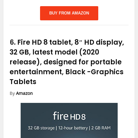
BUY FROM AMAZON
6.
Fire HD 8 tablet, 8″ HD display,
32 GB, latest model (2020
release), designed for portable
entertainment, Black
-Graphics
Tablets
By
Amazon