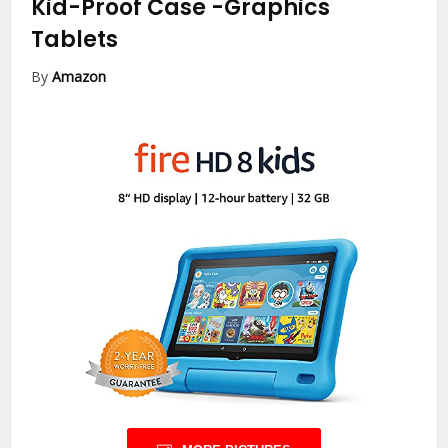
Kid-Proof Case
-Graphics
Tablets
By
Amazon