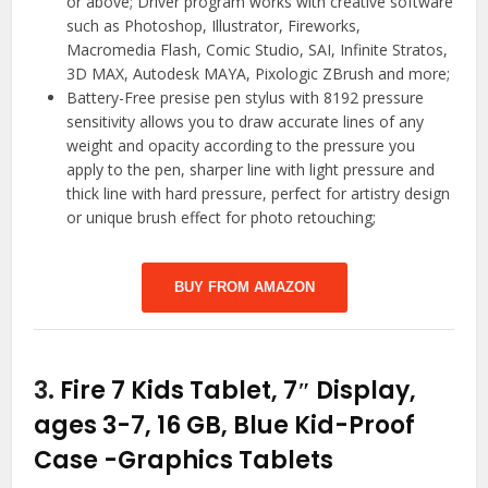
or above; Driver program works with creative software
such as Photoshop, Illustrator, Fireworks,
Macromedia Flash, Comic Studio, SAI, Infinite Stratos,
3D MAX, Autodesk MAYA, Pixologic ZBrush and more;
Battery-Free presise pen stylus with 8192 pressure
sensitivity allows you to draw accurate lines of any
weight and opacity according to the pressure you
apply to the pen, sharper line with light pressure and
thick line with hard pressure, perfect for artistry design
or unique brush effect for photo retouching;
BUY FROM AMAZON
3.
Fire 7 Kids Tablet, 7″ Display,
ages 3-7, 16 GB, Blue Kid-Proof
Case
-Graphics Tablets