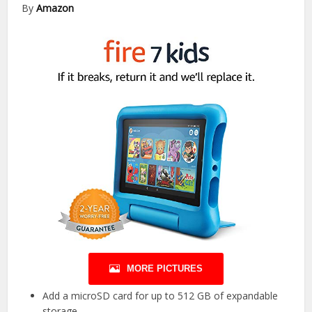
By
Amazon
MORE PICTURES
Add a microSD card for up to 512 GB of expandable
storage.