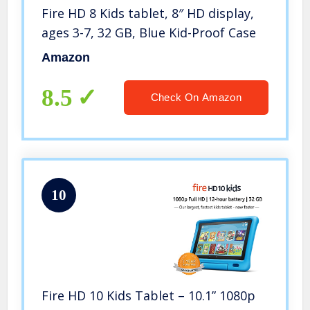
Fire HD 8 Kids tablet, 8″ HD display,
ages 3-7, 32 GB, Blue Kid-Proof Case
Amazon
8.5
Check On Amazon
10
Fire HD 10 Kids Tablet – 10.1” 1080p