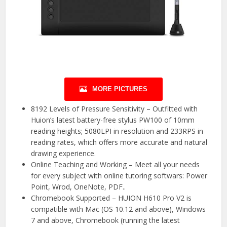
MORE PICTURES
8192 Levels of Pressure Sensitivity – Outfitted with
Huion’s latest battery-free stylus PW100 of 10mm
reading heights; 5080LPI in resolution and 233RPS in
reading rates, which offers more accurate and natural
drawing experience.
Online Teaching and Working – Meet all your needs
for every subject with online tutoring softwars: Power
Point, Wrod, OneNote, PDF..
Chromebook Supported – HUION H610 Pro V2 is
compatible with Mac (OS 10.12 and above), Windows
7 and above, Chromebook (running the latest