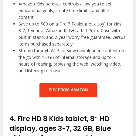
Amazon Kids parental controls allow you to set
educational goals, create time limits, and filter
content.
Save up to $89 on a Fire 7 Tablet (not a toy) for kids
3-7, 1 year of Amazon Kids+, a Kid-Proof Case with
built-in stand, and 2-year worry-free guarantee, versus
items purchased separately.
Stream through Wi-Fi or view downloaded content on
the go with 16 GB of internal storage and up to 7
hours of reading, browsing the web, watching video,
and listening to music
BUY FROM AMAZON
4.
Fire HD 8 Kids tablet, 8″ HD
display, ages 3-7, 32 GB, Blue