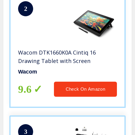
2
Wacom DTK1660K0A Cintiq 16
Drawing Tablet with Screen
Wacom
9.6
Check On Amazon
3