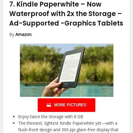
7.
Kindle Paperwhite – Now
Waterproof with 2x the Storage –
Ad-Supported
-Graphics Tablets
By
Amazon
MORE PICTURES
Enjoy twice the storage with 8 GB
The thinnest, lightest Kindle Paperwhite yet—with a
flush-front design and 300 ppi glare-free display that