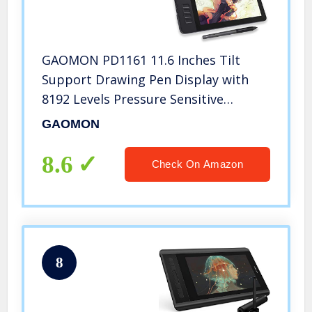
GAOMON PD1161 11.6 Inches Tilt
Support Drawing Pen Display with
8192 Levels Pressure Sensitive
Battery Free Pen AP50 and 8 Shortcut
GAOMON
Keys
8.6
Check On Amazon
8