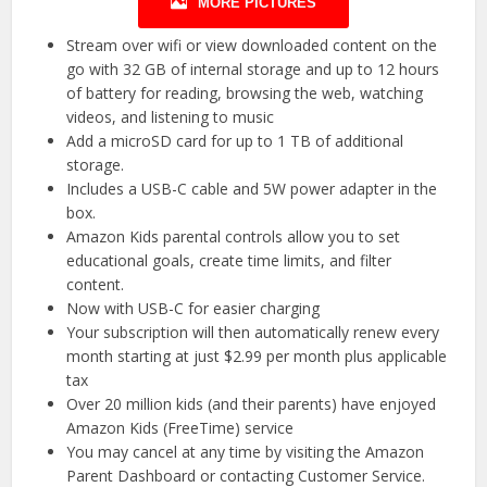
MORE PICTURES
Stream over wifi or view downloaded content on the
go with 32 GB of internal storage and up to 12 hours
of battery for reading, browsing the web, watching
videos, and listening to music
Add a microSD card for up to 1 TB of additional
storage.
Includes a USB-C cable and 5W power adapter in the
box.
Amazon Kids parental controls allow you to set
educational goals, create time limits, and filter
content.
Now with USB-C for easier charging
Your subscription will then automatically renew every
month starting at just $2.99 per month plus applicable
tax
Over 20 million kids (and their parents) have enjoyed
Amazon Kids (FreeTime) service
You may cancel at any time by visiting the Amazon
Parent Dashboard or contacting Customer Service.