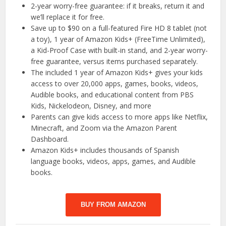
2-year worry-free guarantee: if it breaks, return it and
we’ll replace it for free.
Save up to $90 on a full-featured Fire HD 8 tablet (not
a toy), 1 year of Amazon Kids+ (FreeTime Unlimited),
a Kid-Proof Case with built-in stand, and 2-year worry-
free guarantee, versus items purchased separately.
The included 1 year of Amazon Kids+ gives your kids
access to over 20,000 apps, games, books, videos,
Audible books, and educational content from PBS
Kids, Nickelodeon, Disney, and more
Parents can give kids access to more apps like Netflix,
Minecraft, and Zoom via the Amazon Parent
Dashboard.
Amazon Kids+ includes thousands of Spanish
language books, videos, apps, games, and Audible
books.
BUY FROM AMAZON