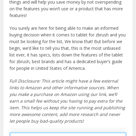
things and will help you save money by not overspending
on the features you won’t use or a product that has more
features!
You surely are here for being able to make an informed
buying decision when it comes to tablet for zbrush and you
must be looking for the list, We know that! But before we
begin, we’d like to tell you that, this is the most unbiased
list ever, it has specs, lists down the features of the tablet
for zbrush, best brands and has a dedicated buyer’s guide
for people in United States of America.
Full Disclosure: This article might have a few external
links to Amazon and other informative sources. When
you make a purchase on Amazon using our link, we’ll
earn a small fee without you having to pay extra for the
item. This helps us keep the site running and publishing
more awesome content, add more research and never
let people buy bad-quality products!