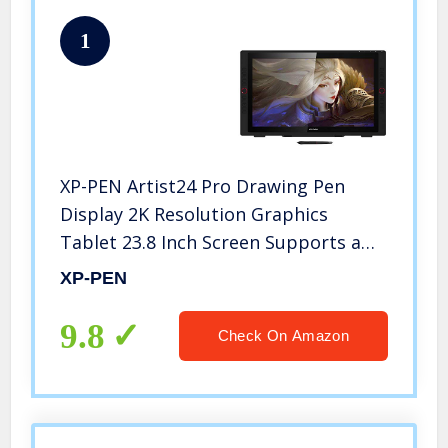
1
XP-PEN Artist24 Pro Drawing Pen
Display 2K Resolution Graphics
Tablet 23.8 Inch Screen Supports a
USB-C to USB-C Connection（20
XP-PEN
Customizable Shortcut Keys and Tilt
Function）
9.8
Check On Amazon