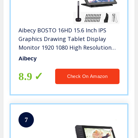
Aibecy BOSTO 16HD 15.6 Inch IPS
Graphics Drawing Tablet Display
Monitor 1920 1080 High Resolution
8192 Pressure Level with
Aibecy
Rechargeable Stylus Pen/ 20pcs Pen
Nips
8.9
Check On Amazon
7