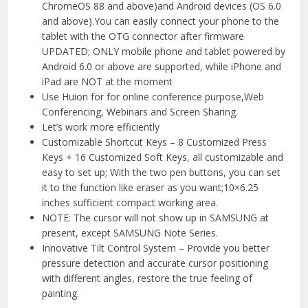
ChromeOS 88 and above)and Android devices (OS 6.0
and above).You can easily connect your phone to the
tablet with the OTG connector after firmware
UPDATED; ONLY mobile phone and tablet powered by
Android 6.0 or above are supported, while iPhone and
iPad are NOT at the moment
Use Huion for for online conference purpose,Web
Conferencing, Webinars and Screen Sharing.
Let’s work more efficiently
Customizable Shortcut Keys – 8 Customized Press
Keys + 16 Customized Soft Keys, all customizable and
easy to set up; With the two pen buttons, you can set
it to the function like eraser as you want;10×6.25
inches sufficient compact working area.
NOTE: The cursor will not show up in SAMSUNG at
present, except SAMSUNG Note Series.
Innovative Tilt Control System – Provide you better
pressure detection and accurate cursor positioning
with different angles, restore the true feeling of
painting.