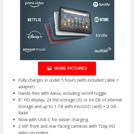
MORE PICTURES
Fully charges in under 5 hours (with included cable +
adapter).
Hands-free with Alexa, including on/off toggle.
8″ HD display, 2X the storage (32 or 64 GB of internal
storage and up to 1 TB with microSD card) + 2 GB
RAM
Now with USB-C for easier charging
2 MP front and rear-facing cameras with 720p HD
video recording.