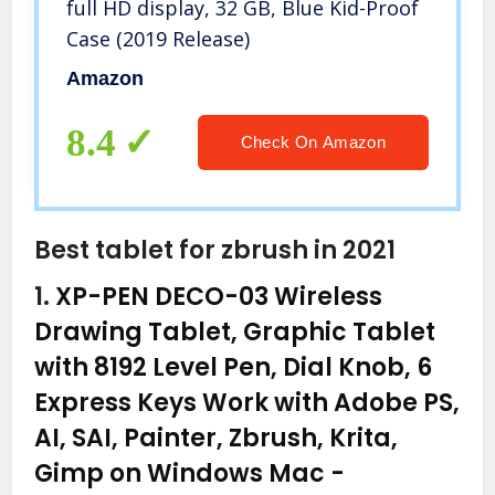
full HD display, 32 GB, Blue Kid-Proof
Case (2019 Release)
Amazon
8.4
Check On Amazon
Best tablet for zbrush in 2021
1.
XP-PEN DECO-03 Wireless
Drawing Tablet, Graphic Tablet
with 8192 Level Pen, Dial Knob, 6
Express Keys Work with Adobe PS,
AI, SAI, Painter, Zbrush, Krita,
Gimp on Windows Mac
-