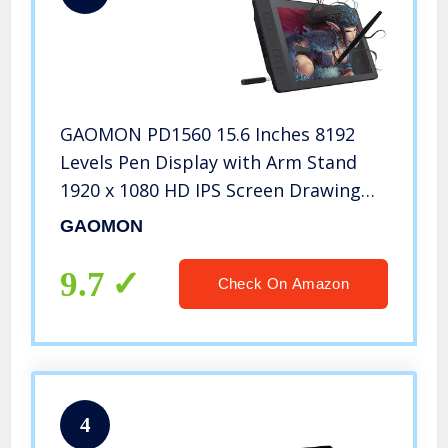
GAOMON PD1560 15.6 Inches 8192
Levels Pen Display with Arm Stand
1920 x 1080 HD IPS Screen Drawing
Tablet with 10 Shortcut Keys
GAOMON
9.7
Check On Amazon
4