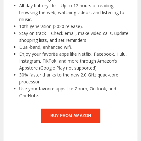
All-day battery life – Up to 12 hours of reading,
browsing the web, watching videos, and listening to
music.
10th generation (2020 release).
Stay on track – Check email, make video calls, update
shopping lists, and set reminders
Dual-band, enhanced wifi.
Enjoy your favorite apps like Netflix, Facebook, Hulu,
Instagram, TikTok, and more through Amazon’s
Appstore (Google Play not supported).
30% faster thanks to the new 2.0 GHz quad-core
processor.
Use your favorite apps like Zoom, Outlook, and
OneNote.
BUY FROM AMAZON