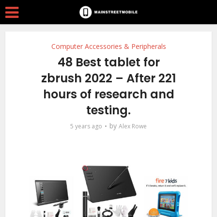
Computer Accessories & Peripherals
48 Best tablet for
zbrush 2022 – After 221
hours of research and
testing.
by
5 years ago
Alex Rowe