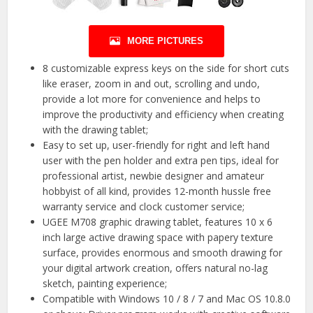
MORE PICTURES
8 customizable express keys on the side for short cuts
like eraser, zoom in and out, scrolling and undo,
provide a lot more for convenience and helps to
improve the productivity and efficiency when creating
with the drawing tablet;
Easy to set up, user-friendly for right and left hand
user with the pen holder and extra pen tips, ideal for
professional artist, newbie designer and amateur
hobbyist of all kind, provides 12-month hussle free
warranty service and clock customer service;
UGEE M708 graphic drawing tablet, features 10 x 6
inch large active drawing space with papery texture
surface, provides enormous and smooth drawing for
your digital artwork creation, offers natural no-lag
sketch, painting experience;
Compatible with Windows 10 / 8 / 7 and Mac OS 10.8.0