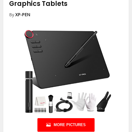
Graphics Tablets
By
XP-PEN
MORE PICTURES