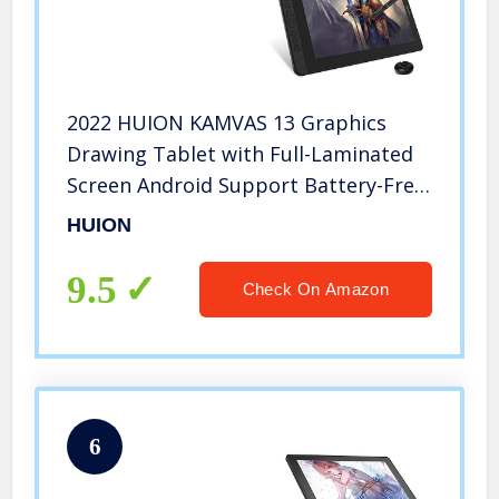
2022 HUION KAMVAS 13 Graphics
Drawing Tablet with Full-Laminated
Screen Android Support Battery-Free
Sylus Tilt 8 Press Keys,13.3inch Pen
HUION
Display,Black
9.5
Check On Amazon
6