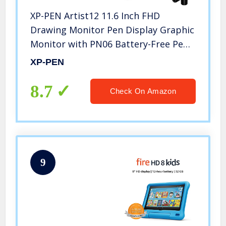
XP-PEN Artist12 11.6 Inch FHD
Drawing Monitor Pen Display Graphic
Monitor with PN06 Battery-Free Pen
Multi-Function Pen Holder and Glove
XP-PEN
8192 Pressure Sensitivity
8.7
Check On Amazon
9